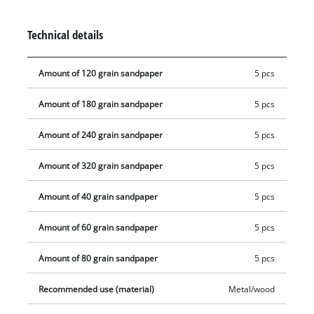
mm long.
Technical details
Amount of 120 grain sandpaper
5 pcs
Amount of 180 grain sandpaper
5 pcs
Amount of 240 grain sandpaper
5 pcs
Amount of 320 grain sandpaper
5 pcs
Amount of 40 grain sandpaper
5 pcs
Amount of 60 grain sandpaper
5 pcs
Amount of 80 grain sandpaper
5 pcs
Recommended use (material)
Metal/wood