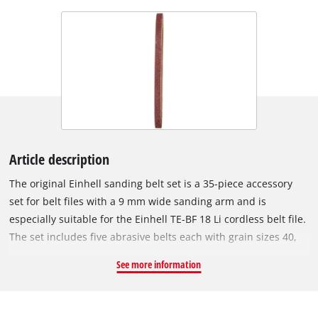
Article description
The original Einhell sanding belt set is a 35-piece accessory
set for belt files with a 9 mm wide sanding arm and is
especially suitable for the Einhell TE-BF 18 Li cordless belt file.
The set includes five abrasive belts each with grain sizes 40,
60, 80, 120, 180, 240 and 320. Worn abrasive belts can simply
See more information
be replaced with an abrasive belt from the Einhell abrasive
belt set. With a new abrasive belt, the belt file works cleanly
and precisely again. The sanding belts are 9 mm wide and 457