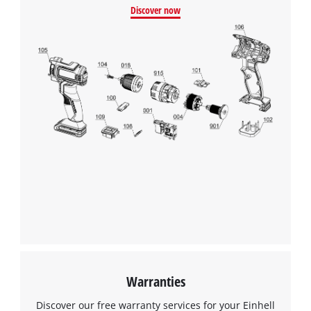
Discover now
We need your consent to load the
Google Maps service!
This content is not permitted to load due
to trackers that are not disclosed to the
visitor. The website owner needs to setup
the site with their CMP to add this content
to the list of technologies used.
Powered by
Usercentrics Consent
Management Platform
Warranties
Discover our free warranty services for your Einhell