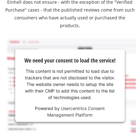
Einhell does not ensure - with the exception of the "Verified
Purchase" cases - that the published reviews come from such
consumers who have actually used or purchased the
products.
We need your consent to load the service!
This content is not permitted to load due to
trackers that are not disclosed to the visitor.
The website owner needs to setup the site
with their CMP to add this content to the list
of technologies used.
Powered by
Usercentrics Consent
Management Platform