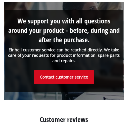
We support you with all questions
around your product - before, during and
after the purchase.
Einhell customer service can be reached directly. We take
care of your requests for product information, spare parts
and repairs.
Contact customer service
Customer reviews