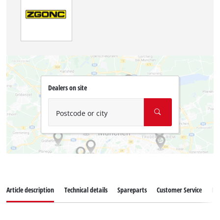
Dealers on site
Postcode or city
Article description
Technical details
Spareparts
Customer Service
Re