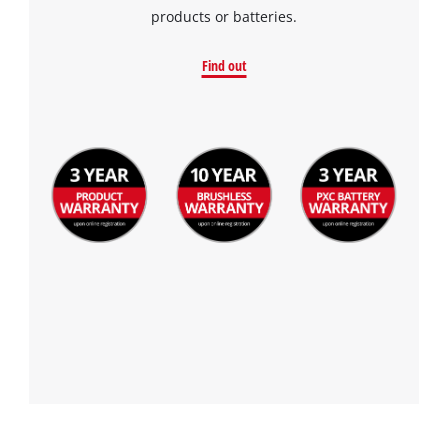
products or batteries.
Find out