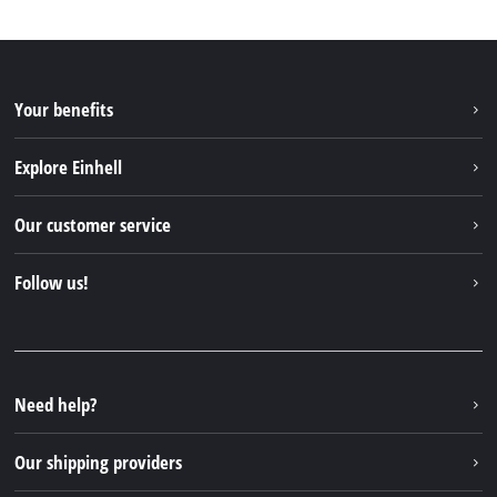
Your benefits
Explore Einhell
Einhell worldwide
Our customer service
About us
Contact
Follow us!
Sustainability
Warranties & product registrations
Press portal
Facebook
Spare parts & Manuals
YouTube
Repair service
Instagram
Need help?
FAQs
TikTok
Returns / Withdrawal
Our shipping providers
Pinterest
Packaging guidelines