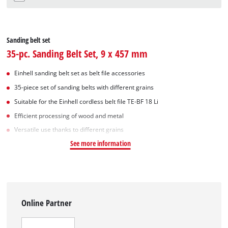
Sanding belt set
35-pc. Sanding Belt Set, 9 x 457 mm
Einhell sanding belt set as belt file accessories
35-piece set of sanding belts with different grains
Suitable for the Einhell cordless belt file TE-BF 18 Li
Efficient processing of wood and metal
Versatile use thanks to different grains
See more information
Online Partner