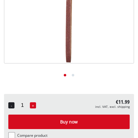
English
EN
English
Deutsch
€11.99
-
+
incl. VAT, excl. shipping
Quantity
Buy now
Compare product