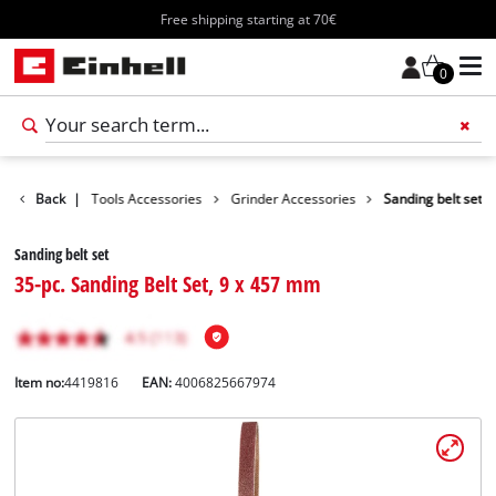
Free shipping starting at 70€
0
ccessories
Back
|
Tools Accessories
Grinder Accessories
Sanding belt set
Sanding belt set
35-pc. Sanding Belt Set, 9 x 457 mm
Item no:
4419816
EAN:
4006825667974