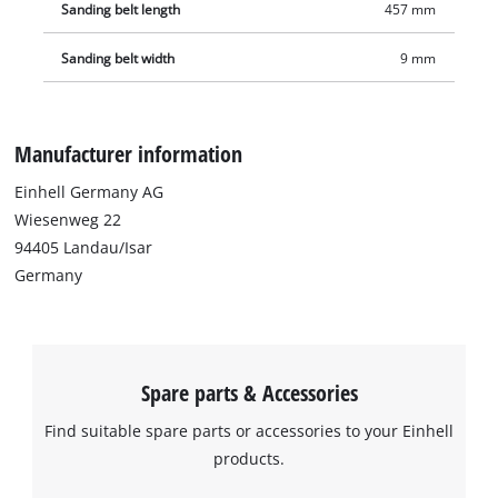
Sanding belt length
457 mm
Sanding belt width
9 mm
Manufacturer information
Einhell Germany AG
Wiesenweg 22
94405 Landau/Isar
Germany
Spare parts & Accessories
Find suitable spare parts or accessories to your Einhell
products.