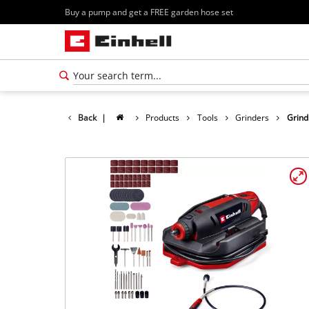
Buy a pump and get a FREE garden hose set
Back
|
Products
Tools
Grinders
Grind