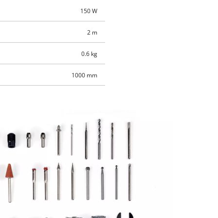
150 W
2 m
0.6 kg
1000 mm