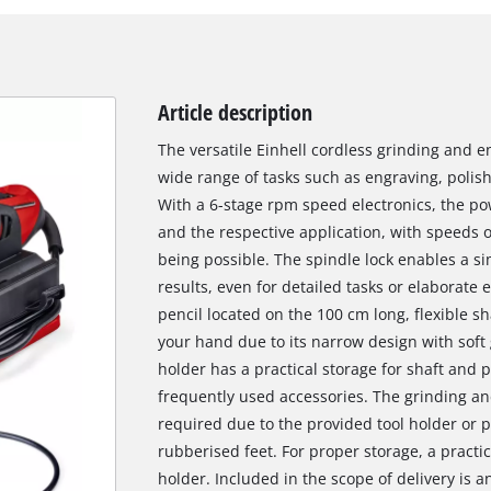
Article description
The versatile Einhell cordless grinding and e
wide range of tasks such as engraving, polish
With a 6-stage rpm speed electronics, the po
and the respective application, with speeds o
being possible. The spindle lock enables a s
results, even for detailed tasks or elaborate 
pencil located on the 100 cm long, flexible sha
your hand due to its narrow design with soft 
holder has a practical storage for shaft and p
frequently used accessories. The grinding an
required due to the provided tool holder or 
rubberised feet. For proper storage, a practic
holder. Included in the scope of delivery is a