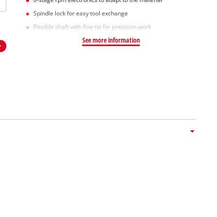
Spindle lock for easy tool exchange
Flexible shaft with fine tip for precision work
See more information