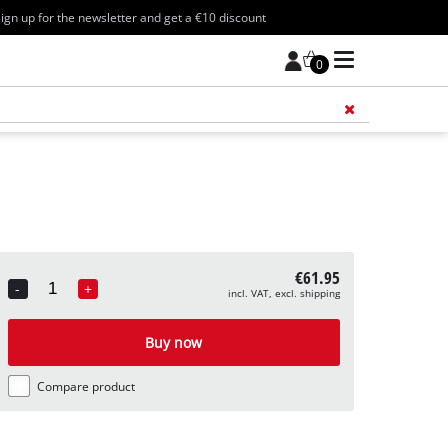
ign up for the newsletter and get a €10 discount
0
Add 
€61.95
-
+
incl. VAT, excl. shipping
Quantity
Buy now
Compare product