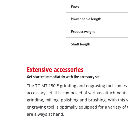
Power
Power cable length
Product weight
Shaft length
Extensive accessories
Get started immediately with the accessory set
The TC-MT 150 E grinding and engraving tool comes 
accessory set. It is composed of various attachments 
grinding, milling, polishing and brushing. With this ve
engraving tool is optimally equipped for a variety of
are always at hand.