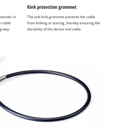
Kink protection grommet
ewinder in
The anti-kink grommet prevents the cable
r cable
from kinking or tearing, thereby ensuring the
g way.
durability of the device and cable.