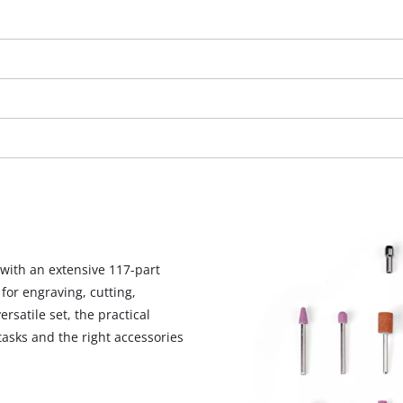
visitor. The website owner needs to setup
the site with their CMP to add this content
to the list of technologies used.
Powered by
Usercentrics Consent
Management Platform
with an extensive 117-part
for engraving, cutting,
rsatile set, the practical
 tasks and the right accessories