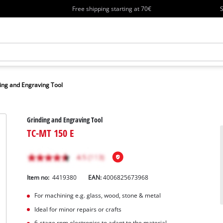
Free shipping starting at 70€
S
ing and Engraving Tool
Grinding and Engraving Tool
TC-MT 150 E
Item no:
4419380
EAN:
4006825673968
For machining e.g. glass, wood, stone & metal
Ideal for minor repairs or crafts
6-stage rpm electronics to adapt to the material