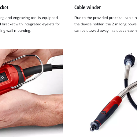
cket
Cable winder
ing and engraving tool is equipped
Due to the provided practical cable r
l bracket with integrated eyelets for
the device holder, the 2 m long powe
ing wall mounting.
can be stowed away in a space-savin