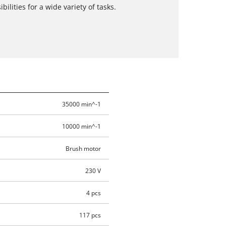
bilities for a wide variety of tasks.
35000 min^-1
10000 min^-1
Brush motor
230 V
4 pcs
117 pcs