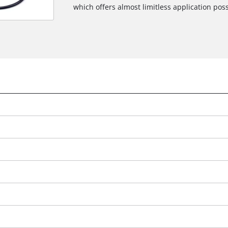
which offers almost limitless application possi
We need your consent to load the
Google Maps service!
This content is not permitted to load due
to trackers that are not disclosed to the