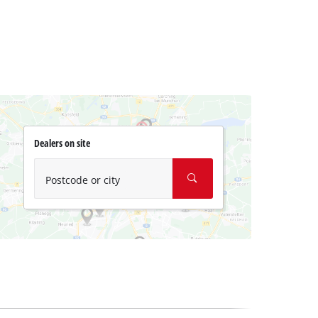
Dealers on site
Postcode or city