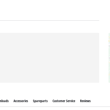
nloads
Accessories
Spareparts
Customer Service
Reviews