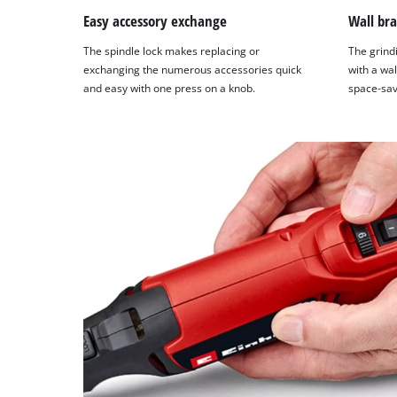
Easy accessory exchange
Wall bra
The spindle lock makes replacing or
The grind
exchanging the numerous accessories quick
with a wal
and easy with one press on a knob.
space-sav