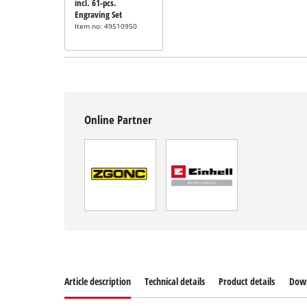
incl. 61-pcs.
Engraving Set
Item no: 49510950
Online Partner
Article description
Technical details
Product details
Dow