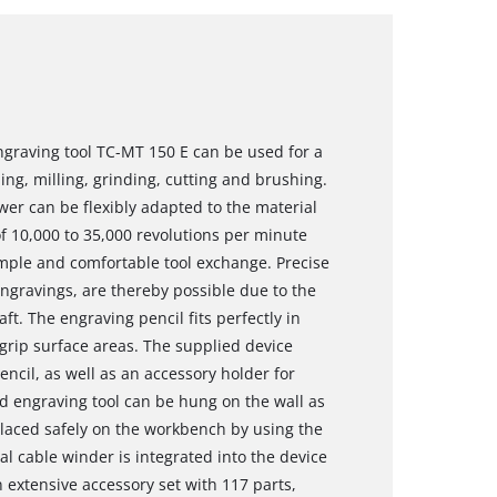
ngraving tool TC-MT 150 E can be used for a
ing, milling, grinding, cutting and brushing.
wer can be flexibly adapted to the material
f 10,000 to 35,000 revolutions per minute
imple and comfortable tool exchange. Precise
engravings, are thereby possible due to the
ft. The engraving pencil fits perfectly in
grip surface areas. The supplied device
encil, as well as an accessory holder for
d engraving tool can be hung on the wall as
placed safely on the workbench by using the
al cable winder is integrated into the device
n extensive accessory set with 117 parts,