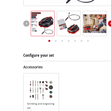
English
EN
English
Deutsch
Configure your set
Accessories
Grinding and engraving
set