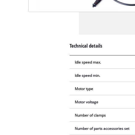
Technical details
Idle speed max.
Idle speed min.
Motor type
Motor voltage
Number of clamps
Number of parts accessories set