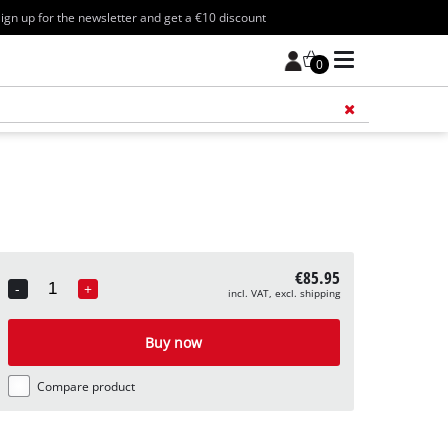
ign up for the newsletter and get a €10 discount
0
Add 
€85.95
-
+
incl. VAT, excl. shipping
Quantity
Buy now
Compare product