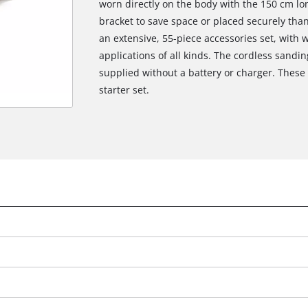
worn directly on the body with the 150 cm lo
bracket to save space or placed securely than
an extensive, 55-piece accessories set, with w
applications of all kinds. The cordless sandin
supplied without a battery or charger. These a
starter set.
We need your consent to load the
Google Maps service!
This content is not permitted to load due
to trackers that are not disclosed to the