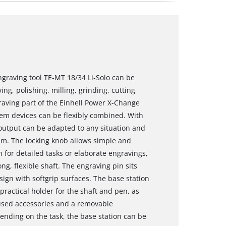
ngraving tool TE-MT 18/34 Li-Solo can be
ng, polishing, milling, grinding, cutting
aving part of the Einhell Power X-Change
tem devices can be flexibly combined. With
 output can be adapted to any situation and
rpm. The locking knob allows simple and
n for detailed tasks or elaborate engravings,
ng, flexible shaft. The engraving pin sits
sign with softgrip surfaces. The base station
practical holder for the shaft and pen, as
 used accessories and a removable
ending on the task, the base station can be