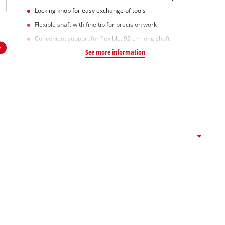
Locking knob for easy exchange of tools
Flexible shaft with fine tip for precision work
Convenient support for flexible, 92 cm long shaft
See more information