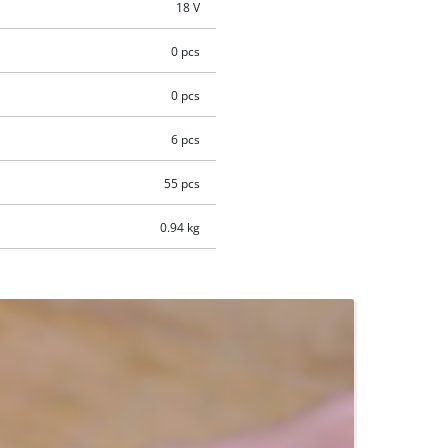
18 V
0 pcs
0 pcs
6 pcs
55 pcs
0.94 kg