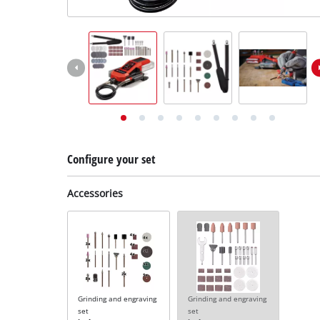
English
EN
English
Deutsch
Configure your set
Accessories
Grinding and engraving
Grinding and engraving
set
set