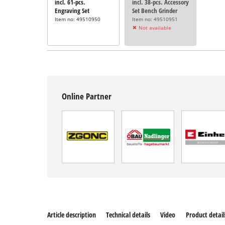
incl. 61-pcs.
incl. 38-pcs. Accessory
Engraving Set
Set Bench Grinder
Item no: 49510950
Item no: 49510951
Not available
Online Partner
Article description
Technical details
Video
Product detail