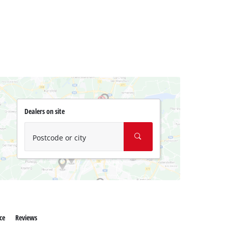
Dealers on site
Postcode or city
ce
Reviews