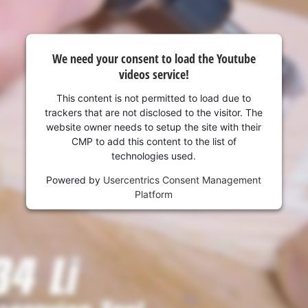
We need your consent to load the Youtube
videos service!
This content is not permitted to load due to
trackers that are not disclosed to the visitor. The
website owner needs to setup the site with their
CMP to add this content to the list of
technologies used.
Powered by
Usercentrics Consent Management
Platform