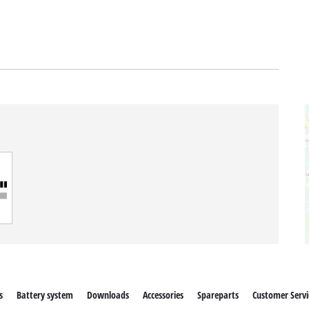
s
Battery system
Downloads
Accessories
Spareparts
Customer Servi