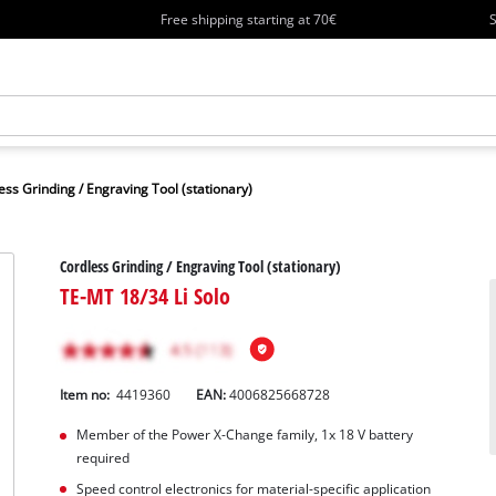
Free shipping starting at 70€
S
ess Grinding / Engraving Tool (stationary)
Cordless Grinding / Engraving Tool (stationary)
TE-MT 18/34 Li Solo
Item no:
4419360
EAN:
4006825668728
Member of the Power X-Change family, 1x 18 V battery
required
Speed control electronics for material-specific application