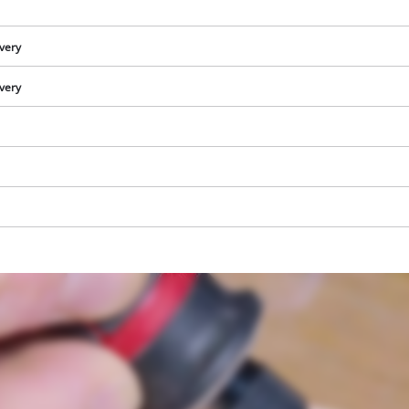
visitor. The website owner needs to setup
the site with their CMP to add this content
to the list of technologies used.
ivery
Powered by
Usercentrics Consent
ivery
Management Platform