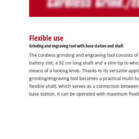
The
website
owner
needs
to
Flexible use
setup
the
Grinding and engraving tool with base station and shaft
site
The cordless grinding and engraving tool consists of
with
their
battery slot, a 92 cm long shaft and a slim tip to whi
CMP
means of a locking knob. Thanks to its versatile appli
to
grinding/engraving tool becomes a practical multi-fu
add
flexible shaft, which serves as a connection betwee
this
base station, it can be operated with maximum flexibi
content
to
the
list
of
technologies
used.