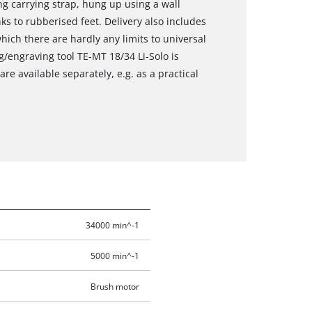
ng carrying strap, hung up using a wall
ks to rubberised feet. Delivery also includes
hich there are hardly any limits to universal
g/engraving tool TE-MT 18/34 Li-Solo is
re available separately, e.g. as a practical
34000 min^-1
5000 min^-1
Brush motor