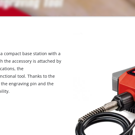
 a compact base station with a
ch the accessory is attached by
cations, the
nctional tool. Thanks to the
n the engraving pin and the
lity.