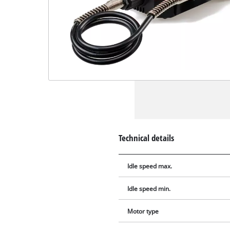
Technical details
Idle speed max.
Idle speed min.
Motor type