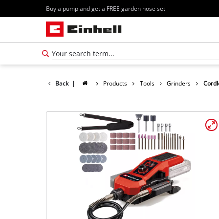
Buy a pump and get a FREE garden hose set
Back
|
Products
Tools
Grinders
Cordl