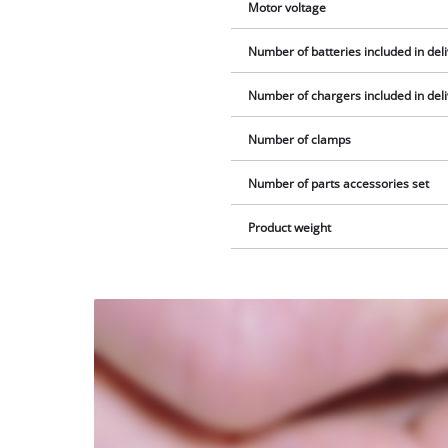
Motor voltage
Number of batteries included in del
Number of chargers included in del
Number of clamps
Number of parts accessories set
Product weight
We
need
your
consent
to load