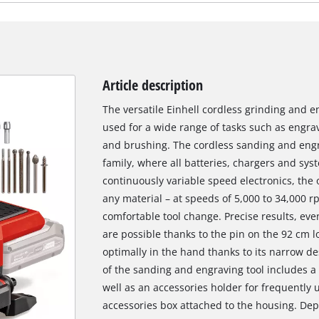
Article description
The versatile Einhell cordless grinding and e
used for a wide range of tasks such as engravi
and brushing. The cordless sanding and engr
family, where all batteries, chargers and sys
continuously variable speed electronics, the
any material – at speeds of 5,000 to 34,000 
comfortable tool change. Precise results, eve
are possible thanks to the pin on the 92 cm lo
optimally in the hand thanks to its narrow de
of the sanding and engraving tool includes a 
well as an accessories holder for frequently
accessories box attached to the housing. Dep