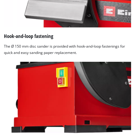
Hook-and-loop fastening
The Ø 150 mm disc sander is provided with hook-and-loop fastenings for
quick and easy sanding paper replacement.