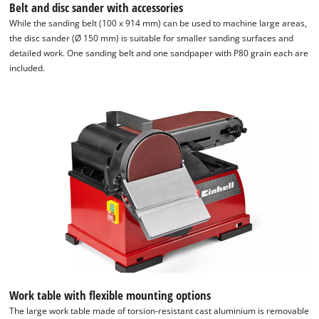
Belt and disc sander with accessories
While the sanding belt (100 x 914 mm) can be used to machine large areas,
the disc sander (Ø 150 mm) is suitable for smaller sanding surfaces and
detailed work. One sanding belt and one sandpaper with P80 grain each are
included.
We need your consent to load the
Google Maps service!
This content is not permitted to load due
to trackers that are not disclosed to the
visitor. The website owner needs to setup
the site with their CMP to add this content
Work table with flexible mounting options
to the list of technologies used.
The large work table made of torsion-resistant cast aluminium is removable