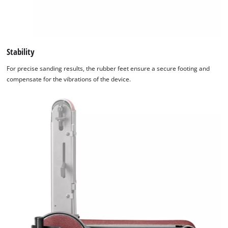
Stability
For precise sanding results, the rubber feet ensure a secure footing and
compensate for the vibrations of the device.