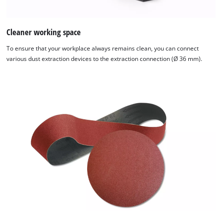
Cleaner working space
To ensure that your workplace always remains clean, you can connect
various dust extraction devices to the extraction connection (Ø 36 mm).