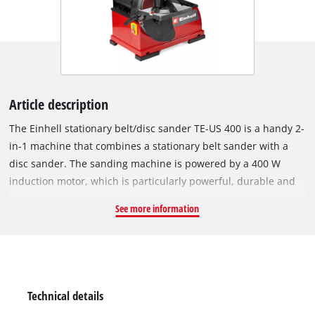
Article description
The Einhell stationary belt/disc sander TE-US 400 is a handy 2-
in-1 machine that combines a stationary belt sander with a
disc sander. The sanding machine is powered by a 400 W
induction motor, which is particularly powerful, durable and
maintenance-free and makes for quiet, low-vibration work.
See more information
The sanding arm can be adjusted horizontally or vertically.
With its integrated clamping device, the sanding belt (100 x
914 mm) can be changed quickly and you can also easily
adjust belt tracking via the sanding belt centring feature.
While the sanding belt reaches up to 348 m/min, the sanding
Technical details
disc can operate at idle speeds of up to 1800 rpm. With its