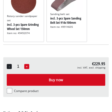
Sanding belt set
Rotary sander sandpaper
incl. 3-pcs Spare Sanding
set
Belt Set 914x100mm
incl. 3-pcs Spare Grinding
Item no: 49914605
Wheel Set 150mm
Item no: 49492074
€229.95
-
+
incl. VAT, excl. shipping
Quantity
Buy now
Compare product