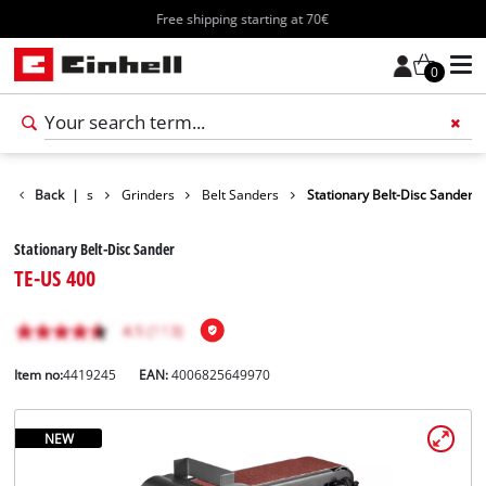
Free shipping starting at 70€
0
oducts
Back
Tools
|
Grinders
Belt Sanders
Stationary Belt-Disc Sander
Stationary Belt-Disc Sander
TE-US 400
Item no:
4419245
EAN:
4006825649970
NEW