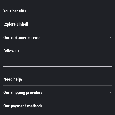
Your benefits
Explore Einhell
Einhell worldwide
Our customer service
About us
Contact
Follow us!
Sustainability
Warranties & product registrations
Press portal
Facebook
Spare parts & Manuals
YouTube
Repair service
Instagram
Need help?
FAQs
TikTok
Returns / Withdrawal
Our shipping providers
Pinterest
Packaging guidelines
Linkedin
Our payment methods
Battery disposal instructions