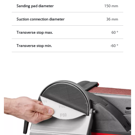
Sanding pad diameter
150 mm
Suction connection diameter
36 mm
Transverse stop max.
60 °
Transverse stop min.
-60 °