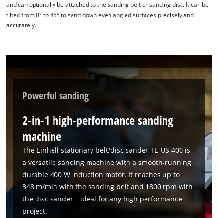
and can optionally be attached to the sanding belt or sanding disc. It can be
Powered by
Usercentrics Consent
tilted from 0° to 45° to sand down even angled surfaces precisely and
Management Platform
accurately.
Powerful sanding
2-in-1 high-performance sanding
machine
The Einhell stationary belt/disc sander TE-US 400 is
a versatile sanding machine with a smooth-running,
durable 400 W induction motor. It reaches up to
348 m/min with the sanding belt and 1800 rpm with
the disc sander – ideal for any high performance
project.