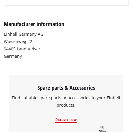
Manufacturer information
Einhell Germany AG
Wiesenweg 22
94405 Landau/Isar
Germany
Spare parts & Accessories
Find suitable spare parts or accessories to your Einhell
products.
Discover now