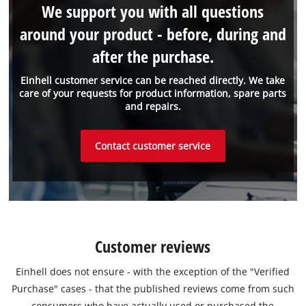
We support you with all questions
around your product - before, during and
after the purchase.
Einhell customer service can be reached directly. We take
care of your requests for product information, spare parts
and repairs.
Contact customer service
Customer reviews
Einhell does not ensure - with the exception of the "Verified
Purchase" cases - that the published reviews come from such
consumers who have actually used or purchased the