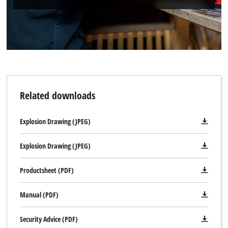
Related downloads
Explosion Drawing (JPEG)
Explosion Drawing (JPEG)
Productsheet (PDF)
Manual (PDF)
Security Advice (PDF)