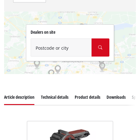
Dealers on site
Postcode or city
Article description
Technical details
Product details
Downloads
Spar