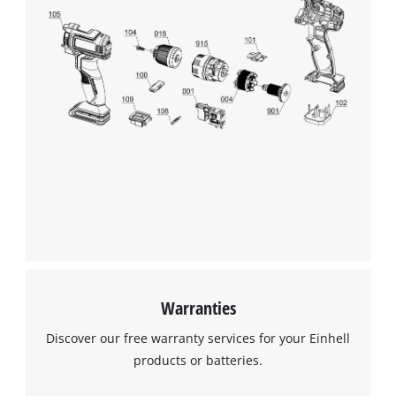
Warranties
Discover our free warranty services for your Einhell
products or batteries.