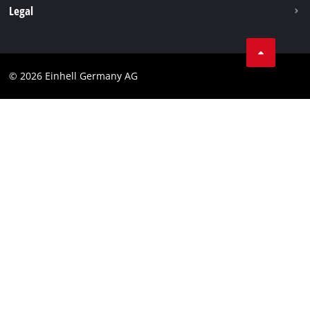
Withdraw from contract
Legal
Business Terms
Data privacy
© 2026 Einhell Germany AG
Imprint
Compliance
Consumer notice
Accessibility Statement