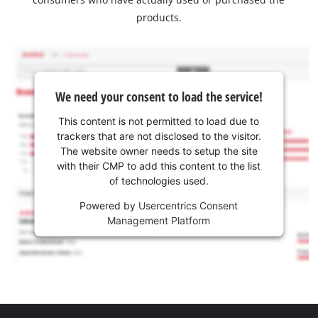
products.
We need your consent to load the service!
This content is not permitted to load due to
trackers that are not disclosed to the visitor.
The website owner needs to setup the site
with their CMP to add this content to the list
of technologies used.
Powered by
Usercentrics Consent
Management Platform