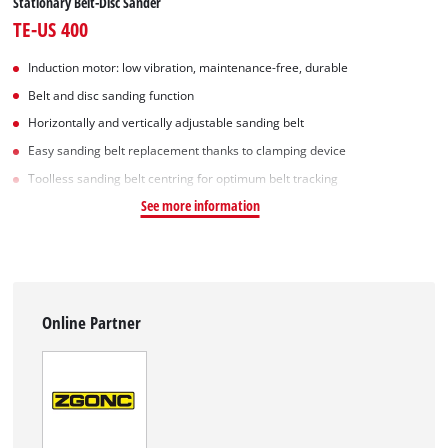
Stationary Belt-Disc Sander
TE-US 400
Induction motor: low vibration, maintenance-free, durable
Belt and disc sanding function
Horizontally and vertically adjustable sanding belt
Easy sanding belt replacement thanks to clamping device
Toolless sanding belt centring for optimum belt tracking
See more information
Online Partner