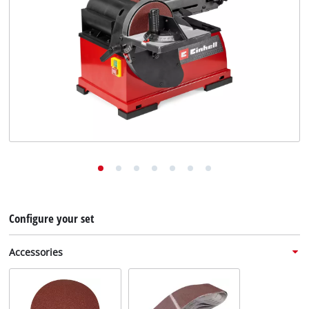
English
EN
English
Deutsch
Configure your set
Accessories