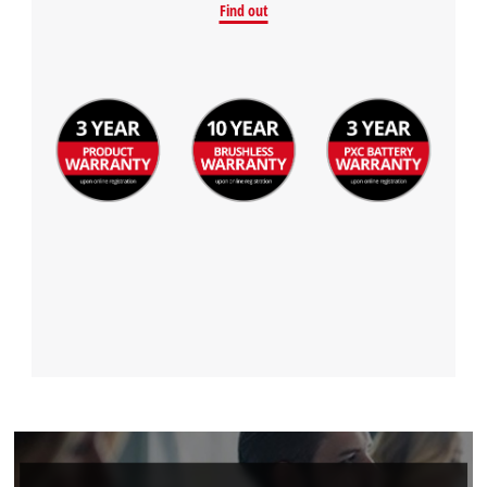
Find out