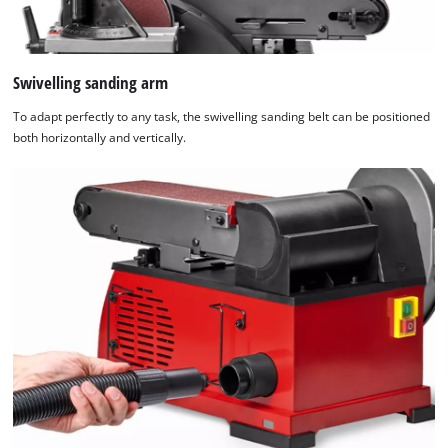
Swivelling sanding arm
To adapt perfectly to any task, the swivelling sanding belt can be positioned
both horizontally and vertically.