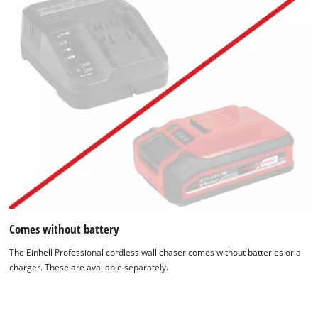
Comes without battery
The Einhell Professional cordless wall chaser comes without batteries or a
charger. These are available separately.