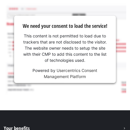
We need your consent to load the service!
This content is not permitted to load due to
trackers that are not disclosed to the visitor.
The website owner needs to setup the site
with their CMP to add this content to the list
of technologies used.
Powered by
Usercentrics Consent
Management Platform
Your benefits