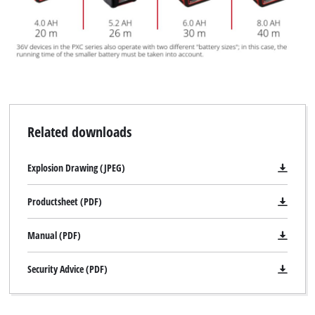
Related downloads
Explosion Drawing (JPEG)
Productsheet (PDF)
Manual (PDF)
Security Advice (PDF)