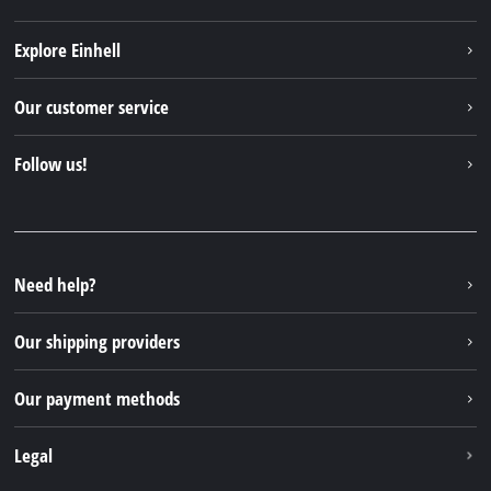
Explore Einhell
Einhell worldwide
Our customer service
About us
Contact
Follow us!
Sustainability
Warranties & product registrations
Press portal
Facebook
Spare parts & Manuals
YouTube
Repair service
Instagram
Need help?
FAQs
TikTok
Returns / Withdrawal
Our shipping providers
Pinterest
Packaging guidelines
Linkedin
Our payment methods
Battery disposal instructions
Withdraw from contract
Legal