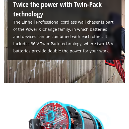
Twice the power with Twin-Pack
technology
The Einhell Professional cordless wall chaser is part
of the Power X-Change family, in which batteries
and devices can be combined with each other. It
includes 36 V Twin-Pack technology, where two 18 V
We need your consent to load the
batteries provide double the power for your work.
Google Maps service!
This content is not permitted to load due
to trackers that are not disclosed to the
visitor. The website owner needs to setup
the site with their CMP to add this content
to the list of technologies used.
Powered by
Usercentrics Consent
Management Platform