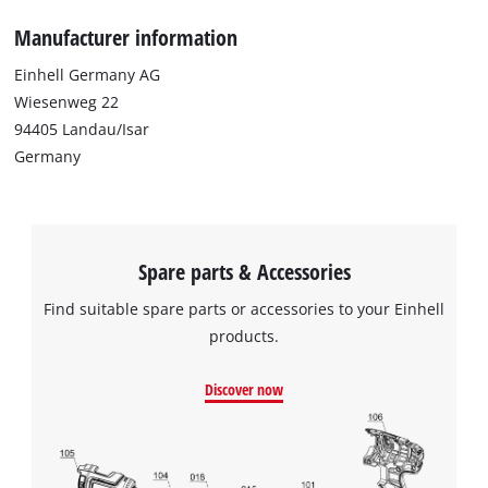
Manufacturer information
Einhell Germany AG
Wiesenweg 22
94405 Landau/Isar
Germany
Spare parts & Accessories
Find suitable spare parts or accessories to your Einhell
products.
Discover now