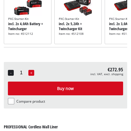
PXC-Starter-Kit
PXC-Starter-Kit
PXC-Starter-Kit
incl. 2x 4,0Ah Battery +
incl. 2x 5,2Ah +
incl. 2x 3,0Ah 
Twincharger
Twincharger Kit
Twincharger
Item no: 4512112
Item no: 4512108
Item no: 45120
€272.95
-
+
incl. VAT, excl. shipping
Quantity
Buy now
Compare product
PROFESSIONAL Cordless Wall Liner