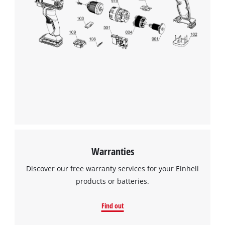
Warranties
Discover our free warranty services for your Einhell
products or batteries.
Find out