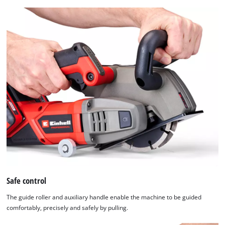
setup
the
site
with
their
CMP
to
add
this
content
to
the
list
of
technologies
used.
Safe control
Powered
by
The guide roller and auxiliary handle enable the machine to be guided
Usercentrics
comfortably, precisely and safely by pulling.
Consent
Management