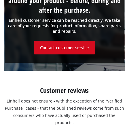
around your product - before, during and
after the purchase.
Einhell customer service can be reached directly. We take
care of your requests for product information, spare parts
and repairs.
Contact customer service
Customer reviews
Einhell does not ensure - with the exception of the "Verified
Purchase" cases - that the published reviews come from such
consumers who have actually used or purchased the
products.