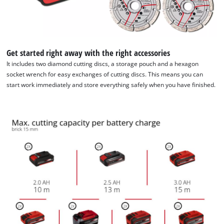
Get started right away with the right accessories
It includes two diamond cutting discs, a storage pouch and a hexagon
socket wrench for easy exchanges of cutting discs. This means you can
start work immediately and store everything safely when you have finished.