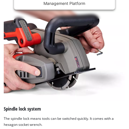
Management Platform
content
is
not
permitted
to
load
due
to
trackers
that
are
not
disclosed
to
the
visitor.
The
website
Spindle lock system
owner
The spindle lock means tools can be switched quickly. It comes with a
needs
hexagon socket wrench.
to