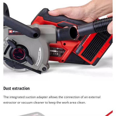
Platform
Dust extraction
The integrated suction adapter allows the connection of an external
extractor or vacuum cleaner to keep the work area clean.