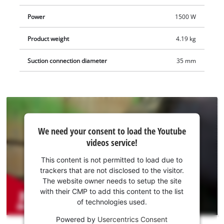
extraction adapter means the wall chaser is compatible with
Power
1500 W
Einhell wet/dry vacuum cleaners. It comes with a storage
pouch for clean and safe transport, as well as four diamond
Product weight
4.19 kg
cutting discs so that you can start your project right away. The
battery and charger are not included. These are available
Suction connection diameter
35 mm
separately.
We
We need your consent to load the Youtube
need
videos service!
your
consent
This content is not permitted to load due to
to load
trackers that are not disclosed to the visitor.
the
The website owner needs to setup the site
Youtube
with their CMP to add this content to the list
of technologies used.
service!
Powered by
Usercentrics Consent
This