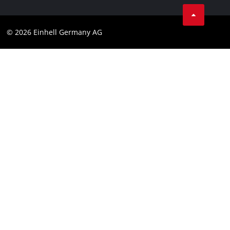
Business Terms
Data privacy
© 2026 Einhell Germany AG
Imprint
Compliance
Consumer notice
Accessibility Statement