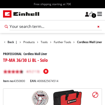
Free shipping starting at 70€
0
Back
|
Products
Tools
Further Tools
Cordless Wall Liner
PROFESSIONAL Cordless Wall Liner
TP-MA 36/30 Li BL - Solo
Item no:
4350800
EAN:
4006825674514