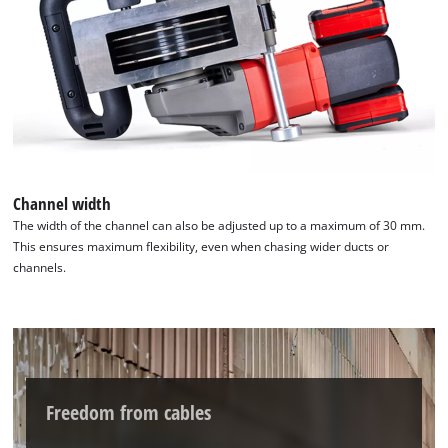
Channel width
The width of the channel can also be adjusted up to a maximum of 30 mm.
This ensures maximum flexibility, even when chasing wider ducts or
channels.
Freedom from cables