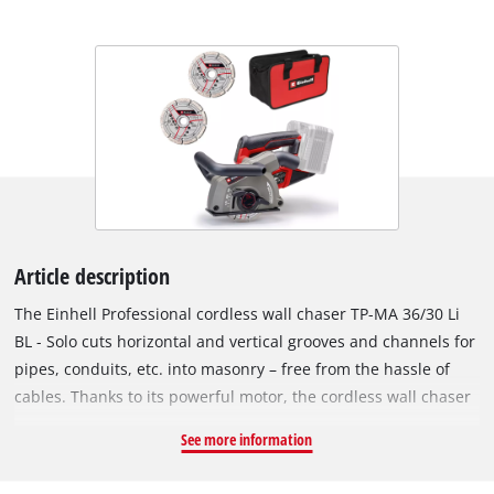
Article description
The Einhell Professional cordless wall chaser TP-MA 36/30 Li
BL - Solo cuts horizontal and vertical grooves and channels for
pipes, conduits, etc. into masonry – free from the hassle of
cables. Thanks to its powerful motor, the cordless wall chaser
delivers the same power as a corresponding corded device
See more information
with 1500 W. This wall chaser is a part of the powerful and
flexible Power X-Change family and requires two 18 V