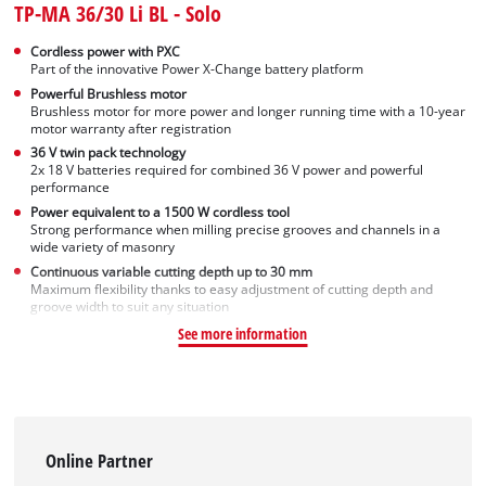
TP-MA 36/30 Li BL - Solo
Cordless power with PXC
Part of the innovative Power X-Change battery platform
Powerful Brushless motor
Brushless motor for more power and longer running time with a 10-year
motor warranty after registration
36 V twin pack technology
2x 18 V batteries required for combined 36 V power and powerful
performance
Power equivalent to a 1500 W cordless tool
Strong performance when milling precise grooves and channels in a
wide variety of masonry
Continuous variable cutting depth up to 30 mm
Maximum flexibility thanks to easy adjustment of cutting depth and
groove width to suit any situation
See more information
Online Partner