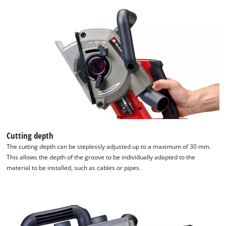
Cutting depth
The cutting depth can be steplessly adjusted up to a maximum of 30 mm.
This allows the depth of the groove to be individually adapted to the
material to be installed, such as cables or pipes.