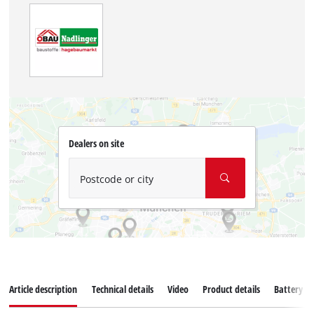
Dealers on site
Postcode or city
Article description
Technical details
Video
Product details
Battery s