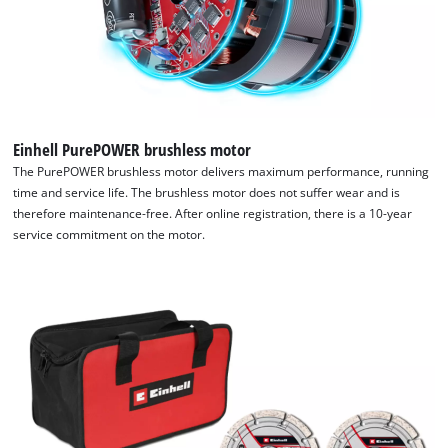
Einhell PurePOWER brushless motor
The PurePOWER brushless motor delivers maximum performance, running
time and service life. The brushless motor does not suffer wear and is
therefore maintenance-free. After online registration, there is a 10-year
service commitment on the motor.