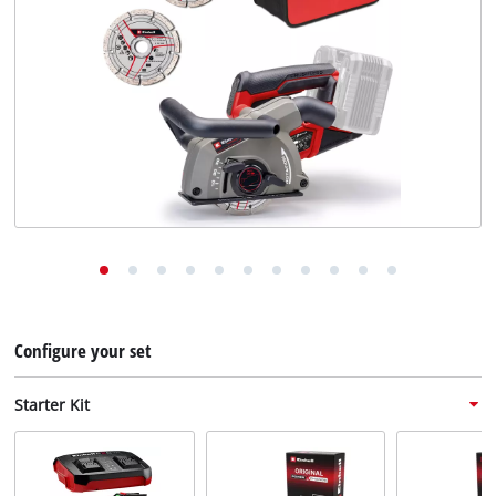
English
EN
English
Deutsch
Configure your set
Starter Kit