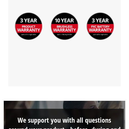
We support you with all questions