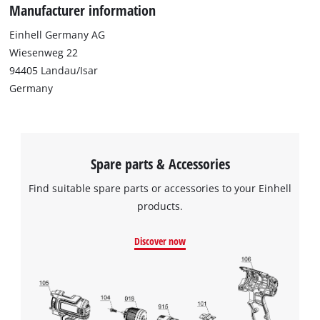
Manufacturer information
Einhell Germany AG
Wiesenweg 22
94405 Landau/Isar
Germany
Spare parts & Accessories
Find suitable spare parts or accessories to your Einhell
products.
Discover now