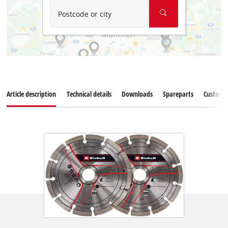
Postcode or city
Article description
Technical details
Downloads
Spareparts
Customer