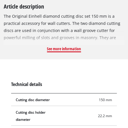
Article description
The Original Einhell diamond cutting disc set 150 mm is a
practical accessory for wall cutters. The two diamond cutting
discs are used in conjunction with a wall groove cutter for
powerful milling of slots and grooves in masonry. They are
especially suitable for milling in stone, concrete, tiles,
See more information
ceramics, porcelain stoneware, marble and granite. Thanks to
their 22.2 mm bore, the diamond cutting discs can be used
with the Einhell wall cutter TE-MA 1700, but can also be
mounted on devices from other manufacturers. The maximum
speed to use the Einhell diamond cutting discs is 10,200 rpm.
Technical details
Delivery includes two 1.8 mm thick diamond cutting discs with
a diameter of 150 mm.
Cutting disc diameter
150 mm
Cutting disc holder
22.2 mm
diameter