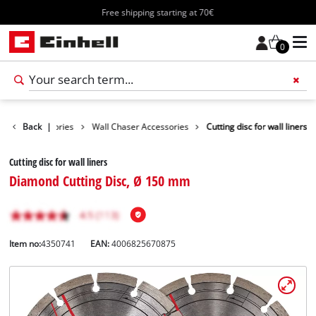
Free shipping starting at 70€
0
Tools Accessories
Back
|
Wall Chaser Accessories
Cutting disc for wall liners
Cutting disc for wall liners
Diamond Cutting Disc, Ø 150 mm
Item no:
4350741
EAN:
4006825670875