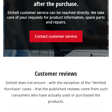
after the purchase.
Einhell customer service can be reached directly. We take
care of your requests for product information, spare parts
and repairs.
Contact customer service
Customer reviews
Einhell does not ensure - with the exception of the "Verified
Purchase" cases - that the published reviews come from such
consumers who have actually used or purchased the
products.