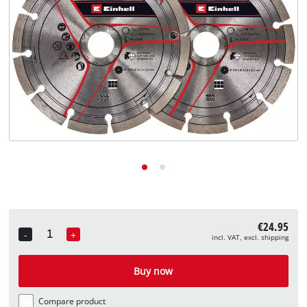
English
EN
English
Deutsch
€24.95
-
+
incl. VAT, excl. shipping
Quantity
Buy now
Compare product