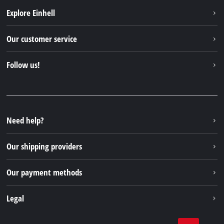
Explore Einhell
Einhell worldwide
Our customer service
About us
Contact
Follow us!
Sustainability
Warranties & product registrations
Press portal
Facebook
Spare parts & Manuals
YouTube
Repair service
Instagram
Need help?
FAQs
TikTok
Returns / Withdrawal
Our shipping providers
Pinterest
Packaging guidelines
Linkedin
Our payment methods
Battery disposal instructions
Withdraw from contract
Legal
Business Terms