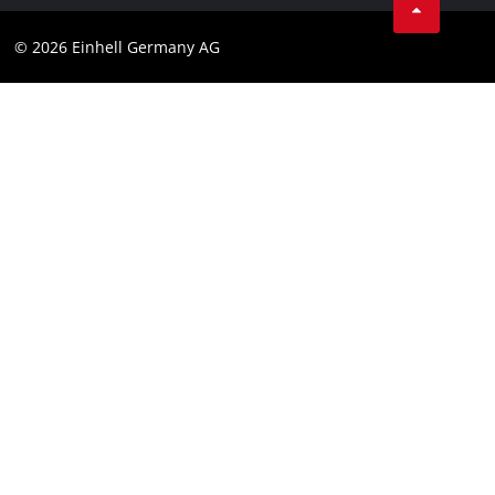
Data privacy
© 2026 Einhell Germany AG
Imprint
Compliance
Consumer notice
Accessibility Statement