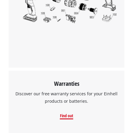
We need your consent to load the
Google Maps service!
This content is not permitted to load due
to trackers that are not disclosed to the
visitor. The website owner needs to setup
the site with their CMP to add this content
to the list of technologies used.
Powered by
Usercentrics Consent
Management Platform
Warranties
Discover our free warranty services for your Einhell
products or batteries.
Find out