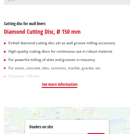
Cutting disc for wall liners
Diamond Cutting Disc, Ø 150 mm
Einhell diamond cutting disc set as wall groove milling accessory
High-quality cutting discs for continuous use in robust material
For powerful milling of slots and grooves in masonry
For stone, concrete, tiles, ceramics, marble, granite, etc.
Diameter: 150 mm
See more information
Dealers on site