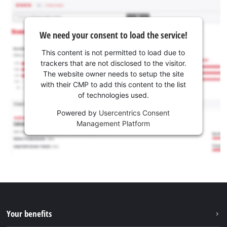
We need your consent to load the service!
This content is not permitted to load due to
trackers that are not disclosed to the visitor.
The website owner needs to setup the site
with their CMP to add this content to the list
of technologies used.
Powered by
Usercentrics Consent
Management Platform
Your benefits