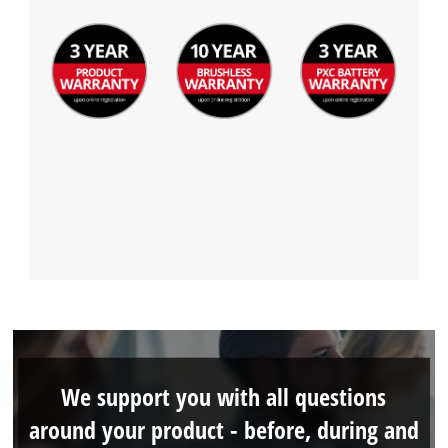
We support you with all questions
around your product - before, during and