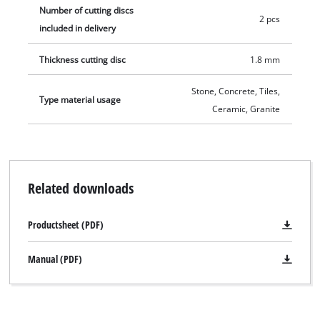
Number of cutting discs
2 pcs
included in delivery
Thickness cutting disc
1.8 mm
Stone, Concrete, Tiles,
Type material usage
Ceramic, Granite
Related downloads
Productsheet (PDF)
Manual (PDF)