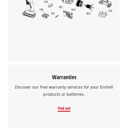
Warranties
Discover our free warranty services for your Einhell
products or batteries.
Find out