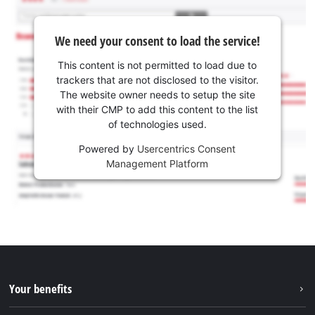
We need your consent to load the service!
This content is not permitted to load due to
trackers that are not disclosed to the visitor.
The website owner needs to setup the site
with their CMP to add this content to the list
of technologies used.
Powered by
Usercentrics Consent
Management Platform
Your benefits