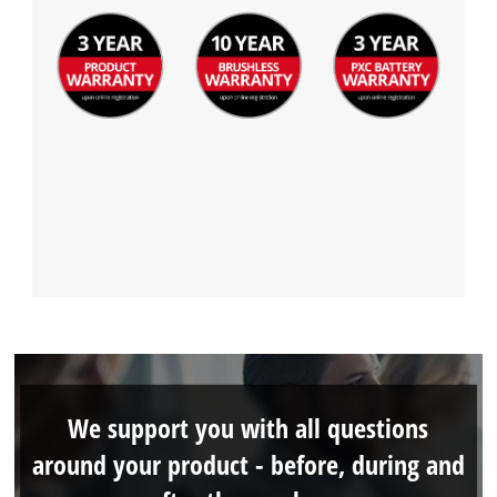
We support you with all questions
around your product - before, during and