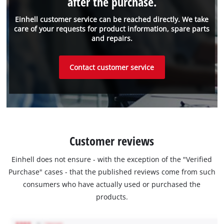
after the purchase.
Einhell customer service can be reached directly. We take
care of your requests for product information, spare parts
and repairs.
Contact customer service
Customer reviews
Einhell does not ensure - with the exception of the "Verified
Purchase" cases - that the published reviews come from such
consumers who have actually used or purchased the
products.