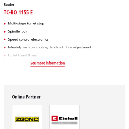
Router
TC-RO 1155 E
Multi-stage turret stop
Spindle lock
Speed control electronics
Infinitely variable routing depth with fine adjustment
Collet 6 and 8 mm
See more information
Online Partner