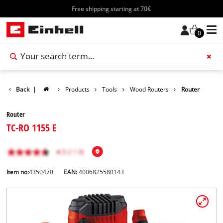
Free shipping starting at 70€
0
Back
|
Products
Tools
Wood Routers
Router
Router
TC-RO 1155 E
Item no:
4350470
EAN:
4006825580143