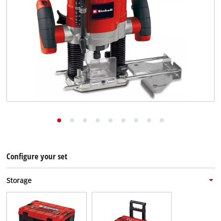
English
EN
English
Deutsch
Configure your set
Storage