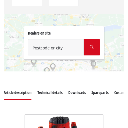
Dealers on site
Postcode or city
Article description
Technical details
Downloads
Spareparts
Customer