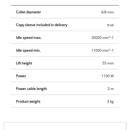
cutters with a shaft diameter of 6 mm or 8 mm. The dust
Collet diameter
6/8 mm
extraction via an adapter ensures that the area remains clean
and tidy. The extensive range of accessories for the TC-RO
Copy sleeve included in delivery
true
1155 E includes a parallel stop, a compass point, a copy sleeve
and a matching tool for changing the cutter.
Idle speed max.
30000 min^-1
Idle speed min.
11000 min^-1
Lift height
55 mm
Power
1100 W
Power cable length
2 m
Product weight
3 kg