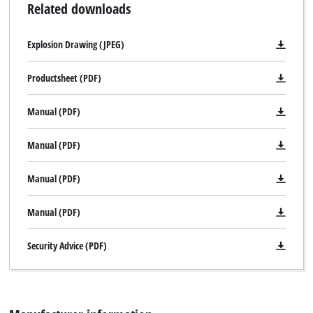
Related downloads
Explosion Drawing (JPEG)
Productsheet (PDF)
Manual (PDF)
Manual (PDF)
Manual (PDF)
Manual (PDF)
Security Advice (PDF)