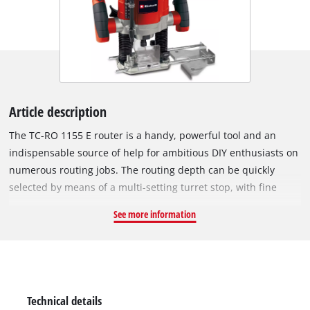
Article description
The TC-RO 1155 E router is a handy, powerful tool and an
indispensable source of help for ambitious DIY enthusiasts on
numerous routing jobs. The routing depth can be quickly
selected by means of a multi-setting turret stop, with fine
settings possible using a precision adjustment facility. A chip
See more information
shield provides additional safety during operation. Using the
electronic speed control, operation of the router can be
adapted with optimum effect to the particular requirements
of the material and cutter used. For quick and effortless tool
change there is a spindle lock, while the well-balanced design
Technical details
lends the tool good stability. The clamp permits the use of