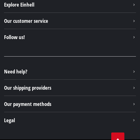
Explore Einhell
Einhell worldwide
Our customer service
About us
Contact
Follow us!
Sustainability
Warranties & product registrations
Press portal
Facebook
Spare parts & Manuals
YouTube
Repair service
Instagram
Need help?
FAQs
TikTok
Returns / Withdrawal
Our shipping providers
Pinterest
Packaging guidelines
Linkedin
Our payment methods
Battery disposal instructions
Withdraw from contract
Legal
Business Terms