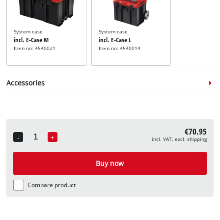
System case
System case
incl. E-Case M
incl. E-Case L
Item no: 4540021
Item no: 4540014
Accessories
€70.95
-
+
incl. VAT, excl. shipping
Quantity
Router bit set
incl. 15 pcs Router Bit Set
Buy now
8mm
Item no: 49757291
Compare product