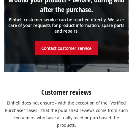
after the purchase.
Einhell customer service can be reached directly. We take
care of your requests for product information, spare parts
and repairs.
Contact customer service
Customer reviews
Einhell does not ensure - with the exception of the "Verified
Purchase" cases - that the published reviews come from such
consumers who have actually used or purchased the
products.