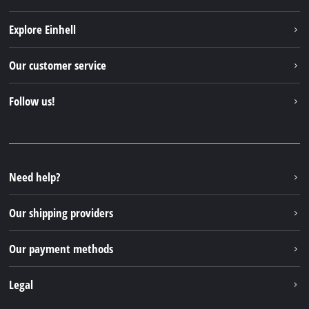
Explore Einhell
Einhell worldwide
Our customer service
About us
Contact
Follow us!
Sustainability
Warranties & product registrations
Press portal
Facebook
Spare parts & Manuals
YouTube
Repair service
Instagram
Need help?
FAQs
TikTok
Returns / Withdrawal
Our shipping providers
Pinterest
Packaging guidelines
Linkedin
Our payment methods
Battery disposal instructions
Withdraw from contract
Legal