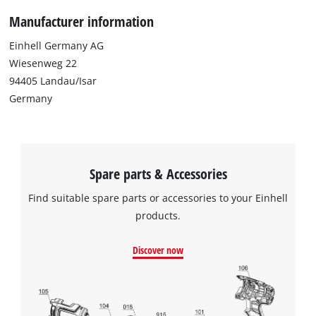
Manufacturer information
Einhell Germany AG
Wiesenweg 22
94405 Landau/Isar
Germany
Spare parts & Accessories
Find suitable spare parts or accessories to your Einhell
products.
Discover now