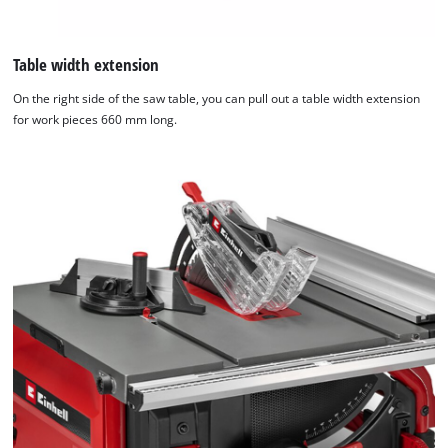
Table width extension
On the right side of the saw table, you can pull out a table width extension
for work pieces 660 mm long.
We need your consent to load the
Google Maps service!
This content is not permitted to load due
to trackers that are not disclosed to the
visitor. The website owner needs to setup
the site with their CMP to add this content
to the list of technologies used.
Powered by
Usercentrics Consent
Management Platform