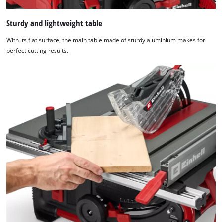
Sturdy and lightweight table
With its flat surface, the main table made of sturdy aluminium makes for
perfect cutting results.