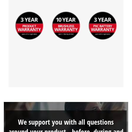
We support you with all questions
around your product - before, during and