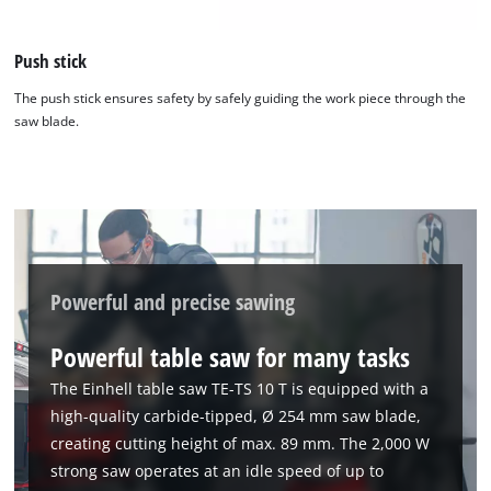
Push stick
The push stick ensures safety by safely guiding the work piece through the
saw blade.
Powerful and precise sawing
Powerful table saw for many tasks
The Einhell table saw TE-TS 10 T is equipped with a
high-quality carbide-tipped, Ø 254 mm saw blade,
creating cutting height of max. 89 mm. The 2,000 W
strong saw operates at an idle speed of up to