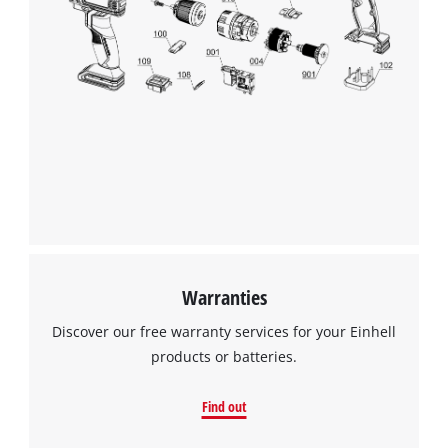
Warranties
Discover our free warranty services for your Einhell
products or batteries.
Find out