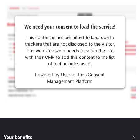
We need your consent to load the service!
This content is not permitted to load due to
trackers that are not disclosed to the visitor.
The website owner needs to setup the site
with their CMP to add this content to the list
of technologies used.
Powered by
Usercentrics Consent
Management Platform
Your benefits