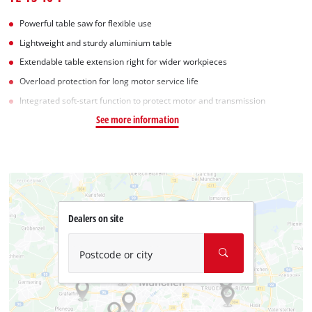
Powerful table saw for flexible use
Lightweight and sturdy aluminium table
Extendable table extension right for wider workpieces
Overload protection for long motor service life
Integrated soft-start function to protect motor and transmission
See more information
Dealers on site
Postcode or city