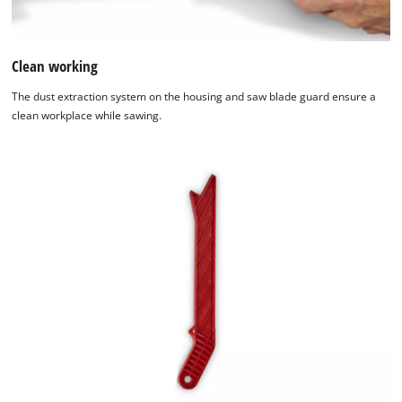
Clean working
The dust extraction system on the housing and saw blade guard ensure a
clean workplace while sawing.