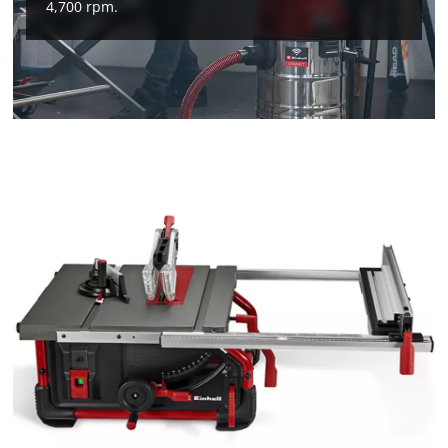
4,700 rpm.