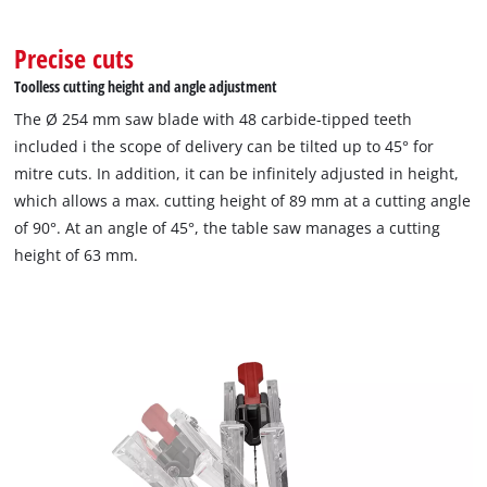
Precise cuts
Toolless cutting height and angle adjustment
The Ø 254 mm saw blade with 48 carbide-tipped teeth
included i the scope of delivery can be tilted up to 45° for
mitre cuts. In addition, it can be infinitely adjusted in height,
which allows a max. cutting height of 89 mm at a cutting angle
of 90°. At an angle of 45°, the table saw manages a cutting
height of 63 mm.