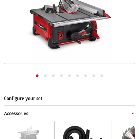
English
EN
English
Deutsch
Configure your set
Accessories