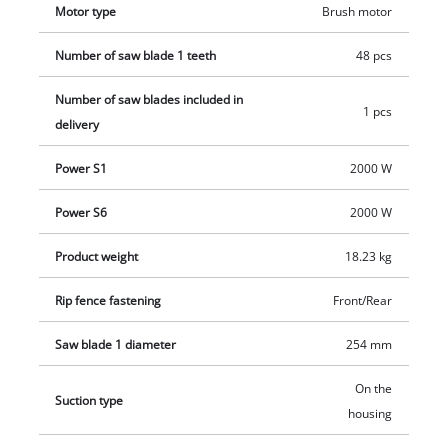
Motor type
Brush motor
Number of saw blade 1 teeth
48 pcs
Number of saw blades included in
1 pcs
delivery
Power S1
2000 W
Power S6
2000 W
Product weight
18.23 kg
Rip fence fastening
Front/Rear
Saw blade 1 diameter
254 mm
On the
Suction type
housing