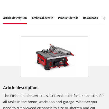
Article description
Technical details
Product details
Downloads
Spar
Article description
The Einhell table saw TE-TS 10 T makes for fast, clean cuts for
all tasks in the home, workshop and garage. Whether you
need to cut plywood or panels to size or shorten and cut