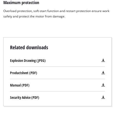
Maximum protection
Overload protection, soft-start function and restart protection ensure work
safety and protect the motor from damage.
Related downloads
Explosion Drawing (JPEG)
Productsheet (PDF)
Manual (PDF)
Security Advice (PDF)