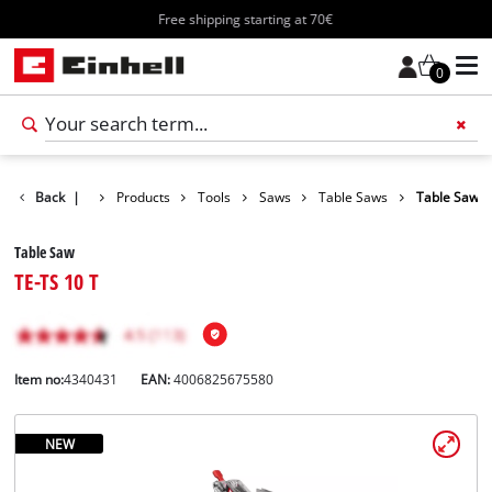
Free shipping starting at 70€
0
Back
|
Products
Tools
Saws
Table Saws
Table Saw
Table Saw
TE-TS 10 T
Item no:
4340431
EAN:
4006825675580
NEW