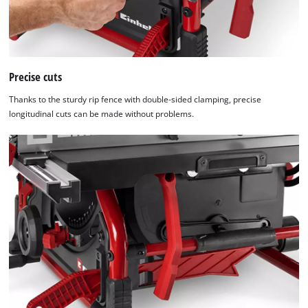
Precise cuts
Thanks to the sturdy rip fence with double-sided clamping, precise
longitudinal cuts can be made without problems.