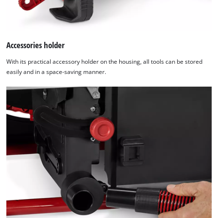
Accessories holder
With its practical accessory holder on the housing, all tools can be stored
easily and in a space-saving manner.