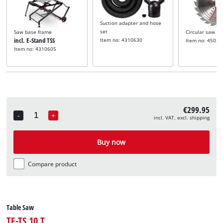
Suction adapter and hose
set
Saw base frame
Circular saw bl
incl. E-Stand TSS
Item no: 4310630
Item no: 45020
Item no: 4310605
€299.95
-
+
incl. VAT, excl. shipping
Quantity
Buy now
Compare product
Table Saw
TE-TS 10 T