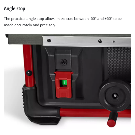
Angle stop
The practical angle stop allows mitre cuts between -60° and +60° to be
made accurately and precisely.