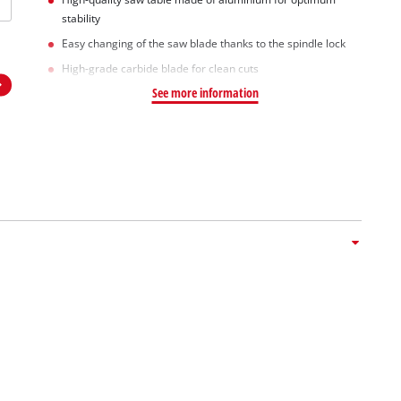
stability
Easy changing of the saw blade thanks to the spindle lock
High-grade carbide blade for clean cuts
See more information