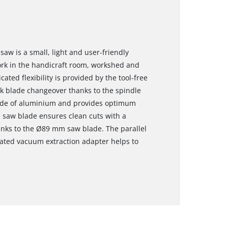
saw is a small, light and user-friendly
rk in the handicraft room, workshed and
ted flexibility is provided by the tool-free
k blade changeover thanks to the spindle
made of aluminium and provides optimum
e saw blade ensures clean cuts with a
nks to the Ø89 mm saw blade. The parallel
grated vacuum extraction adapter helps to