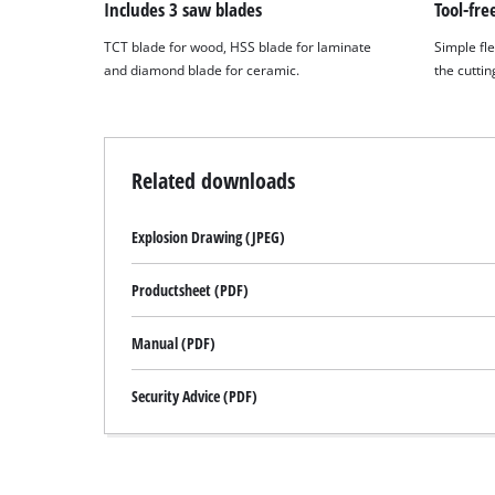
to
Includes 3 saw blades
Tool-fre
the
TCT blade for wood, HSS blade for laminate
Simple fle
list
and diamond blade for ceramic.
the cuttin
of
technologies
used.
Powered
Related downloads
by
Usercentrics
Consent
Explosion Drawing (JPEG)
Management
Platform
Productsheet (PDF)
Manual (PDF)
Security Advice (PDF)