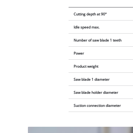
Cutting depth at 90°
Idle speed max.
Number of saw blade 1 teeth
Power
Product weight
Saw blade 1 diameter
Saw blade holder diameter
Suction connection diameter