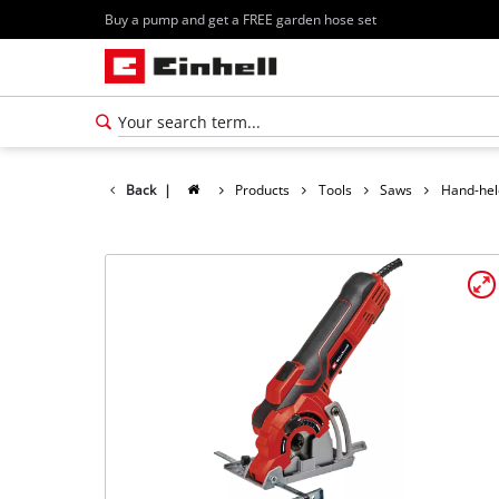
Buy a pump and get a FREE garden hose set
Back
|
Products
Tools
Saws
Hand-hel