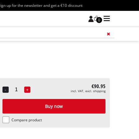
ign up for the newsletter and get a €10 discount
0
Add 
€90.95
-
+
incl. VAT, excl. shipping
Quantity
Buy now
Compare product