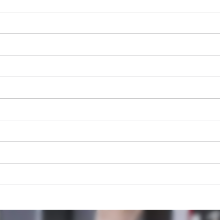
We need your consent to load the
Google Maps service!
This content is not permitted to load due
to trackers that are not disclosed to the