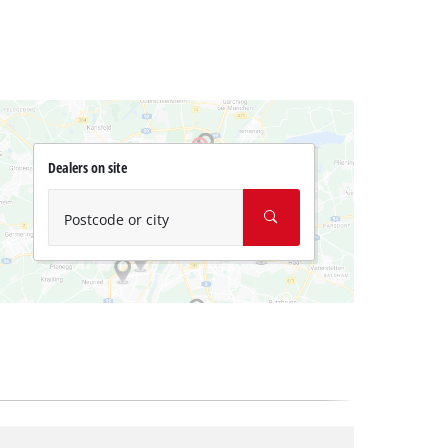
Dealers on site
Postcode or city