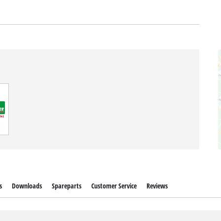
s
Downloads
Spareparts
Customer Service
Reviews