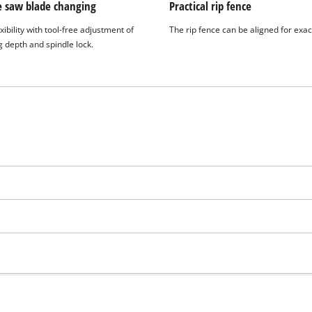
e saw blade changing
Practical rip fence
xibility with tool-free adjustment of
The rip fence can be aligned for exac
g depth and spindle lock.