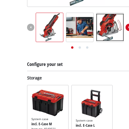
English
EN
English
Deutsch
Configure your set
Storage
System case
System case
incl. E-Case M
incl. E-Case L
Item no: 4540021