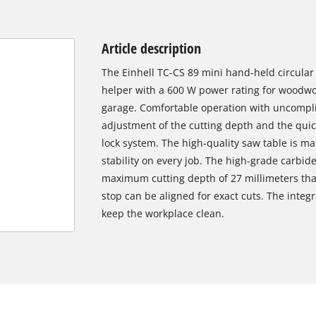
Article description
The Einhell TC-CS 89 mini hand-held circular 
helper with a 600 W power rating for woodwo
garage. Comfortable operation with uncomplica
adjustment of the cutting depth and the quic
lock system. The high-quality saw table is 
stability on every job. The high-grade carbid
maximum cutting depth of 27 millimeters tha
stop can be aligned for exact cuts. The inte
keep the workplace clean.