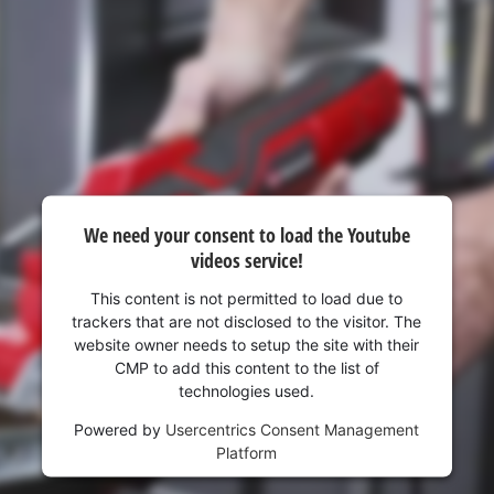
visitor. The website owner needs to setup
the site with their CMP to add this content
to the list of technologies used.
Powered by
Usercentrics Consent
Management Platform
We need your consent to load the Youtube
videos service!
This content is not permitted to load due to
trackers that are not disclosed to the visitor. The
website owner needs to setup the site with their
CMP to add this content to the list of
technologies used.
Powered by
Usercentrics Consent Management
Platform