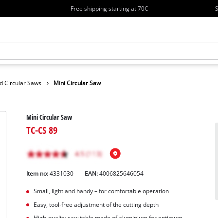
Free shipping starting at 70€
S
d Circular Saws
Mini Circular Saw
Mini Circular Saw
TC-CS 89
Item no:
4331030
EAN:
4006825646054
Small, light and handy – for comfortable operation
Easy, tool-free adjustment of the cutting depth
High-quality saw table made of aluminium for optimum