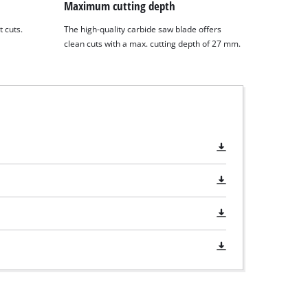
Maximum cutting depth
t cuts.
The high-quality carbide saw blade offers
clean cuts with a max. cutting depth of 27 mm.