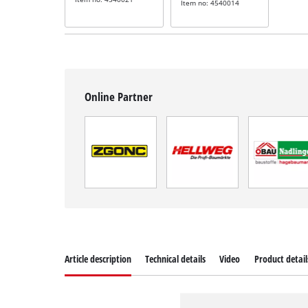
Item no: 4540014
Online Partner
Article description
Technical details
Video
Product detail