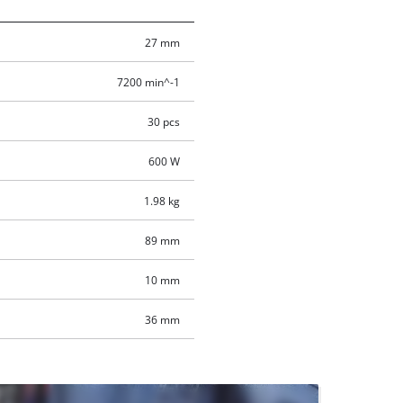
27 mm
7200 min^-1
30 pcs
600 W
1.98 kg
89 mm
10 mm
36 mm