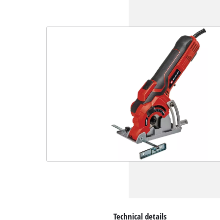
Technical details