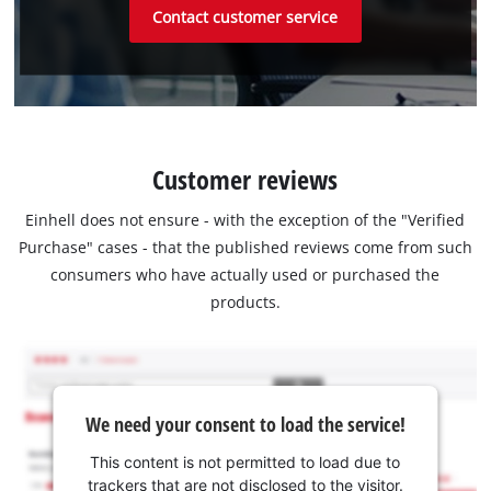
Contact customer service
Customer reviews
Einhell does not ensure - with the exception of the "Verified
Purchase" cases - that the published reviews come from such
consumers who have actually used or purchased the
products.
We need your consent to load the service!
This content is not permitted to load due to
trackers that are not disclosed to the visitor.