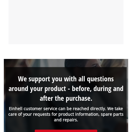
We support you with all questions
around your product - before, during and
after the purchase.
Einhell customer service can be reached directly. We take
care of your requests for product information, spare parts
and repairs.