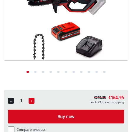
English
EN
English
Deutsch
€164.95
€240.85
-
+
incl. VAT, excl. shipping
Quantity
Buy now
Compare product