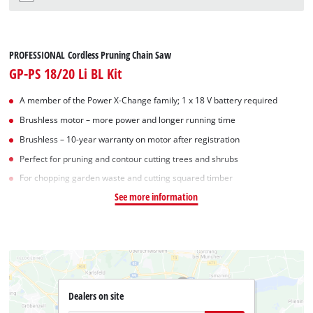
PROFESSIONAL Cordless Pruning Chain Saw
GP-PS 18/20 Li BL Kit
A member of the Power X‑Change family; 1 x 18 V battery required
Brushless motor – more power and longer running time
Brushless – 10-year warranty on motor after registration
Perfect for pruning and contour cutting trees and shrubs
For chopping garden waste and cutting squared timber
See more information
Dealers on site