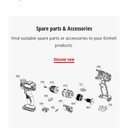
Spare parts & Accessories
Find suitable spare parts or accessories to your Einhell
products.
Discover now
We need your consent to load the
Google Maps service!
This content is not permitted to load due
to trackers that are not disclosed to the
visitor. The website owner needs to setup
the site with their CMP to add this content
to the list of technologies used.
Powered by
Usercentrics Consent
Management Platform