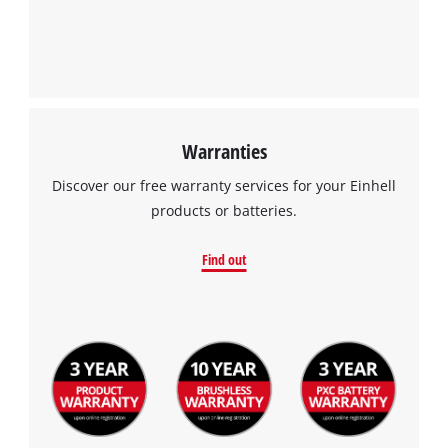
Warranties
Discover our free warranty services for your Einhell
products or batteries.
Find out