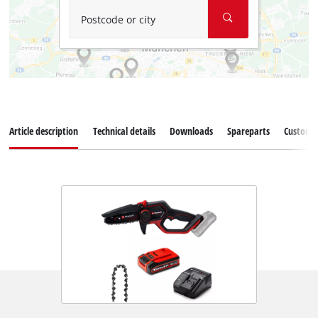
Postcode or city
Article description
Technical details
Downloads
Spareparts
Customer