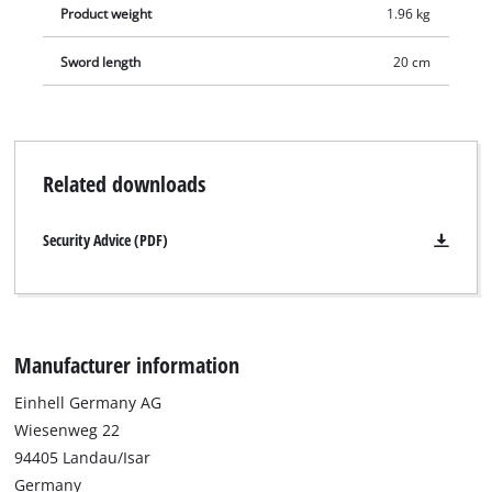
Product weight
1.96 kg
Sword length
20 cm
Related downloads
Security Advice (PDF)
Manufacturer information
Einhell Germany AG
Wiesenweg 22
94405 Landau/Isar
Germany