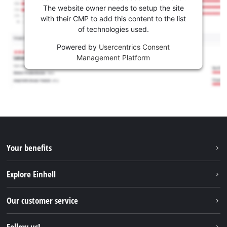
The website owner needs to setup the site
with their CMP to add this content to the list
of technologies used.
Powered by
Usercentrics Consent
Management Platform
Your benefits
Explore Einhell
Einhell worldwide
Our customer service
About us
Contact
Follow us!
Sustainability