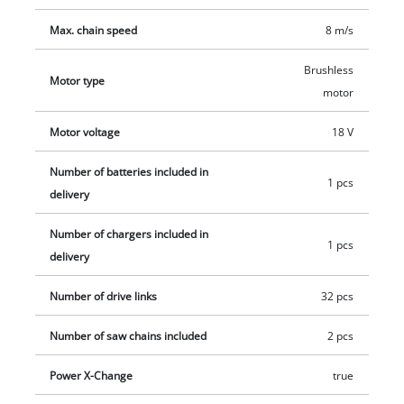
Max. chain speed
8 m/s
Brushless
Motor type
motor
Motor voltage
18 V
Number of batteries included in
1 pcs
delivery
Number of chargers included in
1 pcs
delivery
Number of drive links
32 pcs
Number of saw chains included
2 pcs
Power X-Change
true