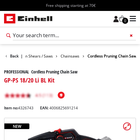
Free shipping starting at 70€
0
den
Back
Garden Shears / Saws
|
Chainsaws
Cordless Pruning Chain Saw
PROFESSIONAL Cordless Pruning Chain Saw
GP-PS 18/20 Li BL Kit
Item no:
4326743
EAN:
4006825691214
NEW