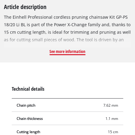
Article description
The Einhell Professional cordless pruning chainsaw Kit GP-PS
18/20 Li BL is part of the Power X-Change family and, thanks to
15 cm cutting length, is ideal for trimming and pruning as well
as for cutting small pieces of wood. The tool is driven by an
Einhell Brushless motor for extra power and longer runtimes.
See more information
Once you register online, there is a 10-year warranty on the
motor. With a guide bar length of 19.2 cm and a cutting length
of 15 cm as well as a chain speed of up to 8 m/s, the saw is
ideal for flexible use. Guide bar, chain exchange and chain
tensioning can be done toollessly. The hand protection,
Technical details
foldable chain cover and the soft grip offer safety and
comfort. The delivery includes a 4.0 Ah PLUS Power X-Change
Chain pitch
7.62 mm
battery and charger.
Chain thickness
1.1 mm
Cutting length
15 cm