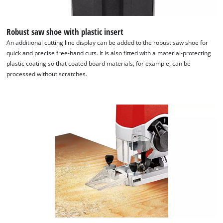
Robust saw shoe with plastic insert
An additional cutting line display can be added to the robust saw shoe for
quick and precise free-hand cuts. It is also fitted with a material-protecting
plastic coating so that coated board materials, for example, can be
processed without scratches.