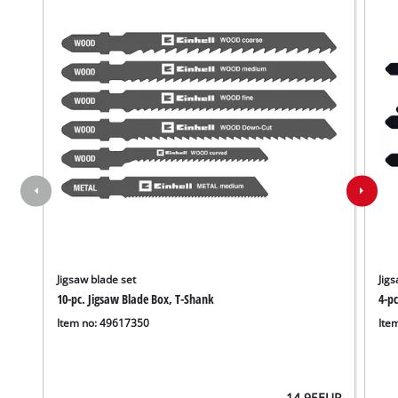
Jigsaw blade set
Jigs
10-pc. Jigsaw Blade Box, T-Shank
4-p
Item no: 49617350
Ite
14.95
EUR