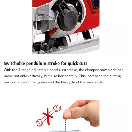
Switchable pendulum stroke for quick cuts
With the 4-stage adjustable pendulum stroke, the clamped saw blade can
move not only vertically, but also horizontally. This increases the cutting
performance of the jigsaw and the life cycle of the saw blade.