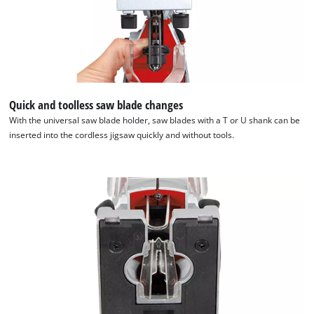
Quick and toolless saw blade changes
With the universal saw blade holder, saw blades with a T or U shank can be
inserted into the cordless jigsaw quickly and without tools.