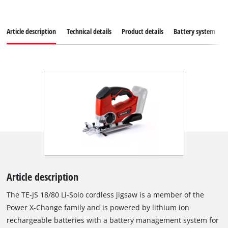
Article description
Technical details
Product details
Battery system
Article description
The TE-JS 18/80 Li-Solo cordless jigsaw is a member of the
Power X-Change family and is powered by lithium ion
rechargeable batteries with a battery management system for