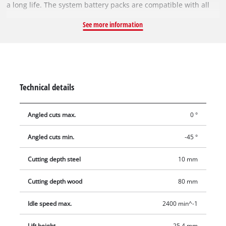
a long life. The system battery packs are compatible with all
tools from the Power X-Change family. The chip guard and
See more information
attachable cutting line guide enable precise cuts without
splintering. An LED light for illuminating the cutting area
together with the practical dust blow-off function ensure that
the user has a perfect view of the workpiece at all times.
Supplied without battery and charger. These are available
Technical details
separately.
Angled cuts max.
0 °
Angled cuts min.
-45 °
Cutting depth steel
10 mm
Cutting depth wood
80 mm
Idle speed max.
2400 min^-1
Lift height
25.4 mm