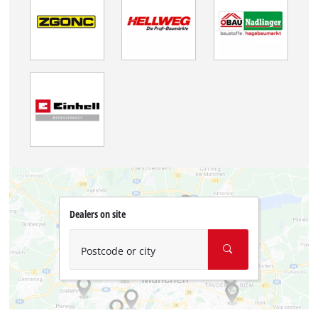
Dealers on site
Postcode or city