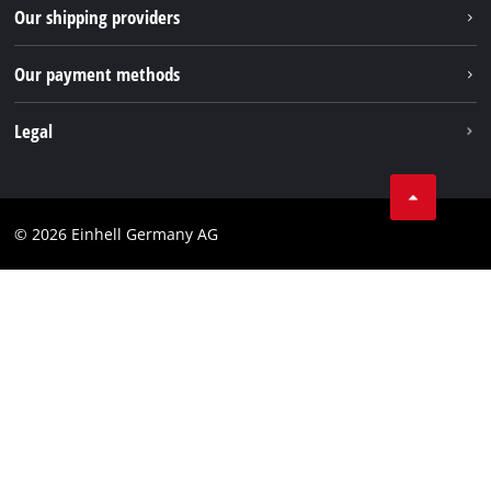
Returns / Withdrawal
Our shipping providers
Pinterest
Packaging guidelines
Linkedin
Our payment methods
Battery disposal instructions
Withdraw from contract
Legal
Business Terms
Data privacy
© 2026 Einhell Germany AG
Imprint
Compliance
Consumer notice
Accessibility Statement