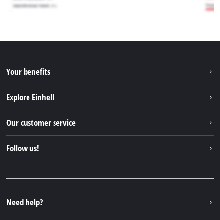
Your benefits
Explore Einhell
Einhell worldwide
Our customer service
About us
Contact
Follow us!
Sustainability
Warranties & product registrations
Press portal
Facebook
Spare parts & Manuals
YouTube
Repair service
Instagram
Need help?
FAQs
TikTok