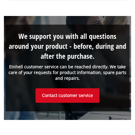
We support you with all questions
around your product - before, during and
after the purchase.
Einhell customer service can be reached directly. We take
care of your requests for product information, spare parts
and repairs.
Contact customer service