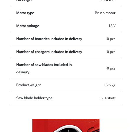
Motor type
Brush motor
Motor voltage
18 V
Number of batteries included in delivery
0 pcs
Number of chargers included in delivery
0 pcs
Number of saw blades included in
0 pcs
delivery
Product weight
1.75 kg
Saw blade holder type
T/U-shaft