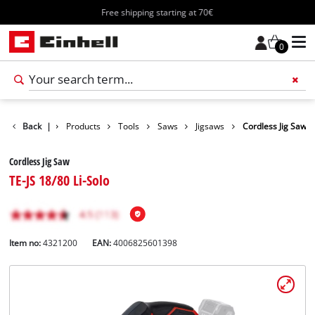
Free shipping starting at 70€
0
Back
|
Products
Tools
Saws
Jigsaws
Cordless Jig Saw
Cordless Jig Saw
TE-JS 18/80 Li-Solo
Item no:
4321200
EAN:
4006825601398