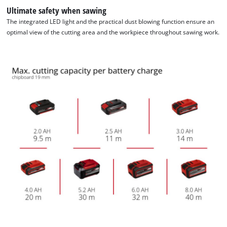
Ultimate safety when sawing
The integrated LED light and the practical dust blowing function ensure an
optimal view of the cutting area and the workpiece throughout sawing work.