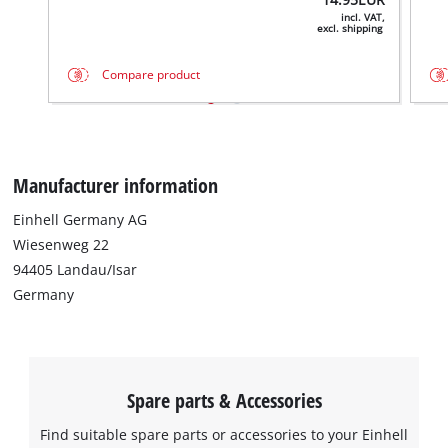
incl. VAT,
excl. shipping
Compare product
Manufacturer information
Einhell Germany AG
Wiesenweg 22
94405 Landau/Isar
Germany
Spare parts & Accessories
Find suitable spare parts or accessories to your Einhell