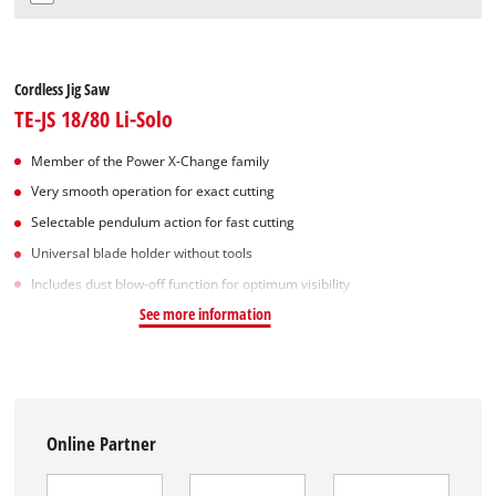
Cordless Jig Saw
TE-JS 18/80 Li-Solo
Member of the Power X-Change family
Very smooth operation for exact cutting
Selectable pendulum action for fast cutting
Universal blade holder without tools
Includes dust blow-off function for optimum visibility
See more information
Online Partner