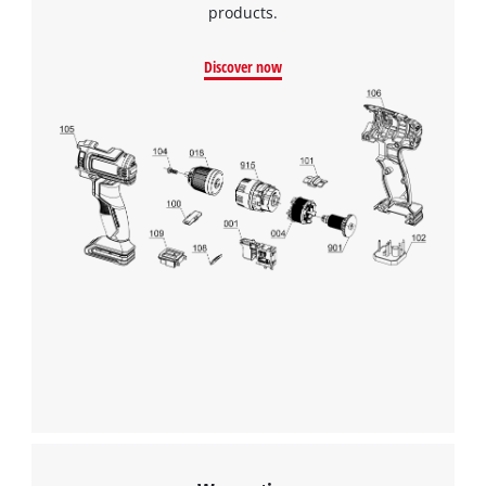
products.
Discover now