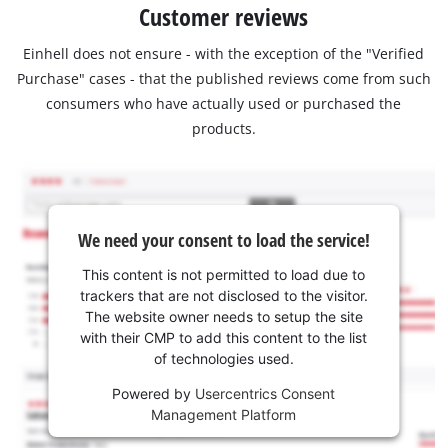
Customer reviews
Einhell does not ensure - with the exception of the "Verified
Purchase" cases - that the published reviews come from such
consumers who have actually used or purchased the
products.
We need your consent to load the service!
This content is not permitted to load due to
trackers that are not disclosed to the visitor.
The website owner needs to setup the site
with their CMP to add this content to the list
of technologies used.
Powered by
Usercentrics Consent
Management Platform