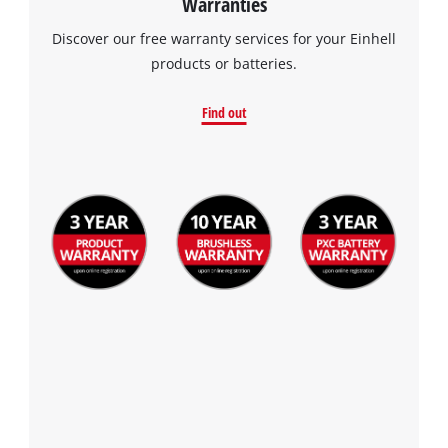
Warranties
Discover our free warranty services for your Einhell
products or batteries.
Find out