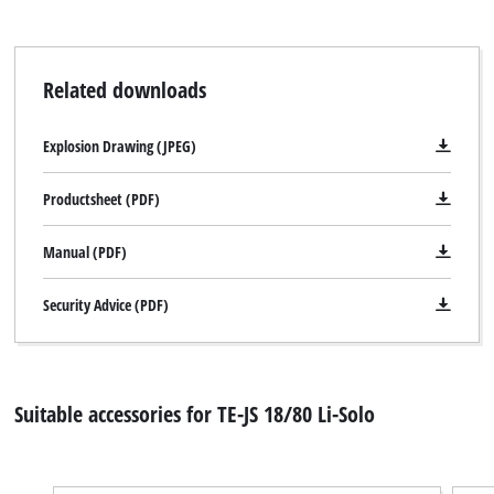
Related downloads
We need your consent to load the
Google Maps service!
Explosion Drawing (JPEG)
This content is not permitted to load due
to trackers that are not disclosed to the
Productsheet (PDF)
visitor. The website owner needs to setup
the site with their CMP to add this content
to the list of technologies used.
Manual (PDF)
Powered by
Usercentrics Consent
Security Advice (PDF)
Management Platform
Suitable accessories for TE-JS 18/80 Li-Solo