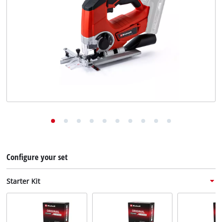
English
EN
English
Deutsch
Configure your set
Starter Kit