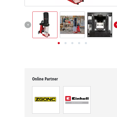
English
EN
English
Deutsch
Online Partner