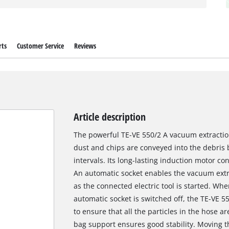
rts
Customer Service
Reviews
Article description
The powerful TE-VE 550/2 A vacuum extractio
dust and chips are conveyed into the debris
intervals. Its long-lasting induction motor c
An automatic socket enables the vacuum extra
as the connected electric tool is started. W
automatic socket is switched off, the TE-VE 55
to ensure that all the particles in the hose a
bag support ensures good stability. Moving t