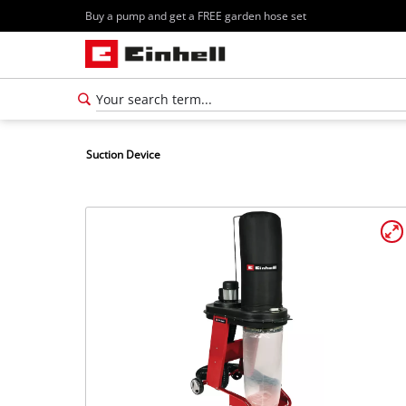
Buy a pump and get a FREE garden hose set
Suction Device