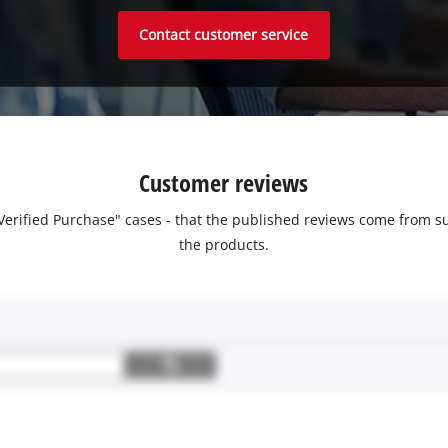
Contact customer service
Customer reviews
 "Verified Purchase" cases - that the published reviews come fro
the products.