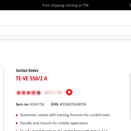
Free shipping starting at 70€
S
Suction Device
TE-VE 550/2 A
Item no:
4304156
EAN:
4006825648058
Automatic socket with starting function for corded tools
Handle and chassis for mobile application
Sturdy stand thanks to the stable foot (with debris bag