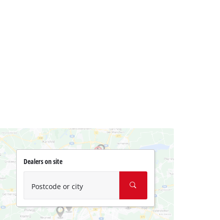
Dealers on site
Postcode or city