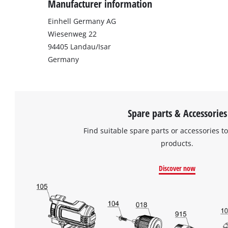
Manufacturer information
Einhell Germany AG
Wiesenweg 22
94405 Landau/Isar
Germany
Spare parts & Accessories
Find suitable spare parts or accessories to
products.
Discover now