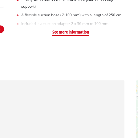
support)
A flexible suction hose (Ø 100 mm) with a length of 250 cm
Included is a suction adapter 2 x 36 mm to 100 mm
See more information