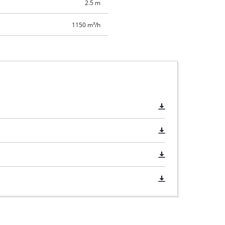
2.5 m
1150 m³/h