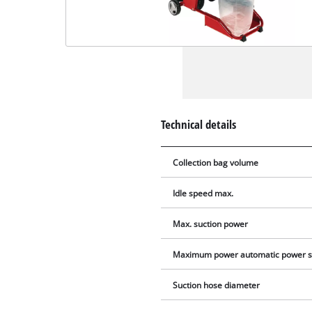
Technical details
Collection bag volume
Idle speed max.
Max. suction power
Maximum power automatic power s
Suction hose diameter