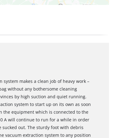
n system makes a clean job of heavy work –
 bag without any bothersome cleaning
onvinces by high suction and quiet running.
ction system to start up on its own as soon
hen the equipment which is connected to the
0 A will continue to run for a while in order
re sucked out. The sturdy foot with debris
he vacuum extraction system to any position