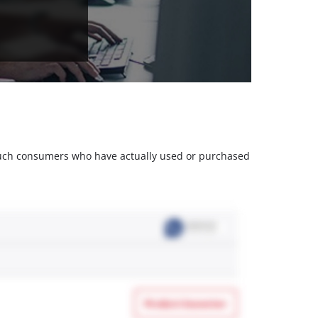
m such consumers who have actually used or purchased