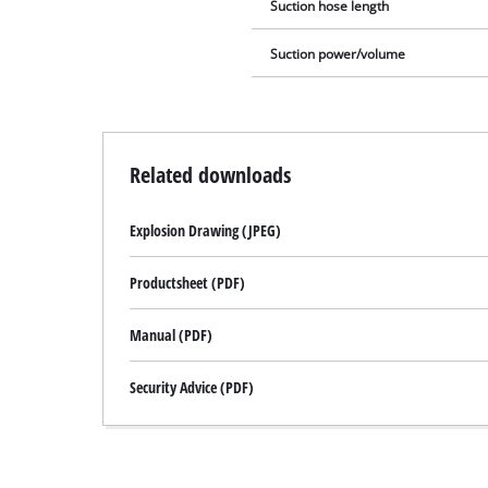
Suction hose length
Suction power/volume
Related downloads
Explosion Drawing (JPEG)
Productsheet (PDF)
Manual (PDF)
Security Advice (PDF)