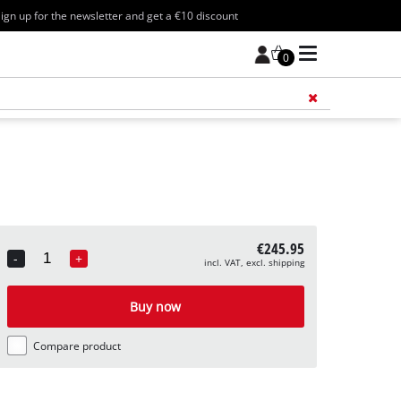
ign up for the newsletter and get a €10 discount
0
Add 
€245.95
-
+
incl. VAT, excl. shipping
Quantity
Buy now
Compare product