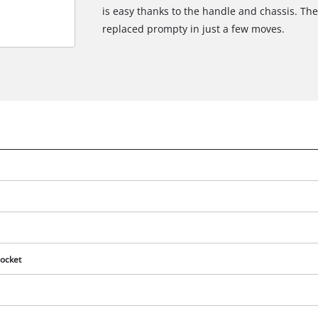
is easy thanks to the handle and chassis. Th
replaced prompty in just a few moves.
ocket