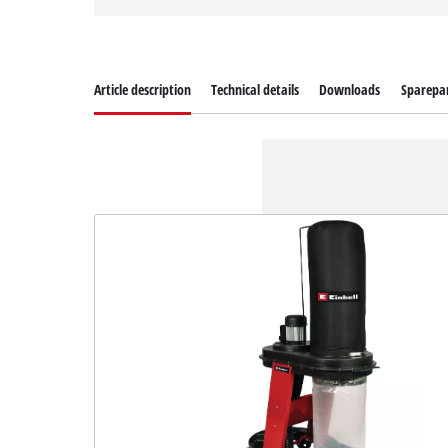
Article description
Technical details
Downloads
Sparepa