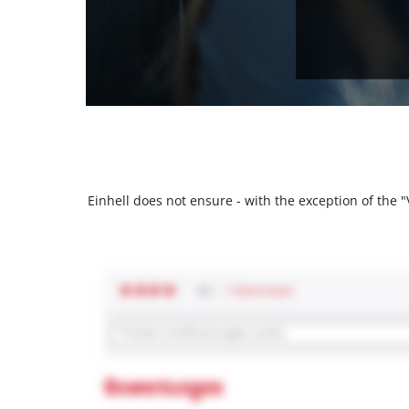
Einhell does not ensure - with the exception of the