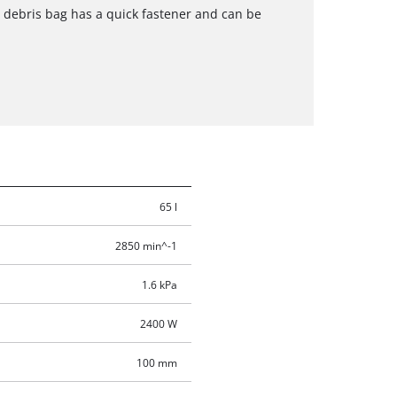
e debris bag has a quick fastener and can be
65 l
2850 min^-1
1.6 kPa
2400 W
100 mm