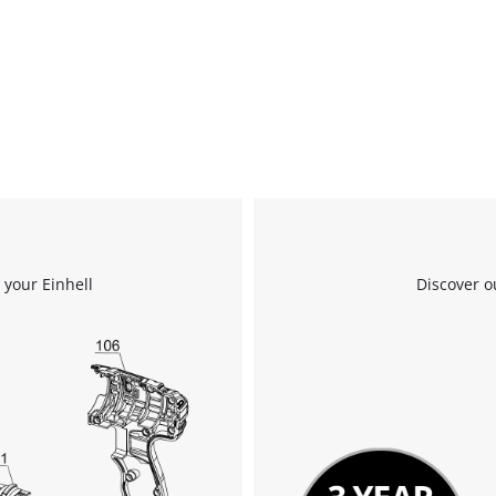
visitor. The website owner needs to setup
the site with their CMP to add this content
to the list of technologies used.
Powered by
Usercentrics Consent
Management Platform
 your Einhell
Discover o