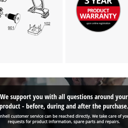
We support you with all questions around your
product - before, during and after the purchase
inhell customer service can be reached directly. We take care of yo
requests for product information, spare parts and repairs.