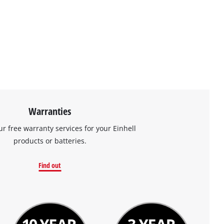
Warranties
ur free warranty services for your Einhell
products or batteries.
Find out