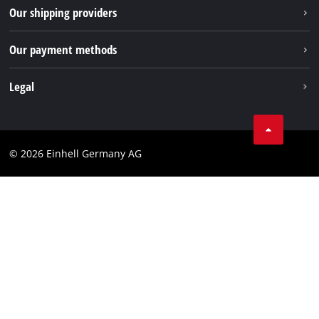
Returns / Withdrawal
Our shipping providers
Pinterest
Packaging guidelines
Linkedin
Our payment methods
Battery disposal instructions
Withdraw from contract
Legal
Business Terms
Data privacy
© 2026 Einhell Germany AG
Imprint
Compliance
Consumer notice
Accessibility Statement