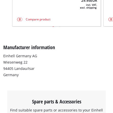
29.95
EUR
the site with their CMP to add this content
incl. VAT,
excl. shipping
to the list of technologies used.
Powered by
Usercentrics Consent
Compare product
Management Platform
Manufacturer information
Einhell Germany AG
Wiesenweg 22
94405 Landau/Isar
Germany
Spare parts & Accessories
Find suitable spare parts or accessories to your Einhell