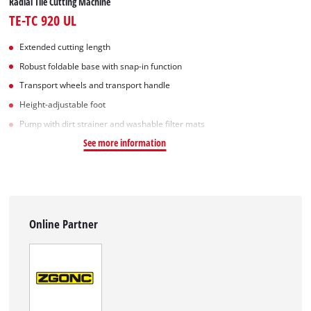
Radial Tile Cutting Machine
TE-TC 920 UL
Extended cutting length
Robust foldable base with snap-in function
Transport wheels and transport handle
Height-adjustable foot
Pump with dirt strainer and washable filter mats
See more information
Online Partner