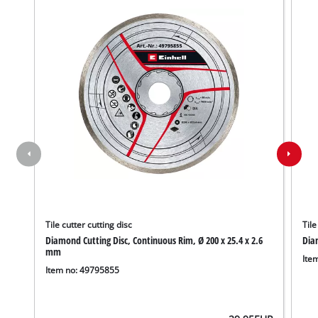
Tile cutter cutting disc
Tile
Diamond Cutting Disc, Continuous Rim, Ø 200 x 25.4 x 2.6
Diam
We need your consent to load the
mm
Google Maps service!
Ite
Item no: 49795855
This content is not permitted to load due
to trackers that are not disclosed to the
visitor. The website owner needs to setup