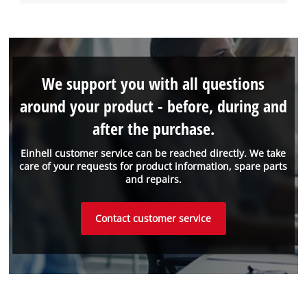
We support you with all questions
around your product - before, during and
after the purchase.
Einhell customer service can be reached directly. We take
care of your requests for product information, spare parts
and repairs.
Contact customer service