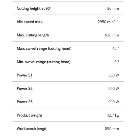
Cutting height at 90°
36 mm
Idle speed max.
2950 min^-1
Max. cutting length
920 mm
Max. swivel range (cutting head)
45 °
Min. swivel range (cutting head)
0 °
Power S1
800 W
Power S2
900 W
Power S6
900 W
Product weight
42.7 kg
Workbench length
890 mm