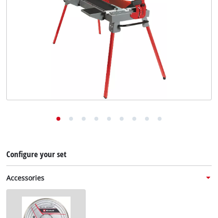
English
EN
English
Deutsch
Configure your set
Accessories