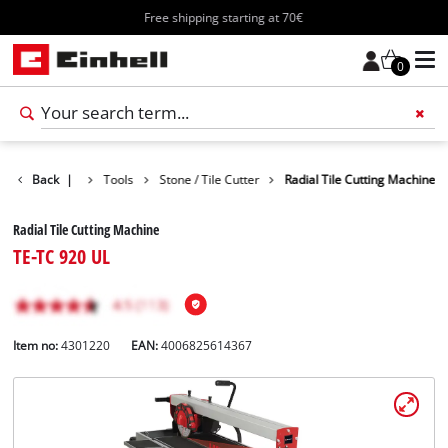
Free shipping starting at 70€
0
Products
Back
|
Tools
Stone / Tile Cutter
Radial Tile Cutting Machine
Radial Tile Cutting Machine
TE-TC 920 UL
Item no:
4301220
EAN:
4006825614367