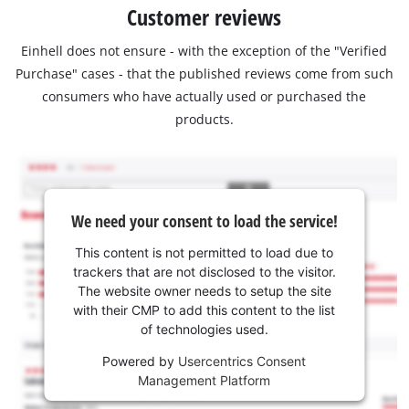
Customer reviews
Einhell does not ensure - with the exception of the "Verified
Purchase" cases - that the published reviews come from such
consumers who have actually used or purchased the
products.
We need your consent to load the service!
This content is not permitted to load due to
trackers that are not disclosed to the visitor.
The website owner needs to setup the site
with their CMP to add this content to the list
of technologies used.
Powered by
Usercentrics Consent
Management Platform