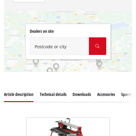
Dealers on site
Postcode or city
Article description
Technical details
Downloads
Accessories
Sparepar