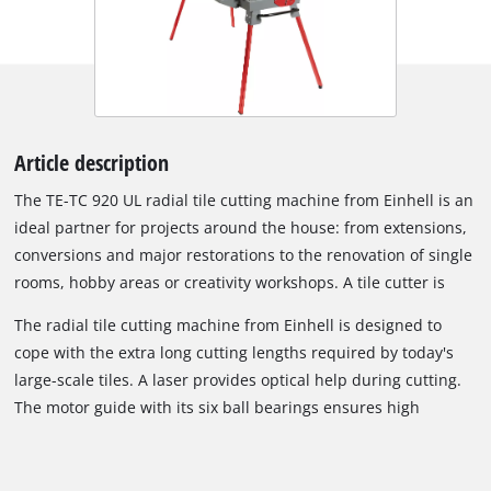
Article description
The TE-TC 920 UL radial tile cutting machine from Einhell is an
ideal partner for projects around the house: from extensions,
conversions and major restorations to the renovation of single
rooms, hobby areas or creativity workshops. A tile cutter is
indispensable on all such jobs around the house: there's
The radial tile cutting machine from Einhell is designed to
always something that needs cutting, be it wall and floor tiles
cope with the extra long cutting lengths required by today's
in the bathroom or kitchen, the area around an oven, the
large-scale tiles. A laser provides optical help during cutting.
laundry room or the boiler room. Fitted with the right cutting
The motor guide with its six ball bearings ensures high
disk for the material in question, this radial tile cutter will cut
performance for a smooth cut. Exact edge guidance is a job
through wall tiles, floor tiles and even fired stoneware
for the angle stop which can be adjusted precisely to the
effortlessly, exactly and without any dust nuisance.
degree and provides the necessary stability for miter cuts and