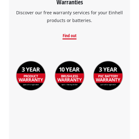
Warranties
Discover our free warranty services for your Einhell
products or batteries.
Find out