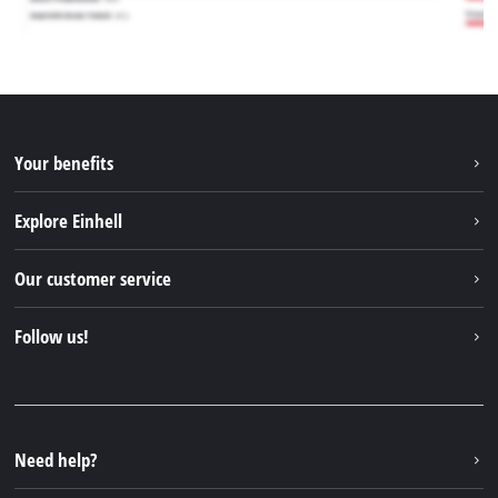
Your benefits
Explore Einhell
Einhell worldwide
Our customer service
About us
Contact
Follow us!
Sustainability
Warranties & product registrations
Press portal
Facebook
Spare parts & Manuals
YouTube
Repair service
Instagram
Need help?
FAQs
TikTok