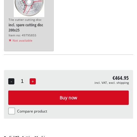
Tile cutter cutting disc
incl. spare cutting disc
200x25
Item no: 49795855
Not available
€464.95
-
+
incl. VAT, excl. shipping
Quantity
Buy now
Compare product