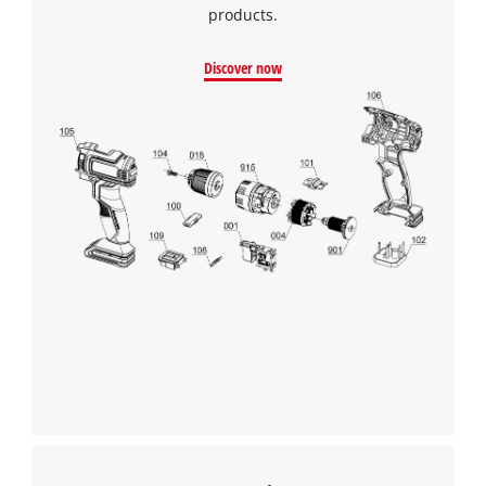
products.
Discover now