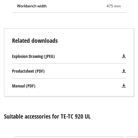
Workbench width
475 mm
Related downloads
Explosion Drawing (JPEG)
Productsheet (PDF)
Manual (PDF)
Suitable accessories for TE-TC 920 UL