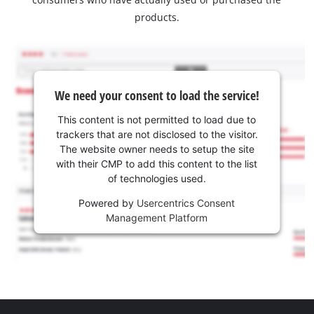
products.
We need your consent to load the service!
This content is not permitted to load due to
trackers that are not disclosed to the visitor.
The website owner needs to setup the site
with their CMP to add this content to the list
of technologies used.
Powered by
Usercentrics Consent
Management Platform