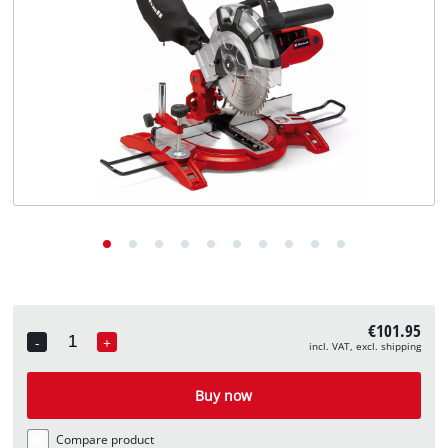
English
EN
English
Deutsch
€101.95
-
+
incl. VAT, excl. shipping
Quantity
Buy now
Compare product