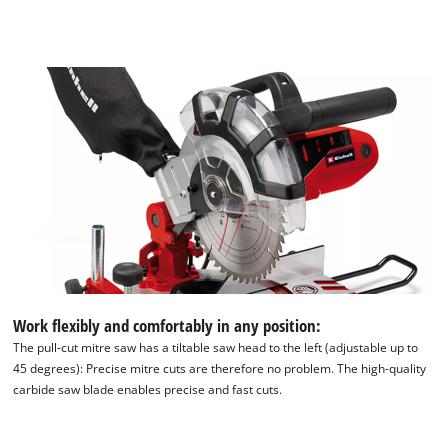
Work flexibly and comfortably in any position:
The pull-cut mitre saw has a tiltable saw head to the left (adjustable up to
45 degrees): Precise mitre cuts are therefore no problem. The high-quality
carbide saw blade enables precise and fast cuts.