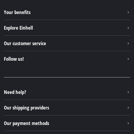
Your benefits
Explore Einhell
Einhell worldwide
Our customer service
About us
Contact
Follow us!
Sustainability
Warranties & product registrations
Press portal
Facebook
Spare parts & Manuals
YouTube
Repair service
Instagram
Need help?
FAQs
TikTok
Returns / Withdrawal
Our shipping providers
Pinterest
Packaging guidelines
Linkedin
Our payment methods
Battery disposal instructions