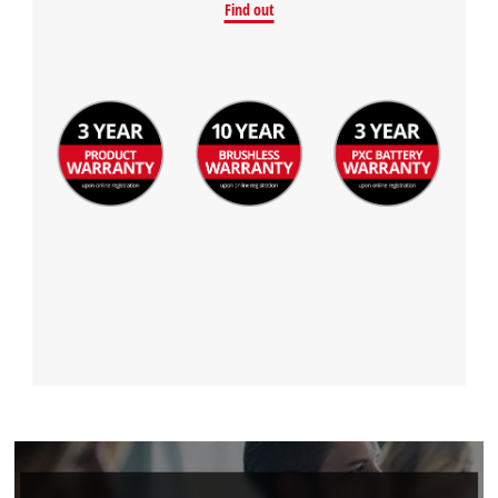
Find out