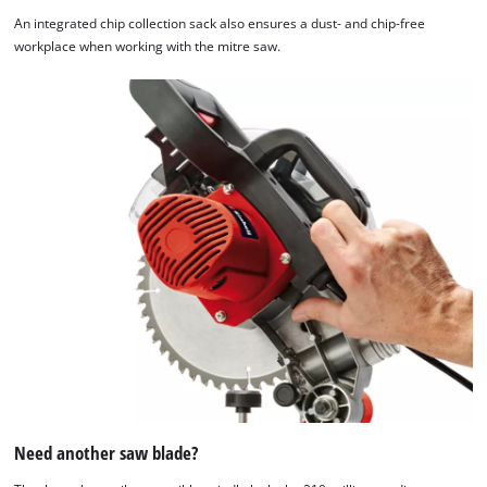
An integrated chip collection sack also ensures a dust- and chip-free
workplace when working with the mitre saw.
Need another saw blade?