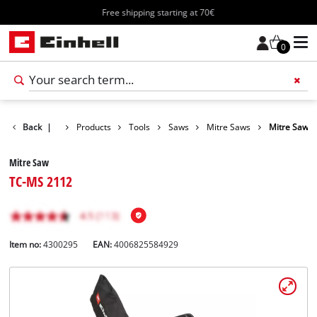
Free shipping starting at 70€
0
Back
|
Products
Tools
Saws
Mitre Saws
Mitre Saw
Mitre Saw
TC-MS 2112
Item no:
4300295
EAN:
4006825584929