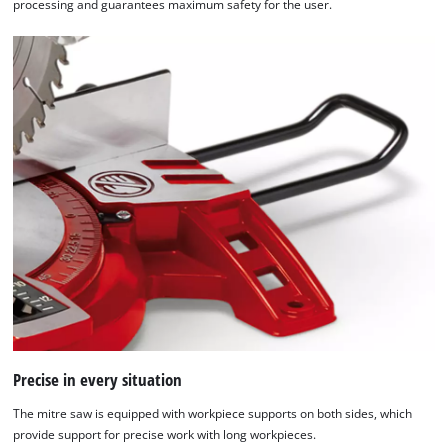
processing and guarantees maximum safety for the user.
Precise in every situation
The mitre saw is equipped with workpiece supports on both sides, which
provide support for precise work with long workpieces.