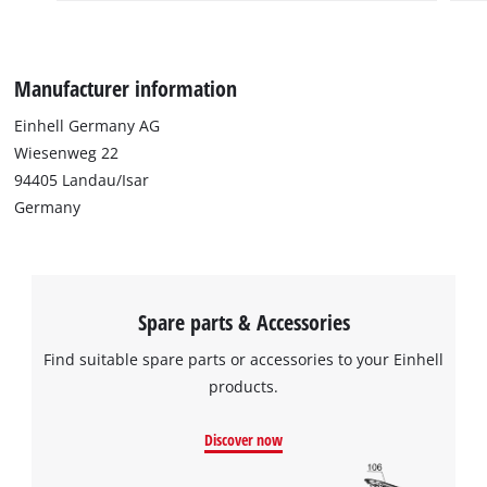
Manufacturer information
Einhell Germany AG
Wiesenweg 22
94405 Landau/Isar
Germany
Spare parts & Accessories
Find suitable spare parts or accessories to your Einhell
products.
Discover now