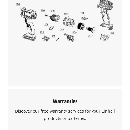
Warranties
Discover our free warranty services for your Einhell
products or batteries.