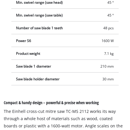
Min. swivel range (saw head)
45 °
Min. swivel range (saw table)
45 °
Number of saw blade 1 teeth
48 pcs
Power S6
1600 W
Product weight
7.1 kg
Saw blade 1 diameter
210 mm
Saw blade holder diameter
30 mm
Compact & handy design – powerful & precise when working
The Einhell cross-cut mitre saw TC-MS 2112 works its way
through a whole host of materials such as wood, coated
boards or plastic with a 1600-watt motor. Angle scales on the