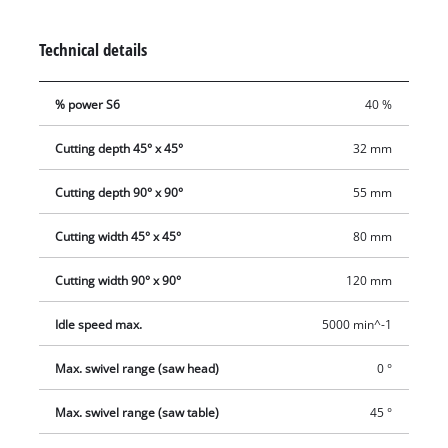
workpiece width easily from the working position. While
workpiece supports on both sides and a reliable clamping
Technical details
device ensure exact operation, a cutting depth control facility
permits even more challenging jobs to be performed with
% power S6
40 %
ease. The carbide-tipped saw blade in professional quality
offers a cutting capacity of over 200 m in particleboard and is
Cutting depth 45° x 45°
32 mm
easily changed thanks to a spindle lock. A sawdust bag keeps
the workplace clean and a transport brace ensures easy and
Cutting depth 90° x 90°
55 mm
safe transportation.
Cutting width 45° x 45°
80 mm
Cutting width 90° x 90°
120 mm
Idle speed max.
5000 min^-1
Max. swivel range (saw head)
0 °
Max. swivel range (saw table)
45 °