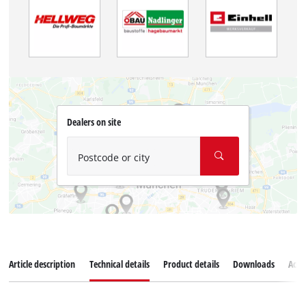
Dealers on site
Postcode or city
Article description
Technical details
Product details
Downloads
Acce