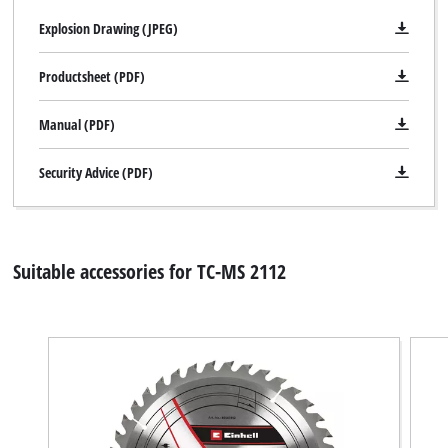
Explosion Drawing (JPEG)
Productsheet (PDF)
Manual (PDF)
Security Advice (PDF)
Suitable accessories for TC-MS 2112