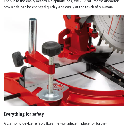
Thanks to the easily accessible spindle lock, the 210-millimetre diameter
saw blade can be changed quickly and easily at the touch of a button.
Everything for safety
A clamping device reliably fixes the workpiece in place for further