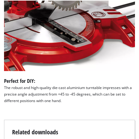
We need your consent to load the
Google Maps service!
This content is not permitted to load due
to trackers that are not disclosed to the
visitor. The website owner needs to setup
the site with their CMP to add this content
to the list of technologies used.
Perfect for DIY:
The robust and high-quality die-cast aluminium turntable impresses with a
Powered by
Usercentrics Consent
precise angle adjustment from +45 to -45 degrees, which can be set to
Management Platform
different positions with one hand.
Related downloads