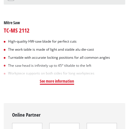
Mitre Saw
TC-MS 2112
High-quality HW-saw blade for perfect cuts
The work table is made of light and stable alu die-cast
Turntable with accurate locking positions for all common angles
The saw head is infinitely up to 45° tiltable to the left
Workpiece supports on both sides for long workpieces
See more information
Online Partner