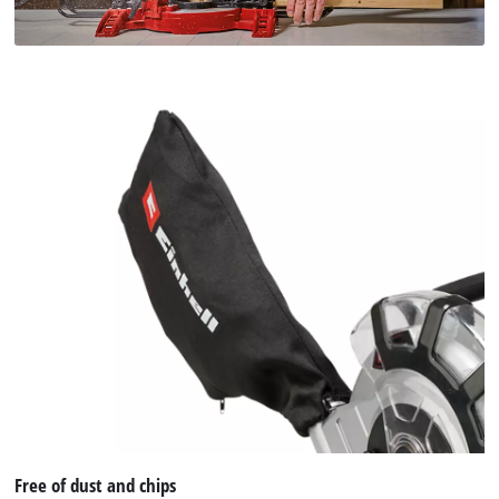
Free of dust and chips