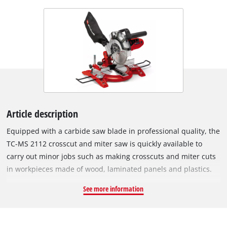
Article description
Equipped with a carbide saw blade in professional quality, the
TC-MS 2112 crosscut and miter saw is quickly available to
carry out minor jobs such as making crosscuts and miter cuts
in workpieces made of wood, laminated panels and plastics.
The high-quality work table made of die-cast aluminium
See more information
comes with an exact angle adjustment facility which can be
latched single-handedly in various positions. The table insert
is equipped with a practical scale for reading off the