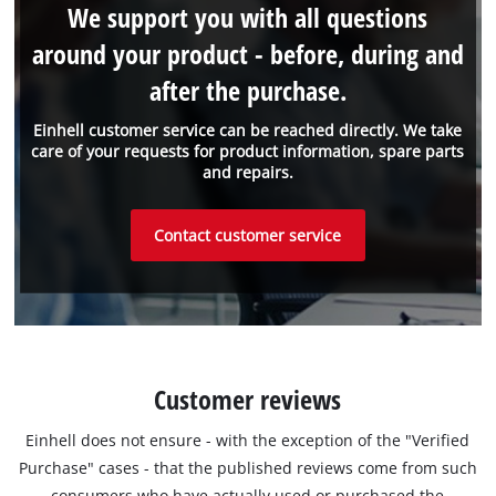
We support you with all questions
around your product - before, during and
after the purchase.
Einhell customer service can be reached directly. We take
care of your requests for product information, spare parts
and repairs.
Contact customer service
Customer reviews
Einhell does not ensure - with the exception of the "Verified
Purchase" cases - that the published reviews come from such
consumers who have actually used or purchased the