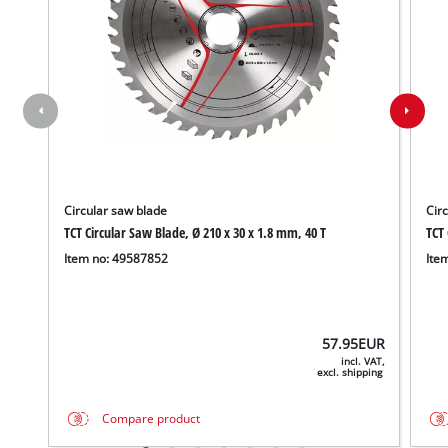
Circular saw blade
Cir
TCT Circular Saw Blade, Ø 210 x 30 x 1.8 mm, 40 T
TCT 
Item no: 49587852
Ite
57.95
EUR
incl. VAT,
excl. shipping
Compare product