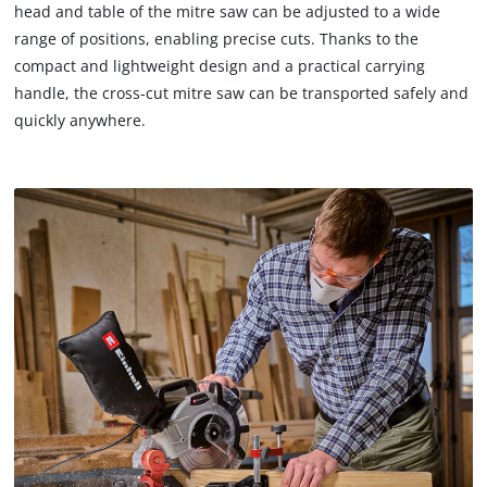
head and table of the mitre saw can be adjusted to a wide
range of positions, enabling precise cuts. Thanks to the
compact and lightweight design and a practical carrying
handle, the cross-cut mitre saw can be transported safely and
quickly anywhere.