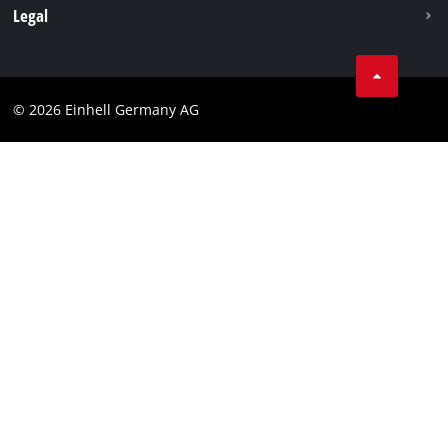
Withdraw from contract
Legal
Business Terms
Data privacy
© 2026 Einhell Germany AG
Imprint
Compliance
Consumer notice
Accessibility Statement