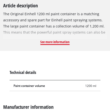
Article description
The Original Einhell 1200 ml paint container is a matching
accessory and spare part for Einhell paint spraying systems.
The large paint container has a collection volume of 1,200 ml.
This means that the powerful paint spray systems can also be
used to work on very large work surfaces without constantly
See more information
replenishing paint or varnish. The semi-transparent container
has an integrated scale that always shows the filling level.
During longer breaks, the container can be closed with the
supplied lid so that the paint remaining in it does not dry out.
The suction cup is simply mounted by screwing it to the spray
Technical details
gun head.
Paint container volume
1200 ml
Manufacturer information