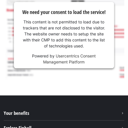
We need your consent to load the service!
This content is not permitted to load due to
trackers that are not disclosed to the visitor.
The website owner needs to setup the site
with their CMP to add this content to the list
of technologies used.
Powered by
Usercentrics Consent
Management Platform
Your benefits
Explore Einhell