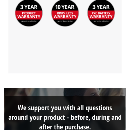
We support you with all questions
around your product - before, during and
after the purchase.