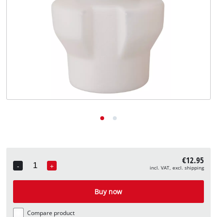
English
EN
English
Deutsch
€12.95
-
+
incl. VAT, excl. shipping
Quantity
Buy now
Compare product