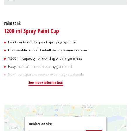
Paint tank
1200 ml Spray Paint Cup
Paint container for paint spraying systems
Compatible with all Einhell paint sprayer systems
1200 ml capacity for working with large areas
Easy installation on the spray gun head
Semi-transparent beaker with integrated scale
See more information
Dealers on site