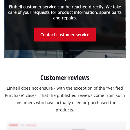
Einhell customer service can be reached directly. We take
care of your requests for product information, spare parts
and repairs.
Contact customer service
Customer reviews
Einhell does not ensure - with the exception of the "Verified
Purchase" cases - that the published reviews come from such
consumers who have actually used or purchased the
products.