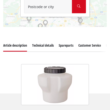
Postcode or city
Article description
Technical details
Spareparts
Customer Service
Re