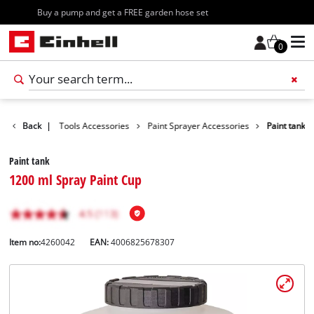
Free shipping starting at 70€
0
ccessories
Back
|
Tools Accessories
Paint Sprayer Accessories
Paint tank
Paint tank
1200 ml Spray Paint Cup
Item no:
4260042
EAN:
4006825678307