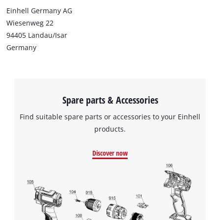
Einhell Germany AG
Wiesenweg 22
94405 Landau/Isar
Germany
Spare parts & Accessories
Find suitable spare parts or accessories to your Einhell
products.
Discover now