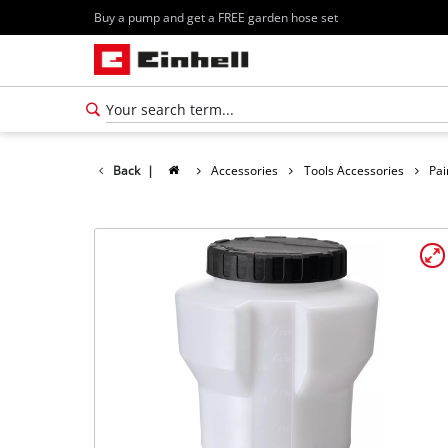
Buy a pump and get a FREE garden hose set
Back
|
Accessories
Tools Accessories
Pai