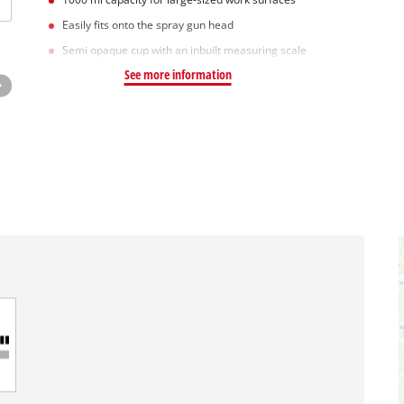
Easily fits onto the spray gun head
Semi opaque cup with an inbuilt measuring scale
See more information