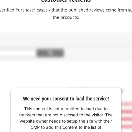
 "Verified Purchase" cases - that the published reviews come fro
the products.
We need your consent to load the service!
This content is not permitted to load due to
trackers that are not disclosed to the visitor. The
website owner needs to setup the site with their
CMP to add this content to the list of