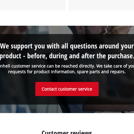
to the list of technologies used.
Powered by
Usercentrics Consent
Management Platform
We support you with all questions around your
product - before, during and after the purchase
inhell customer service can be reached directly. We take care of yo
requests for product information, spare parts and repairs.
Contact customer service
Customer reviews