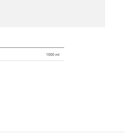
1000 ml