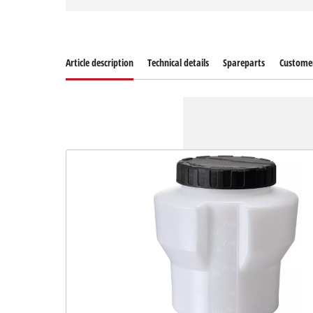
Article description
Technical details
Spareparts
Customer