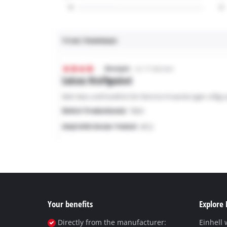
Your benefits
Explore 
Directly from the manufacturer:
Einhell