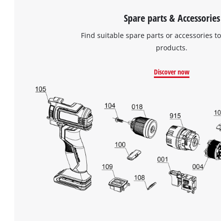
Spare parts & Accessories
Find suitable spare parts or accessories to
products.
Discover now