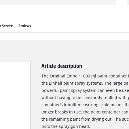
 Service
Reviews
Article description
The Original Einhell 1000 ml paint container 
the Einhell paint spray systems. The large pa
powerful paint spray system can even be use
without having to be constantly refilled with
container's inbuilt measuring scale means the f
longer breaks in use, the paint container can
the remaining paint from drying out. The suct
onto the spray gun head.