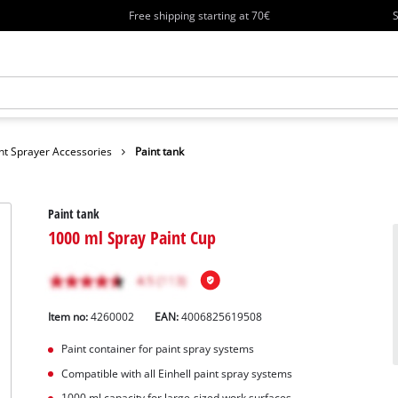
Free shipping starting at 70€
S
nt Sprayer Accessories
Paint tank
Paint tank
1000 ml Spray Paint Cup
Item no:
4260002
EAN:
4006825619508
Paint container for paint spray systems
Compatible with all Einhell paint spray systems
1000 ml capacity for large-sized work surfaces