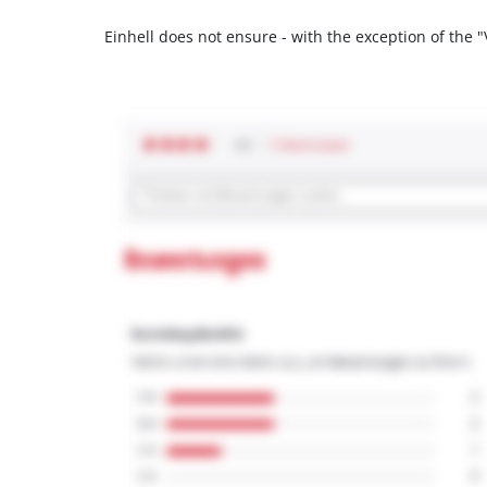
Einhell does not ensure - with the exception of the