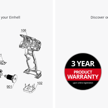
 your Einhell
Discover o
We need your consent to load the
Google Maps service!
This content is not permitted to load due
to trackers that are not disclosed to the
visitor. The website owner needs to setup
the site with their CMP to add this content