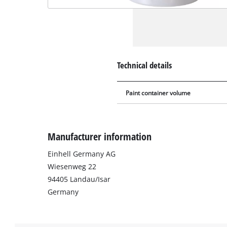
Technical details
Paint container volume
Manufacturer information
Einhell Germany AG
Wiesenweg 22
94405 Landau/Isar
Germany