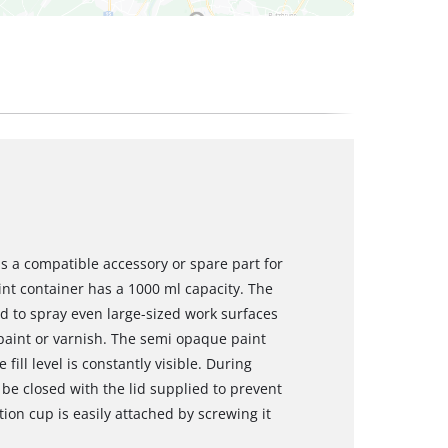
is a compatible accessory or spare part for
int container has a 1000 ml capacity. The
d to spray even large-sized work surfaces
 paint or varnish. The semi opaque paint
ill level is constantly visible. During
 be closed with the lid supplied to prevent
ion cup is easily attached by screwing it