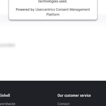
technologies used.
Powered by
Usercentrics Consent Management
Platform
Einhell
Our customer service
 worldwide
Contact