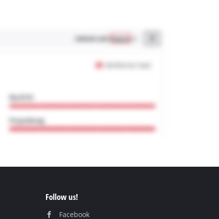
Follow us!
Facebook