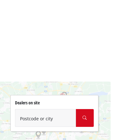
Dealers on site
Postcode or city