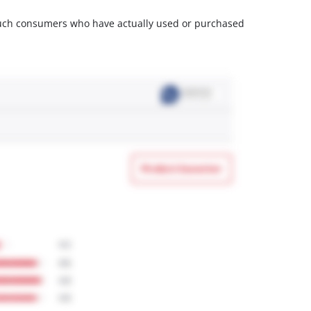
m such consumers who have actually used or purchased