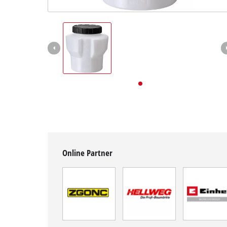
English
English
Deutsch
Online Partner