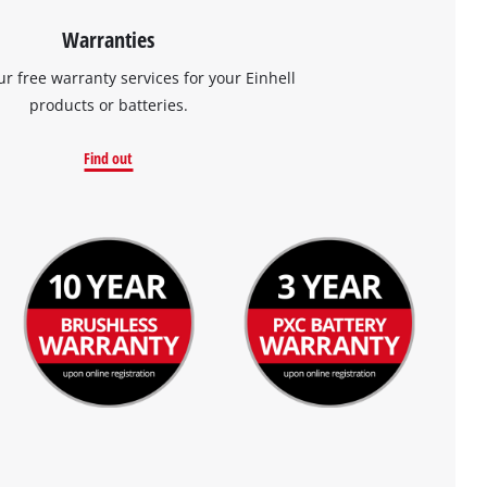
Warranties
ur free warranty services for your Einhell
products or batteries.
Find out