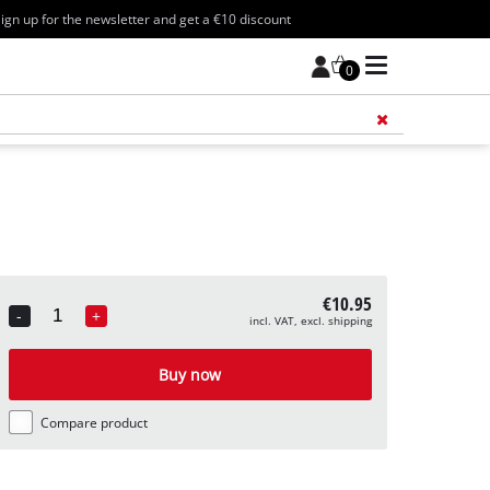
ign up for the newsletter and get a €10 discount
0
Add 
€10.95
-
+
incl. VAT, excl. shipping
Quantity
Buy now
Compare product