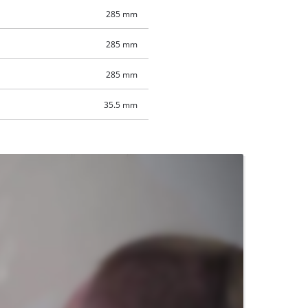
285 mm
285 mm
285 mm
35.5 mm