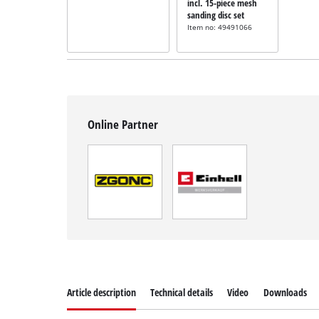
incl. 15-piece mesh
sanding disc set
Item no: 49491066
Online Partner
Article description
Technical details
Video
Downloads