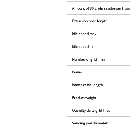
Amount of 80 grain sandpaper (rou
Extension hose length
Idle speed max.
Idle speed min.
Number of grid lines
Power
Power cable length
Product weight
Quantity delta grid lines
Sanding pad diameter