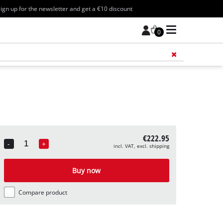
ign up for the newsletter and get a €10 discount
0
Add 
€222.95
-
+
incl. VAT, excl. shipping
Quantity
Buy now
Compare product