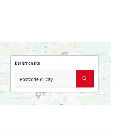
Dealers on site
Postcode or city