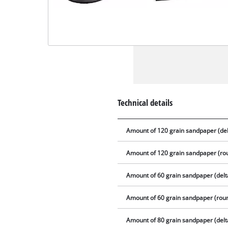
Technical details
Amount of 120 grain sandpaper (del
Amount of 120 grain sandpaper (ro
Amount of 60 grain sandpaper (delt
Amount of 60 grain sandpaper (rou
Amount of 80 grain sandpaper (delt