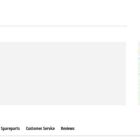
Spareparts
Customer Service
Reviews