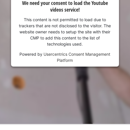
We need your consent to load the Youtube
videos service!
This content is not permitted to load due to
trackers that are not disclosed to the visitor. The
website owner needs to setup the site with their
CMP to add this content to the list of
technologies used.
Powered by
Usercentrics Consent Management
Platform