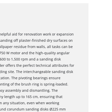
helpful aid for renovation work or expansion
sanding off plaster-finished dry surfaces on
allpaper residue from walls, all tasks can be
 750 W motor and the high-quality angular
 600 to 1,500 rpm and a sanding disk
r offers the perfect technical attributes for
lding site. The interchangeable sanding disk
cation. The pivoting bearings ensure
nting of the brush ring is spring-loaded.
asy assembly and dismantling. The
ny length up to 165 cm, ensuring that
n any situation, even when working
 round corundum sanding disks Ø225 mm