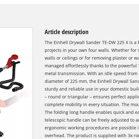
Article description
The Einhell Drywall Sander TE-DW 225 X is a 
projects in your own four walls. Whether for 
walls or ceilings or for removing plaster or w
managed effortlessly thanks to the powerful
metal transmission. With an idle speed from
diameter of 225 mm, the Einhell Drywall Sande
sturdy and reliable use in your domestic bui
– round or triangular – ensures perfect appli
complete mobility in every situation. The mou
The folding long handle enables quick and e
telescopic handle can be freely adjusted to a
ergonomic working procedures are possible i
overhead. The product is supplied with 3x