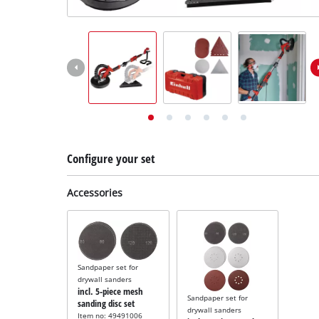
English
EN
English
Deutsch
Configure your set
Accessories
Sandpaper set for
drywall sanders
incl. 5-piece mesh
Sandpaper set for
sanding disc set
drywall sanders
Item no: 49491006