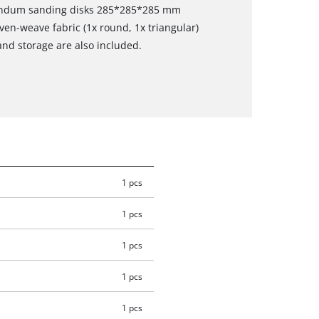
rundum sanding disks 285*285*285 mm
ven-weave fabric (1x round, 1x triangular)
and storage are also included.
1 pcs
1 pcs
1 pcs
1 pcs
1 pcs