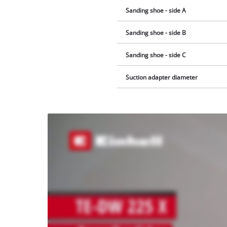
Sanding shoe - side A
Sanding shoe - side B
Sanding shoe - side C
Suction adapter diameter
We
need
your
consent
to load
the
Youtube
service!