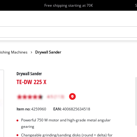
Free shipping starting at 70€
S
lishing Machines
Drywall Sander
Drywall Sander
TE-DW 225 X
Item no:
4259960
EAN:
4006825634518
Powerful 750 W motor and high-grade metal angular
gearing
Changeable grinding/sanding disks (round + delta) for