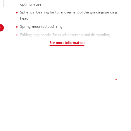
optimum use
Spherical bearing for full movement of the grinding/sanding
head
Spring-mounted bush ring
Folding long handle for quick assembly and dismantling
See more information