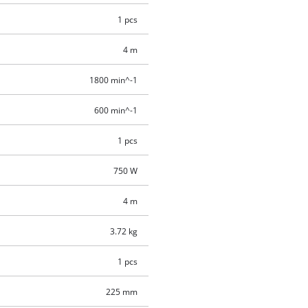
1 pcs
4 m
1800 min^-1
600 min^-1
1 pcs
750 W
4 m
3.72 kg
1 pcs
225 mm