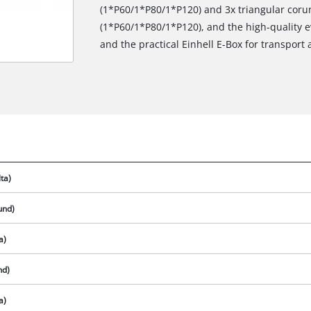
(1*P60/1*P80/1*P120) and 3x triangular co
(1*P60/1*P80/1*P120), and the high-quality e
and the practical Einhell E-Box for transport 
ta)
und)
a)
We need your consent to load the
Google Maps service!
nd)
This content is not permitted to load due
a)
to trackers that are not disclosed to the