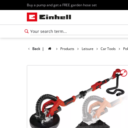
Buy a pump and get a FREE garden hose set
Back
|
Products
Leisure
Car Tools
Po