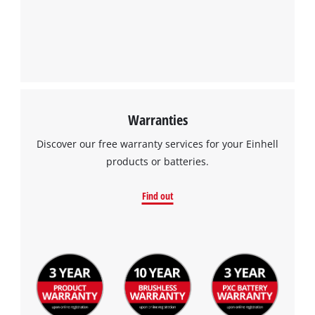
by
Usercentrics
Consent
Management
Platform
Warranties
Discover our free warranty services for your Einhell
products or batteries.
Find out