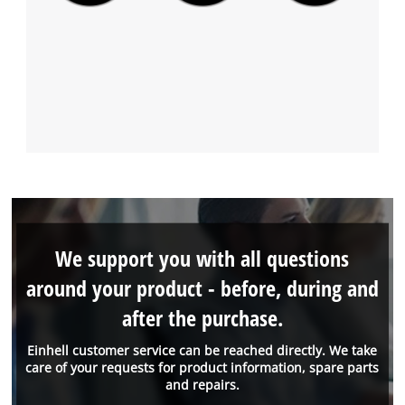
We support you with all questions
around your product - before, during and
after the purchase.
Einhell customer service can be reached directly. We take
care of your requests for product information, spare parts
and repairs.