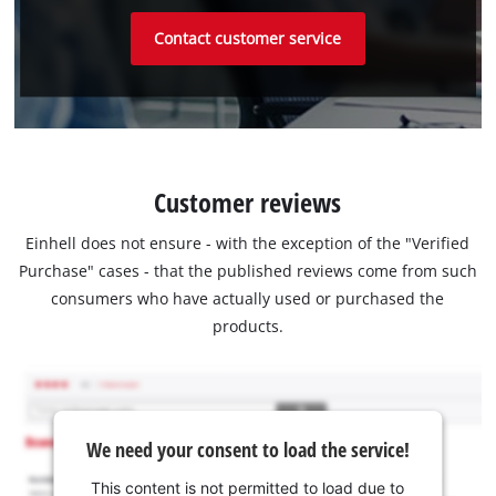
Contact customer service
Customer reviews
Einhell does not ensure - with the exception of the "Verified
Purchase" cases - that the published reviews come from such
consumers who have actually used or purchased the
products.
We need your consent to load the service!
This content is not permitted to load due to