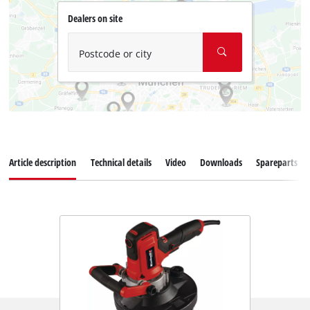
Dealers on site
Postcode or city
Article description
Technical details
Video
Downloads
Spareparts