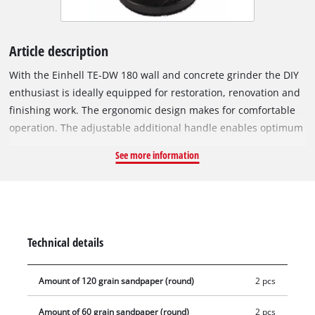
Article description
With the Einhell TE-DW 180 wall and concrete grinder the DIY
enthusiast is ideally equipped for restoration, renovation and
finishing work. The ergonomic design makes for comfortable
operation. The adjustable additional handle enables optimum
handling, so that work can be performed as tirelessly and
See more information
comfortably as possible. In addition, it provides a firm, secure
grip and exceptionally easy handling on every job. The six-
step electronic speed control adjusts the tool to each work
step, so it allows application-specific operation. At the same
time the Einhell TE-DW 180 wall processing system is an
Technical details
allrounder and is ideally equipped for every situation. The
brush ring with detachable edge allows perimeter work. The
Amount of 120 grain sandpaper (round)
2 pcs
grinding/sanding disks can be changed according to the
specific requirements of the surface being worked on. The
Amount of 60 grain sandpaper (round)
2 pcs