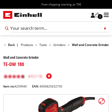
Free shipping starting at 70€
0
Back
|
Products
Tools
Grinders
Wall and Concrete Grinder
Wall and Concrete Grinder
TE-DW 180
Item no:
4259940
EAN:
4006825632750