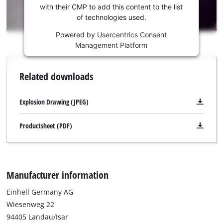
trackers
Youtube
with their CMP to add this content to the list
that
of technologies used.
service!
are
not
Powered by
Usercentrics Consent
This
disclosed
Management Platform
content
to
is
the
not
Related downloads
visitor.
permitted
The
to
website
load
Explosion Drawing (JPEG)
owner
due
needs
to
Productsheet (PDF)
to
trackers
setup
that
the
are
site
not
with
Manufacturer information
disclosed
their
to
CMP
Einhell Germany AG
the
to
visitor.
Wiesenweg 22
add
The
94405 Landau/Isar
this