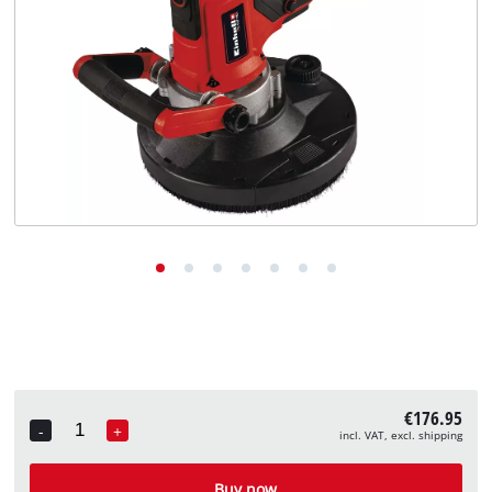
English
EN
English
Deutsch
€176.95
-
+
incl. VAT, excl. shipping
Quantity
Buy now