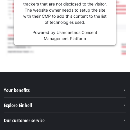
trackers that are not disclosed to the visitor.
The website owner needs to setup the site
with their CMP to add this content to the list
of technologies used.
Powered by
Usercentrics Consent
Management Platform
Your benefits
Explore Einhell
Einhell worldwide
Our customer service
About us