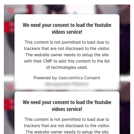
We
We need your consent to load the Youtube
need
videos service!
your
consent
This content is not permitted to load due to
to load
trackers that are not disclosed to the visitor.
the
The website owner needs to setup the site
Youtube
with their CMP to add this content to the list
of technologies used.
service!
Powered by
Usercentrics Consent
This
Management Platform
content
is
We
not
We need your consent to load the Youtube
need
permitted
videos service!
to
your
load
consent
This content is not permitted to load due to
due
to load
trackers that are not disclosed to the visitor.
to
the
The website owner needs to setup the site