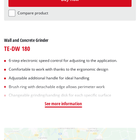
Compare product
Wall and Concrete Grinder
TE-DW 180
6-step electronic speed control for adjusting to the application.
Comfortable to work with thanks to the ergonomic design
Adjustable additional handle for ideal handling
Brush ring with detachable edge allows perimeter work
Changeable grinding/sanding disk for each specific surface
See more information