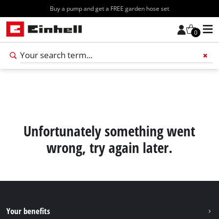
Buy a pump and get a FREE garden hose set
0
Add 
Unfortunately something went
wrong, try again later.
Your benefits