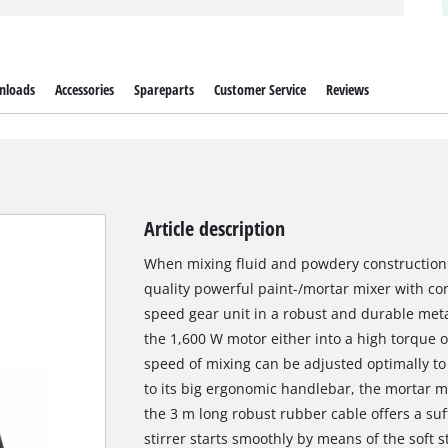
nloads
Accessories
Spareparts
Customer Service
Reviews
Article description
When mixing fluid and powdery construction 
quality powerful paint-/mortar mixer with con
speed gear unit in a robust and durable met
the 1,600 W motor either into a high torque o
speed of mixing can be adjusted optimally to
to its big ergonomic handlebar, the mortar mi
the 3 m long robust rubber cable offers a suf
stirrer starts smoothly by means of the soft 