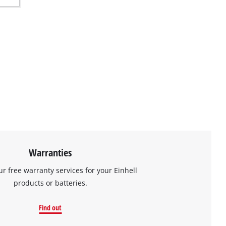
Warranties
ur free warranty services for your Einhell
products or batteries.
Find out