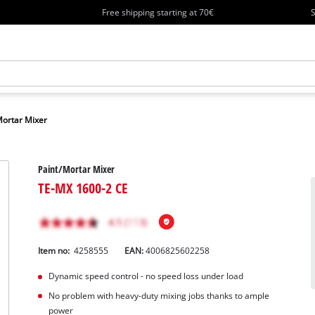
Free shipping starting at 70€
S
Mortar Mixer
Paint/Mortar Mixer
TE-MX 1600-2 CE
Item no:
4258555
EAN:
4006825602258
Dynamic speed control - no speed loss under load
No problem with heavy-duty mixing jobs thanks to ample
power