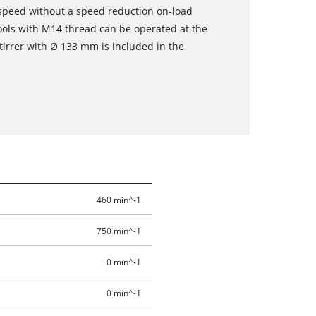
 speed without a speed reduction on-load
ools with M14 thread can be operated at the
stirrer with Ø 133 mm is included in the
460 min^-1
750 min^-1
0 min^-1
0 min^-1