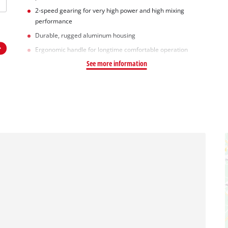
2-speed gearing for very high power and high mixing
performance
Durable, rugged aluminum housing
Ergonomic handle for longtime comfortable operation
See more information