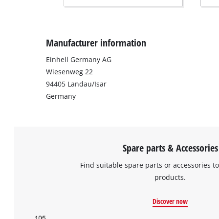
Manufacturer information
Einhell Germany AG
Wiesenweg 22
94405 Landau/Isar
Germany
Spare parts & Accessories
Find suitable spare parts or accessories to
products.
Discover now