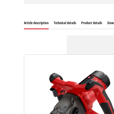
Article description
Technical details
Product details
Dow