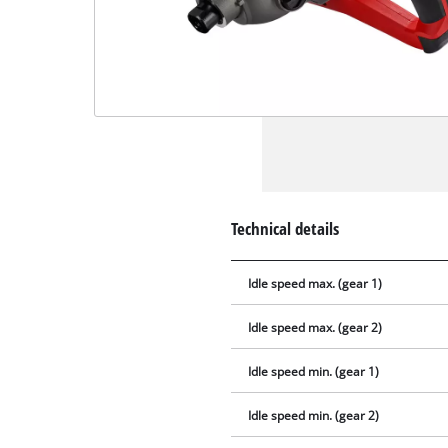
Technical details
Idle speed max. (gear 1)
Idle speed max. (gear 2)
Idle speed min. (gear 1)
Idle speed min. (gear 2)