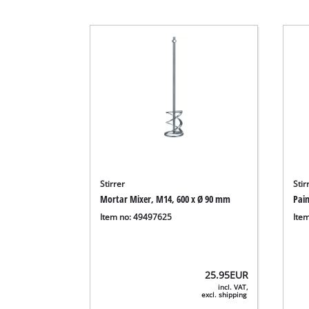
Stirrer
Stir
Mortar Mixer, M14, 600 x Ø 90 mm
Pai
Item no: 49497625
Ite
25.95
EUR
incl. VAT,
excl. shipping