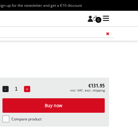
ign up for the newsletter and get a €10 discount
0
Add 
€131.95
-
+
incl. VAT, excl. shipping
Quantity
Buy now
Compare product