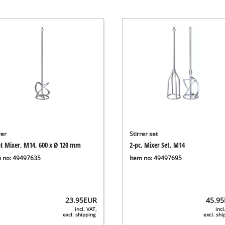
rer
Stirrer set
nt Mixer, M14, 600 x Ø 120 mm
2-pc. Mixer Set, M14
m no: 49497635
Item no: 49497695
23.95
EUR
45.95
incl. VAT,
incl
excl. shipping
excl. sh