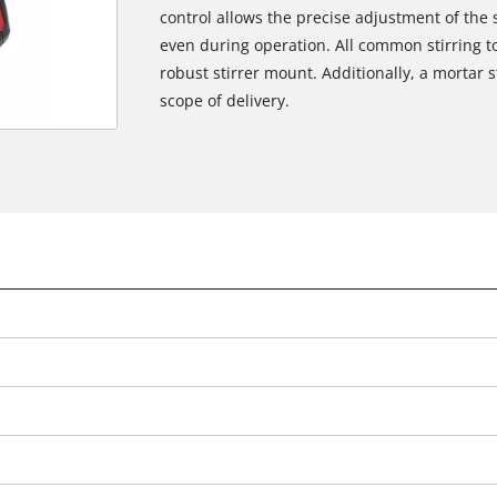
control allows the precise adjustment of the
even during operation. All common stirring t
robust stirrer mount. Additionally, a mortar 
scope of delivery.