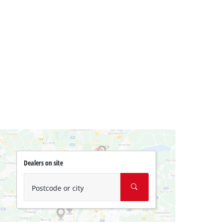
Dealers on site
Postcode or city