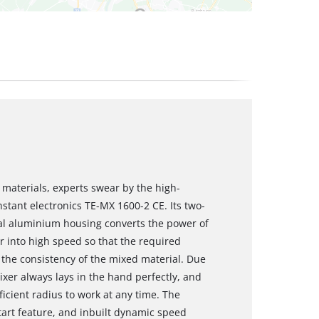
materials, experts swear by the high-
stant electronics TE-MX 1600-2 CE. Its two-
al aluminium housing converts the power of
r into high speed so that the required
 the consistency of the mixed material. Due
xer always lays in the hand perfectly, and
ficient radius to work at any time. The
start feature, and inbuilt dynamic speed