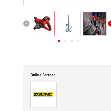
English
EN
English
Deutsch
Online Partner