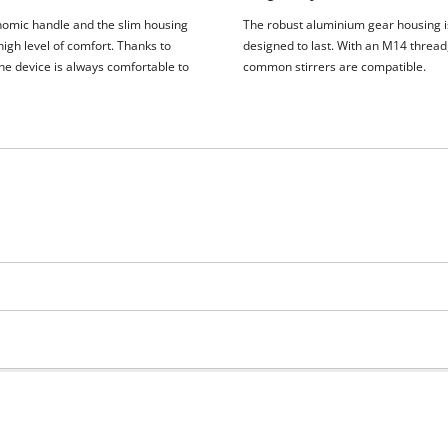
visitor. The website owner needs to setup
omic handle and the slim housing
The robust aluminium gear housing i
the site with their CMP to add this content
igh level of comfort. Thanks to
designed to last. With an M14 thread,
to the list of technologies used.
the device is always comfortable to
common stirrers are compatible.
Powered by
Usercentrics Consent
Management Platform