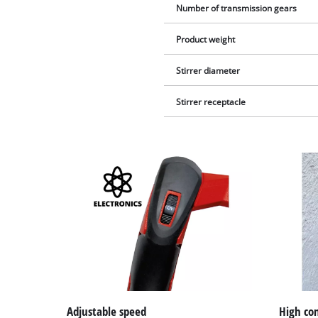
Number of transmission gears
Product weight
Stirrer diameter
Stirrer receptacle
Adjustable speed
High co