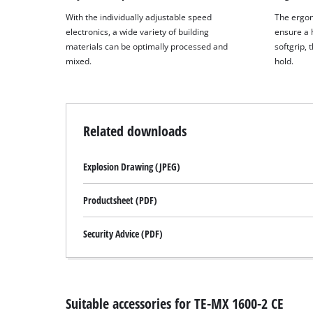
With the individually adjustable speed
The ergon
electronics, a wide variety of building
ensure a h
materials can be optimally processed and
softgrip, 
mixed.
hold.
Related downloads
Explosion Drawing (JPEG)
Productsheet (PDF)
Security Advice (PDF)
Suitable accessories for TE-MX 1600-2 CE