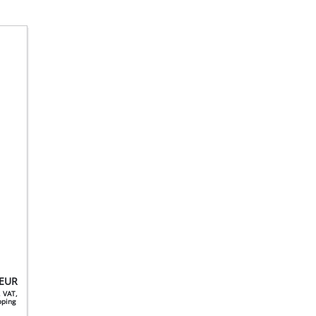
EUR
. VAT,
ipping