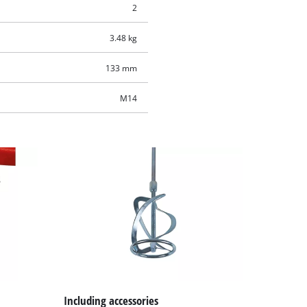
2
3.48 kg
133 mm
M14
Including accessories