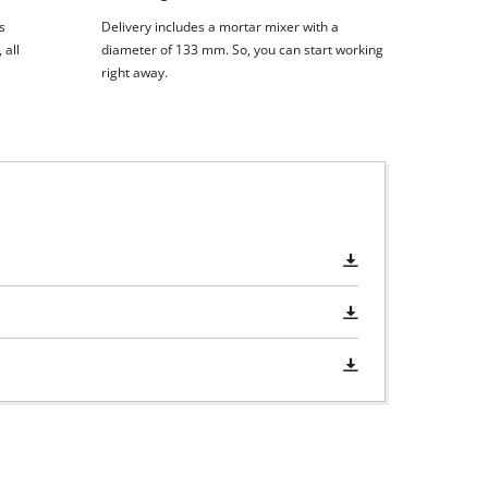
s
Delivery includes a mortar mixer with a
 all
diameter of 133 mm. So, you can start working
right away.