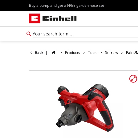
Buy a pump and get a FREE garden hose set
Back
|
Products
Tools
Stirrers
Paint/