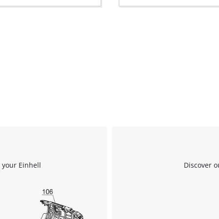
 your Einhell
Discover o