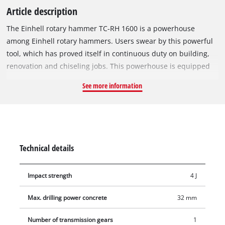
Article description
The Einhell rotary hammer TC-RH 1600 is a powerhouse
among Einhell rotary hammers. Users swear by this powerful
tool, which has proved itself in continuous duty on building,
renovation and chiseling jobs. This powerhouse is equipped
with four functions for universal use: Impact drilling, drilling
See more information
and chiseling with and without lock. Its SDS-Plus chuck
enables drill bits and chisels to be changed quickly without
tools. The rotary hammer has a powerful motor and a
pneumatic impact mechanism to develop a massive impact
force and very good forward traction for coping with every
Technical details
tough assignment. To make lighter work of heavy duty work it
has a vibration-cushioned main handle for suppressing
Impact strength
4 J
vibrations during use. The aluminium gear head of the rotary
hammer is long-lasting and typical of its robust design. High
Max. drilling power concrete
32 mm
safety during operation is assured by an overload safety stop
which reacts immediately to any sudden jamming of the bit. A
Number of transmission gears
1