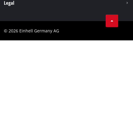
Withdraw from contract
Legal
Business Terms
Data privacy
© 2026 Einhell Germany AG
Imprint
Compliance
Consumer notice
Accessibility Statement