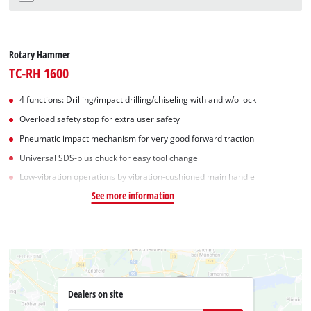
Rotary Hammer
TC-RH 1600
4 functions: Drilling/impact drilling/chiseling with and w/o lock
Overload safety stop for extra user safety
Pneumatic impact mechanism for very good forward traction
Universal SDS-plus chuck for easy tool change
Low-vibration operations by vibration-cushioned main handle
See more information
Dealers on site