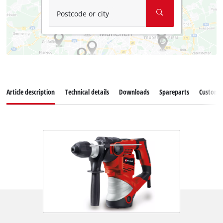
Postcode or city
Article description
Technical details
Downloads
Spareparts
Customer