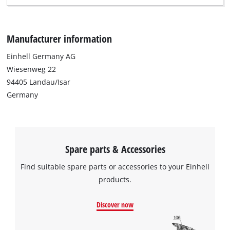
Manufacturer information
Einhell Germany AG
Wiesenweg 22
94405 Landau/Isar
Germany
Spare parts & Accessories
Find suitable spare parts or accessories to your Einhell
products.
Discover now