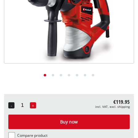
English
EN
English
Deutsch
€119.95
-
+
incl. VAT, excl. shipping
Quantity
Buy now
Compare product