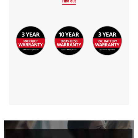
Find out