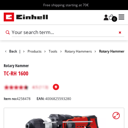
Free shipping starting at 70€
0
Back
|
Products
Tools
Rotary Hammers
Rotary Hammer
Rotary Hammer
TC-RH 1600
Item no:
4258478
EAN:
4006825593280