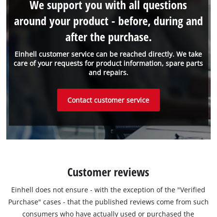
We support you with all questions
around your product - before, during and
after the purchase.
Einhell customer service can be reached directly. We take
care of your requests for product information, spare parts
and repairs.
Contact customer service
Customer reviews
Einhell does not ensure - with the exception of the "Verified
Purchase" cases - that the published reviews come from such
consumers who have actually used or purchased the