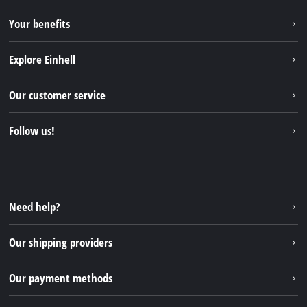
Your benefits
Explore Einhell
Einhell worldwide
Our customer service
About us
Contact
Follow us!
Sustainability
Warranties & product registrations
Press portal
Facebook
Spare parts & Manuals
YouTube
Repair service
Instagram
Need help?
FAQs
TikTok
Returns / Withdrawal
Our shipping providers
Pinterest
Packaging guidelines
Linkedin
Our payment methods
Battery disposal instructions