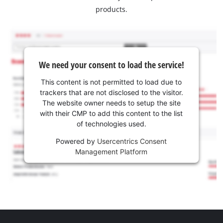
products.
We need your consent to load the service!
This content is not permitted to load due to
trackers that are not disclosed to the visitor.
The website owner needs to setup the site
with their CMP to add this content to the list
of technologies used.
Powered by
Usercentrics Consent
Management Platform