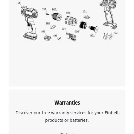
We need your consent to load the
Google Maps service!
This content is not permitted to load due
to trackers that are not disclosed to the
visitor. The website owner needs to setup
the site with their CMP to add this content
to the list of technologies used.
Powered by
Usercentrics Consent
Management Platform
Warranties
Discover our free warranty services for your Einhell
products or batteries.