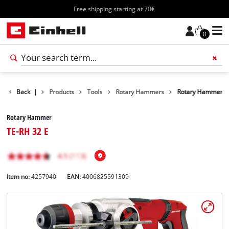
Free shipping starting at 70€
0
Back
|
Products
Tools
Rotary Hammers
Rotary Hammer
Rotary Hammer
TE-RH 32 E
Item no:
4257940
EAN:
4006825591309