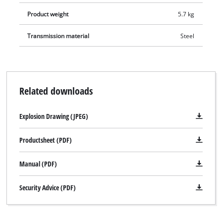
repeat drilling depths. The hammer drill can be put away in
Product weight
5.7 kg
the practical transport and storage case with just a twist of
the wrist.
Transmission material
Steel
Related downloads
Explosion Drawing (JPEG)
Productsheet (PDF)
Manual (PDF)
Security Advice (PDF)