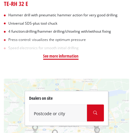
TE-RH 32 E
Hammer drill with pneumatic hammer action for very good drilling
Universal SDS-plus tool chuck
4 function:drilling/hammer drilling/chiseling with/without fixing
Press-control: visualizes the optimum pressure
Speed electronics for smooth initial drilling
See more information
Dealers on site
Postcode or city