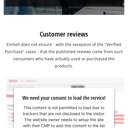
Customer reviews
Einhell does not ensure - with the exception of the "Verified
Purchase" cases - that the published reviews come from such
consumers who have actually used or purchased the
products.
We need your consent to load the service!
This content is not permitted to load due to
trackers that are not disclosed to the visitor.
The website owner needs to setup the site
with their CMP to add this content to the list