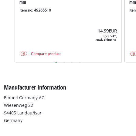
mm
mm
Item no: 49265510
Ite
14.99
EUR
incl. VAT,
excl. shipping
Compare product
Manufacturer information
We need your consent to load the
Einhell Germany AG
Google Maps service!
Wiesenweg 22
94405 Landau/Isar
This content is not permitted to load due
to trackers that are not disclosed to the
Germany
visitor. The website owner needs to setup
the site with their CMP to add this content