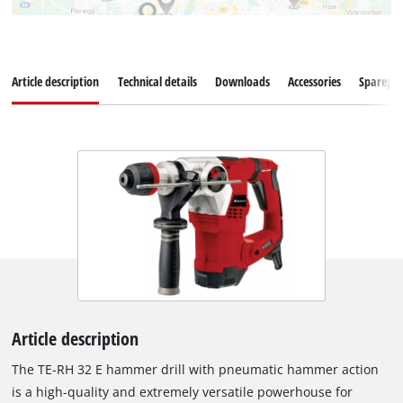
Article description
Technical details
Downloads
Accessories
Sparepar
Article description
The TE-RH 32 E hammer drill with pneumatic hammer action
is a high-quality and extremely versatile powerhouse for