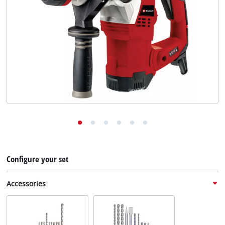
English
EN
English
Deutsch
Configure your set
Accessories