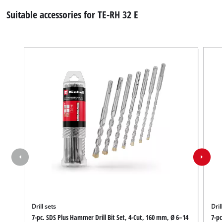
Suitable accessories for TE-RH 32 E
Drill sets
Dril
7-pc. SDS Plus Hammer Drill Bit Set, 4-Cut, 160 mm, Ø 6–14
7-pc