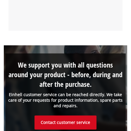
We support you with all questions
around your product - before, during and
after the purchase.
Einhell customer service can be reached directly. We take
care of your requests for product information, spare parts
and repairs.
Contact customer service