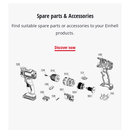
to the list of technologies used.
Powered by
Usercentrics Consent
Spare parts & Accessories
Management Platform
Find suitable spare parts or accessories to your Einhell
products.
Discover now