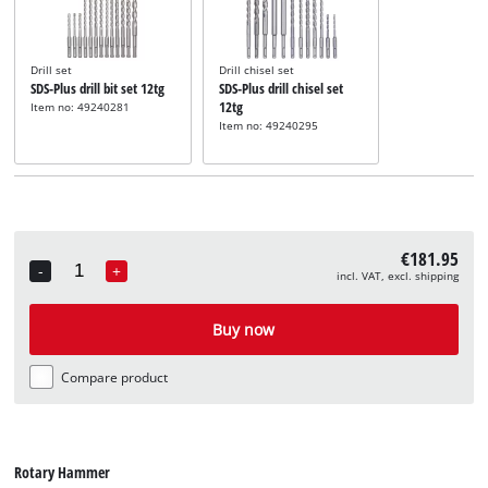
Drill set
Drill chisel set
SDS-Plus drill bit set 12tg
SDS-Plus drill chisel set
12tg
Item no: 49240281
Item no: 49240295
€181.95
-
+
incl. VAT, excl. shipping
Quantity
Buy now
Compare product
Rotary Hammer