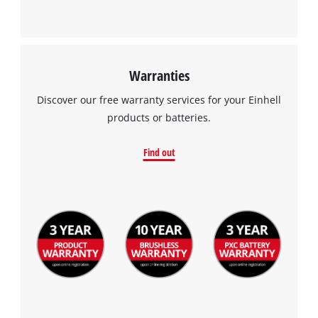
Warranties
Discover our free warranty services for your Einhell
products or batteries.
Find out