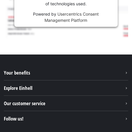
of technologies used.
Powered by
Usercentrics Consent
Management Platform
Your benefits
Explore Einhell
Einhell worldwide
Our customer service
About us
Contact
Follow us!
Sustainability
Warranties & product registrations
Press portal
Facebook