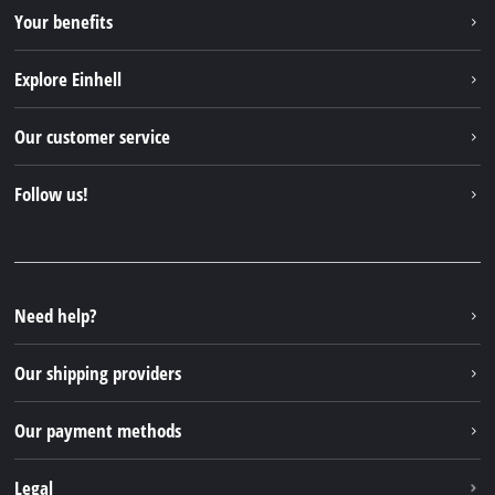
Your benefits
Explore Einhell
Einhell worldwide
Our customer service
About us
Contact
Follow us!
Sustainability
Warranties & product registrations
Press portal
Facebook
Spare parts & Manuals
YouTube
Repair service
Instagram
Need help?
FAQs
TikTok
Returns / Withdrawal
Our shipping providers
Pinterest
Packaging guidelines
Linkedin
Our payment methods
Battery disposal instructions
Withdraw from contract
Legal