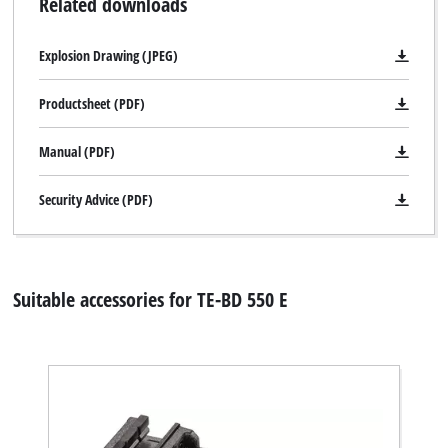
Related downloads
Explosion Drawing (JPEG)
Productsheet (PDF)
Manual (PDF)
Security Advice (PDF)
Suitable accessories for TE-BD 550 E