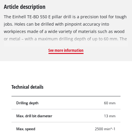
Article description
The Einhell TE-BD 550 E pillar drill is a precision tool for tough
jobs. Holes can be drilled with pinpoint accuracy into
workpieces made of a wide variety of materials such as wood
or metal – with a maximum drilling depth of up to 60 mm. The
LCD display allows the user to keep an eye on the current
See more information
speed at all times. The infinitely adjustable speed control
requires no tools for adjustment. The high-quality quick-
change chuck easily accommodates the desired drill bit with a
diameter from 0-13 mm. The quiet, smooth-running induction
motor ensures comfortable operation. The drill table can also
Technical details
be adjusted in height, tilted and swiveled to enable optimum
operation. The folding chip guard with microswitch provides
Drilling depth
60 mm
additional user safety. The depth stop can be adjusted to
enable precise drilling in series operation, while the drill
Max. drill bit diameter
13 mm
spindle with ball bearings gives the pillar drill a long life.
Max. speed
2500 min^-1