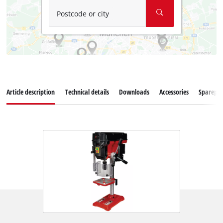
Postcode or city
Article description
Technical details
Downloads
Accessories
Sparepar