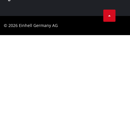
Business Terms
Data privacy
© 2026 Einhell Germany AG
Imprint
Compliance
Consumer notice
Accessibility Statement