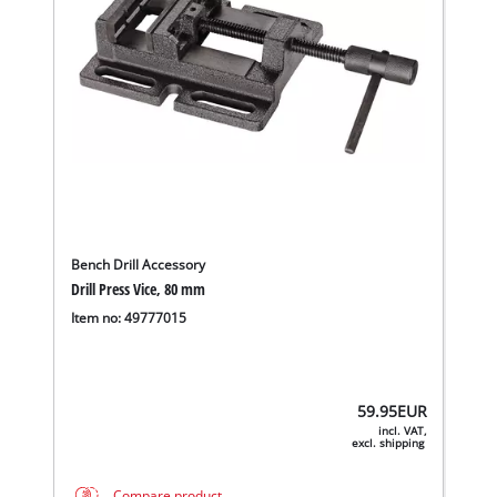
Bench Drill Accessory
Drill Press Vice, 80 mm
Item no: 49777015
59.95
EUR
incl. VAT,
excl. shipping
Compare product