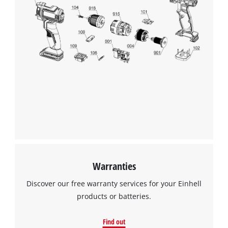
Warranties
Discover our free warranty services for your Einhell
products or batteries.
Find out