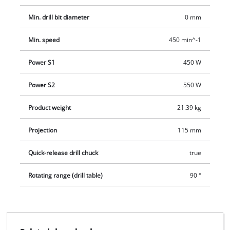
Min. drill bit diameter
0 mm
Min. speed
450 min^-1
Power S1
450 W
Power S2
550 W
Product weight
21.39 kg
Projection
115 mm
Quick-release drill chuck
true
Rotating range (drill table)
90 °