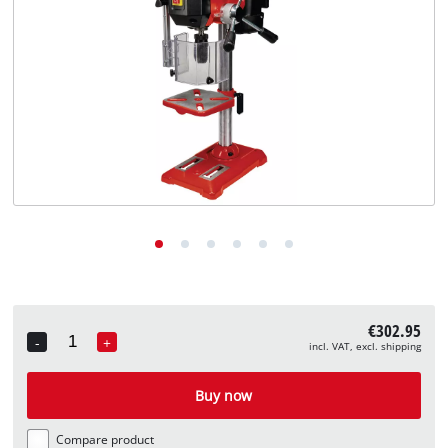
English
EN
English
Deutsch
€302.95
-
+
incl. VAT, excl. shipping
Quantity
Buy now
Compare product