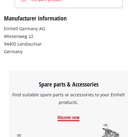
Manufacturer information
Einhell Germany AG
Wiesenweg 22
94405 Landau/Isar
Germany
We need your consent to load the
Google Maps service!
This content is not permitted to load due
to trackers that are not disclosed to the
Spare parts & Accessories
visitor. The website owner needs to setup
the site with their CMP to add this content
Find suitable spare parts or accessories to your Einhell
to the list of technologies used.
products.
Powered by
Usercentrics Consent
Management Platform
Discover now