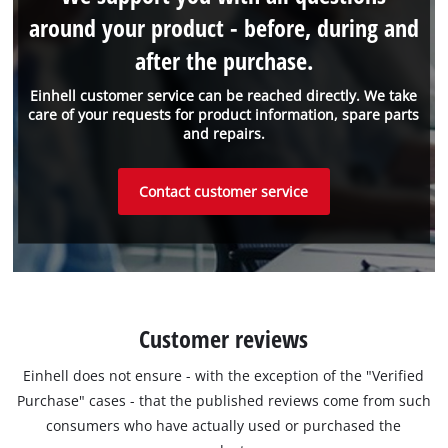
around your product - before, during and
after the purchase.
Einhell customer service can be reached directly. We take
care of your requests for product information, spare parts
and repairs.
Contact customer service
Customer reviews
Einhell does not ensure - with the exception of the "Verified
Purchase" cases - that the published reviews come from such
consumers who have actually used or purchased the