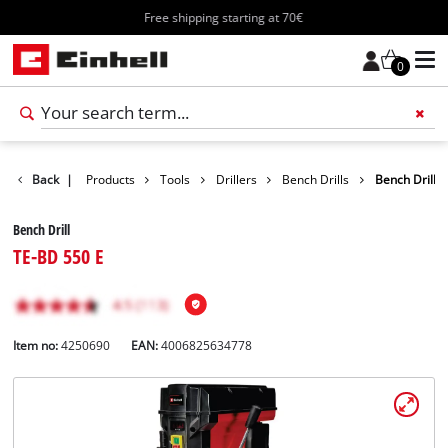
Free shipping starting at 70€
0
Back
|
Products
Tools
Drillers
Bench Drills
Bench Drill
Bench Drill
TE-BD 550 E
Item no:
4250690
EAN:
4006825634778