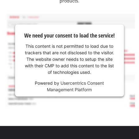
products.
We need your consent to load the service!
This content is not permitted to load due to
trackers that are not disclosed to the visitor.
The website owner needs to setup the site
with their CMP to add this content to the list
of technologies used.
Powered by
Usercentrics Consent
Management Platform