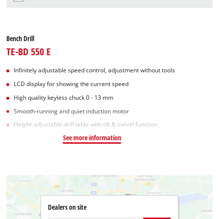
Bench Drill
TE-BD 550 E
Infinitely adjustable speed control, adjustment without tools
LCD display for showing the current speed
High quality keyless chuck 0 - 13 mm
Smooth-running and quiet induction motor
Height-adjustable drill table with tilt & swivel function
See more information
Dealers on site