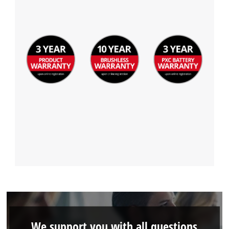
We support you with all questions