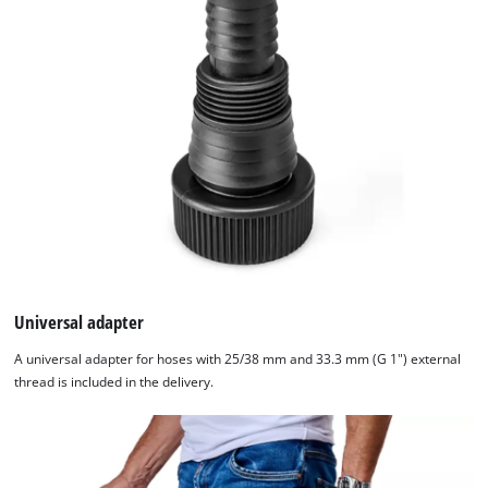
Universal adapter
A universal adapter for hoses with 25/38 mm and 33.3 mm (G 1") external
thread is included in the delivery.