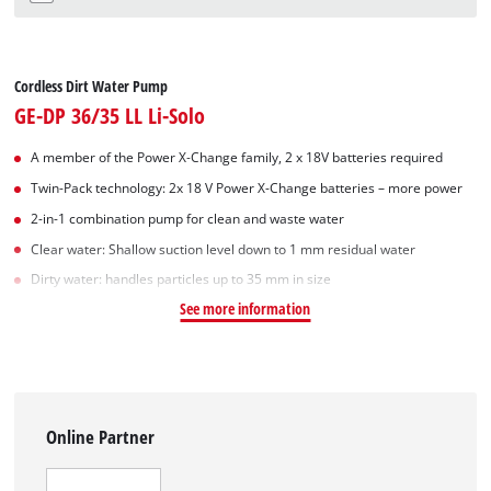
Cordless Dirt Water Pump
GE-DP 36/35 LL Li-Solo
A member of the Power X‑Change family, 2 x 18V batteries required
Twin-Pack technology: 2x 18 V Power X-Change batteries – more power
2-in-1 combination pump for clean and waste water
Clear water: Shallow suction level down to 1 mm residual water
Dirty water: handles particles up to 35 mm in size
See more information
Online Partner