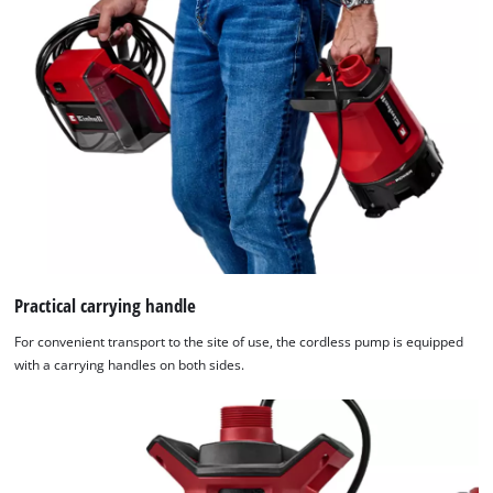
Practical carrying handle
For convenient transport to the site of use, the cordless pump is equipped
with a carrying handles on both sides.