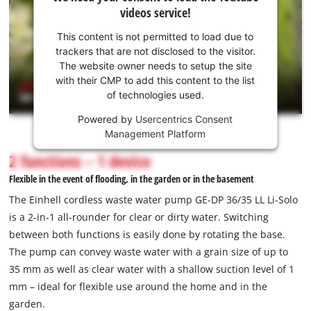
need
videos service!
your
consent
This content is not permitted to load due to
to load
trackers that are not disclosed to the visitor.
the
The website owner needs to setup the site
Youtube
with their CMP to add this content to the list
of technologies used.
service!
Powered by
Usercentrics Consent
This
Management Platform
content
is
2 functions – 1 device
not
Flexible in the event of flooding, in the garden or in the basement
permitted
to
The Einhell cordless waste water pump GE-DP 36/35 LL Li-Solo
load
is a 2-in-1 all-rounder for clear or dirty water. Switching
due
between both functions is easily done by rotating the base.
to
The pump can convey waste water with a grain size of up to
trackers
that
35 mm as well as clear water with a shallow suction level of 1
are
mm – ideal for flexible use around the home and in the
not
garden.