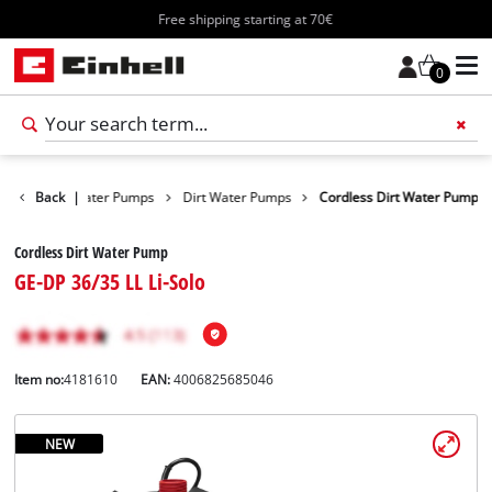
Free shipping starting at 70€
0
roducts
Back
Water Pumps
|
Dirt Water Pumps
Cordless Dirt Water Pump
Cordless Dirt Water Pump
GE-DP 36/35 LL Li-Solo
Item no:
4181610
EAN:
4006825685046
NEW