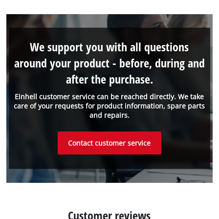
We support you with all questions
around your product - before, during and
after the purchase.
Einhell customer service can be reached directly. We take
care of your requests for product information, spare parts
and repairs.
Contact customer service
Customer reviews