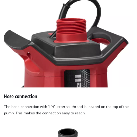
of
technologies
used.
Powered
by
Usercentrics
Consent
Management
Platform
Hose connection
The hose connection with 1 1⁄2" external thread is located on the top of the
pump. This makes the connection easy to reach.