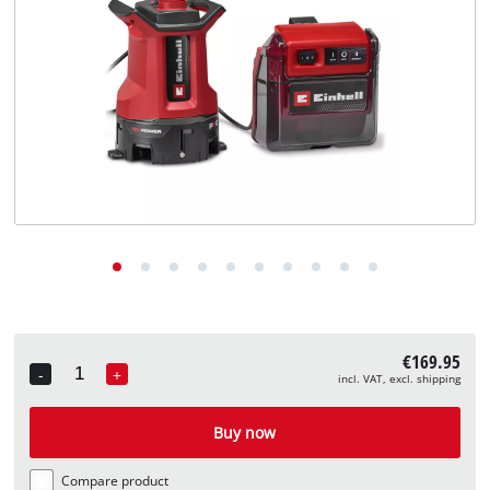
English
EN
English
Deutsch
€169.95
-
+
incl. VAT, excl. shipping
Quantity
Buy now
Compare product