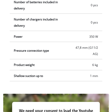
Number of batteries included in
0 pcs
delivery
Number of chargers included in
0 pcs
delivery
Power
350 W
47,8 mm (G11/2
Pressure connection type
AG)
Product weight
6 kg
Shallow suction up to
1 mm
We
We need your consent to load the Youtube