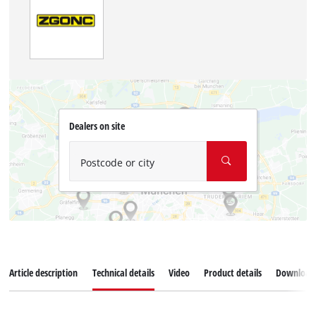
Dealers on site
Postcode or city
Article description
Technical details
Video
Product details
Download