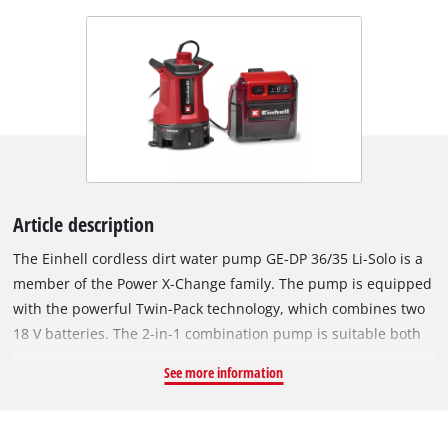
Article description
The Einhell cordless dirt water pump GE-DP 36/35 Li-Solo is a
member of the Power X-Change family. The pump is equipped
with the powerful Twin-Pack technology, which combines two
18 V batteries. The 2-in-1 combination pump is suitable both
for conveying waste water with particles up to 35 mm and for
See more information
pumping clear water up to a residual water level of 1 mm. The
powerful 400 W motor ensures a flow rate of up to 14,000 l/h,
a delivery pressure of 0.9 bar and a maximum delivery height