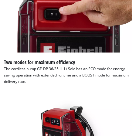
We need your consent to load the
Google Maps service!
Two modes for maximum efficiency
This content is not permitted to load due
The cordless pump GE-DP 36/35 LL Li-Solo has an ECO mode for energy-
to trackers that are not disclosed to the
saving operation with extended runtime and a BOOST mode for maximum
visitor. The website owner needs to setup
delivery rate.
the site with their CMP to add this content
to the list of technologies used.
Powered by
Usercentrics Consent
Management Platform