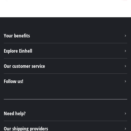
Your benefits
Explore Einhell
Einhell worldwide
Our customer service
About us
Contact
Follow us!
Sustainability
Warranties & product registrations
Press portal
Facebook
Spare parts & Manuals
YouTube
Repair service
Instagram
Need help?
FAQs
TikTok
Returns / Withdrawal
Our shipping providers
Pinterest