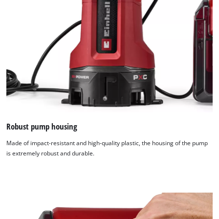
Robust pump housing
Made of impact-resistant and high-quality plastic, the housing of the pump
is extremely robust and durable.