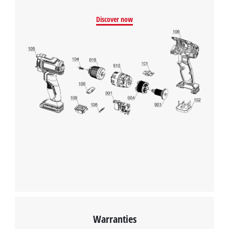
Discover now
Warranties