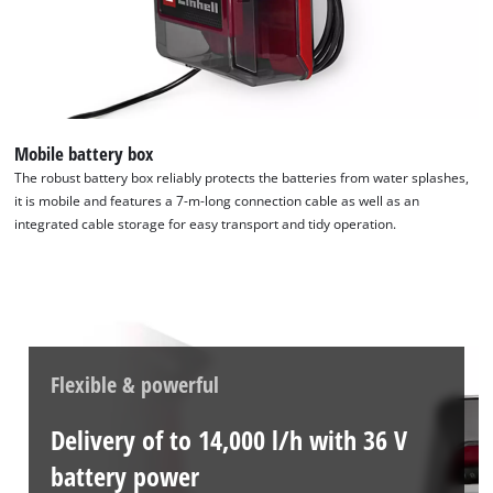
Mobile battery box
The robust battery box reliably protects the batteries from water splashes,
it is mobile and features a 7-m-long connection cable as well as an
integrated cable storage for easy transport and tidy operation.
Flexible & powerful
Delivery of to 14,000 l/h with 36 V
battery power