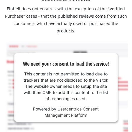
Einhell does not ensure - with the exception of the "Verified
Purchase" cases - that the published reviews come from such
consumers who have actually used or purchased the
products.
We need your consent to load the service!
This content is not permitted to load due to
trackers that are not disclosed to the visitor.
The website owner needs to setup the site
with their CMP to add this content to the list
of technologies used.
Powered by
Usercentrics Consent
Management Platform