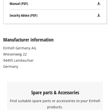
Manual (PDF)
Security Advice (PDF)
Manufacturer information
Einhell Germany AG
Wiesenweg 22
94405 Landau/Isar
Germany
Spare parts & Accessories
Find suitable spare parts or accessories to your Einhell
products.