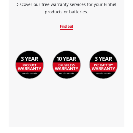
Discover our free warranty services for your Einhell
products or batteries.
Find out