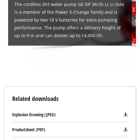
The cordless dirt water pump GE-DP 36/35 LL Li-Solo
is a member of the Power X-Change family and is
powered by two 18 V batteries for extra pumping
performance. The pump offers a delivery height of
up to 9 m and can deliver up to 14,000 l/h.
Related downloads
Explosion Drawing (JPEG)
Productsheet (PDF)