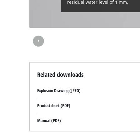
residual water level of 1 mm.
Related downloads
Explosion Drawing (JPEG)
Productsheet (PDF)
Manual (PDF)