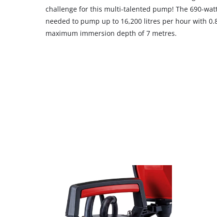
challenge for this multi-talented pump! The 690-wat
needed to pump up to 16,200 litres per hour with 0.
maximum immersion depth of 7 metres.