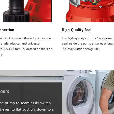
nnection
High-Quality Seal
mm (G1½ female thread) connection
The high-quality ceramic/rubber mec
° angle adapter and universal
seal inside the pump ensures a long 
25/32/33.3 mm) is located on the side
life, even under heavy use.
mp.
doors
the pump to seamlessly switch
 even to flat suction, down to a