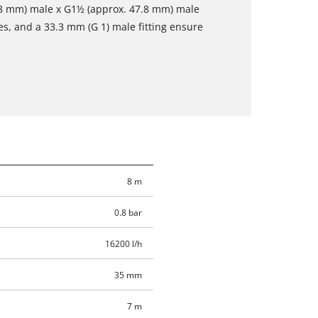
.8 mm) male x G1½ (approx. 47.8 mm) male
es, and a 33.3 mm (G 1) male fitting ensure
8 m
0.8 bar
16200 l/h
35 mm
7 m