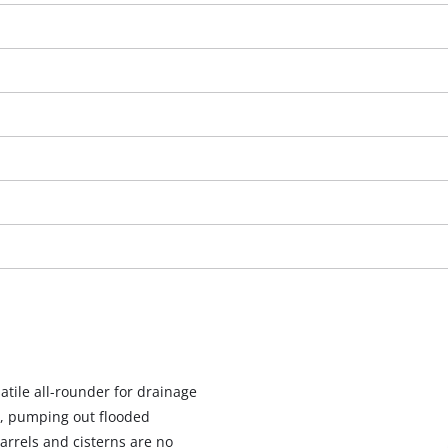
We need your consent to load the
Google Maps service!
atile all-rounder for drainage
This content is not permitted to load due
, pumping out flooded
to trackers that are not disclosed to the
arrels and cisterns are no