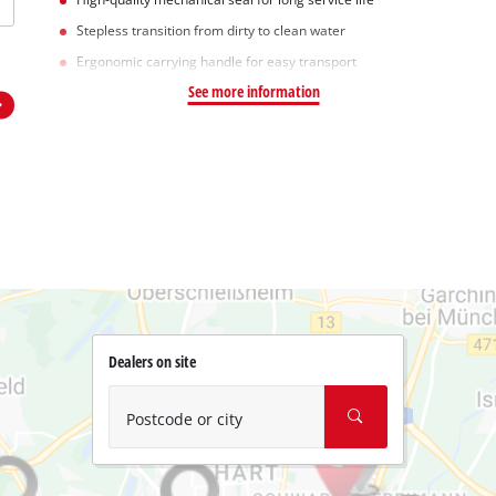
Stepless transition from dirty to clean water
Ergonomic carrying handle for easy transport
See more information
Dealers on site
Postcode or city