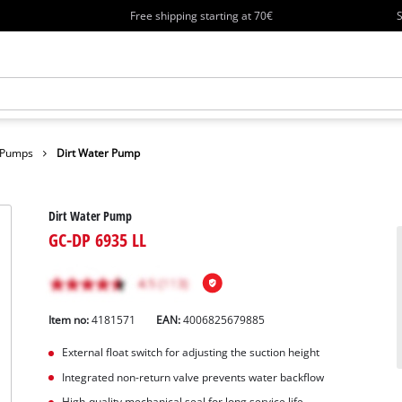
Free shipping starting at 70€
S
r Pumps
Dirt Water Pump
Dirt Water Pump
GC-DP 6935 LL
Item no:
4181571
EAN:
4006825679885
External float switch for adjusting the suction height
Integrated non-return valve prevents water backflow
High-quality mechanical seal for long service life