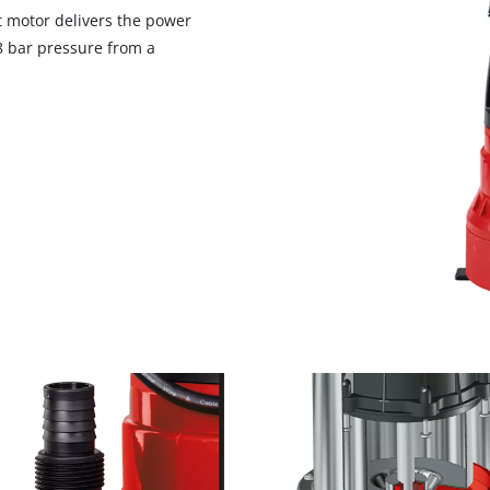
visitor. The website owner needs to setup
t motor delivers the power
the site with their CMP to add this content
8 bar pressure from a
to the list of technologies used.
Powered by
Usercentrics Consent
Management Platform