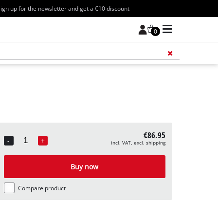
ign up for the newsletter and get a €10 discount
0
Add 
€86.95
-
+
incl. VAT, excl. shipping
Quantity
Buy now
Compare product