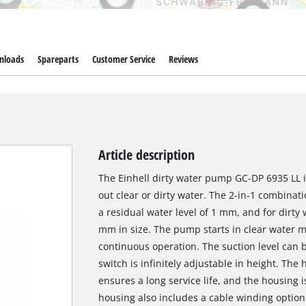
nloads
Spareparts
Customer Service
Reviews
Article description
The Einhell dirty water pump GC-DP 6935 LL 
out clear or dirty water. The 2-in-1 combina
a residual water level of 1 mm, and for dirty 
mm in size. The pump starts in clear water m
continuous operation. The suction level can b
switch is infinitely adjustable in height. Th
ensures a long service life, and the housing i
housing also includes a cable winding option