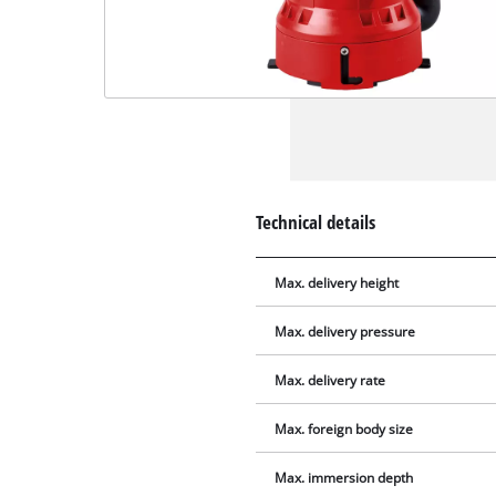
Technical details
Max. delivery height
Max. delivery pressure
Max. delivery rate
Max. foreign body size
Max. immersion depth