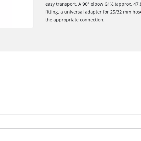
easy transport. A 90° elbow G1½ (approx. 47
fitting, a universal adapter for 25/32 mm hos
the appropriate connection.