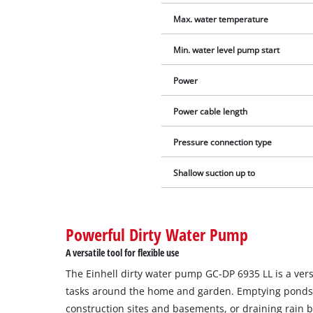
Max. water temperature
Min. water level pump start
Power
Power cable length
Pressure connection type
Shallow suction up to
Powerful Dirty Water Pump
A versatile tool for flexible use
The Einhell dirty water pump GC-DP 6935 LL is a vers
tasks around the home and garden. Emptying ponds
construction sites and basements, or draining rain b