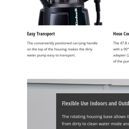
Easy Transport
Hose Co
The conveniently positioned carrying handle
The 47.8 
on the top of the housing makes the dirty
with a 90
water pump easy to transport.
adapter (
of the pu
Flexible Use Indoors and Out
The rotating housing base allows 
from dirty to clean water mode and