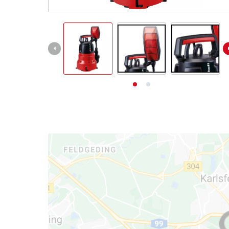
English
EN
English
Deutsch