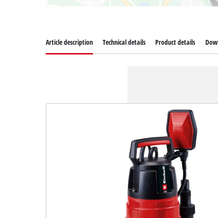
Article description
Technical details
Product details
Dow