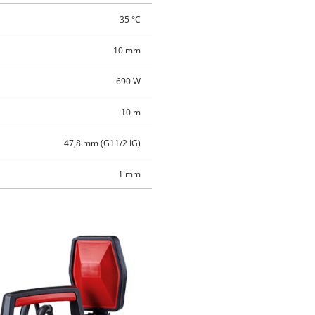
35 °C
10 mm
690 W
10 m
47,8 mm (G11/2 IG)
1 mm