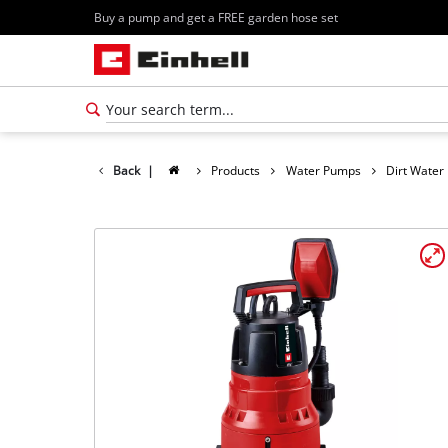
Buy a pump and get a FREE garden hose set
Back
|
Products
Water Pumps
Dirt Wate