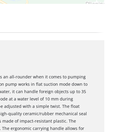
is an all-rounder when it comes to pumping
tion pump works in flat suction mode down to
water, it can handle foreign objects up to 35
ode at a water level of 10 mm during
e adjusted with a simple twist. The float
e high-quality ceramic/rubber mechanical seal
s made of impact-resistant plastic. The
. The ergonomic carrying handle allows for