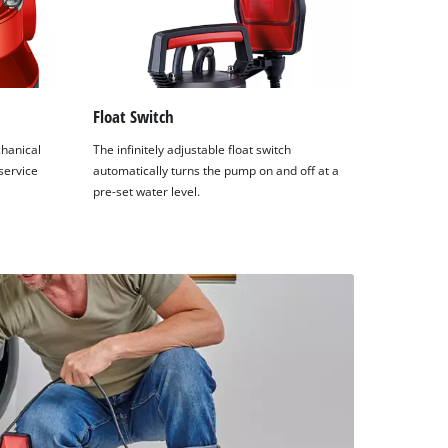
Float Switch
hanical
The infinitely adjustable float switch
service
automatically turns the pump on and off at a
pre-set water level.