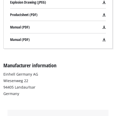
Explosion Drawing (JPEG)
to trackers that are not disclosed to the
visitor. The website owner needs to setup
Productsheet (PDF)
the site with their CMP to add this content
to the list of technologies used.
Manual (PDF)
Powered by
Usercentrics Consent
Management Platform
Manual (PDF)
Manufacturer information
Einhell Germany AG
Wiesenweg 22
94405 Landau/Isar
Germany