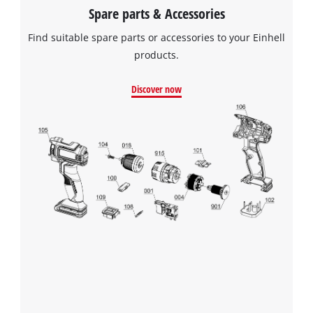
Spare parts & Accessories
Find suitable spare parts or accessories to your Einhell
products.
Discover now