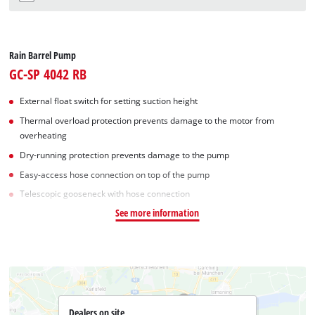
Rain Barrel Pump
GC-SP 4042 RB
External float switch for setting suction height
Thermal overload protection prevents damage to the motor from
overheating
Dry-running protection prevents damage to the pump
Easy-access hose connection on top of the pump
Telescopic gooseneck with hose connection
See more information
Dealers on site