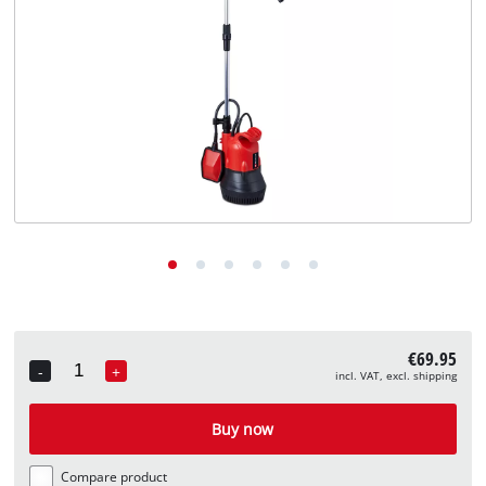
English
EN
English
Deutsch
€69.95
-
+
incl. VAT, excl. shipping
Quantity
Buy now
Compare product