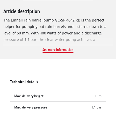
Article description
The Einhell rain barrel pump GC-SP 4042 RB is the perfect
helper for pumping out rain barrels and cisterns down to a
level of 50 mm. With 400 watts of power and a discharge
pressure of 1.1 bar, the clear water pump achieves a
maximum of 4200 L/h with an 11 m discharge head. The pump
See more information
can be submerged up to 5 m deep. The telescopic gooseneck
with hose connection enables comfortable filling of watering
cans and easy attachment of garden hoses with 26.4 mm (R3/4
external thread) connectors. The immersion depth can be
increased using the supplied extension tubes. To protect the
Technical details
pump and motor, the rain barrel pump is equipped with
thermal overload protection and dry-running protection. A
Max. delivery height
11 m
practical carrying handle makes it easy to transport. The
integrated lifting eyes make it easy to attach a lowering rope.
Max. delivery pressure
1.1 bar
The cable winder saves space when storing the 10 m long