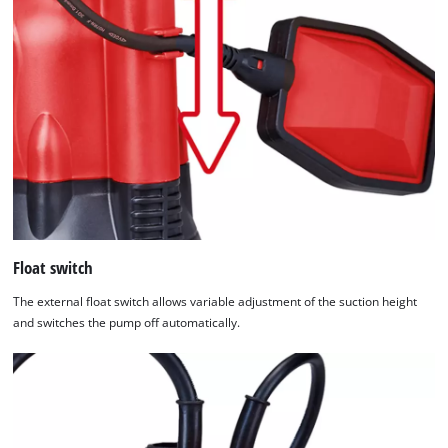
Float switch
The external float switch allows variable adjustment of the suction height
and switches the pump off automatically.