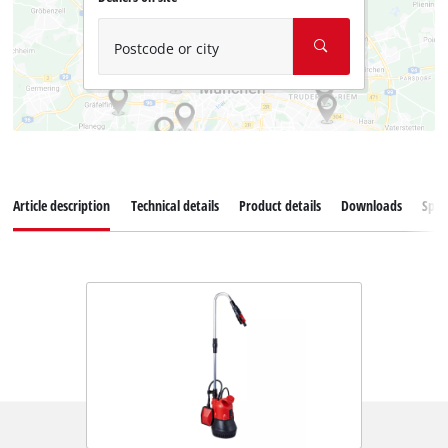
Postcode or city
Article description
Technical details
Product details
Downloads
Spar