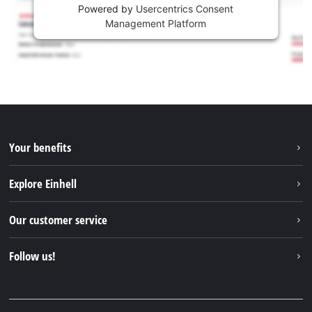
Powered by
Usercentrics Consent
Management Platform
Your benefits
Explore Einhell
Einhell worldwide
Our customer service
About us
Contact
Follow us!
Sustainability
Warranties & product registrations
Press portal
Facebook
Spare parts & Manuals
YouTube