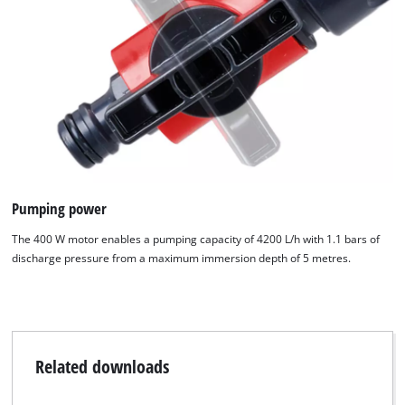
Pumping power
The 400 W motor enables a pumping capacity of 4200 L/h with 1.1 bars of
discharge pressure from a maximum immersion depth of 5 metres.
We need your consent to load the
Related downloads
Google Maps service!
This content is not permitted to load due