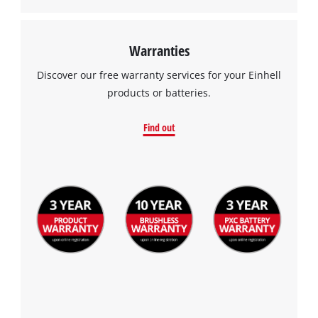
Warranties
Discover our free warranty services for your Einhell
products or batteries.
Find out