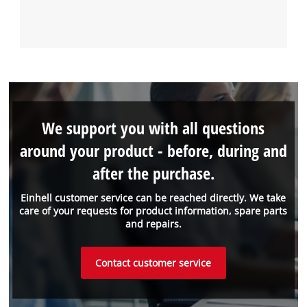
We support you with all questions
around your product - before, during and
after the purchase.
Einhell customer service can be reached directly. We take
care of your requests for product information, spare parts
and repairs.
Contact customer service