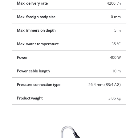
power cable.
Max. delivery rate
4200 l/h
Max. foreign body size
0 mm
Max. immersion depth
5 m
Max. water temperature
35 °C
Power
400 W
Power cable length
10 m
Pressure connection type
26,4 mm (R3/4 AG)
Product weight
3.06 kg