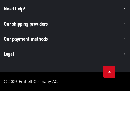
Repair service
Instagram
Need help?
FAQs
TikTok
Returns / Withdrawal
Our shipping providers
Pinterest
Packaging guidelines
Linkedin
Our payment methods
Battery disposal instructions
Withdraw from contract
Legal
Business Terms
Data privacy
© 2026 Einhell Germany AG
Imprint
Compliance
Consumer notice
Accessibility Statement