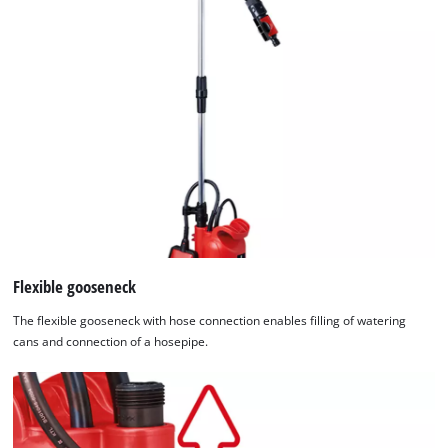
Flexible gooseneck
The flexible gooseneck with hose connection enables filling of watering
cans and connection of a hosepipe.