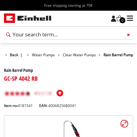
Free shipping starting at 70€
0
Products
Back
|
Water Pumps
Clear Water Pumps
Rain Barrel Pump
Rain Barrel Pump
GC-SP 4042 RB
Item no:
4181541
EAN:
4006825680041