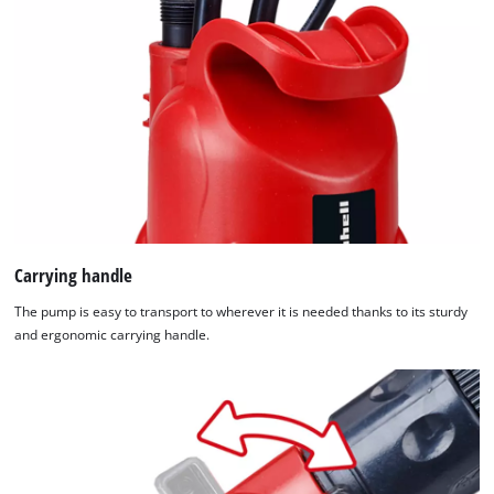
Carrying handle
The pump is easy to transport to wherever it is needed thanks to its sturdy
and ergonomic carrying handle.