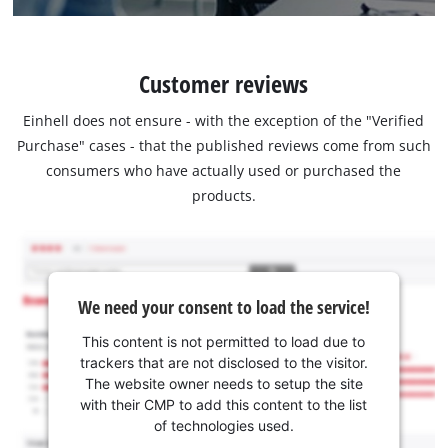
Customer reviews
Einhell does not ensure - with the exception of the "Verified
Purchase" cases - that the published reviews come from such
consumers who have actually used or purchased the
products.
We need your consent to load the service!
This content is not permitted to load due to
trackers that are not disclosed to the visitor.
The website owner needs to setup the site
with their CMP to add this content to the list
of technologies used.