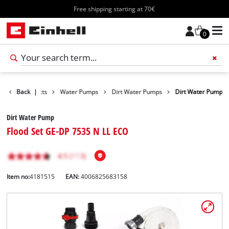
Free shipping starting at 70€
0
Back
Products
|
Water Pumps
Dirt Water Pumps
Dirt Water Pump
Dirt Water Pump
Flood Set GE-DP 7535 N LL ECO
Item no:
4181515
EAN:
4006825683158