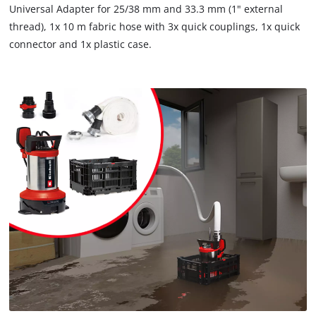
Universal Adapter for 25/38 mm and 33.3 mm (1" external
thread), 1x 10 m fabric hose with 3x quick couplings, 1x quick
connector and 1x plastic case.