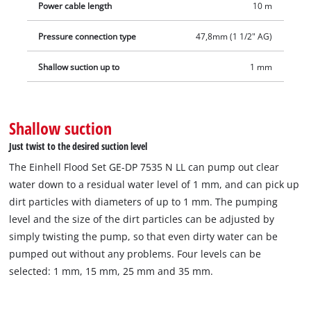
Power cable length
10 m
universal adapter for 25/38 mm and 33.3 mm (1" male thread),
a 10 m long fabric hose with three quick couplings, a
Pressure connection type
47,8mm (1 1/2" AG)
quick‑connector and a plastic box that prevents clogging from
sludge.
Shallow suction up to
1 mm
Shallow suction
Just twist to the desired suction level
The Einhell Flood Set GE-DP 7535 N LL can pump out clear
water down to a residual water level of 1 mm, and can pick up
dirt particles with diameters of up to 1 mm. The pumping
level and the size of the dirt particles can be adjusted by
simply twisting the pump, so that even dirty water can be
pumped out without any problems. Four levels can be
selected: 1 mm, 15 mm, 25 mm and 35 mm.