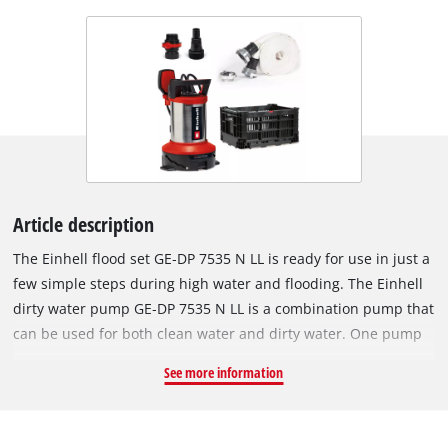
Article description
The Einhell flood set GE‑DP 7535 N LL is ready for use in just a
few simple steps during high water and flooding. The Einhell
dirty water pump GE‑DP 7535 N LL is a combination pump that
can be used for both clean water and dirty water. One pump
performs two tasks: it can flat‑suction down to a residual
See more information
water level of 1 mm in clean water mode or it can pump dirty
water with particle sizes of up to 35 mm. This 2‑in‑1 pump
impresses with its high performance: with 750 watts of power,