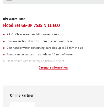
Dirt Water Pump
Flood Set GE-DP 7535 N LL ECO
2 in 1: Clear water and dirt water pump
Shallow suction down to 1 mm residual water level
Can handle water containing particles up to 35 mm in size
Pump can be started in as little as 15 mm of water
Float switch with infinitely adjustable height
See more information
Online Partner