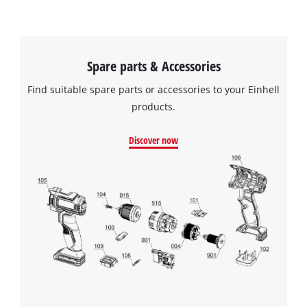
Spare parts & Accessories
Find suitable spare parts or accessories to your Einhell
products.
Discover now