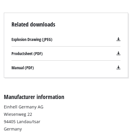
Related downloads
Explosion Drawing (JPEG)
Productsheet (PDF)
Manual (PDF)
Manufacturer information
Einhell Germany AG
Wiesenweg 22
94405 Landau/Isar
Germany