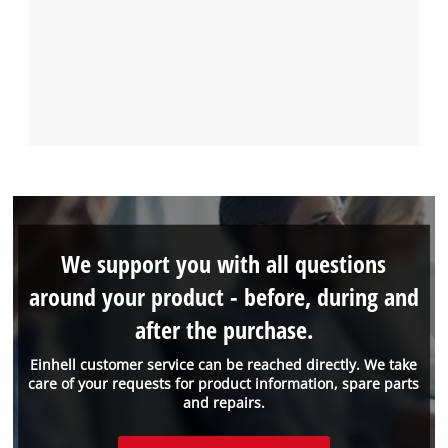
We support you with all questions
around your product - before, during and
after the purchase.
Einhell customer service can be reached directly. We take
care of your requests for product information, spare parts
and repairs.