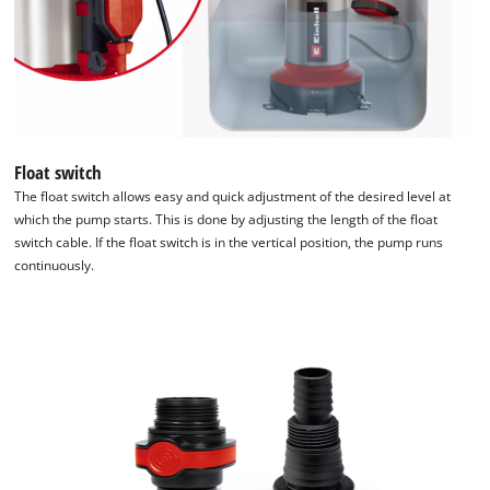
Float switch
The float switch allows easy and quick adjustment of the desired level at
which the pump starts. This is done by adjusting the length of the float
switch cable. If the float switch is in the vertical position, the pump runs
continuously.