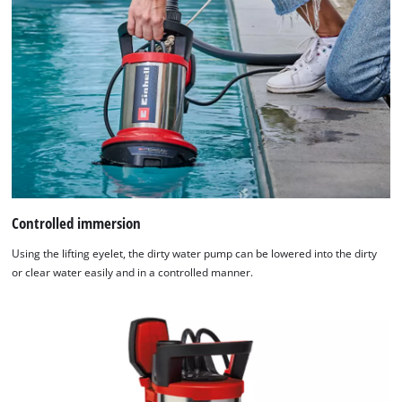
Controlled immersion
Using the lifting eyelet, the dirty water pump can be lowered into the dirty
or clear water easily and in a controlled manner.