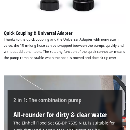
Quick Coupling & Universal Adapter
Thanks to the quick coupling and the Universal Adapter with non-return
valve, the 10 m-long hose can be swapped between the pumps quickly and
without additional tools. The rotating function of the quick connector means
the pump remains stable when the hose is moved and doesn’t tip over.
We need your consent to load the
Google Maps service!
This content is not permitted to load due
to trackers that are not disclosed to the
2 in 1: The combination pump
visitor. The website owner needs to setup
the site with their CMP to add this content
All-rounder for dirty & clear water
to the list of technologies used.
The Einhell Flood Set GE-DP 7535 N LL is suitable for
Powered by
Usercentrics Consent