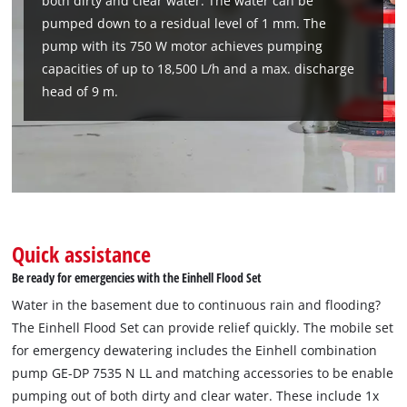
both dirty and clear water. The water can be
Management Platform
pumped down to a residual level of 1 mm. The
pump with its 750 W motor achieves pumping
capacities of up to 18,500 L/h and a max. discharge
head of 9 m.
Quick assistance
Be ready for emergencies with the Einhell Flood Set
Water in the basement due to continuous rain and flooding?
The Einhell Flood Set can provide relief quickly. The mobile set
for emergency dewatering includes the Einhell combination
pump GE-DP 7535 N LL and matching accessories to be enable
pumping out of both dirty and clear water. These include 1x