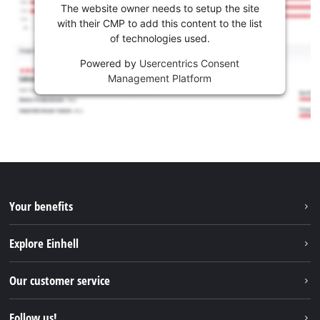
The website owner needs to setup the site
with their CMP to add this content to the list
of technologies used.
Powered by
Usercentrics Consent
Management Platform
Your benefits
Explore Einhell
Einhell worldwide
Our customer service
About us
Contact
Follow us!
Sustainability