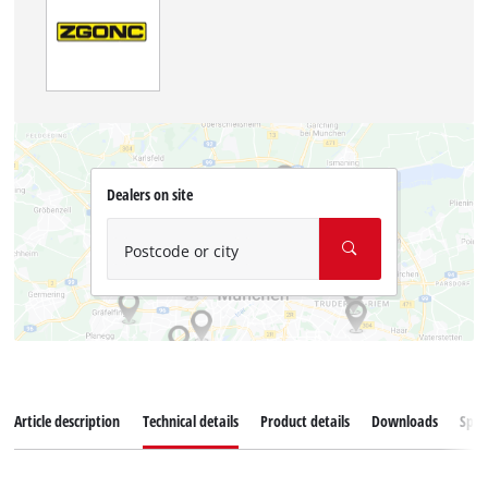
Dealers on site
Postcode or city
Article description
Technical details
Product details
Downloads
Spar