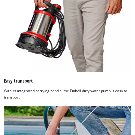
Easy transport
With its integrated carrying handle, the Einhell dirty water pump is easy to
transport.