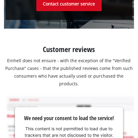
Contact customer service
Customer reviews
Einhell does not ensure - with the exception of the "Verified
Purchase" cases - that the published reviews come from such
consumers who have actually used or purchased the
products.
We need your consent to load the service!
This content is not permitted to load due to
trackers that are not disclosed to the visitor.