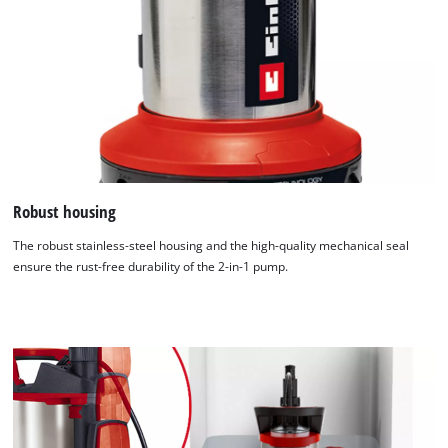
Robust housing
The robust stainless-steel housing and the high-quality mechanical seal
ensure the rust-free durability of the 2-in-1 pump.