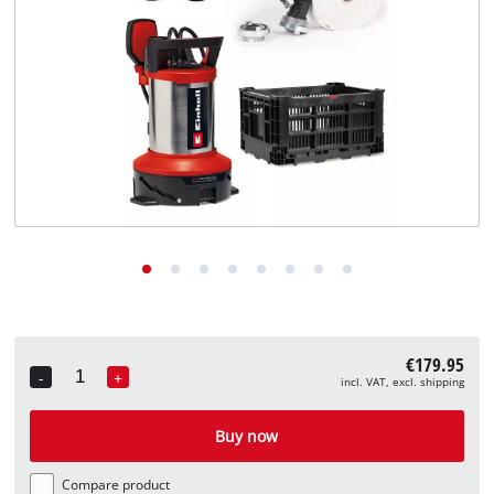
English
EN
English
Deutsch
€179.95
-
+
incl. VAT, excl. shipping
Quantity
Buy now
Compare product