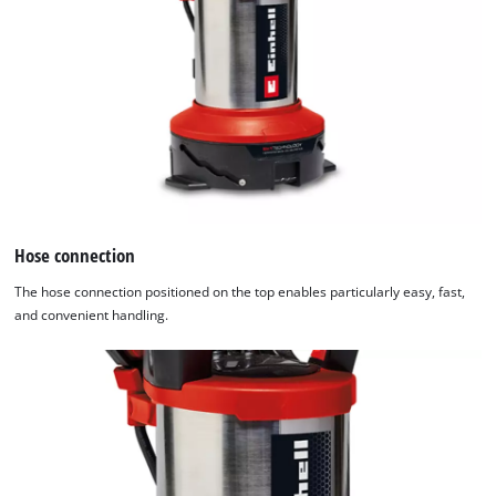
Hose connection
The hose connection positioned on the top enables particularly easy, fast,
and convenient handling.