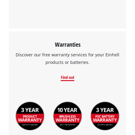
Warranties
Discover our free warranty services for your Einhell
products or batteries.
Find out