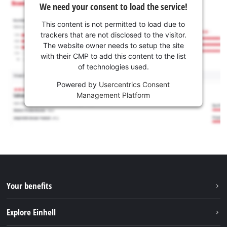
We need your consent to load the service!
This content is not permitted to load due to
trackers that are not disclosed to the visitor.
The website owner needs to setup the site
with their CMP to add this content to the list
of technologies used.
Powered by
Usercentrics Consent
Management Platform
Your benefits
Explore Einhell