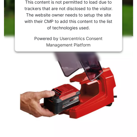
consent
This content is not permitted to load due to
to load
trackers that are not disclosed to the visitor.
the
The website owner needs to setup the site
Youtube
with their CMP to add this content to the list
of technologies used.
service!
Powered by
Usercentrics Consent
This
Management Platform
content
is
not
permitted
to
load
due
to
trackers
that
are
not
disclosed
to
the