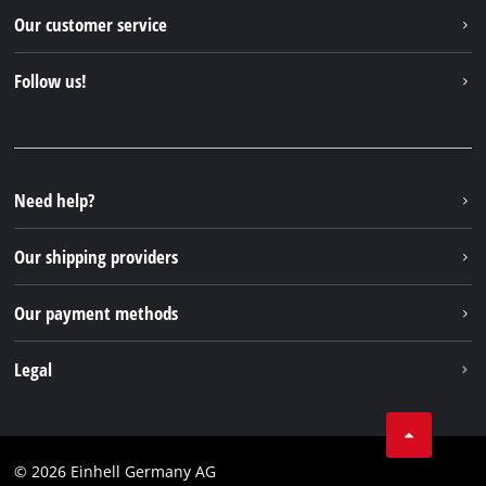
Einhell worldwide
Our customer service
About us
Contact
Follow us!
Sustainability
Warranties & product registrations
Press portal
Facebook
Spare parts & Manuals
YouTube
Repair service
Instagram
Need help?
FAQs
TikTok
Returns / Withdrawal
Our shipping providers
Pinterest
Packaging guidelines
Linkedin
Our payment methods
Battery disposal instructions
Withdraw from contract
Legal
Business Terms
Data privacy
© 2026 Einhell Germany AG
Imprint