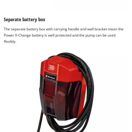
visitor.
The
website
Separate battery box
owner
The separate battery box with carrying handle and wall bracket mean the
needs
Power X-Change battery is well protected and the pump can be used
to
flexibly.
setup
the
site
with
their
CMP
to
add
this
content
to
the
list
of
technologies