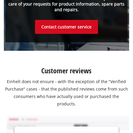
care of your requests for product information, spare parts
and repairs.
Contact customer service
Customer reviews
Einhell does not ensure - with the exception of the "Verified
Purchase" cases - that the published reviews come from such
consumers who have actually used or purchased the
products.