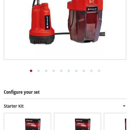
English
EN
English
Deutsch
Configure your set
Starter Kit