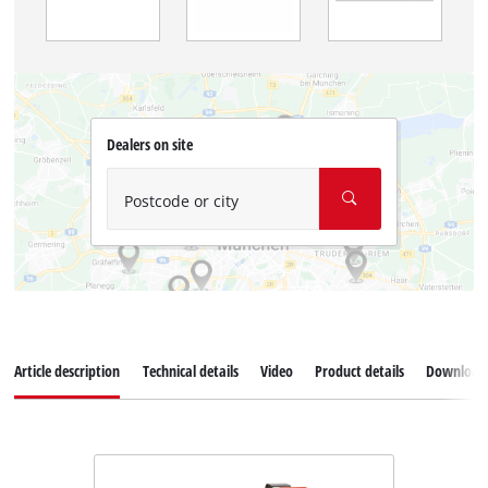
Dealers on site
Postcode or city
Article description
Technical details
Video
Product details
Download