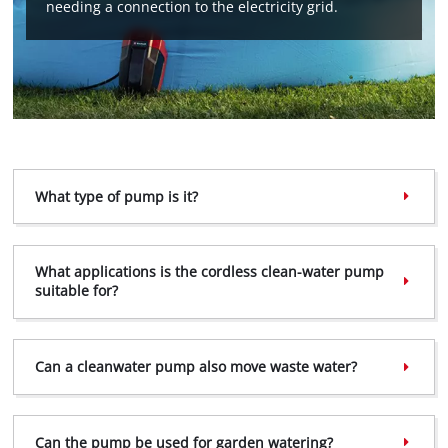
needing a connection to the electricity grid.
What type of pump is it?
What applications is the cordless clean-water pump
suitable for?
Can a clean­water pump also move waste water?
Can the pump be used for garden watering?