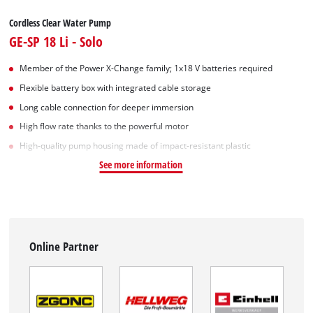
Cordless Clear Water Pump
GE-SP 18 Li - Solo
Member of the Power X-Change family; 1x18 V batteries required
Flexible battery box with integrated cable storage
Long cable connection for deeper immersion
High flow rate thanks to the powerful motor
High-quality pump housing made of impact-resistant plastic
See more information
Online Partner