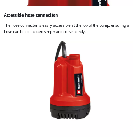
Accessible hose connection
The hose connector is easily accessible at the top of the pump, ensuring a
hose can be connected simply and conveniently.