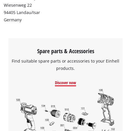
Wiesenweg 22
94405 Landau/Isar
Germany
Spare parts & Accessories
Find suitable spare parts or accessories to your Einhell
products.
Discover now