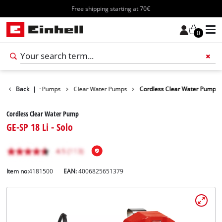
Free shipping starting at 70€
0
ucts
Back
Water Pumps
|
Clear Water Pumps
Cordless Clear Water Pump
Cordless Clear Water Pump
GE-SP 18 Li - Solo
Item no:
4181500
EAN:
4006825651379