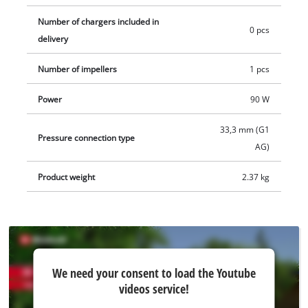
Number of chargers included in
0 pcs
delivery
Number of impellers
1 pcs
Power
90 W
33,3 mm (G1
Pressure connection type
AG)
Product weight
2.37 kg
We
We need your consent to load the Youtube
need
videos service!
your