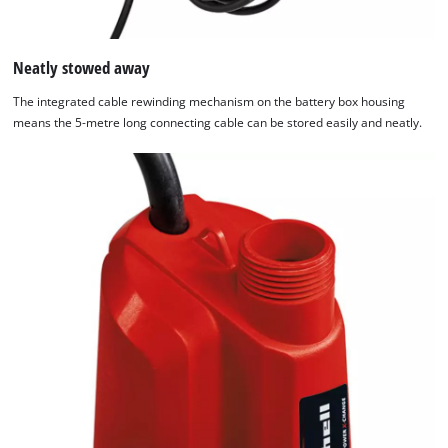
used.
Powered
Neatly stowed away
by
Usercentrics
The integrated cable rewinding mechanism on the battery box housing
Consent
means the 5-metre long connecting cable can be stored easily and neatly.
Management
Platform