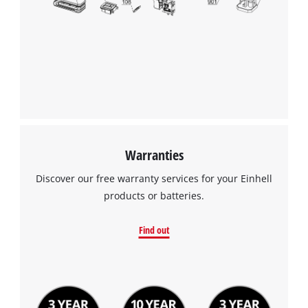
Warranties
Discover our free warranty services for your Einhell
products or batteries.
Find out