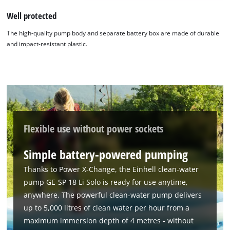
Well protected
The high-quality pump body and separate battery box are made of durable
and impact-resistant plastic.
We need your consent to load the
Google Maps service!
Flexible use without power sockets
This content is not permitted to load due
Simple battery-powered pumping
to trackers that are not disclosed to the
visitor. The website owner needs to setup
Thanks to Power X-Change, the Einhell clean-water
the site with their CMP to add this content
pump GE-SP 18 Li Solo is ready for use anytime,
to the list of technologies used.
anywhere. The powerful clean-water pump delivers
Powered by
Usercentrics Consent
up to 5,000 litres of clean water per hour from a
Management Platform
maximum immersion depth of 4 metres - without