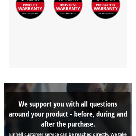
We support you with all questions
around your product - before, during and
after the purchase.
Einhell customer service can be reached directly. We take