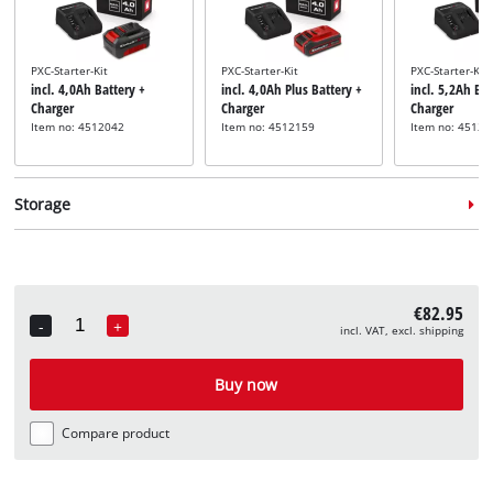
PXC-Starter-Kit
PXC-Starter-Kit
PXC-Starter-Kit
incl. 4,0Ah Battery +
incl. 4,0Ah Plus Battery +
incl. 5,2Ah Bat
Charger
Charger
Charger
Item no: 4512042
Item no: 4512159
Item no: 45121
Storage
€82.95
-
+
incl. VAT, excl. shipping
Quantity
System case
System case
incl. E-Case M
incl. E-Case L
Buy now
Item no: 4540021
Item no: 4540014
Compare product