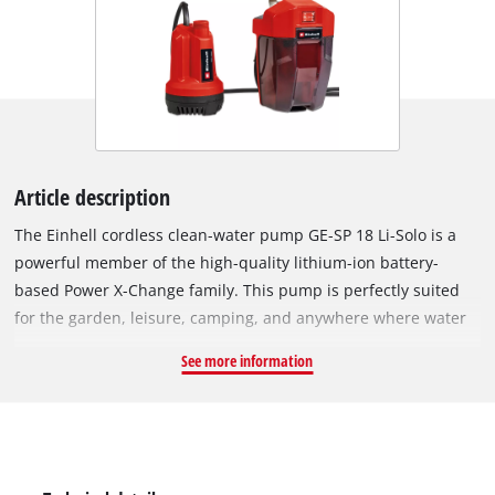
Article description
The Einhell cordless clean-water pump GE-SP 18 Li-Solo is a
powerful member of the high-quality lithium-ion battery-
based Power X-Change family. This pump is perfectly suited
for the garden, leisure, camping, and anywhere where water
needs to be pumped without mains power available. The long
See more information
cable connection to the battery box allows a greater depth of
immersion: Water can be pumped or recirculated
independently of the mains power grid - flexible in application
and powerful in operation. The powerful motor can pump up
to 5,000 litres of clean water per hour. The separate and