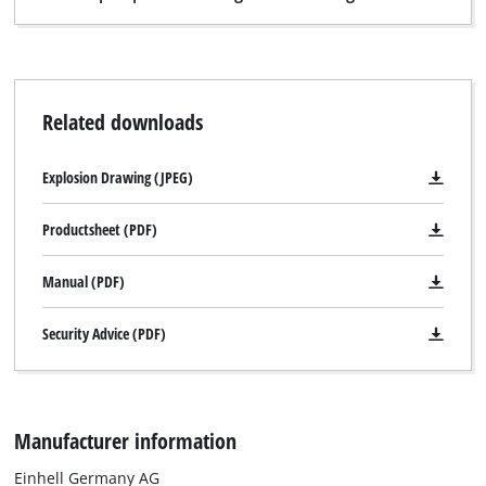
Related downloads
Explosion Drawing (JPEG)
Productsheet (PDF)
Manual (PDF)
Security Advice (PDF)
Manufacturer information
Einhell Germany AG