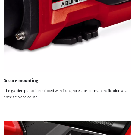
Secure mounting
The garden pump is equipped with fixing holes for permanent fixation at a
specific place of use.