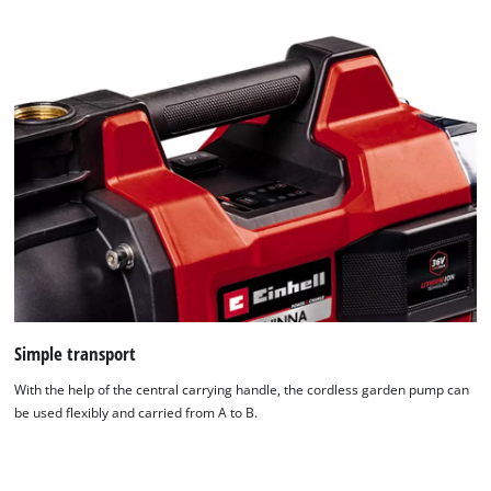
technologies
used.
Powered
by
Usercentrics
Consent
Management
Platform
Simple transport
With the help of the central carrying handle, the cordless garden pump can
be used flexibly and carried from A to B.