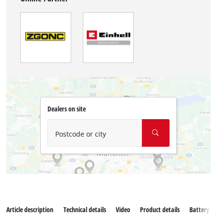
Dealers on site
Postcode or city
Article description
Technical details
Video
Product details
Battery s