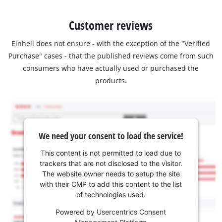
Customer reviews
Einhell does not ensure - with the exception of the "Verified
Purchase" cases - that the published reviews come from such
consumers who have actually used or purchased the
products.
We need your consent to load the service!
This content is not permitted to load due to
trackers that are not disclosed to the visitor.
The website owner needs to setup the site
with their CMP to add this content to the list
of technologies used.
Powered by
Usercentrics Consent