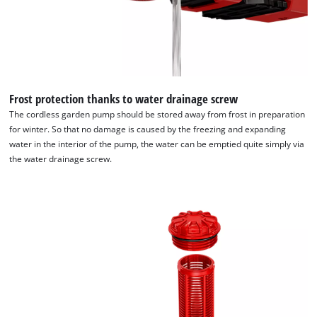
Frost protection thanks to water drainage screw
The cordless garden pump should be stored away from frost in preparation
for winter. So that no damage is caused by the freezing and expanding
water in the interior of the pump, the water can be emptied quite simply via
the water drainage screw.