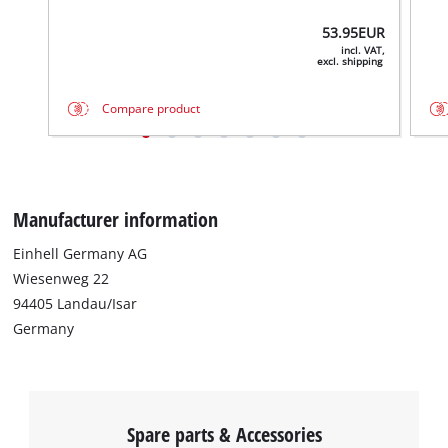
53.95
EUR
incl. VAT,
excl. shipping
Compare product
Manufacturer information
Einhell Germany AG
Wiesenweg 22
94405 Landau/Isar
Germany
Spare parts & Accessories