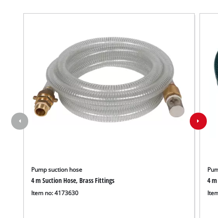
Pump suction hose
Pum
4 m Suction Hose, Brass Fittings
4 m 
Item no: 4173630
Ite