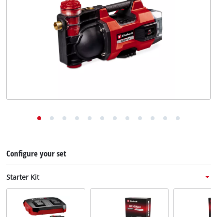
English
EN
English
Deutsch
Configure your set
Starter Kit