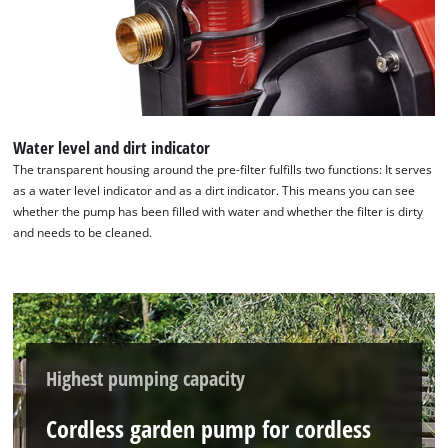
Water level and dirt indicator
The transparent housing around the pre-filter fulfills two functions: It serves
as a water level indicator and as a dirt indicator. This means you can see
whether the pump has been filled with water and whether the filter is dirty
and needs to be cleaned.
Highest pumping capacity
Cordless garden pump for cordless