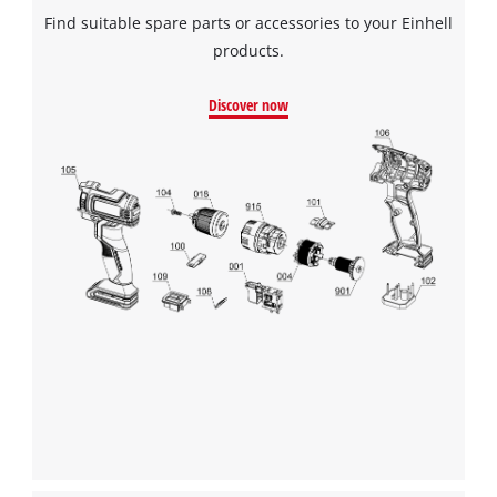
Find suitable spare parts or accessories to your Einhell
products.
Discover now