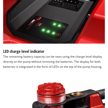
LED charge level indicator
The remaining battery capacity can be seen using the charge level display
directly on the pump without removing the batteries. The display for both
batteries is integrated in the form of LEDs on the top of the pump housing.