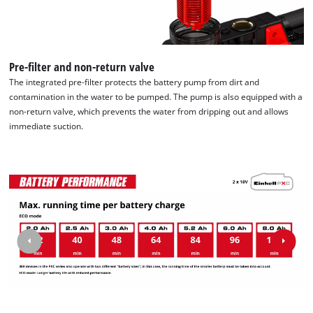
Pre-filter and non-return valve
The integrated pre-filter protects the battery pump from dirt and
contamination in the water to be pumped. The pump is also equipped with a
non-return valve, which prevents the water from dripping out and allows
immediate suction.