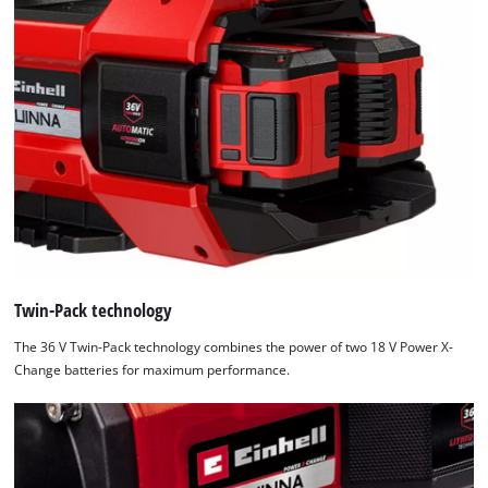
Twin-Pack technology
The 36 V Twin-Pack technology combines the power of two 18 V Power X-
Change batteries for maximum performance.