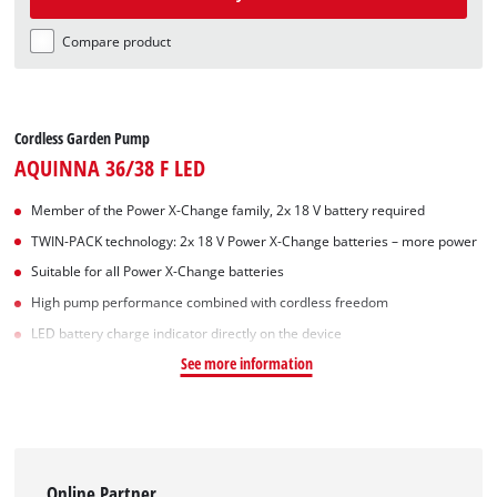
Compare product
Cordless Garden Pump
AQUINNA 36/38 F LED
Member of the Power X-Change family, 2x 18 V battery required
TWIN-PACK technology: 2x 18 V Power X-Change batteries – more power
Suitable for all Power X-Change batteries
High pump performance combined with cordless freedom
LED battery charge indicator directly on the device
See more information
Online Partner