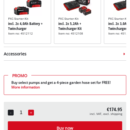
PXC-Starter-Kit
PXC-Starter-Kit
PXC-Starter-Kit
incl. 2x 4,0Ah Battery +
incl. 2x 5,2Ah +
incl. 2x 3,0Ah 
Twincharger
Twincharger Kit
Twincharger
Item no: 4512112
Item no: 4512108
Item no: 45120
Accessories
PROMO
Buy select pumps and get a 4-piece garden hose set for FREE!
More information
Pump suction hose
Pump connection
Pump suction 
incl. 7m Brass Suction
incl. 7m Plasti
accessory set
Hose
incl. 5-pcs Pump Set
Hose
€174.95
Item no: 4173640
Item no: 4173763
Item no: 41736
-
+
incl. VAT, excl. shipping
Quantity
Buy now