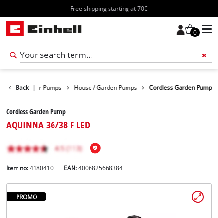
Free shipping starting at 70€
0
ducts
Back
Water Pumps
|
House / Garden Pumps
Cordless Garden Pump
Cordless Garden Pump
AQUINNA 36/38 F LED
Item no:
4180410
EAN:
4006825668384
PROMO