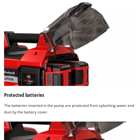
Protected batteries
The batteries inserted in the pump are protected from splashing water and
dust by the battery cover.