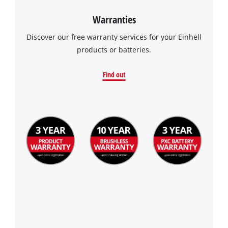
Warranties
Discover our free warranty services for your Einhell
products or batteries.
Find out