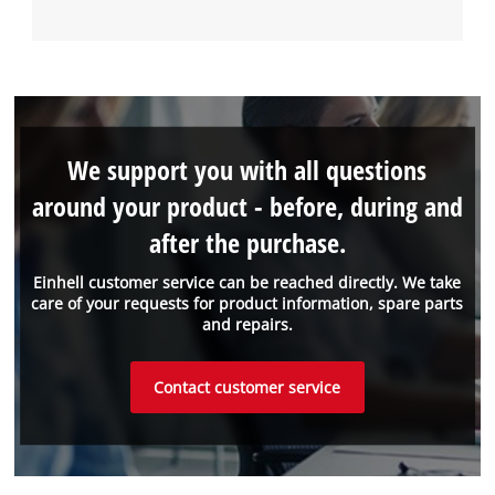
We support you with all questions
around your product - before, during and
after the purchase.
Einhell customer service can be reached directly. We take
care of your requests for product information, spare parts
and repairs.
Contact customer service