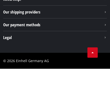
FAQs
TikTok
Returns / Withdrawal
Our shipping providers
Pinterest
Packaging guidelines
Linkedin
Our payment methods
Battery disposal instructions
Withdraw from contract
Legal
Business Terms
Data privacy
© 2026 Einhell Germany AG
Imprint
Compliance
Consumer notice
Accessibility Statement