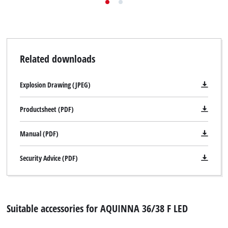
Related downloads
Explosion Drawing (JPEG)
Productsheet (PDF)
Manual (PDF)
Security Advice (PDF)
Suitable accessories for AQUINNA 36/38 F LED