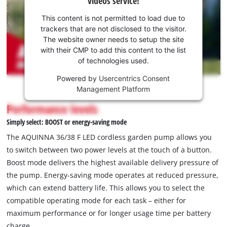
videos service!
your
consent
This content is not permitted to load due to
to load
trackers that are not disclosed to the visitor.
the
The website owner needs to setup the site
Youtube
with their CMP to add this content to the list
of technologies used.
service!
Powered by
Usercentrics Consent
This
Management Platform
content
is
Performance levels
not
Simply select: BOOST or energy-saving mode
permitted
to
The AQUINNA 36/38 F LED cordless garden pump allows you
load
to switch between two power levels at the touch of a button.
due
Boost mode delivers the highest available delivery pressure of
to
the pump. Energy-saving mode operates at reduced pressure,
trackers
that
which can extend battery life. This allows you to select the
are
compatible operating mode for each task – either for
not
maximum performance or for longer usage time per battery
disclosed
charge.