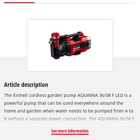
Article description
The Einhell cordless garden pump AQUINNA 36/38 F LED is a
powerful pump that can be used everywhere around the
home and garden when water needs to be pumped from A to
B without a separate power connection. The AQUINNA 36/38 F
LED is part of the flexible Power X-Change family, where all
See more information
batteries, chargers and system devices for tools and gardens