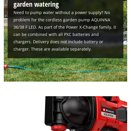
garden watering
Need to pump water without a power supply? No
problem for the cordless garden pump AQUINNA
36/38 F LED. As part of the Power X-Change family, it
can be combined with all PXC batteries and
chargers. Delivery does not include battery or
charger. These are available separately.
We need your consent to load the
Google Maps service!
This content is not permitted to load due
to trackers that are not disclosed to the
visitor. The website owner needs to setup
the site with their CMP to add this content
to the list of technologies used.
Powered by
Usercentrics Consent
Management Platform