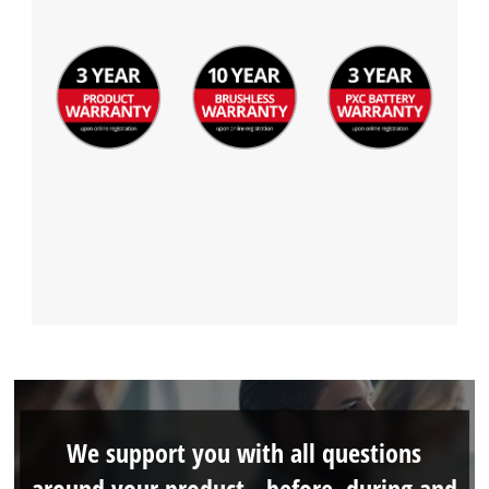
We support you with all questions
around your product - before, during and