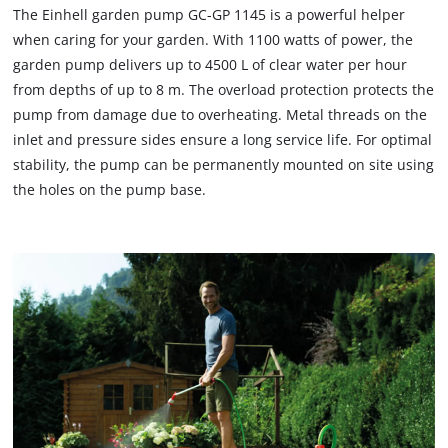
The Einhell garden pump GC-GP 1145 is a powerful helper
when caring for your garden. With 1100 watts of power, the
garden pump delivers up to 4500 L of clear water per hour
from depths of up to 8 m. The overload protection protects the
pump from damage due to overheating. Metal threads on the
inlet and pressure sides ensure a long service life. For optimal
stability, the pump can be permanently mounted on site using
the holes on the pump base.