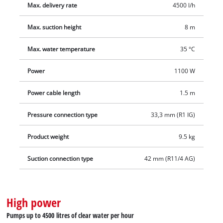
Max. delivery rate
4500 l/h
Max. suction height
8 m
Max. water temperature
35 °C
Power
1100 W
Power cable length
1.5 m
Pressure connection type
33,3 mm (R1 IG)
Product weight
9.5 kg
Suction connection type
42 mm (R11/4 AG)
High power
Pumps up to 4500 litres of clear water per hour