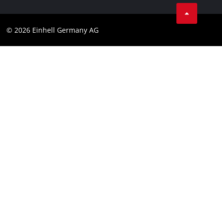
Business Terms
Data privacy
© 2026 Einhell Germany AG
Imprint
Compliance
Consumer notice
Accessibility Statement