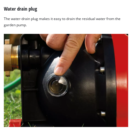
Water drain plug
The water-drain plug makes it easy to drain the residual water from the
garden pump.
We need your consent to load the
Google Maps service!
This content is not permitted to load due
to trackers that are not disclosed to the
visitor. The website owner needs to setup