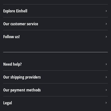
Explore Einhell
Einhell worldwide
Our customer service
About us
Contact
Follow us!
Sustainability
Warranties & product registrations
Press portal
Facebook
Spare parts & Manuals
YouTube
Repair service
Instagram
Need help?
FAQs
TikTok
Returns / Withdrawal
Our shipping providers
Pinterest
Packaging guidelines
Linkedin
Our payment methods
Battery disposal instructions
Withdraw from contract
Legal