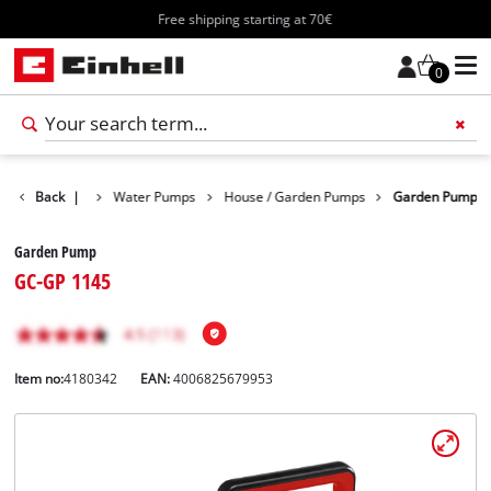
Free shipping starting at 70€
0
Products
Back
|
Water Pumps
House / Garden Pumps
Garden Pump
Garden Pump
GC-GP 1145
Item no:
4180342
EAN:
4006825679953