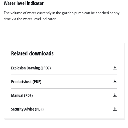
Water level indicator
the site with their CMP to add this content
to the list of technologies used.
The volume of water currently in the garden pump can be checked at any
time via the water-level indicator.
Powered by
Usercentrics Consent
Management Platform
Related downloads
Explosion Drawing (JPEG)
Productsheet (PDF)
Manual (PDF)
Security Advice (PDF)