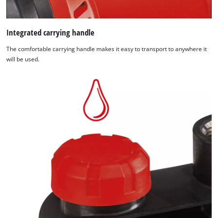
Integrated carrying handle
The comfortable carrying handle makes it easy to transport to anywhere it
will be used.