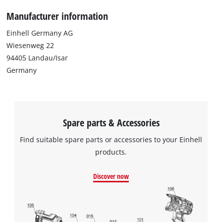
Manufacturer information
Einhell Germany AG
Wiesenweg 22
94405 Landau/Isar
Germany
Spare parts & Accessories
Find suitable spare parts or accessories to your Einhell
products.
Discover now