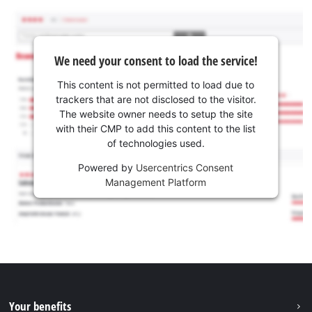
We need your consent to load the service!
This content is not permitted to load due to
trackers that are not disclosed to the visitor.
The website owner needs to setup the site
with their CMP to add this content to the list
of technologies used.
Powered by
Usercentrics Consent
Management Platform
Your benefits