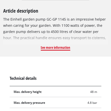
Article description
The Einhell garden pump GC-GP 1145 is an impressive helper
when caring for your garden. With 1100 watts of power, the
garden pump delivers up to 4500 litres of clear water per
hour. The practical handle ensures easy transport to cisterns,
rain barrels or wells. The garden pump has a water-fill port
See more information
and a water-level indicator, so you can see at a glance
whether water has already been added to the pump. The
water drain plug allows any remaining water to be completely
drained so that the pump can be stored safely protected
against frost. The thermal protection protects the pump from
Technical details
damage due to overload during operation. The garden pump
is also equipped with high-quality mechanical seals, a 42 mm
Max. delivery height
48 m
(1 1/4" external thread) inlet connection and a 33.3 mm (1"
internal thread) pressure connection. A universal adapter is
Max. delivery pressure
4.8 bar
also included.