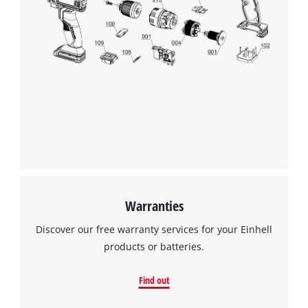
Warranties
Discover our free warranty services for your Einhell
products or batteries.
Find out