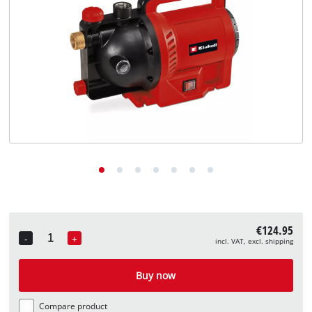
English
EN
English
Deutsch
€124.95
-
+
incl. VAT, excl. shipping
Quantity
Buy now
Compare product