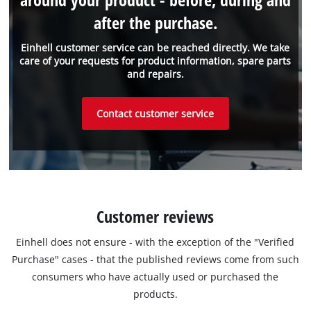
after the purchase.
Einhell customer service can be reached directly. We take
care of your requests for product information, spare parts
and repairs.
Contact customer service
Customer reviews
Einhell does not ensure - with the exception of the "Verified
Purchase" cases - that the published reviews come from such
consumers who have actually used or purchased the
products.