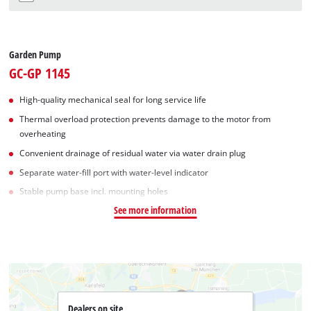
Garden Pump
GC-GP 1145
High-quality mechanical seal for long service life
Thermal overload protection prevents damage to the motor from
overheating
Convenient drainage of residual water via water drain plug
Separate water-fill port with water-level indicator
Stable pump base incl. mounting holes
See more information
Dealers on site