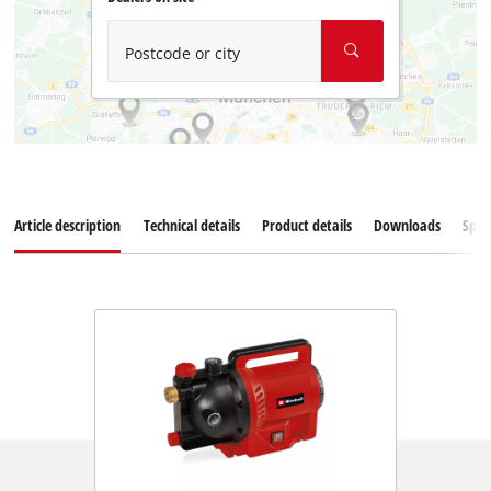
Postcode or city
Article description
Technical details
Product details
Downloads
Spar