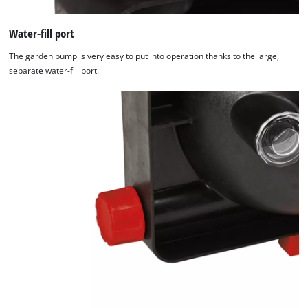
Water-fill port
The garden pump is very easy to put into operation thanks to the large,
separate water-fill port.