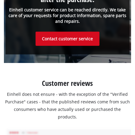
Einhell customer service can be reached directly. We take
care of your requests for product information, spare parts
and repairs.
Contact customer service
Customer reviews
Einhell does not ensure - with the exception of the "Verified
Purchase" cases - that the published reviews come from such
consumers who have actually used or purchased the
products.