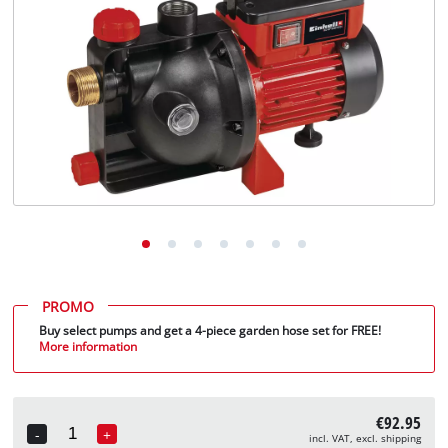
English
EN
English
Deutsch
PROMO
Buy select pumps and get a 4-piece garden hose set for FREE!
More information
€92.95
-
+
incl. VAT, excl. shipping
Quantity