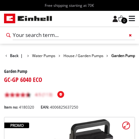
Free shipping starting at 70€
0
Products
Back
|
Water Pumps
House / Garden Pumps
Garden Pump
Garden Pump
GC-GP 6040 ECO
Item no:
4180320
EAN:
4006825637250
PROMO