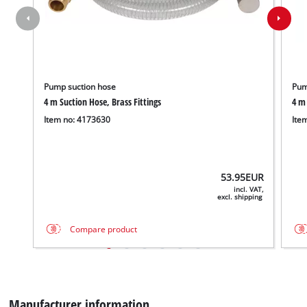
content
to
the
list
of
technologies
Pump suction hose
Pum
used.
4 m Suction Hose, Brass Fittings
4 m 
Item no: 4173630
Ite
Powered
by
Usercentrics
Consent
53.95
EUR
Management
incl. VAT,
Platform
excl. shipping
Compare product
We need your consent to load the
Google Maps service!
Manufacturer information