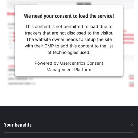
We need your consent to load the service!
This content is not permitted to load due to
trackers that are not disclosed to the visitor.
The website owner needs to setup the site
with their CMP to add this content to the list
of technologies used.
Powered by
Usercentrics Consent
Management Platform
Your benefits