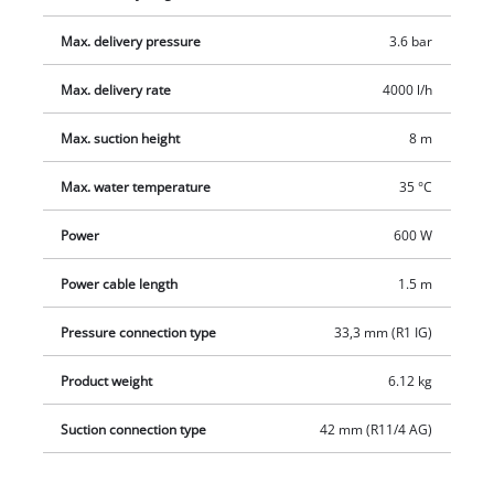
high-quality mechanical seals, a suction connection with 42
Max. delivery pressure
3.6 bar
mm (1 1/4" male thread) and a pressure connector with 33.3
mm (1" female thread).
Max. delivery rate
4000 l/h
Max. suction height
8 m
Max. water temperature
35 °C
Power
600 W
Power cable length
1.5 m
Pressure connection type
33,3 mm (R1 IG)
Product weight
6.12 kg
Suction connection type
42 mm (R11/4 AG)