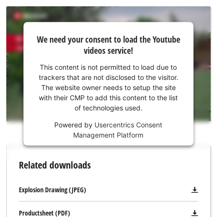
We
We need your consent to load the Youtube
need
videos service!
your
consent
This content is not permitted to load due to
to load
trackers that are not disclosed to the visitor.
the
The website owner needs to setup the site
Youtube
with their CMP to add this content to the list
of technologies used.
service!
Powered by
Usercentrics Consent
This
Management Platform
content
is
not
Related downloads
permitted
to
load
Explosion Drawing (JPEG)
due
to
Productsheet (PDF)