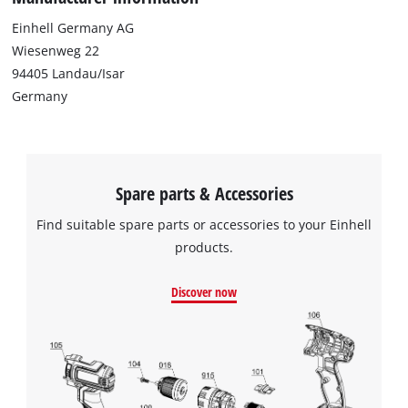
This content is not permitted to load due
Einhell Germany AG
to trackers that are not disclosed to the
Wiesenweg 22
visitor. The website owner needs to setup
94405 Landau/Isar
the site with their CMP to add this content
to the list of technologies used.
Germany
Powered by
Usercentrics Consent
Management Platform
Spare parts & Accessories
Find suitable spare parts or accessories to your Einhell
products.
Discover now