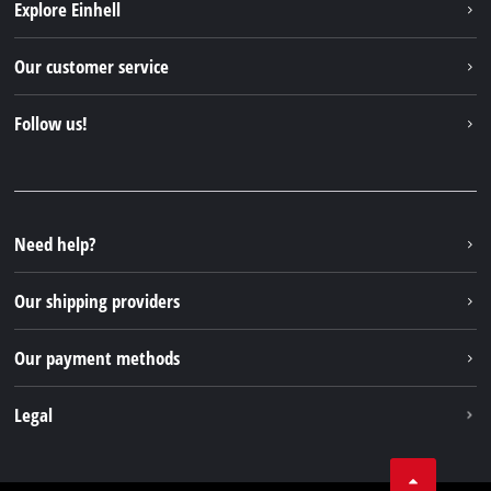
Explore Einhell
Einhell worldwide
Our customer service
About us
Contact
Follow us!
Sustainability
Warranties & product registrations
Press portal
Facebook
Spare parts & Manuals
YouTube
Repair service
Instagram
Need help?
FAQs
TikTok
Returns / Withdrawal
Our shipping providers
Pinterest
Packaging guidelines
Linkedin
Our payment methods
Battery disposal instructions
Withdraw from contract
Legal
Business Terms