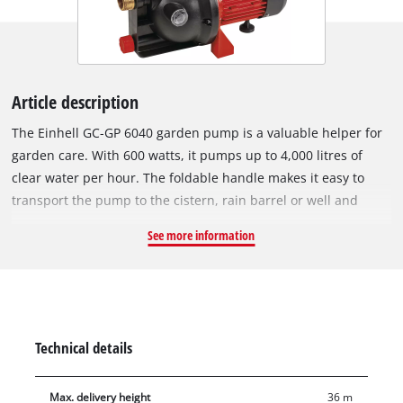
Article description
The Einhell GC-GP 6040 garden pump is a valuable helper for
garden care. With 600 watts, it pumps up to 4,000 litres of
clear water per hour. The foldable handle makes it easy to
transport the pump to the cistern, rain barrel or well and
enables it to be stowed away in minimum space after use.
See more information
There is an On/Off switch for activating the garden pump.
Featuring a large water filler opening and a water filling
indicator, the garden pump lets you see at a glance whether
there has already been filled water in the pump. Residual
water can be completely emptied out through the water drain
Technical details
screw, so that the pump is protected from frost when stowed
away. The thermo protection preserves the pump against
Max. delivery height
36 m
overload damage during use. The garden pump also features