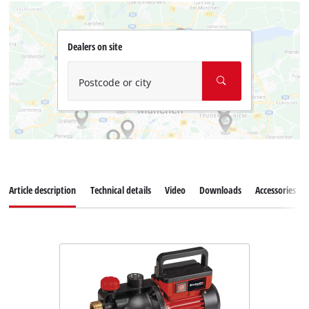
Dealers on site
Postcode or city
Article description
Technical details
Video
Downloads
Accessories