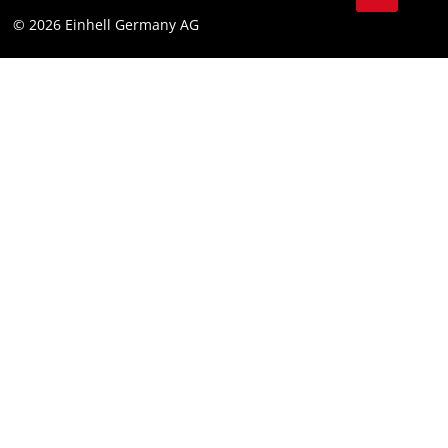
Data privacy
© 2026 Einhell Germany AG
Imprint
Compliance
Consumer notice
Accessibility Statement