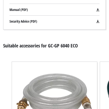
trackers
that
Manual (PDF)
are
not
disclosed
Security Advice (PDF)
to
the
visitor.
The
Suitable accessories for GC-GP 6040 ECO
website
owner
needs
to
setup
the
site
with
their
CMP
to
add
this