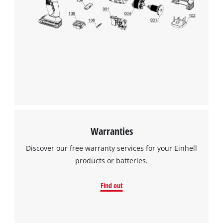
Warranties
Discover our free warranty services for your Einhell
products or batteries.
Find out