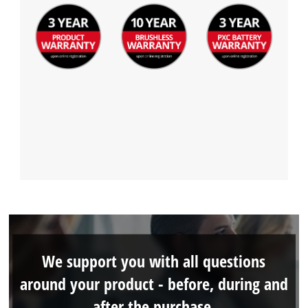
We support you with all questions
around your product - before, during and
after the purchase.