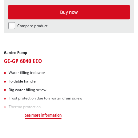
Buy now
Compare product
Garden Pump
GC-GP 6040 ECO
Water filling indicator
Foldable handle
Big water filling screw
Frost protection due to a water drain screw
Thermo protection
See more information