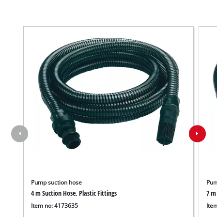
Pump suction hose
Pum
4 m Suction Hose, Plastic Fittings
7 m 
Item no: 4173635
Ite