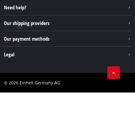
Instagram
Need help?
FAQs
TikTok
Returns / Withdrawal
Our shipping providers
Pinterest
Packaging guidelines
Linkedin
Our payment methods
Battery disposal instructions
Withdraw from contract
Legal
Business Terms
Data privacy
© 2026 Einhell Germany AG
Imprint
Compliance
Consumer notice
Accessibility Statement