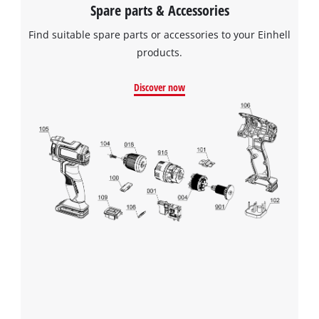
Spare parts & Accessories
Find suitable spare parts or accessories to your Einhell
products.
Discover now