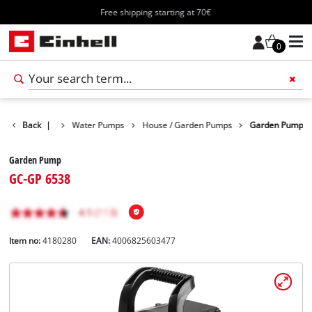
Free shipping starting at 70€
0
Products
Back
|
Water Pumps
House / Garden Pumps
Garden Pump
Garden Pump
GC-GP 6538
Item no:
4180280
EAN:
4006825603477