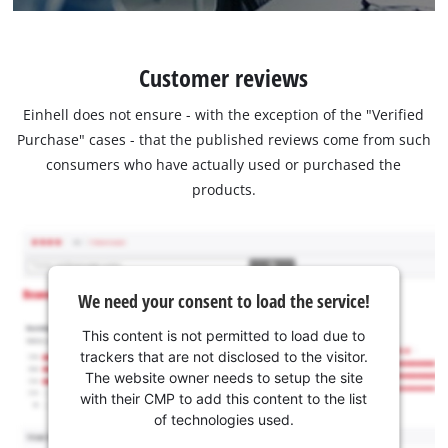
Customer reviews
Einhell does not ensure - with the exception of the "Verified
Purchase" cases - that the published reviews come from such
consumers who have actually used or purchased the
products.
We need your consent to load the service!
This content is not permitted to load due to
trackers that are not disclosed to the visitor.
The website owner needs to setup the site
with their CMP to add this content to the list
of technologies used.