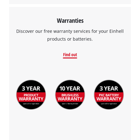
Warranties
Discover our free warranty services for your Einhell
products or batteries.
Find out