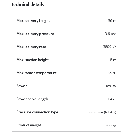
Technical details
Max. delivery height
36 m
Max. delivery pressure
3.6 bar
Max. delivery rate
3800 l/h
Max. suction height
8 m
Max. water temperature
35 °C
Power
650 W
Power cable length
1.4 m
Pressure connection type
33,3 mm (R1 AG)
Product weight
5.65 kg