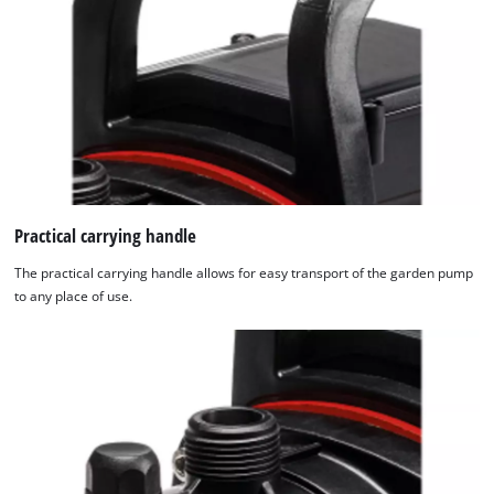
Practical carrying handle
The practical carrying handle allows for easy transport of the garden pump
to any place of use.