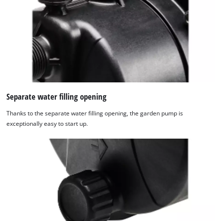
Separate water filling opening
Thanks to the separate water filling opening, the garden pump is
exceptionally easy to start up.