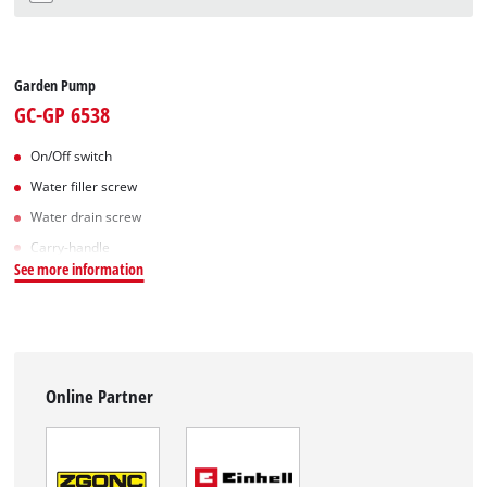
Garden Pump
GC-GP 6538
On/Off switch
Water filler screw
Water drain screw
Carry-handle
See more information
Online Partner