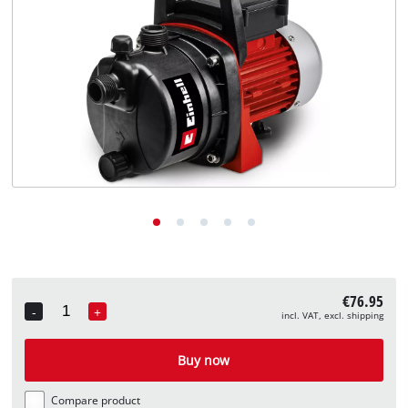
English
EN
English
Deutsch
€76.95
-
+
incl. VAT, excl. shipping
Quantity
Buy now
Compare product