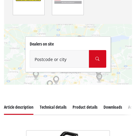
Dealers on site
Postcode or city
Article description
Technical details
Product details
Downloads
Acce