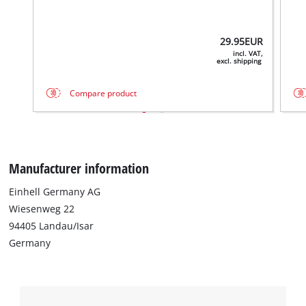
29.95
EUR
incl. VAT,
excl. shipping
Compare product
Manufacturer information
Einhell Germany AG
Wiesenweg 22
94405 Landau/Isar
Germany