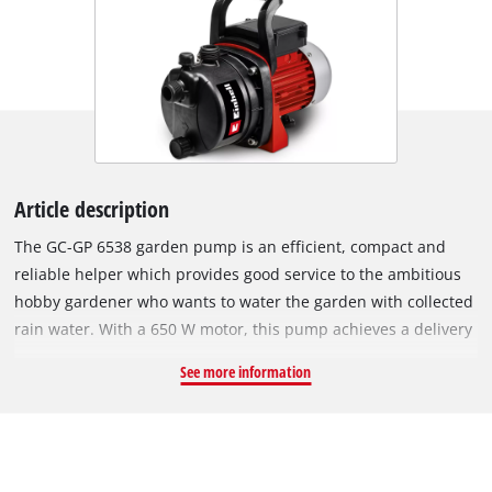
Article description
The GC-GP 6538 garden pump is an efficient, compact and
reliable helper which provides good service to the ambitious
hobby gardener who wants to water the garden with collected
rain water. With a 650 W motor, this pump achieves a delivery
rate of up to 3,800 liters of water per hour. The GC-GP 6538
See more information
has an On/Off switch. A water filler screw is provided for
seperate filling, while the residual water is emptied out with a
user-friendly water drain screw. For easy transportation the
garden pump has a carry-handle.