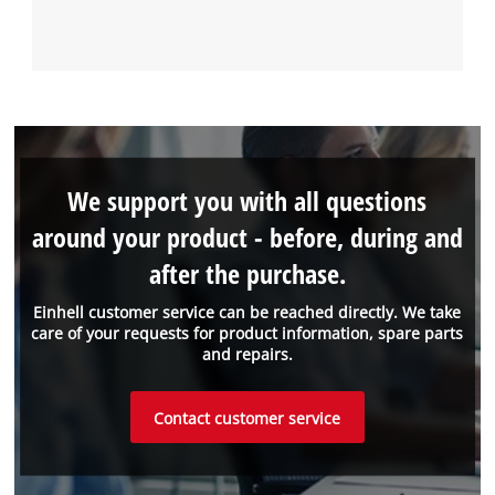
We support you with all questions
around your product - before, during and
after the purchase.
Einhell customer service can be reached directly. We take
care of your requests for product information, spare parts
and repairs.
Contact customer service