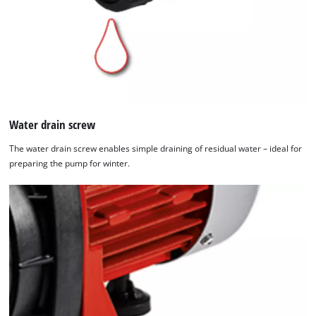
Water drain screw
The water drain screw enables simple draining of residual water – ideal for
preparing the pump for winter.