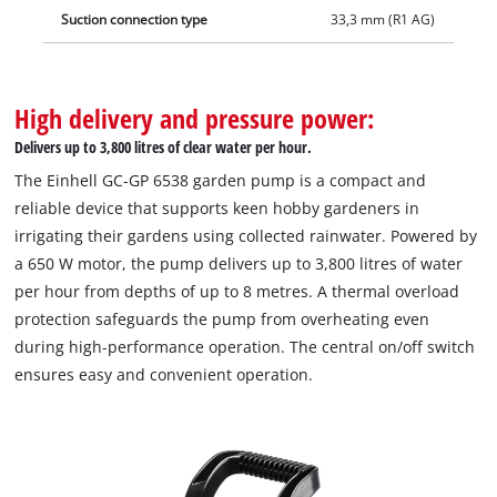
Suction connection type
33,3 mm (R1 AG)
High delivery and pressure power:
Delivers up to 3,800 litres of clear water per hour.
The Einhell GC-GP 6538 garden pump is a compact and
reliable device that supports keen hobby gardeners in
irrigating their gardens using collected rainwater. Powered by
a 650 W motor, the pump delivers up to 3,800 litres of water
per hour from depths of up to 8 metres. A thermal overload
protection safeguards the pump from overheating even
during high-performance operation. The central on/off switch
ensures easy and convenient operation.