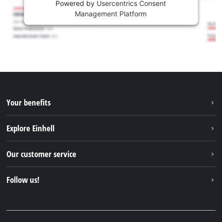
Powered by
Usercentrics Consent
Management Platform
Your benefits
Explore Einhell
Einhell worldwide
Our customer service
About us
Contact
Follow us!
Sustainability
Warranties & product registrations
Press portal
Facebook
Spare parts & Manuals
YouTube
Repair service