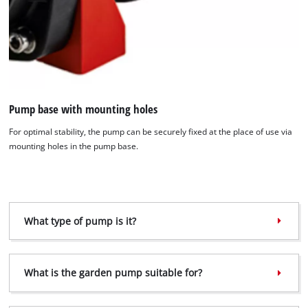
Pump base with mounting holes
For optimal stability, the pump can be securely fixed at the place of use via
mounting holes in the pump base.
What type of pump is it?
What is the garden pump suitable for?