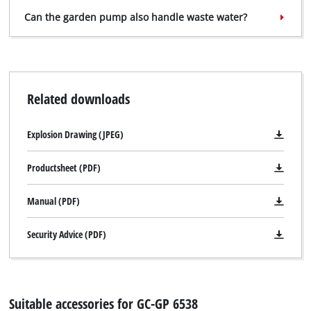
Can the garden pump also handle waste water?
We need your consent to load the
Related downloads
Google Maps service!
This content is not permitted to load due
Explosion Drawing (JPEG)
to trackers that are not disclosed to the
visitor. The website owner needs to setup
the site with their CMP to add this content
Productsheet (PDF)
to the list of technologies used.
Manual (PDF)
Powered by
Usercentrics Consent
Management Platform
Security Advice (PDF)
Suitable accessories for GC-GP 6538