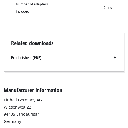
Number of adapters
2 pcs
included
Related downloads
Productsheet (PDF)
Manufacturer information
Einhell Germany AG
Wiesenweg 22
94405 Landau/Isar
Germany