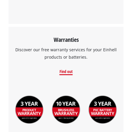
This content is not permitted to load due
to trackers that are not disclosed to the
visitor. The website owner needs to setup
the site with their CMP to add this content
to the list of technologies used.
Warranties
Powered by
Usercentrics Consent
Management Platform
Discover our free warranty services for your Einhell
products or batteries.
Find out