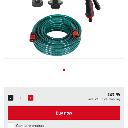
English
EN
English
Deutsch
€43.95
-
+
incl. VAT, excl. shipping
Quantity
Buy now
Compare product