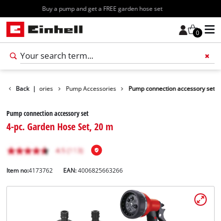
Free shipping starting at 70€
0
Garden Accessories
Back
|
Pump Accessories
Pump connection accessory set
Pump connection accessory set
4-pc. Garden Hose Set, 20 m
Item no:
4173762
EAN:
4006825663266