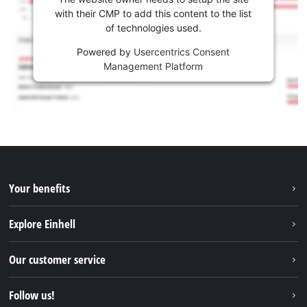
with their CMP to add this content to the list
of technologies used.
Powered by
Usercentrics Consent
Management Platform
Your benefits
Explore Einhell
Einhell worldwide
Our customer service
About us
Contact
Follow us!
Sustainability