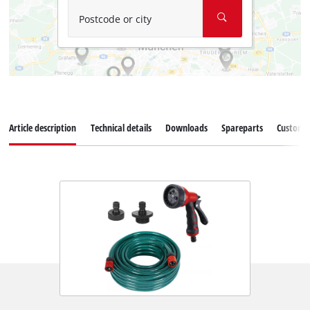
Postcode or city
Article description
Technical details
Downloads
Spareparts
Customer