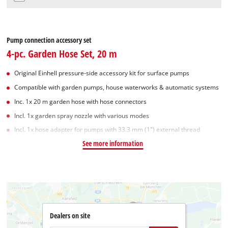
Pump connection accessory set
4-pc. Garden Hose Set, 20 m
Original Einhell pressure-side accessory kit for surface pumps
Compatible with garden pumps, house waterworks & automatic systems
Inc. 1x 20 m garden hose with hose connectors
Incl. 1x garden spray nozzle with various modes
Incl. 1x hose adapter for pumps with 33.3 mm (1") external thread
See more information
Dealers on site