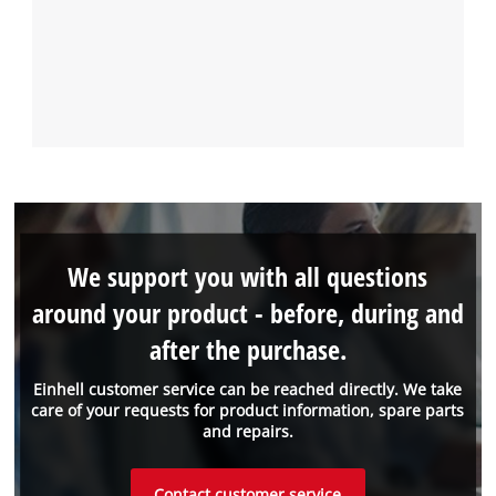
We support you with all questions
around your product - before, during and
after the purchase.
Einhell customer service can be reached directly. We take
care of your requests for product information, spare parts
and repairs.
Contact customer service