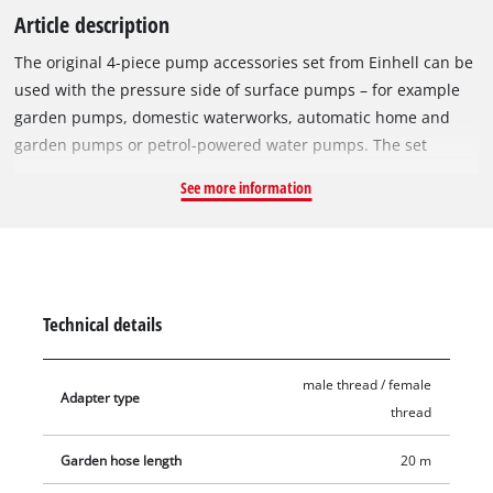
Article description
The original 4-piece pump accessories set from Einhell can be
used with the pressure side of surface pumps – for example
garden pumps, domestic waterworks, automatic home and
garden pumps or petrol-powered water pumps. The set
includes a 20-metre-long garden hose with hose connectors
See more information
and a handy garden shower, on which various modes can be
set. In addition, for easy connection of a garden hose, a hose
adapter for pumps with 33.3 mm (1") male thread and a hose
adapter for pumps with 33.3 mm (1") female thread are
included.
Technical details
male thread / female
Adapter type
thread
Garden hose length
20 m