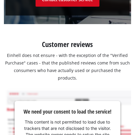
Customer reviews
Einhell does not ensure - with the exception of the "Verified
Purchase" cases - that the published reviews come from such
consumers who have actually used or purchased the
products.
We need your consent to load the service!
This content is not permitted to load due to
trackers that are not disclosed to the visitor.
The website owner needs to setup the site