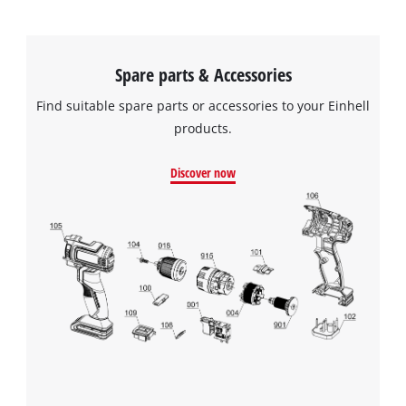
Spare parts & Accessories
Find suitable spare parts or accessories to your Einhell
products.
Discover now
We need your consent to load the
Google Maps service!