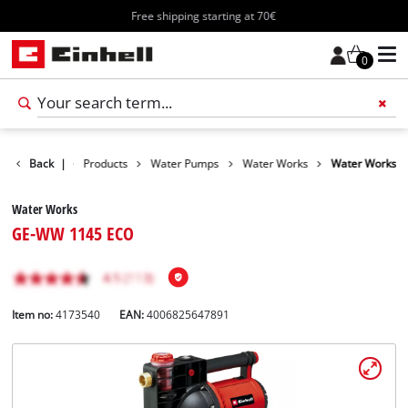
Free shipping starting at 70€
0
Back
|
Products
Water Pumps
Water Works
Water Works
Water Works
GE-WW 1145 ECO
Item no:
4173540
EAN:
4006825647891