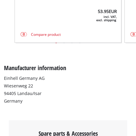
53.95
EUR
incl. VAT,
excl. shipping
Compare product
Manufacturer information
Einhell Germany AG
We need your consent to load the
Wiesenweg 22
Google Maps service!
94405 Landau/Isar
Germany
This content is not permitted to load due
to trackers that are not disclosed to the
visitor. The website owner needs to setup
the site with their CMP to add this content
to the list of technologies used.
Spare parts & Accessories