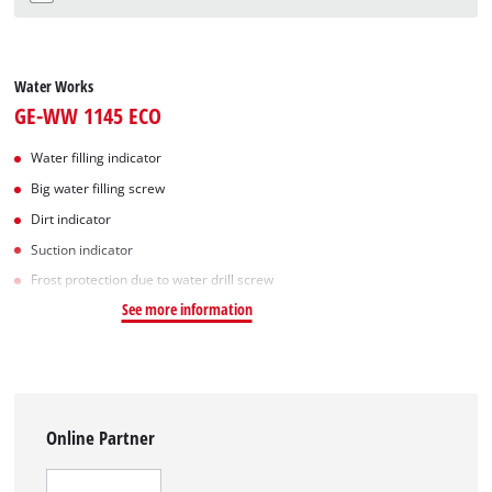
Water Works
GE-WW 1145 ECO
Water filling indicator
Big water filling screw
Dirt indicator
Suction indicator
Frost protection due to water drill screw
See more information
Online Partner