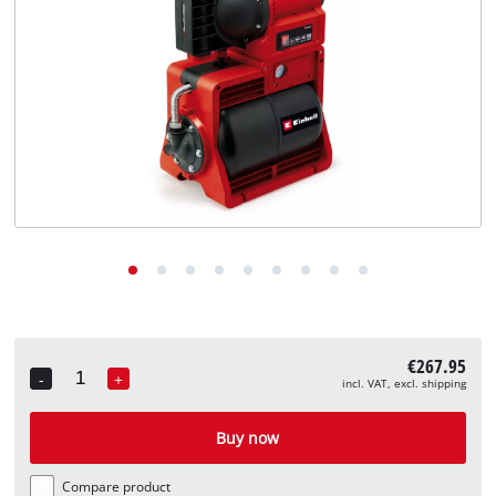
English
EN
English
Deutsch
€267.95
-
+
incl. VAT, excl. shipping
Quantity
Buy now
Compare product