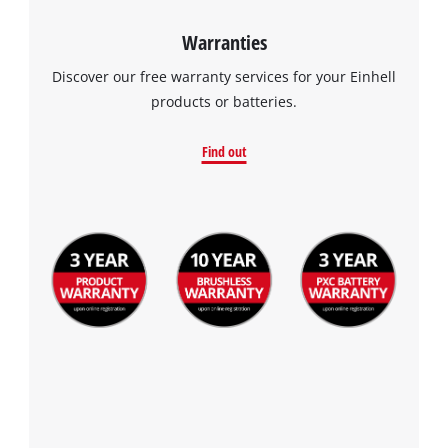
Warranties
Discover our free warranty services for your Einhell
products or batteries.
Find out