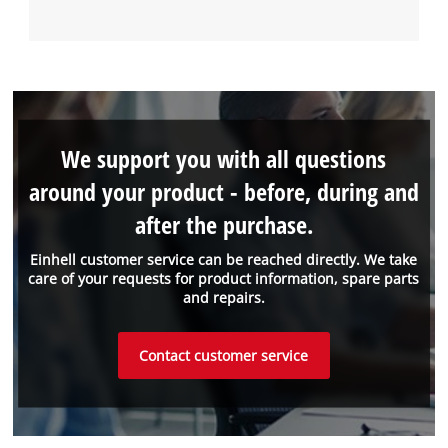
We support you with all questions
around your product - before, during and
after the purchase.
Einhell customer service can be reached directly. We take
care of your requests for product information, spare parts
and repairs.
Contact customer service