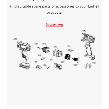
Powered by
Usercentrics Consent
Find suitable spare parts or accessories to your Einhell
Management Platform
products.
Discover now