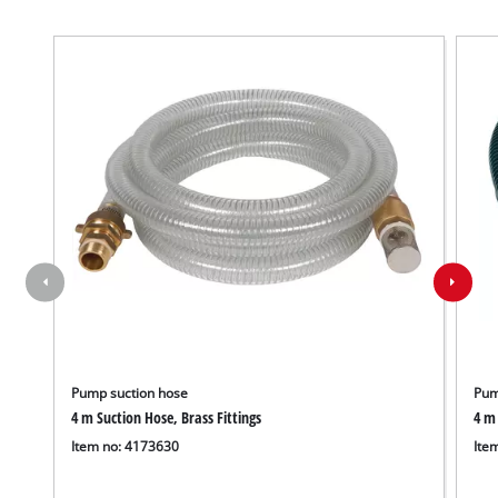
Pump suction hose
Pum
4 m Suction Hose, Brass Fittings
4 m 
Item no: 4173630
Ite