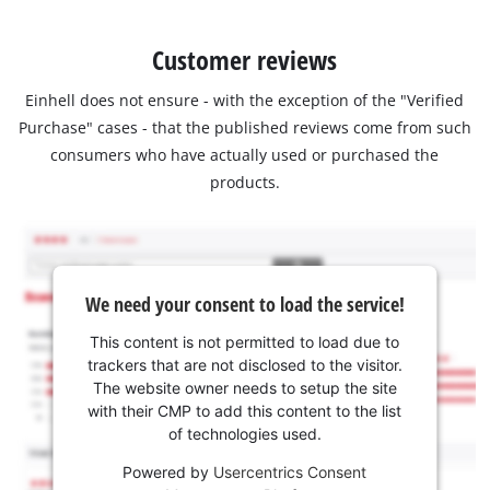
Customer reviews
Einhell does not ensure - with the exception of the "Verified
Purchase" cases - that the published reviews come from such
consumers who have actually used or purchased the
products.
We need your consent to load the service!
This content is not permitted to load due to
trackers that are not disclosed to the visitor.
The website owner needs to setup the site
with their CMP to add this content to the list
of technologies used.
Powered by
Usercentrics Consent