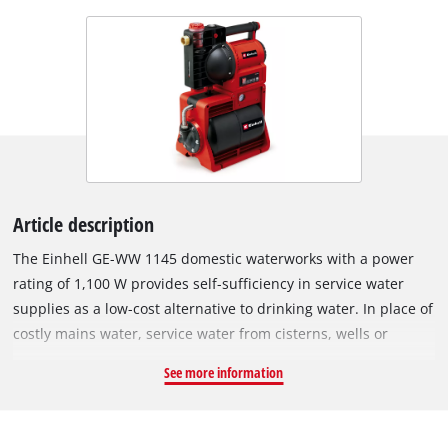
Article description
The Einhell GE-WW 1145 domestic waterworks with a power
rating of 1,100 W provides self-sufficiency in service water
supplies as a low-cost alternative to drinking water. In place of
costly mains water, service water from cisterns, wells or
reservoirs can be used for washing work and toilet flushing
See more information
systems, for watering the garden or for cleaning the car. The
domestic waterworks has a wide range of control mechanisms
with an on/off switch, a water level indicator, dirt indicator