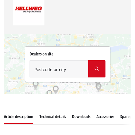
Dealers on site
Postcode or city
Article description
Technical details
Downloads
Accessories
Sparepar