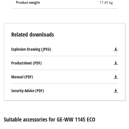
Product weight
17.45 kg
Related downloads
Explosion Drawing (JPEG)
Productsheet (PDF)
Manual (PDF)
Security Advice (PDF)
Suitable accessories for GE-WW 1145 ECO