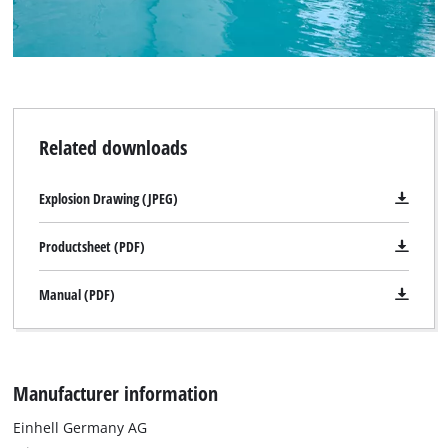
Related downloads
Explosion Drawing (JPEG)
Productsheet (PDF)
Manual (PDF)
Manufacturer information
Einhell Germany AG