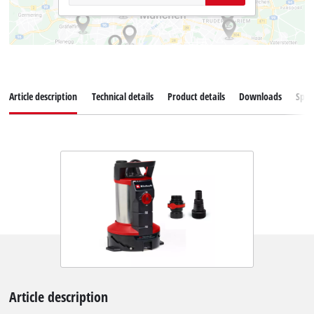
Article description
Technical details
Product details
Downloads
Spar
Article description