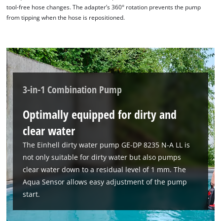
tool-free hose changes. The adapter’s 360° rotation prevents the pump
from tipping when the hose is repositioned.
3-in-1 Combination Pump
Optimally equipped for dirty and
clear water
The Einhell dirty water pump GE-DP 8235 N-A LL is
not only suitable for dirty water but also pumps
clear water down to a residual level of 1 mm. The
Aqua Sensor allows easy adjustment of the pump
start.