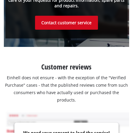
care of your requests for product information, spare parts
and repairs.
Contact customer service
Customer reviews
Einhell does not ensure - with the exception of the "Verified
Purchase" cases - that the published reviews come from such
consumers who have actually used or purchased the
products.