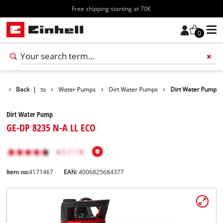
Free shipping starting at 70€
0
Back
Products
|
Water Pumps
Dirt Water Pumps
Dirt Water Pump
Dirt Water Pump
GE-DP 8235 N-A LL ECO
Item no:
4171467
EAN:
4006825684377