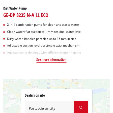
Dirt Water Pump
GE-DP 8235 N-A LL ECO
2-in-1 combination pump for clean and waste water
Clean water: flat suction to 1 mm residual water level
Dirty water: handles particles up to 35 mm in size
Adjustable suction level via simple twist mechanism
Aquasensor technology with different trigger heights
See more information
Dealers on site
Postcode or city