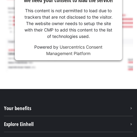
We need your consent to load the service!
This content is not permitted to load due to
trackers that are not disclosed to the visitor.
The website owner needs to setup the site
with their CMP to add this content to the list
of technologies used.
Powered by
Usercentrics Consent
Management Platform
Your benefits
Explore Einhell
Einhell worldwide