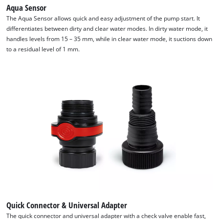
Aqua Sensor
We need your consent to load the
The Aqua Sensor allows quick and easy adjustment of the pump start. It
Google Maps service!
differentiates between dirty and clear water modes. In dirty water mode, it
handles levels from 15 – 35 mm, while in clear water mode, it suctions down
This content is not permitted to load due
to a residual level of 1 mm.
to trackers that are not disclosed to the
visitor. The website owner needs to setup
the site with their CMP to add this content
to the list of technologies used.
Powered by
Usercentrics Consent
Management Platform
Quick Connector & Universal Adapter
The quick connector and universal adapter with a check valve enable fast,