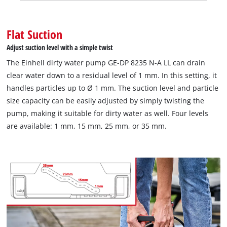
Flat Suction
Adjust suction level with a simple twist
The Einhell dirty water pump GE-DP 8235 N-A LL can drain
clear water down to a residual level of 1 mm. In this setting, it
handles particles up to Ø 1 mm. The suction level and particle
size capacity can be easily adjusted by simply twisting the
pump, making it suitable for dirty water as well. Four levels
are available: 1 mm, 15 mm, 25 mm, or 35 mm.