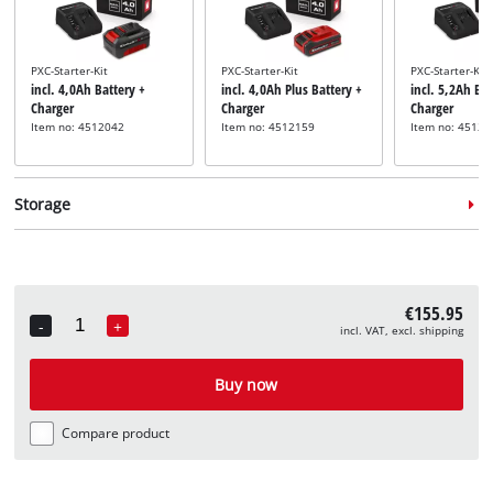
PXC-Starter-Kit
PXC-Starter-Kit
PXC-Starter-Kit
incl. 4,0Ah Battery +
incl. 4,0Ah Plus Battery +
incl. 5,2Ah Bat
Charger
Charger
Charger
Item no: 4512042
Item no: 4512159
Item no: 45121
Storage
€155.95
-
+
incl. VAT, excl. shipping
Quantity
System case
System case
incl. E-Case M
incl. E-Case L
Buy now
Item no: 4540021
Item no: 4540014
Compare product