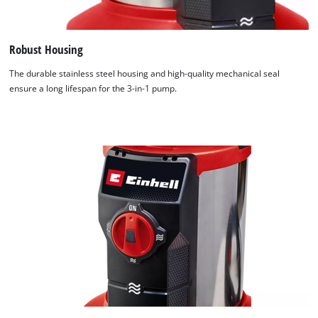
Robust Housing
The durable stainless steel housing and high-quality mechanical seal
ensure a long lifespan for the 3-in-1 pump.