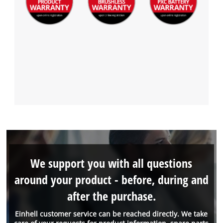
We support you with all questions
around your product - before, during and
after the purchase.
Einhell customer service can be reached directly. We take