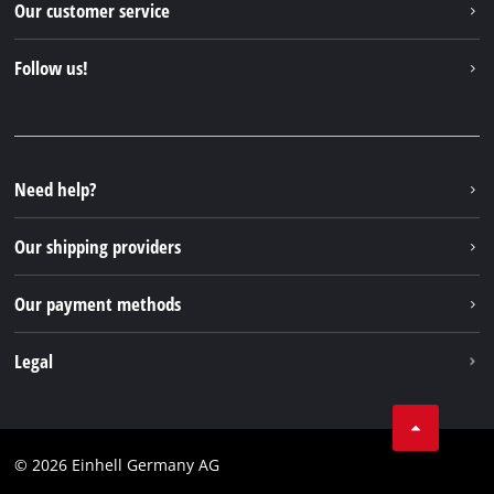
Our customer service
About us
Contact
Follow us!
Sustainability
Warranties & product registrations
Press portal
Facebook
Spare parts & Manuals
YouTube
Repair service
Instagram
Need help?
FAQs
TikTok
Returns / Withdrawal
Our shipping providers
Pinterest
Packaging guidelines
Linkedin
Our payment methods
Battery disposal instructions
Withdraw from contract
Legal
Business Terms
Data privacy
© 2026 Einhell Germany AG
Imprint