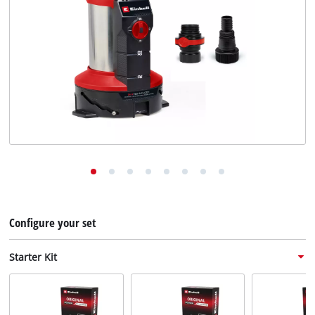
English
EN
English
Deutsch
Configure your set
Starter Kit