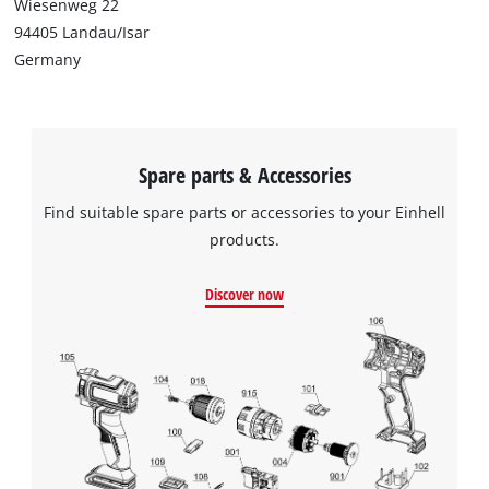
Wiesenweg 22
94405 Landau/Isar
Germany
Spare parts & Accessories
Find suitable spare parts or accessories to your Einhell
products.
Discover now