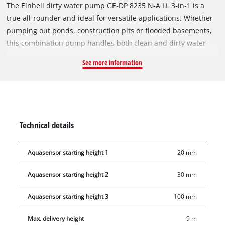
The Einhell dirty water pump GE-DP 8235 N-A LL 3‑in‑1 is a
true all‑rounder and ideal for versatile applications. Whether
pumping out ponds, construction pits or flooded basements,
this combination pump handles both clean and dirty water
with particle sizes up to 35 mm with ease. The combined dirty
See more information
water pump impresses with a high output of 820 watts and
delivers up to 19,000 litres of water per hour. It can pump
water to a maximum delivery head of 9 m. The Aquasensor
allows quick and easy adjustment of the pump start,
distinguishing between dirty water and clean water mode.
Technical details
Dry‑run protection prevents damage to the unit by ensuring
the motor only operates when the submersible pump is in the
Aquasensor starting height 1
20 mm
water. Pumping can start from a water level of just 15 mm.
The suction level adjustment is operated by a simple twisting
Aquasensor starting height 2
30 mm
motion and can be easily set in 4 stages. Depending on
requirements, the pump flat‑suctions down to a residual
Aquasensor starting height 3
100 mm
water level of 1 mm in clean water mode or handles dirty
water with coarse particles. Practical suspension eyes allow
Max. delivery height
9 m