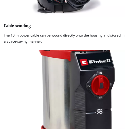
Cable winding
The 10 m power cable can be wound directly onto the housing and stored in
a space-saving manner.