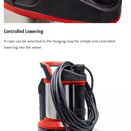
Controlled Lowering
A rope can be attached to the hanging loop for simple and controlled
lowering into the water.