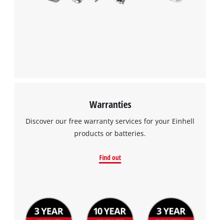
Warranties
Discover our free warranty services for your Einhell
products or batteries.
Find out