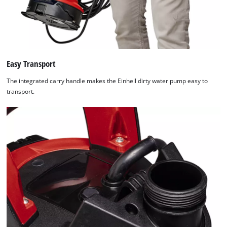
Easy Transport
The integrated carry handle makes the Einhell dirty water pump easy to
transport.