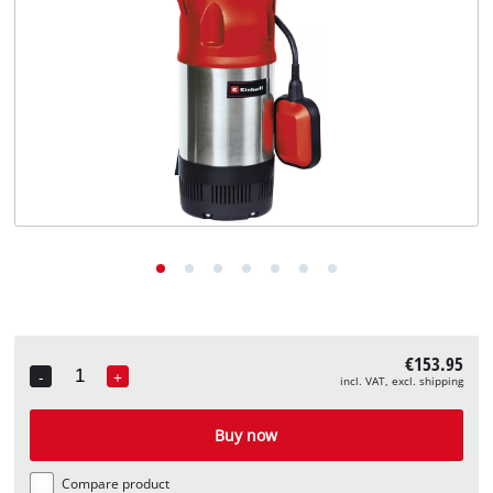
English
EN
English
Deutsch
€153.95
-
+
incl. VAT, excl. shipping
Quantity
Buy now
Compare product