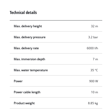
extremely durable. A high-quality mechanical seal largely
eliminates the need for maintenance. This submersible
Technical details
pressure pump is equipped with a float switch and two
suspension eyelets for securing a lowering rope.
Max. delivery height
32 m
Max. delivery pressure
3.2 bar
Max. delivery rate
6000 l/h
Max. immersion depth
7 m
Max. water temperature
35 °C
Power
900 W
Power cable length
10 m
Product weight
8.85 kg