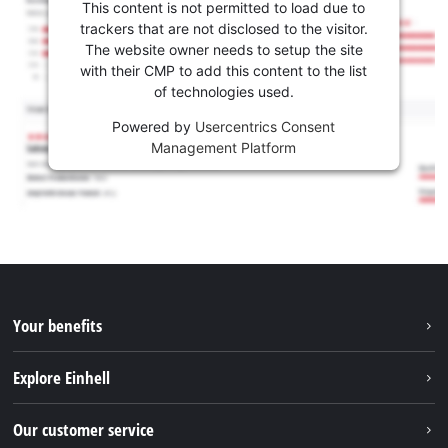
This content is not permitted to load due to
trackers that are not disclosed to the visitor.
The website owner needs to setup the site
with their CMP to add this content to the list
of technologies used.
Powered by
Usercentrics Consent
Management Platform
Your benefits
Explore Einhell
Einhell worldwide
Our customer service