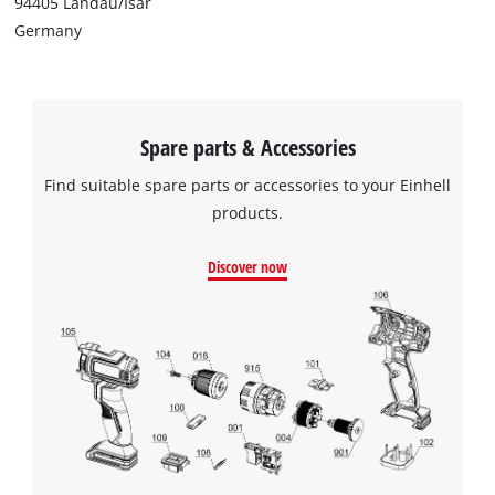
94405 Landau/Isar
Germany
Spare parts & Accessories
Find suitable spare parts or accessories to your Einhell
products.
Discover now
We need your consent to load the
Google Maps service!
This content is not permitted to load due
to trackers that are not disclosed to the
visitor. The website owner needs to setup
the site with their CMP to add this content
to the list of technologies used.
Powered by
Usercentrics Consent