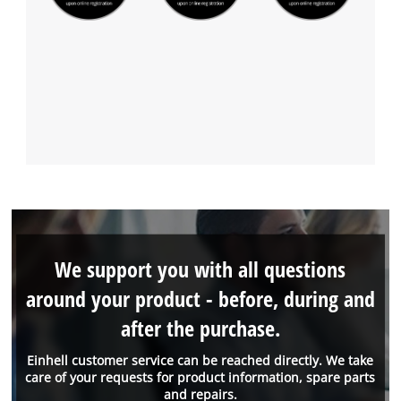
We support you with all questions
around your product - before, during and
after the purchase.
Einhell customer service can be reached directly. We take
care of your requests for product information, spare parts
and repairs.