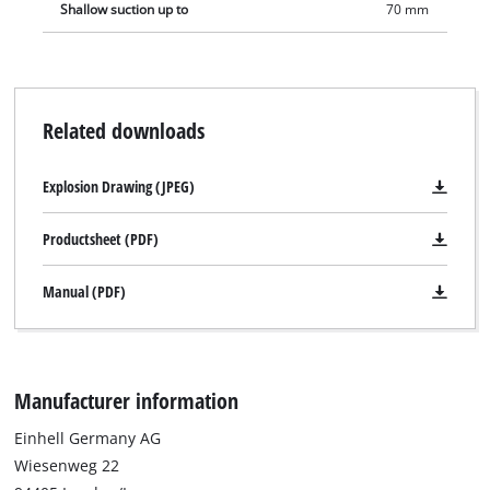
Shallow suction up to
70 mm
Related downloads
Explosion Drawing (JPEG)
Productsheet (PDF)
Manual (PDF)
Manufacturer information
Einhell Germany AG
Wiesenweg 22