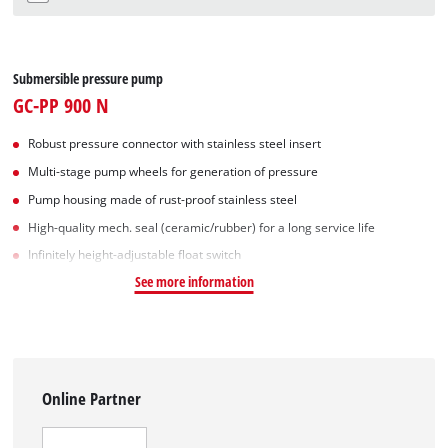
Submersible pressure pump
GC-PP 900 N
Robust pressure connector with stainless steel insert
Multi-stage pump wheels for generation of pressure
Pump housing made of rust-proof stainless steel
High-quality mech. seal (ceramic/rubber) for a long service life
Infinitely height-adjustable float switch
See more information
Online Partner