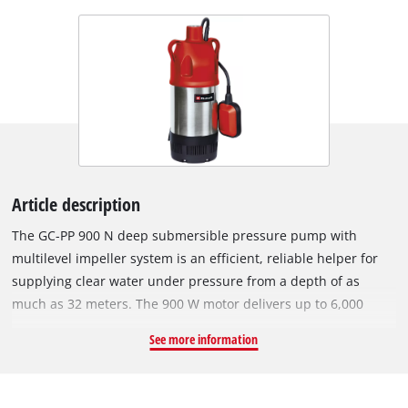
Article description
The GC-PP 900 N deep submersible pressure pump with
multilevel impeller system is an efficient, reliable helper for
supplying clear water under pressure from a depth of as
much as 32 meters. The 900 W motor delivers up to 6,000
liters of water per hour from wells, reservoirs and cisterns.
See more information
The pump has a robust pressure connection with a stainless
steel insert. The sturdy pump housing of the GC-PP 900 N is
made of corrosion-resistant stainless steel and is therefore