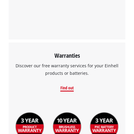
Management Platform
Warranties
Discover our free warranty services for your Einhell
products or batteries.
Find out