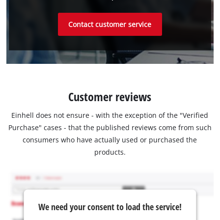
Contact customer service
Customer reviews
Einhell does not ensure - with the exception of the "Verified
Purchase" cases - that the published reviews come from such
consumers who have actually used or purchased the
products.
We need your consent to load the service!