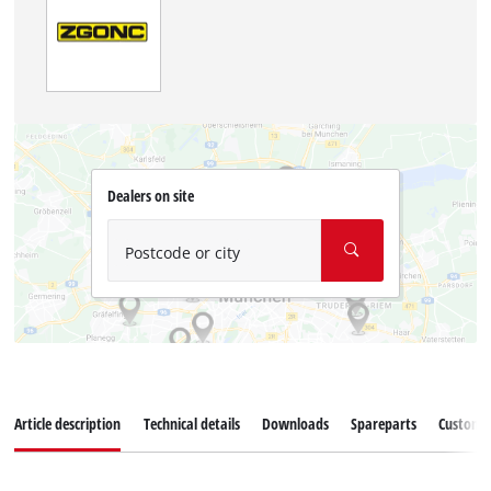
Dealers on site
Postcode or city
Article description
Technical details
Downloads
Spareparts
Customer