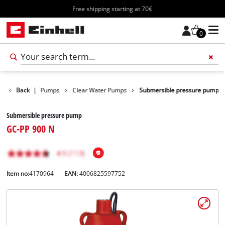
Free shipping starting at 70€
0
cts
Back
Water Pumps
|
Clear Water Pumps
Submersible pressure pump
Submersible pressure pump
GC-PP 900 N
Item no:
4170964
EAN:
4006825597752