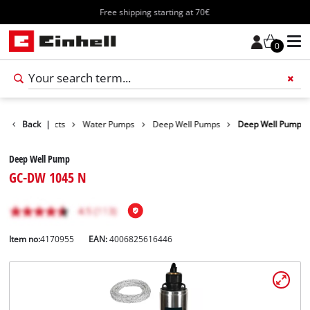
Free shipping starting at 70€
0
Back
Products
|
Water Pumps
Deep Well Pumps
Deep Well Pump
Deep Well Pump
GC-DW 1045 N
Item no:
4170955
EAN:
4006825616446