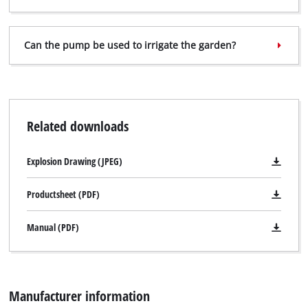
Can the pump be used to irrigate the garden?
Related downloads
Explosion Drawing (JPEG)
Productsheet (PDF)
Manual (PDF)
Manufacturer information