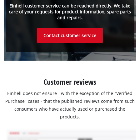
Einhell customer service can be reached directly. We take
care of your requests for product information, spare parts
and repairs.
Contact customer service
Customer reviews
Einhell does not ensure - with the exception of the "Verified
Purchase" cases - that the published reviews come from such
consumers who have actually used or purchased the
products.