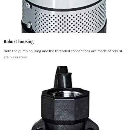
Robust housing
Both the pump housing and the threaded connections are made of robust
stainless steel.