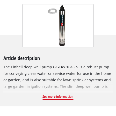
Article description
The Einhell deep well pump GC-DW 1045 N is a robust pump
for conveying clear water or service water for use in the home
or garden, and is also suitable for lawn sprinkler systems and
large garden irrigation systems. The slim deep well pump is
ideal for wells, reservoirs and cisterns. The Einhell pump can
See more information
be lowered to a depth of up to 19 meters with the supplied
rope and can be fixed firmly and securely using two
suspension eyelets. The robust 1,000-watt motor delivers up