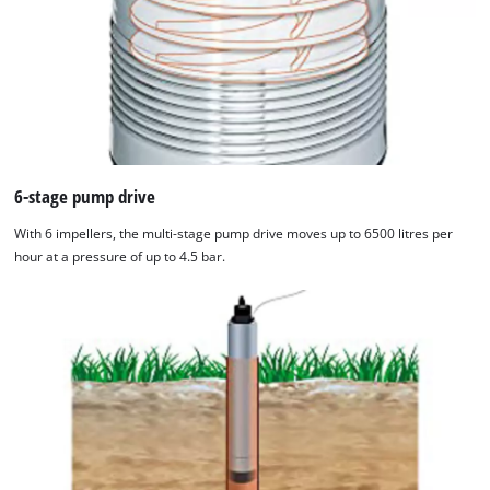
6-stage pump drive
With 6 impellers, the multi-stage pump drive moves up to 6500 litres per
hour at a pressure of up to 4.5 bar.