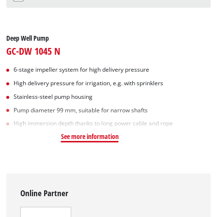
Deep Well Pump
GC-DW 1045 N
6-stage impeller system for high delivery pressure
High delivery pressure for irrigation, e.g. with sprinklers
Stainless-steel pump housing
Pump diameter 99 mm, suitable for narrow shafts
High immersion depth thanks to long power cable and rope
See more information
Online Partner