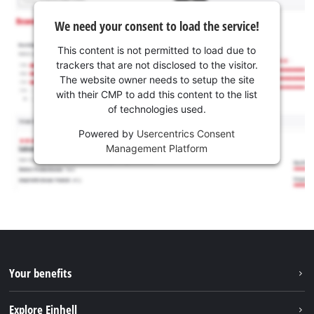
We need your consent to load the service!
This content is not permitted to load due to
trackers that are not disclosed to the visitor.
The website owner needs to setup the site
with their CMP to add this content to the list
of technologies used.
Powered by
Usercentrics Consent
Management Platform
Your benefits
Explore Einhell