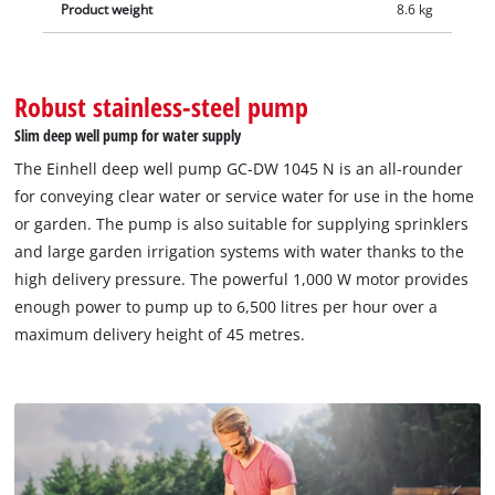
Product weight
8.6 kg
Robust stainless-steel pump
Slim deep well pump for water supply
The Einhell deep well pump GC-DW 1045 N is an all-rounder
for conveying clear water or service water for use in the home
or garden. The pump is also suitable for supplying sprinklers
and large garden irrigation systems with water thanks to the
high delivery pressure. The powerful 1,000 W motor provides
enough power to pump up to 6,500 litres per hour over a
maximum delivery height of 45 metres.