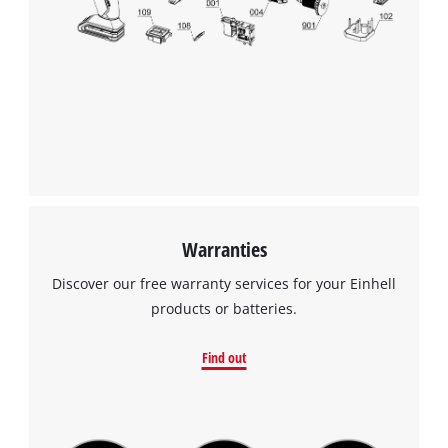
Warranties
Discover our free warranty services for your Einhell
products or batteries.
Find out