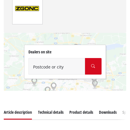
Dealers on site
Postcode or city
Article description
Technical details
Product details
Downloads
Spar