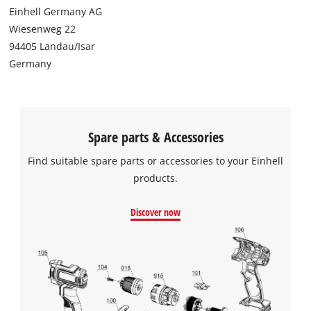
Einhell Germany AG
Wiesenweg 22
94405 Landau/Isar
Germany
Spare parts & Accessories
Find suitable spare parts or accessories to your Einhell
products.
Discover now