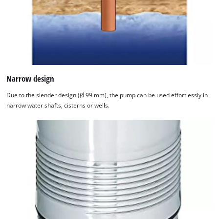
Narrow design
Due to the slender design (Ø 99 mm), the pump can be used effortlessly in
narrow water shafts, cisterns or wells.