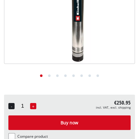
English
EN
English
Deutsch
€250.95
-
+
incl. VAT, excl. shipping
Quantity
Buy now
Compare product