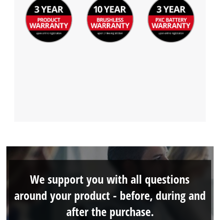
We support you with all questions
around your product - before, during and
after the purchase.