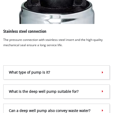
Stainless steel connection
We need your consent to load the
Google Maps service!
The pressure connection with stainless steel insert and the high-quality
mechanical seal ensure a long service life.
This content is not permitted to load due
to trackers that are not disclosed to the
visitor. The website owner needs to setup
the site with their CMP to add this content
to the list of technologies used.
What type of pump is it?
Powered by
Usercentrics Consent
Management Platform
What is the deep well pump suitable for?
Can a deep well pump also convey waste water?