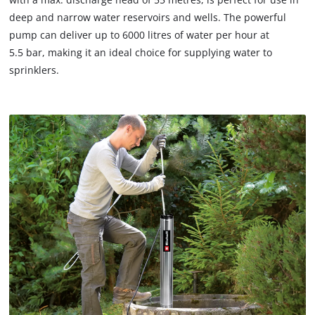
deep and narrow water reservoirs and wells. The powerful
pump can deliver up to 6000 litres of water per hour at
5.5 bar, making it an ideal choice for supplying water to
sprinklers.