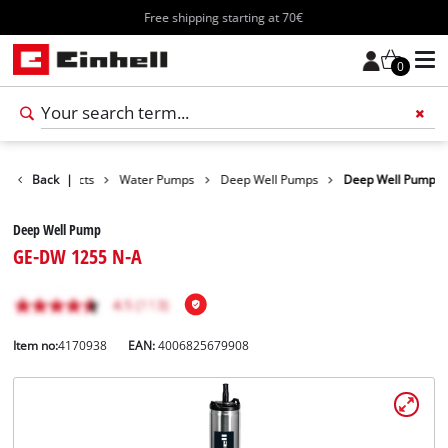
Free shipping starting at 70€
0
Back
Products
|
Water Pumps
Deep Well Pumps
Deep Well Pump
Deep Well Pump
GE-DW 1255 N-A
Item no:
4170938
EAN:
4006825679908