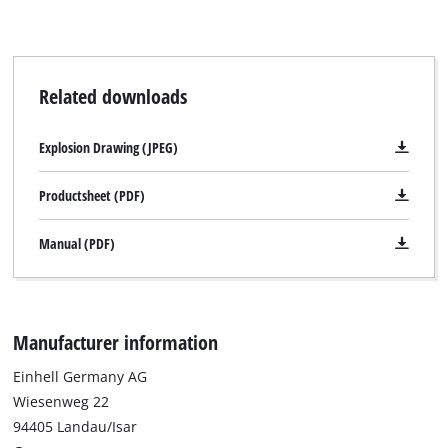
Management Platform
Related downloads
Explosion Drawing (JPEG)
Productsheet (PDF)
Manual (PDF)
Manufacturer information
Einhell Germany AG
Wiesenweg 22
94405 Landau/Isar