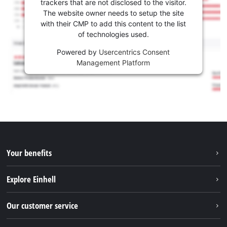
trackers that are not disclosed to the visitor.
The website owner needs to setup the site
with their CMP to add this content to the list
of technologies used.
Powered by
Usercentrics Consent
Management Platform
Your benefits
Explore Einhell
Einhell worldwide
Our customer service
About us
Contact