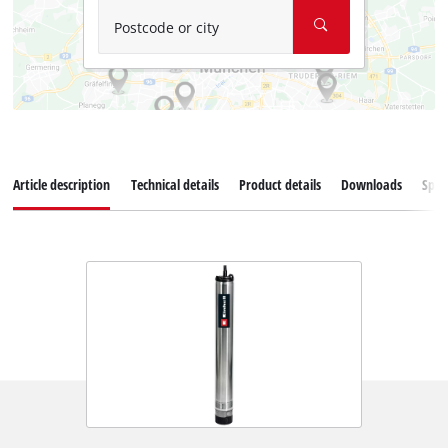
Postcode or city
Article description
Technical details
Product details
Downloads
Spar