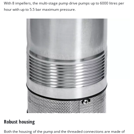
With 8 impellers, the multi-stage pump drive pumps up to 6000 litres per
hour with up to 5.5 bar maximum pressure.
Robust housing
Both the housing of the pump and the threaded connections are made of