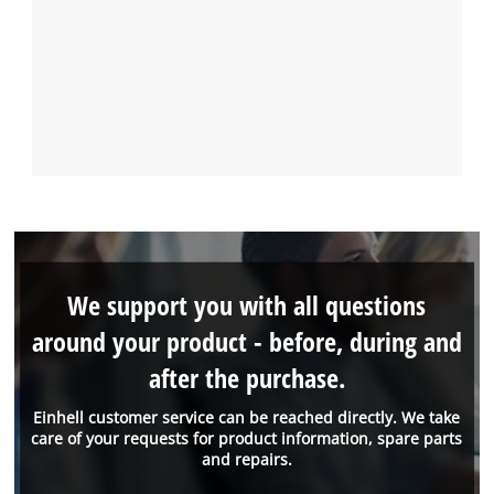
We support you with all questions
around your product - before, during and
after the purchase.
Einhell customer service can be reached directly. We take
care of your requests for product information, spare parts
and repairs.