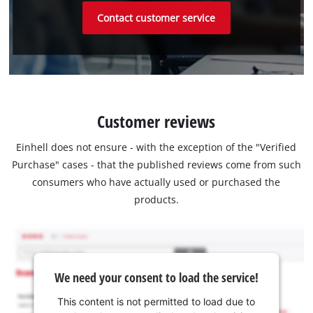
Contact customer service
Customer reviews
Einhell does not ensure - with the exception of the "Verified
Purchase" cases - that the published reviews come from such
consumers who have actually used or purchased the
products.
We need your consent to load the service!
This content is not permitted to load due to