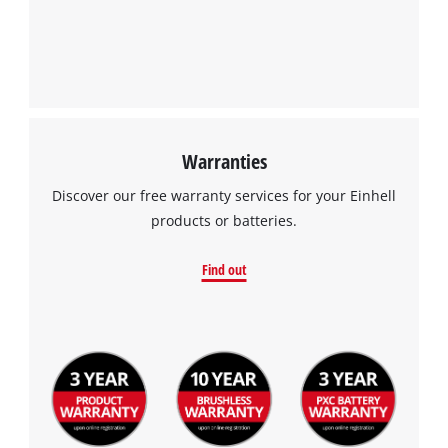
Warranties
Discover our free warranty services for your Einhell
products or batteries.
Find out