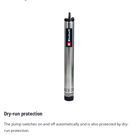
We need your consent to load the
Google Maps service!
This content is not permitted to load due
to trackers that are not disclosed to the
visitor. The website owner needs to setup
Dry-run protection
the site with their CMP to add this content
to the list of technologies used.
The pump switches on and off automatically and is also protected by dry-
run protection.
Powered by
Usercentrics Consent