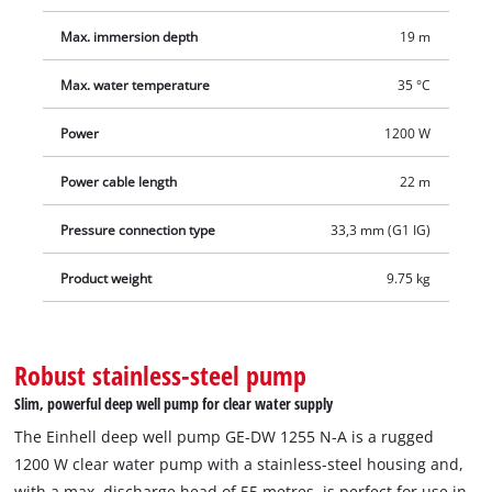
of particularly rugged construction and includes important
safety features. The stainless-steel housing and dirt screen,
Max. immersion depth
19 m
the pressure connection with stainless steel insert and the
Max. water temperature
35 °C
high-quality mechanical seal are the basis for a long service
life. The integrated dry-run protection protects the pump from
Power
1200 W
damage if the water supply is interrupted. The 33.3 mm (1"
female thread) hose connection on the upper side of the
Power cable length
22 m
pump is easily accessible. The integrated non-return valve
prevents water from flowing back out. Thanks to a stand, the
Pressure connection type
33,3 mm (G1 IG)
deep well pump stands slightly higher on the bottom of the
Product weight
9.75 kg
water reservoir to prevent the suction of dirt and sand.
Robust stainless-steel pump
Slim, powerful deep well pump for clear water supply
The Einhell deep well pump GE-DW 1255 N-A is a rugged
1200 W clear water pump with a stainless-steel housing and,
with a max. discharge head of 55 metres, is perfect for use in