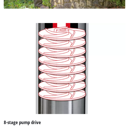
8-stage pump drive