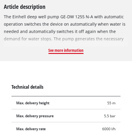
Article description
The Einhell deep well pump GE-DW 1255 N-A with automatic
operation switches the device on automatically when water is
needed and automatically switches it off again when the
demand for water stops. The pump generates the necessary
pressure to convey clear water from deeper water reservoirs
See more information
and wells up to a maximum height of 55 m through the 8-
stage impeller system. Due to the automatic function and the
high delivery pressure, this pump is excellently suited for
garden watering systems as well as for domestic water supply,
in particular for toilet flushes, washing machines or for car
Technical details
washing. A compact and slim design also facilitates use in
tight pipes. The maximum immersion depth is 19 metres, and
Max. delivery height
55 m
the pump can be used flexibly thanks to the 22-metre-long
mains cable and the retaining rope supplied. With the
Max. delivery pressure
5.5 bar
powerful 1200 W motor, the pump can achieve an output of
up to 6000 litres per hour. The submersible pressure pump is
Max. delivery rate
6000 l/h