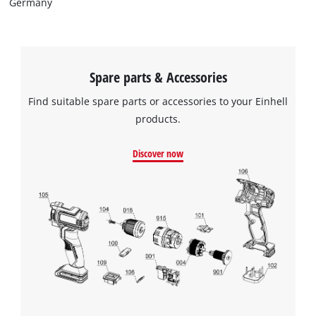
Germany
Spare parts & Accessories
Find suitable spare parts or accessories to your Einhell
products.
Discover now