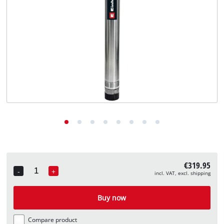
English
EN
English
Deutsch
€319.95
-
+
incl. VAT, excl. shipping
Quantity
Buy now
Compare product