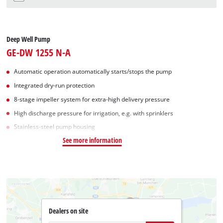
Deep Well Pump
GE-DW 1255 N-A
Automatic operation automatically starts/stops the pump
Integrated dry-run protection
8-stage impeller system for extra-high delivery pressure
High discharge pressure for irrigation, e.g. with sprinklers
Stainless-steel pump housing
See more information
Dealers on site