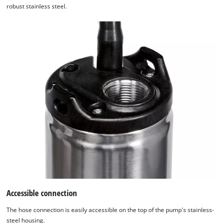
robust stainless steel.
Accessible connection
The hose connection is easily accessible on the top of the pump's stainless-
steel housing.