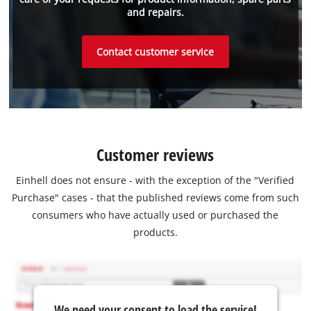
and repairs.
Contact customer service
Customer reviews
Einhell does not ensure - with the exception of the "Verified
Purchase" cases - that the published reviews come from such
consumers who have actually used or purchased the
products.
We need your consent to load the service!