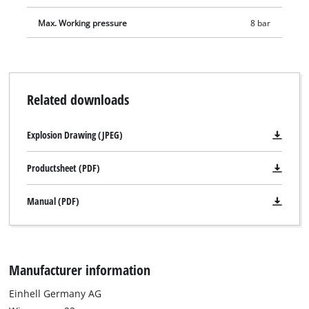
adapter is suitable for valves with an inner diameter from
8 mm. As a result, air mattresses, paddling pools or rubber
Max. Working pressure
8 bar
boats can be filled with compressed air in no time. The screw
valve adapter fits all products with commercially available
screw valves and thus enables fast and professional filling of
inflatable boats, kayaks or other larger articles with
Related downloads
compressed air. In addition, delivery includes adapters for air
release valves, screw valves and a valve adapter from 10 mm.
Explosion Drawing (JPEG)
For space-saving storage, the included storage bag provides
enough space for the entire 15-piece compressed air set. The
Productsheet (PDF)
pouch also has a hook-and-loop fastener so it can be easily
attached to a compressor.
Manual (PDF)
Manufacturer information
Einhell Germany AG