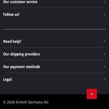
Our customer service
About us
Contact
Follow us!
Sustainability
Warranties & product registrations
Press portal
Facebook
Spare parts & Manuals
YouTube
Repair service
Instagram
Need help?
FAQs
TikTok
Returns / Withdrawal
Our shipping providers
Pinterest
Packaging guidelines
Linkedin
Our payment methods
Battery disposal instructions
Withdraw from contract
Legal
Business Terms
Data privacy
© 2026 Einhell Germany AG
Imprint