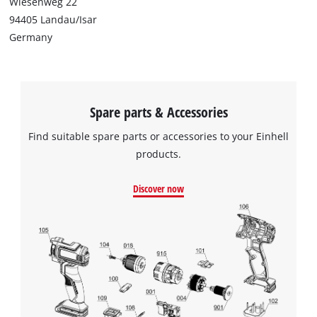
Wiesenweg 22
94405 Landau/Isar
Germany
Spare parts & Accessories
Find suitable spare parts or accessories to your Einhell
products.
Discover now