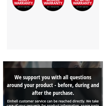
We support you with all questions
around your product - before, during and
after the purchase.
Einhell customer service can be reached directly. We take
care of your requests for product information, spare parts