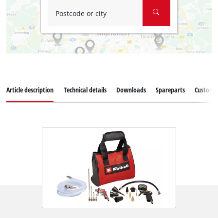
Postcode or city
Article description
Technical details
Downloads
Spareparts
Customer