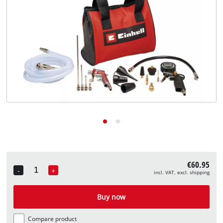
English
EN
English
Deutsch
€60.95
-
+
incl. VAT, excl. shipping
Quantity
Buy now
Compare product