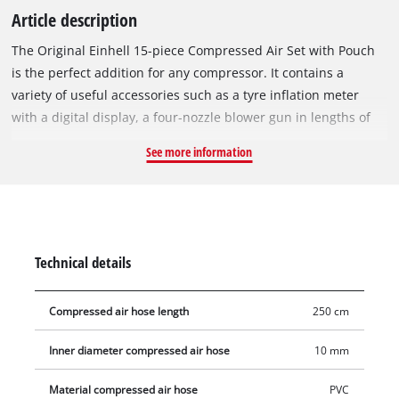
Article description
The Original Einhell 15-piece Compressed Air Set with Pouch
is the perfect addition for any compressor. It contains a
variety of useful accessories such as a tyre inflation meter
with a digital display, a four-nozzle blower gun in lengths of
60/100/135/220 mm, 8 common valve adapters, a 2.5-metre-
See more information
long fabric hose and a practical storage bag. The tyre inflation
gauge is particularly helpful when inflating tyres and saves
many a visit to the gas station. The integrated digital pressure
gauge makes it easy to read and control various pressure
units such as bar, MPa, psi and kg/cm². It is designed for a
Technical details
working pressure of up to 13 bar. The included eight common
valve adapters offer optimal equipment for different valves.
Compressed air hose length
250 cm
The robust metal ball needle is suitable for fast and
professional inflation of commercially available balls with
Inner diameter compressed air hose
10 mm
rubber valve. Another metal adapter allows easy inflation of
bicycle tyres fitted with a "Dunlop" valve. The additional
Material compressed air hose
PVC