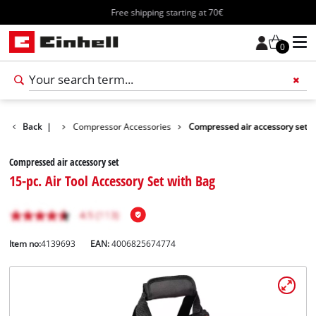
Free shipping starting at 70€
0
ls Accessories
Back
|
Compressor Accessories
Compressed air accessory set
Compressed air accessory set
15-pc. Air Tool Accessory Set with Bag
Item no:
4139693
EAN:
4006825674774