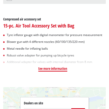
Compressed air accessory set
15-pc. Air Tool Accessory Set with Bag
Tyre inflator gauge with digital manometer for pressure measurement
Blower gun with 4 different nozzles (60/100/135/220 mm)
Metal needle for inflating balls
Robust valve adapter for pumping up bicycle tyres
Additional adapter for valves with internal diameter from 8 mm
See more information
Dealers on site