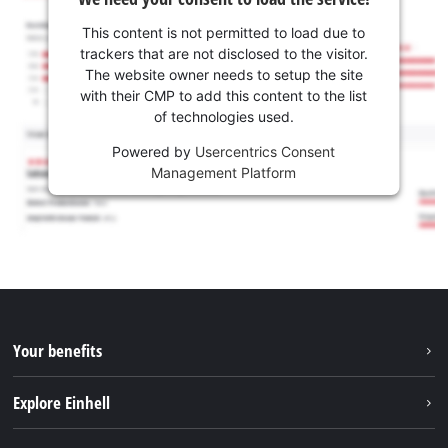
This content is not permitted to load due to
trackers that are not disclosed to the visitor.
The website owner needs to setup the site
with their CMP to add this content to the list
of technologies used.
Powered by
Usercentrics Consent
Management Platform
Your benefits
Explore Einhell
Einhell worldwide