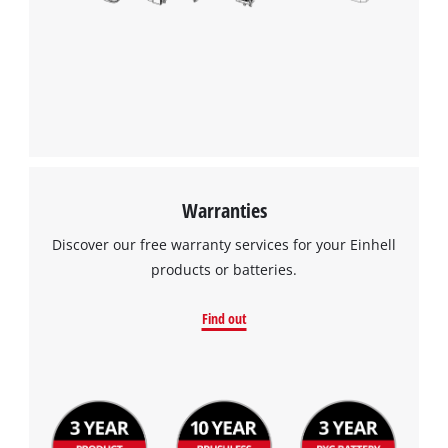
We need your consent to load the
Google Maps service!
This content is not permitted to load due
to trackers that are not disclosed to the
visitor. The website owner needs to setup
the site with their CMP to add this content
to the list of technologies used.
Powered by
Usercentrics Consent
Warranties
Management Platform
Discover our free warranty services for your Einhell
products or batteries.
Find out