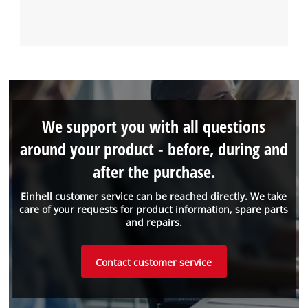
We support you with all questions
around your product - before, during and
after the purchase.
Einhell customer service can be reached directly. We take
care of your requests for product information, spare parts
and repairs.
Contact customer service