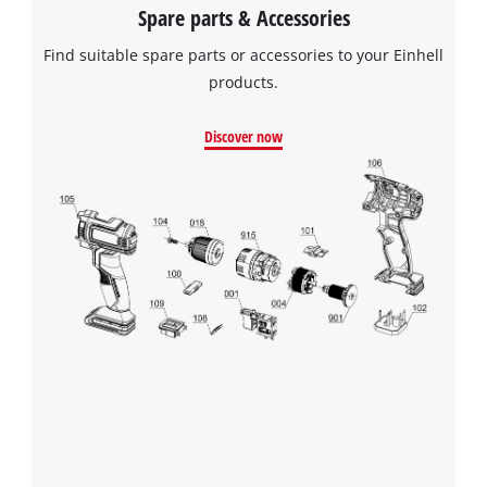
Spare parts & Accessories
Find suitable spare parts or accessories to your Einhell
products.
Discover now
We need your consent to load the
Google Maps service!
This content is not permitted to load due