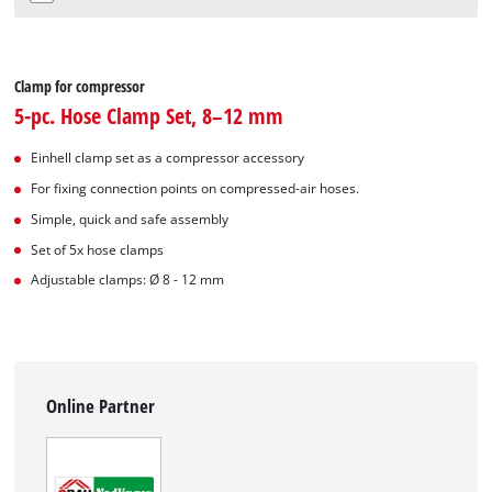
Clamp for compressor
5-pc. Hose Clamp Set, 8–12 mm
Einhell clamp set as a compressor accessory
For fixing connection points on compressed-air hoses.
Simple, quick and safe assembly
Set of 5x hose clamps
Adjustable clamps: Ø 8 - 12 mm
Online Partner