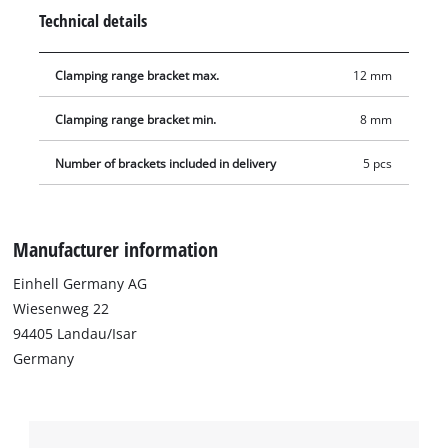
Technical details
Clamping range bracket max.
12 mm
Clamping range bracket min.
8 mm
Number of brackets included in delivery
5 pcs
Manufacturer information
Einhell Germany AG
Wiesenweg 22
94405 Landau/Isar
Germany