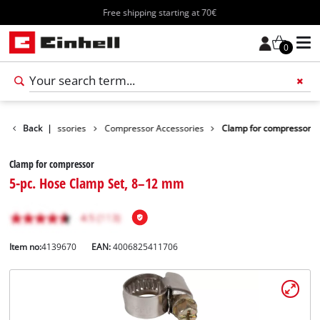
Free shipping starting at 70€
0
Tools Accessories
Back
|
Compressor Accessories
Clamp for compressor
Clamp for compressor
5-pc. Hose Clamp Set, 8–12 mm
Item no:
4139670
EAN:
4006825411706