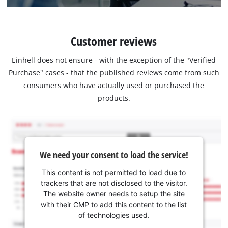
Customer reviews
Einhell does not ensure - with the exception of the "Verified
Purchase" cases - that the published reviews come from such
consumers who have actually used or purchased the
products.
We need your consent to load the service!
This content is not permitted to load due to
trackers that are not disclosed to the visitor.
The website owner needs to setup the site
with their CMP to add this content to the list
of technologies used.