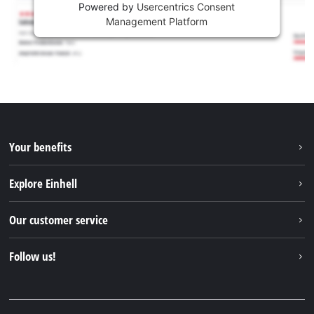
Powered by
Usercentrics Consent
Management Platform
Your benefits
Explore Einhell
Einhell worldwide
Our customer service
About us
Contact
Follow us!
Sustainability
Warranties & product registrations
Press portal
Facebook
Spare parts & Manuals
YouTube