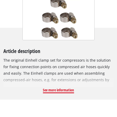
Article description
The original Einhell clamp set for compressors is the solution
for fixing connection points on compressed air hoses quickly
and easily. The Einhell clamps are used when assembling
compressed-air hoses, e.g. for extensions or adjustments by
the user. The hose clamps have a size range of Ø 8 - 12 mm.
See more information
The set contains a total of 5 clamps.