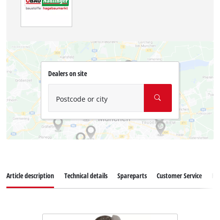
Dealers on site
Postcode or city
Article description
Technical details
Spareparts
Customer Service
Re