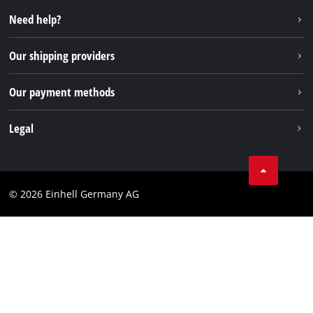
Repair service
Instagram
Need help?
FAQs
TikTok
Returns / Withdrawal
Our shipping providers
Pinterest
Packaging guidelines
Linkedin
Our payment methods
Battery disposal instructions
Withdraw from contract
Legal
Business Terms
Data privacy
© 2026 Einhell Germany AG
Imprint
Compliance
Consumer notice
Accessibility Statement