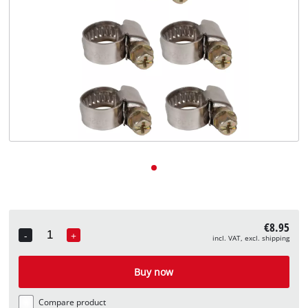
English
EN
English
Deutsch
€8.95
-
+
incl. VAT, excl. shipping
Quantity
Buy now
Compare product