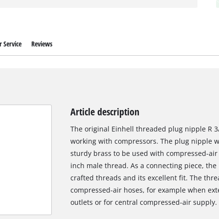
 Service
Reviews
Article description
The original Einhell threaded plug nipple R 3/
working with compressors. The plug nipple w
sturdy brass to be used with compressed-air
inch male thread. As a connecting piece, the p
crafted threads and its excellent fit. The thr
compressed-air hoses, for example when exte
outlets or for central compressed-air supply.