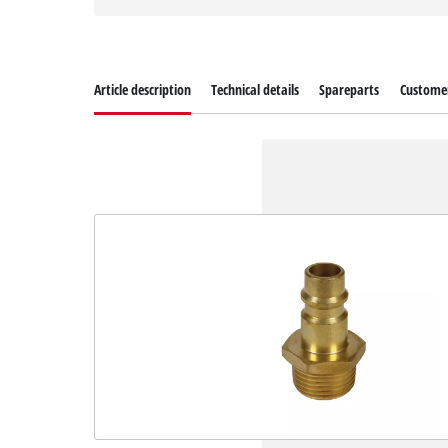
Article description
Technical details
Spareparts
Customer