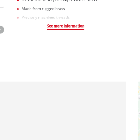
Made from rugged brass
Precisely machined threads
See more information