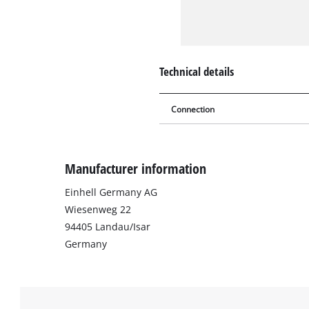
Technical details
Connection
Manufacturer information
Einhell Germany AG
Wiesenweg 22
94405 Landau/Isar
Germany