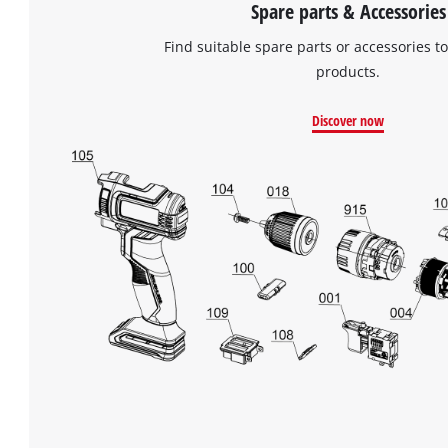
Spare parts & Accessories
Find suitable spare parts or accessories to
products.
Discover now