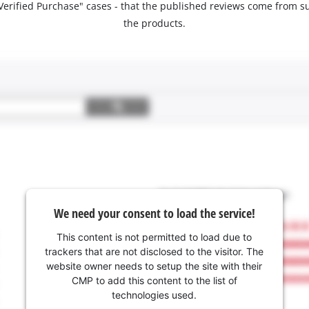
 "Verified Purchase" cases - that the published reviews come fro
the products.
We need your consent to load the service!
This content is not permitted to load due to
trackers that are not disclosed to the visitor. The
website owner needs to setup the site with their
CMP to add this content to the list of
technologies used.