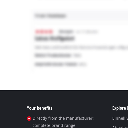
Your benefits
Explore 
Directly from the manufacturer:
Einhell
complete brand range
About u