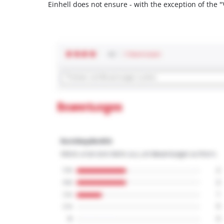
Einhell does not ensure - with the exception of the