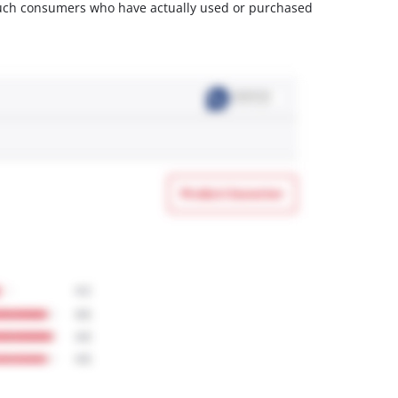
m such consumers who have actually used or purchased