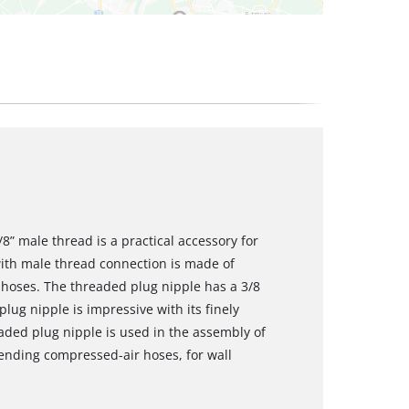
8” male thread is a practical accessory for
ith male thread connection is made of
 hoses. The threaded plug nipple has a 3/8
lug nipple is impressive with its finely
eaded plug nipple is used in the assembly of
nding compressed-air hoses, for wall