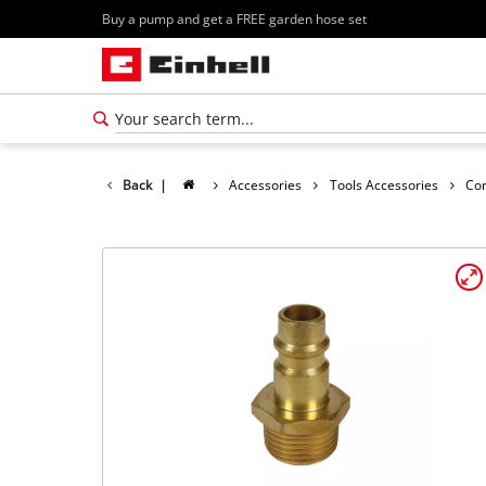
Buy a pump and get a FREE garden hose set
Back
|
Accessories
Tools Accessories
Co