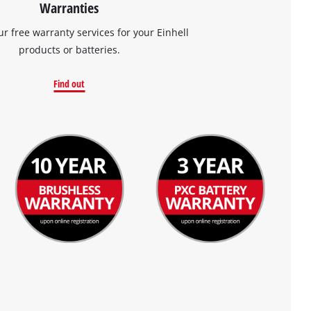
Warranties
ur free warranty services for your Einhell
products or batteries.
Find out