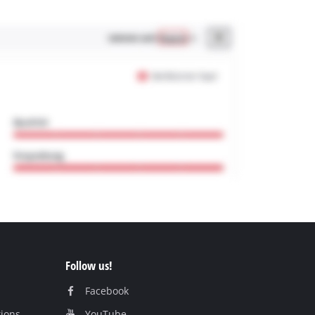
Follow us!
Facebook
tions
YouTube