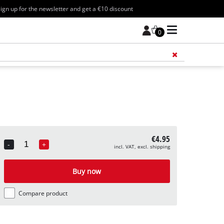
ign up for the newsletter and get a €10 discount
0
Add 
€4.95
-
+
incl. VAT, excl. shipping
Quantity
Buy now
Compare product