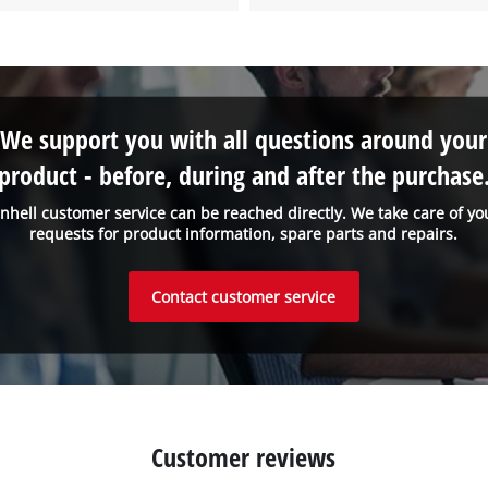
Powered by
Usercentrics Consent
Management Platform
We support you with all questions around your
product - before, during and after the purchase
inhell customer service can be reached directly. We take care of yo
requests for product information, spare parts and repairs.
Contact customer service
Customer reviews