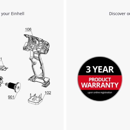
 your Einhell
Discover o
We need your consent to load the
Google Maps service!
This content is not permitted to load due
to trackers that are not disclosed to the
visitor. The website owner needs to setup
the site with their CMP to add this content
to the list of technologies used.