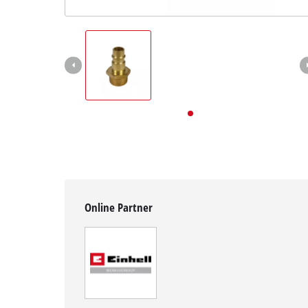
English
EN
English
Deutsch
Online Partner