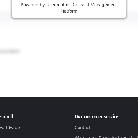
Powered by
Usercentrics Consent Management
Platform
Einhell
Our customer service
 worldwide
Contact
s
Warranties & product registra