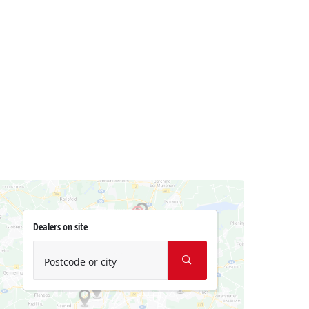
Dealers on site
Postcode or city