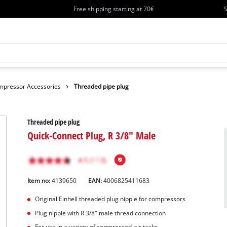
Free shipping starting at 70€
S
mpressor Accessories
Threaded pipe plug
Threaded pipe plug
Quick-Connect Plug, R 3/8" Male
Item no:
4139650
EAN:
4006825411683
Original Einhell threaded plug nipple for compressors
Plug nipple with R 3/8" male thread connection
For use in a variety of compressed-air tasks