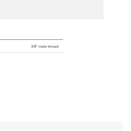
3/8" male thread