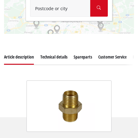
Postcode or city
Article description
Technical details
Spareparts
Customer Service
Re