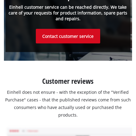
Einhell customer service can be reached directly. We take
care of your requests for product information, spare parts
and repairs.
Contact customer service
Customer reviews
Einhell does not ensure - with the exception of the "Verified
Purchase" cases - that the published reviews come from such
consumers who have actually used or purchased the
products.