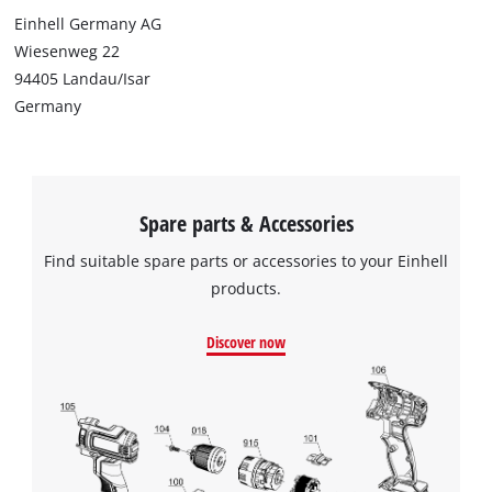
Einhell Germany AG
Wiesenweg 22
94405 Landau/Isar
Germany
Spare parts & Accessories
Find suitable spare parts or accessories to your Einhell
products.
Discover now