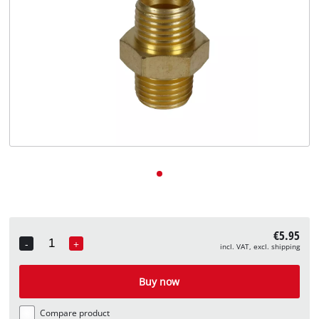
English
EN
English
Deutsch
€5.95
-
+
incl. VAT, excl. shipping
Quantity
Buy now
Compare product