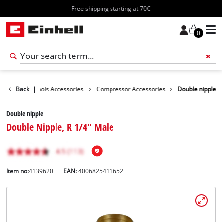
Free shipping starting at 70€
0
essories
Back
|
Tools Accessories
Compressor Accessories
Double nipple
Double nipple
Double Nipple, R 1/4" Male
Item no:
4139620
EAN:
4006825411652