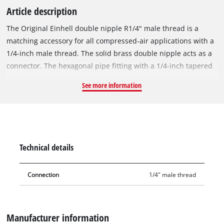
Article description
The Original Einhell double nipple R1/4" male thread is a
matching accessory for all compressed-air applications with a
1/4-inch male thread. The solid brass double nipple acts as a
connector. The hexagonal pipe fitting with a 1/4-inch tapered
male thread is used in the assembly of compressed-air hoses,
See more information
for example when extending compressed-air hoses, for wall
outlets or for central compressed-air supply. Double nipples
are also used when filling cartridges or as adapters for direct
connections. The double nipple boasts precision-machined
threads and excellent accuracy of fit.
Technical details
Connection
1/4" male thread
Manufacturer information