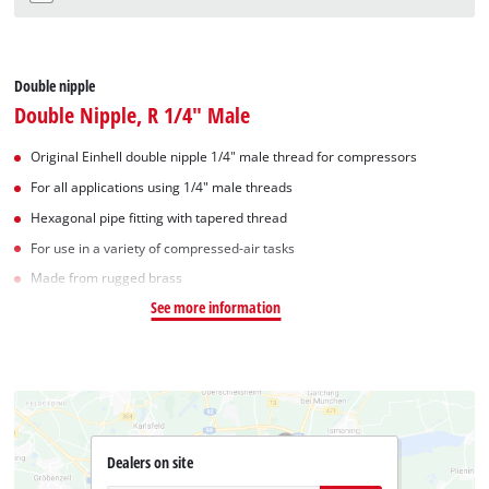
Double nipple
Double Nipple, R 1/4" Male
Original Einhell double nipple 1/4" male thread for compressors
For all applications using 1/4" male threads
Hexagonal pipe fitting with tapered thread
For use in a variety of compressed-air tasks
Made from rugged brass
See more information
Dealers on site