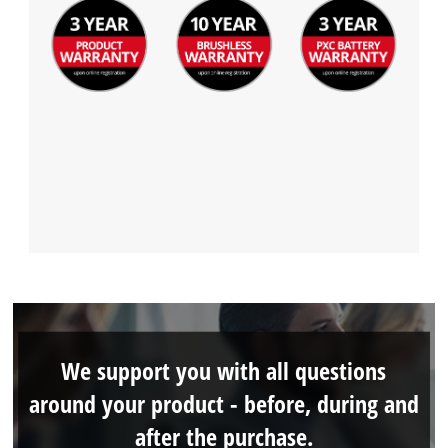
We support you with all questions
around your product - before, during and
after the purchase.