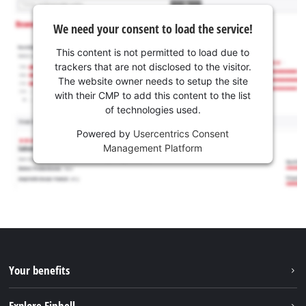
We need your consent to load the service!
This content is not permitted to load due to
trackers that are not disclosed to the visitor.
The website owner needs to setup the site
with their CMP to add this content to the list
of technologies used.
Powered by
Usercentrics Consent
Management Platform
Your benefits
Explore Einhell