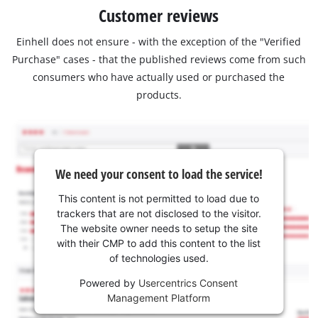
Customer reviews
Einhell does not ensure - with the exception of the "Verified
Purchase" cases - that the published reviews come from such
consumers who have actually used or purchased the
products.
We need your consent to load the service!
This content is not permitted to load due to
trackers that are not disclosed to the visitor.
The website owner needs to setup the site
with their CMP to add this content to the list
of technologies used.
Powered by
Usercentrics Consent
Management Platform