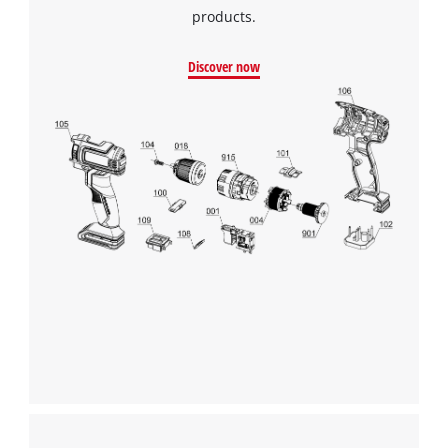
products.
Discover now
We need your consent to load the
Google Maps service!
This content is not permitted to load due
to trackers that are not disclosed to the
visitor. The website owner needs to setup