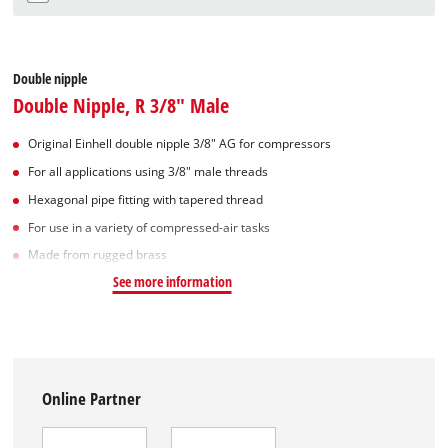
Double nipple
Double Nipple, R 3/8" Male
Original Einhell double nipple 3/8" AG for compressors
For all applications using 3/8" male threads
Hexagonal pipe fitting with tapered thread
For use in a variety of compressed-air tasks
Made from rugged brass
See more information
Online Partner