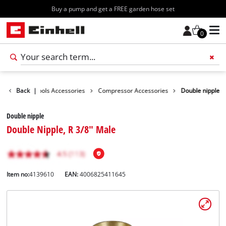
Free shipping starting at 70€
0
essories
Back
|
Tools Accessories
Compressor Accessories
Double nipple
Double nipple
Double Nipple, R 3/8" Male
Item no:
4139610
EAN:
4006825411645