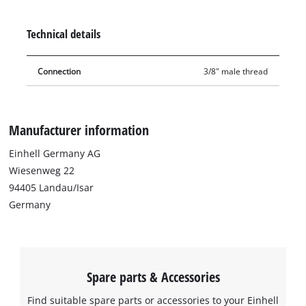
adapters for direct connections. The double nipple boasts
precision-machined threads and excellent accuracy of fit.
Technical details
Connection
3/8" male thread
Manufacturer information
Einhell Germany AG
Wiesenweg 22
94405 Landau/Isar
Germany
Spare parts & Accessories
Find suitable spare parts or accessories to your Einhell