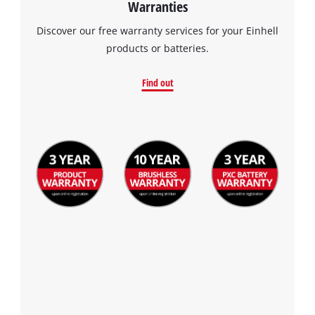
Warranties
the site with their CMP to add this content
to the list of technologies used.
Discover our free warranty services for your Einhell
products or batteries.
Powered by
Usercentrics Consent
Management Platform
Find out