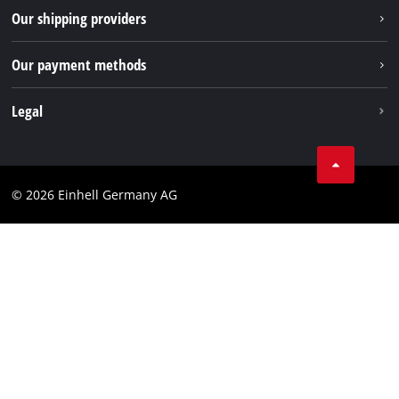
Returns / Withdrawal
Our shipping providers
Pinterest
Packaging guidelines
Linkedin
Our payment methods
Battery disposal instructions
Withdraw from contract
Legal
Business Terms
Data privacy
© 2026 Einhell Germany AG
Imprint
Compliance
Consumer notice
Accessibility Statement