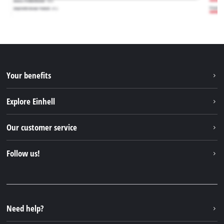
Your benefits
Explore Einhell
Einhell worldwide
Our customer service
About us
Contact
Follow us!
Sustainability
Warranties & product registrations
Press portal
Facebook
Spare parts & Manuals
YouTube
Repair service
Instagram
Need help?
FAQs
TikTok