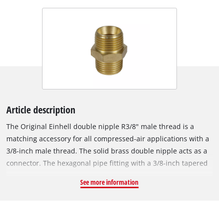
Article description
The Original Einhell double nipple R3/8" male thread is a
matching accessory for all compressed-air applications with a
3/8-inch male thread. The solid brass double nipple acts as a
connector. The hexagonal pipe fitting with a 3/8-inch tapered
male thread is used in the assembly of compressed-air hoses,
See more information
for example when extending compressed-air hoses, for wall
outlets or for central compressed-air supply. Double nipples
are also used, for example, when filling cartridges or as