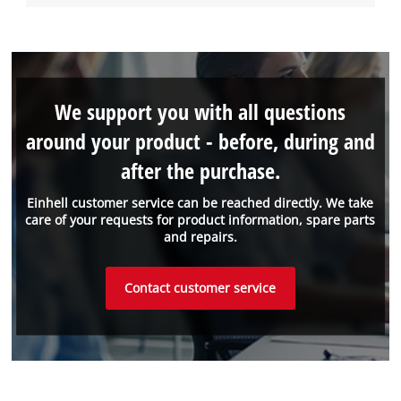
We support you with all questions
around your product - before, during and
after the purchase.
Einhell customer service can be reached directly. We take
care of your requests for product information, spare parts
and repairs.
Contact customer service