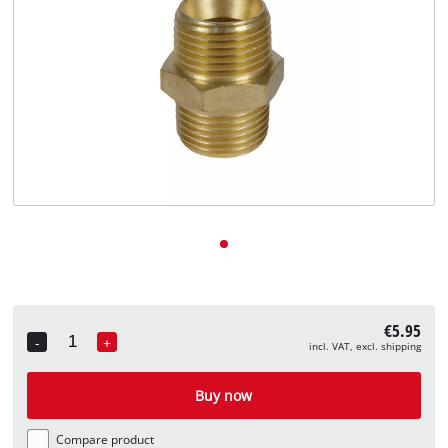
English
EN
English
Deutsch
€5.95
-
+
incl. VAT, excl. shipping
Quantity
Buy now
Compare product