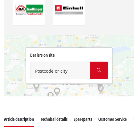
Dealers on site
Postcode or city
Article description
Technical details
Spareparts
Customer Service
Re