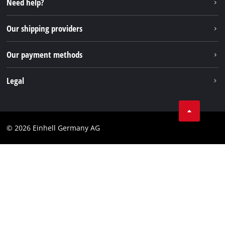
Need help?
FAQs
TikTok
Returns / Withdrawal
Our shipping providers
Pinterest
Packaging guidelines
Linkedin
Our payment methods
Battery disposal instructions
Withdraw from contract
Legal
Business Terms
Data privacy
© 2026 Einhell Germany AG
Imprint
Compliance
Consumer notice
Accessibility Statement