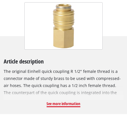
Article description
The original Einhell quick coupling R 1/2" female thread is a
connector made of sturdy brass to be used with compressed-
air hoses. The quick coupling has a 1/2 inch female thread.
The counterpart of the quick coupling is integrated into the
compressor housing and is used to connect the compressor to
See more information
a compressed-air hose.