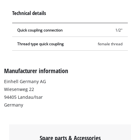
Technical details
Quick coupling connection
1/2"
Thread type quick coupling
female thread
Manufacturer information
Einhell Germany AG
Wiesenweg 22
94405 Landau/Isar
Germany
Spare parts & Accessories