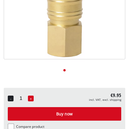
English
EN
English
Deutsch
€9.95
-
+
incl. VAT, excl. shipping
Quantity
Buy now
Compare product