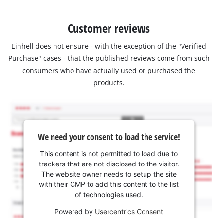
Customer reviews
Einhell does not ensure - with the exception of the "Verified
Purchase" cases - that the published reviews come from such
consumers who have actually used or purchased the
products.
We need your consent to load the service!
This content is not permitted to load due to
trackers that are not disclosed to the visitor.
The website owner needs to setup the site
with their CMP to add this content to the list
of technologies used.
Powered by
Usercentrics Consent