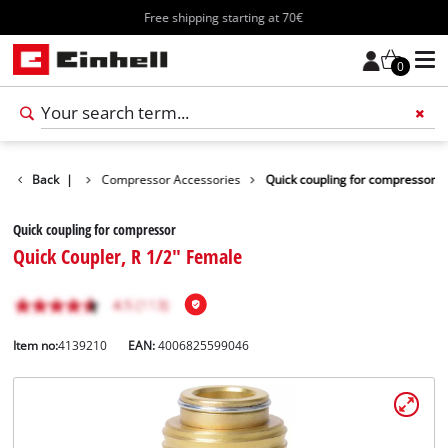
Free shipping starting at 70€
0
s Accessories
Back
|
Compressor Accessories
Quick coupling for compressor
Quick coupling for compressor
Quick Coupler, R 1/2" Female
Item no:
4139210
EAN:
4006825599046