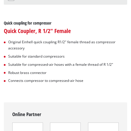
Quick coupling for compressor
Quick Coupler, R 1/2" Female
Original Einhell quick coupling R1/2" female thread as compressor
accessory
Suitable for standard compressors
Suitable for compressed-air hoses with a female thread of R 1/2"
Robust brass connector
Connects compressor to compressed-air hose
Online Partner