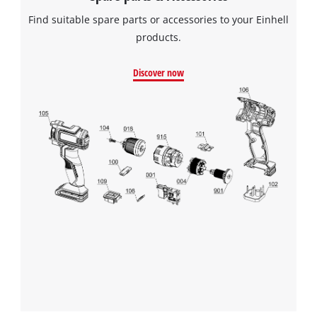
Find suitable spare parts or accessories to your Einhell
products.
Discover now
We need your consent to load the
Google Maps service!
This content is not permitted to load due
to trackers that are not disclosed to the