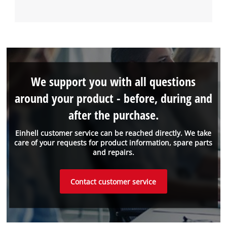
We support you with all questions
around your product - before, during and
after the purchase.
Einhell customer service can be reached directly. We take
care of your requests for product information, spare parts
and repairs.
Contact customer service