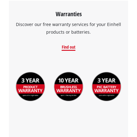
visitor. The website owner needs to setup
the site with their CMP to add this content
Warranties
to the list of technologies used.
Discover our free warranty services for your Einhell
Powered by
Usercentrics Consent
products or batteries.
Management Platform
Find out