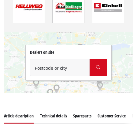
Dealers on site
Postcode or city
Article description
Technical details
Spareparts
Customer Service
Re