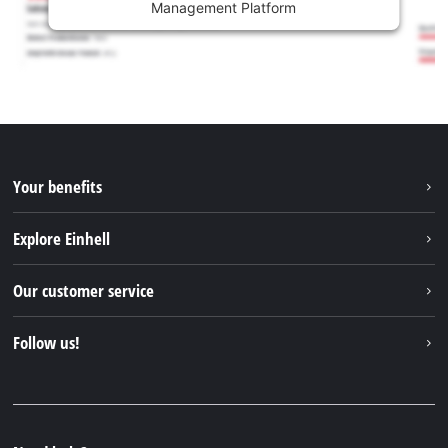
Management Platform
Your benefits
Explore Einhell
Einhell worldwide
Our customer service
About us
Contact
Follow us!
Sustainability
Warranties & product registrations
Press portal
Facebook
Spare parts & Manuals
YouTube
Repair service
Instagram