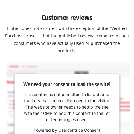
Customer reviews
Einhell does not ensure - with the exception of the "Verified
Purchase" cases - that the published reviews come from such
consumers who have actually used or purchased the
products.
We need your consent to load the service!
This content is not permitted to load due to
trackers that are not disclosed to the visitor.
The website owner needs to setup the site
with their CMP to add this content to the list
of technologies used.
Powered by
Usercentrics Consent