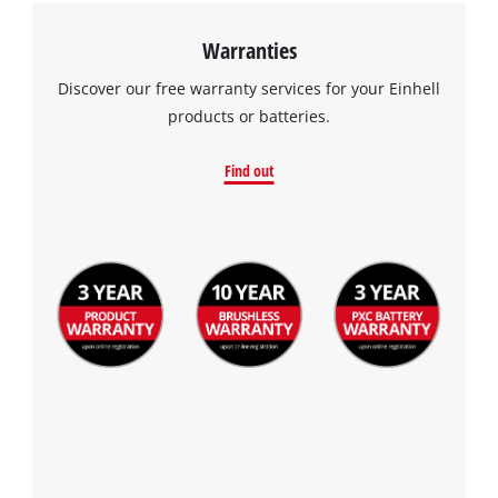
visitor. The website owner needs to setup
the site with their CMP to add this content
Warranties
to the list of technologies used.
Discover our free warranty services for your Einhell
Powered by
Usercentrics Consent
products or batteries.
Management Platform
Find out