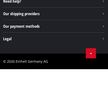
Need help?
FAQs
TikTok
Returns / Withdrawal
Our shipping providers
Pinterest
Packaging guidelines
Linkedin
Our payment methods
Battery disposal instructions
Withdraw from contract
Legal
Business Terms
Data privacy
© 2026 Einhell Germany AG
Imprint
Compliance
Consumer notice
Accessibility Statement