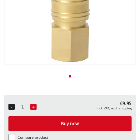
English
EN
English
Deutsch
€9.95
-
+
incl. VAT, excl. shipping
Quantity
Buy now
Compare product