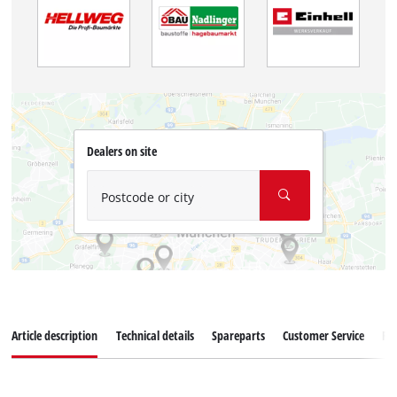
Dealers on site
Postcode or city
Article description
Technical details
Spareparts
Customer Service
Re