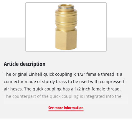
Article description
The original Einhell quick coupling R 1/2" female thread is a
connector made of sturdy brass to be used with compressed-
air hoses. The quick coupling has a 1/2 inch female thread.
The counterpart of the quick coupling is integrated into the
compressor housing and is used to connect the compressor to
See more information
a compressed-air hose.