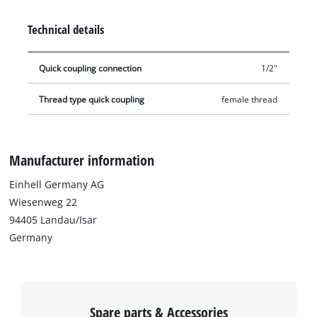
Technical details
Quick coupling connection
1/2"
Thread type quick coupling
female thread
Manufacturer information
Einhell Germany AG
Wiesenweg 22
94405 Landau/Isar
Germany
Spare parts & Accessories