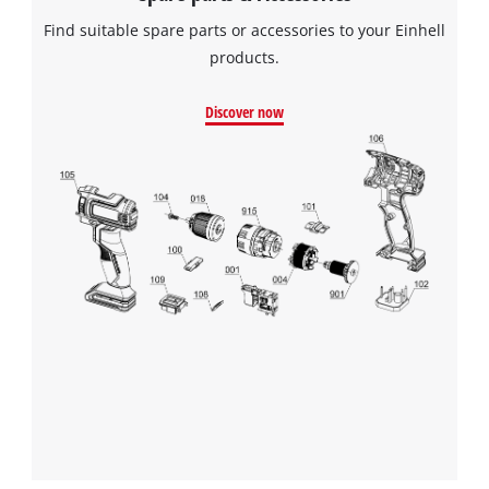
Find suitable spare parts or accessories to your Einhell
products.
Discover now
We need your consent to load the
Google Maps service!
This content is not permitted to load due
to trackers that are not disclosed to the