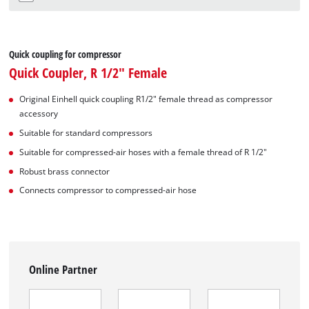
Quick coupling for compressor
Quick Coupler, R 1/2" Female
Original Einhell quick coupling R1/2" female thread as compressor
accessory
Suitable for standard compressors
Suitable for compressed-air hoses with a female thread of R 1/2"
Robust brass connector
Connects compressor to compressed-air hose
Online Partner