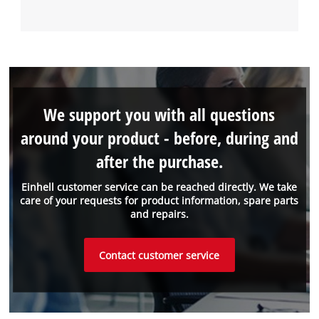
We support you with all questions
around your product - before, during and
after the purchase.
Einhell customer service can be reached directly. We take
care of your requests for product information, spare parts
and repairs.
Contact customer service