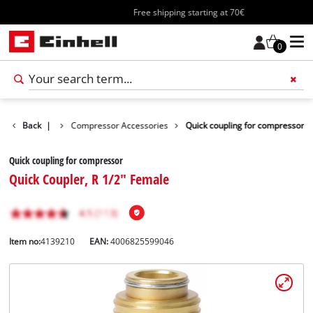
Free shipping starting at 70€
0
s Accessories
Back
|
Compressor Accessories
Quick coupling for compressor
Quick coupling for compressor
Quick Coupler, R 1/2" Female
Item no:
4139210
EAN:
4006825599046