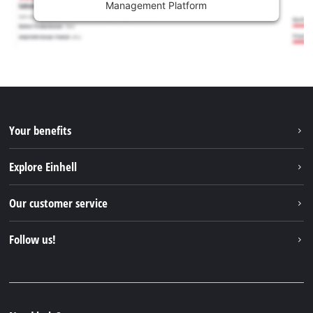
Management Platform
Your benefits
Explore Einhell
Einhell worldwide
Our customer service
About us
Contact
Follow us!
Sustainability
Warranties & product registrations
Press portal
Facebook
Spare parts & Manuals
YouTube
Repair service
Instagram