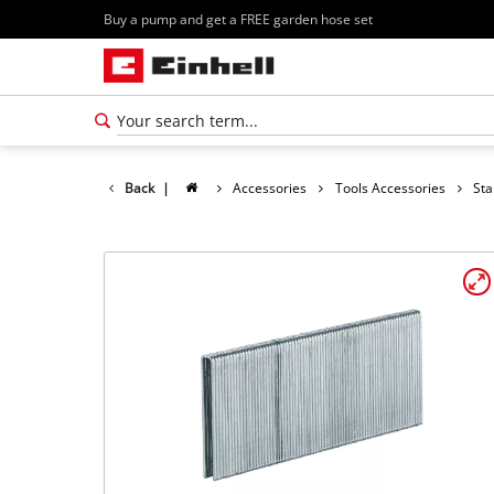
Buy a pump and get a FREE garden hose set
Back
|
Accessories
Tools Accessories
Sta