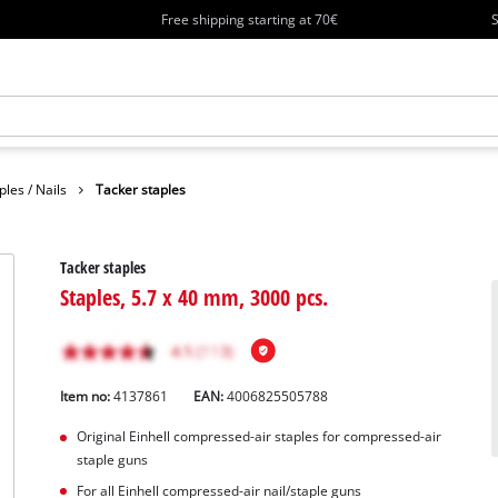
Free shipping starting at 70€
S
ples / Nails
Tacker staples
Tacker staples
Staples, 5.7 x 40 mm, 3000 pcs.
Item no:
4137861
EAN:
4006825505788
Original Einhell compressed-air staples for compressed-air
staple guns
For all Einhell compressed-air nail/staple guns