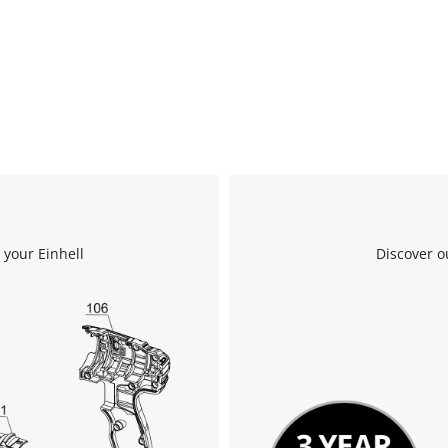
 your Einhell
Discover o
We need your consent to load the
Google Maps service!
This content is not permitted to load due
to trackers that are not disclosed to the