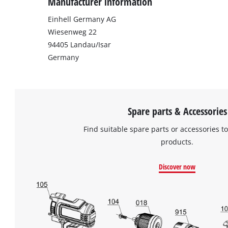
Manufacturer information
Einhell Germany AG
Wiesenweg 22
94405 Landau/Isar
Germany
Spare parts & Accessories
Find suitable spare parts or accessories to
products.
Discover now