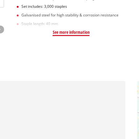
Set includes: 3,000 staples
Galvanised steel for high stability & corrosion resistance
Staple length: 40 mm
See more information