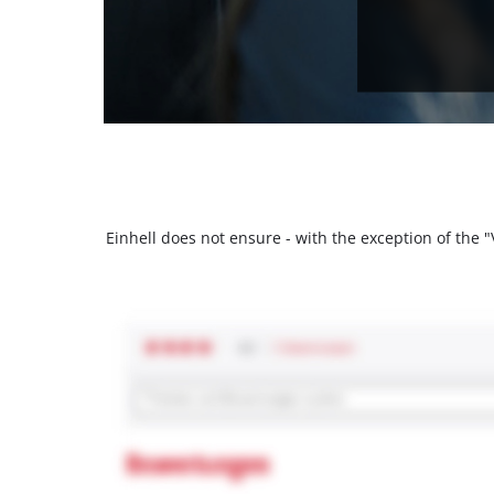
Einhell does not ensure - with the exception of the