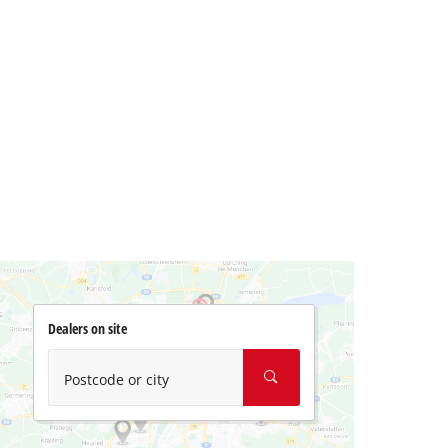
Dealers on site
Postcode or city