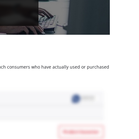
m such consumers who have actually used or purchased