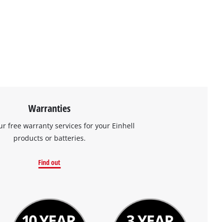
Warranties
ur free warranty services for your Einhell
products or batteries.
Find out