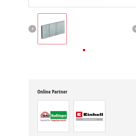
English
EN
English
Deutsch
Online Partner