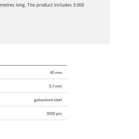
imetres long. The product includes 3,000
40 mm
5.7 mm
galvanized steel
3000 pcs