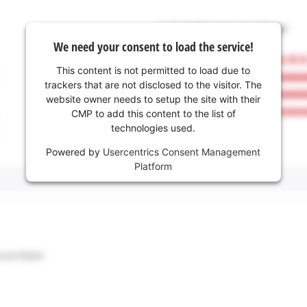
We need your consent to load the service!
This content is not permitted to load due to
trackers that are not disclosed to the visitor. The
website owner needs to setup the site with their
CMP to add this content to the list of
technologies used.
Powered by
Usercentrics Consent Management
Platform