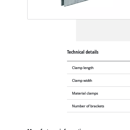
Technical details
Clamp length
Clamp width
Material clamps
Number of brackets