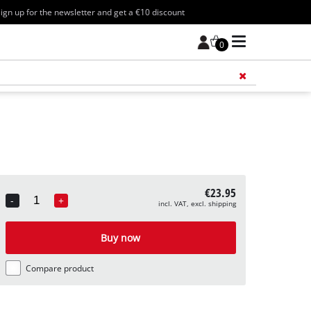
ign up for the newsletter and get a €10 discount
0
Add 
€23.95
-
+
incl. VAT, excl. shipping
Quantity
Buy now
Compare product