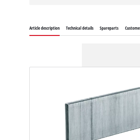
Article description
Technical details
Spareparts
Customer