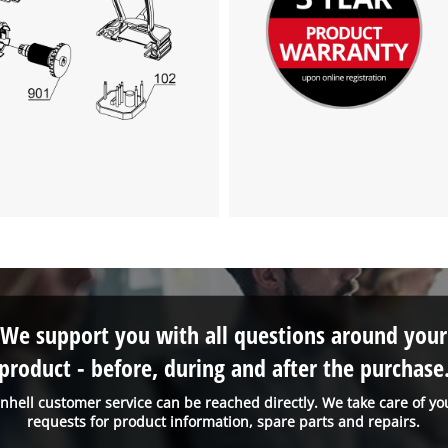
visitor. The website owner needs to setup
the site with their CMP to add this content
to the list of technologies used.
Powered by
Usercentrics Consent
Management Platform
We support you with all questions around your
product - before, during and after the purchase
inhell customer service can be reached directly. We take care of yo
requests for product information, spare parts and repairs.