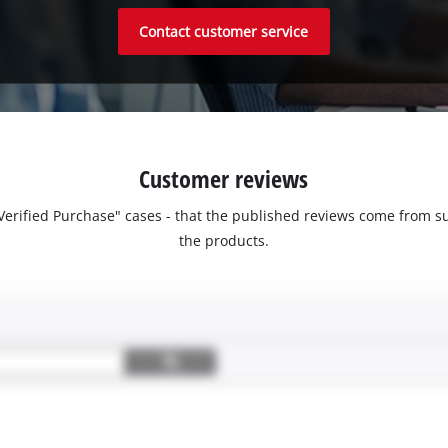
Contact customer service
Customer reviews
 "Verified Purchase" cases - that the published reviews come fro
the products.