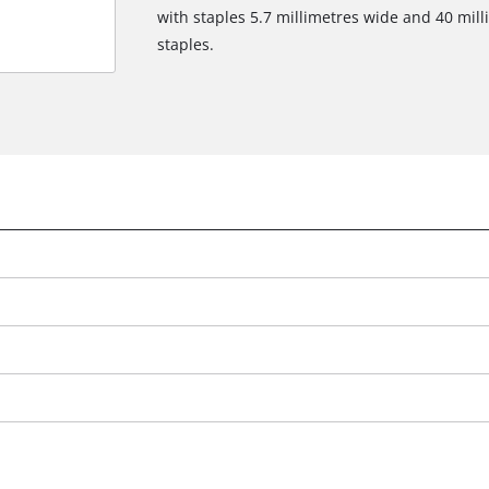
with staples 5.7 millimetres wide and 40 mill
staples.