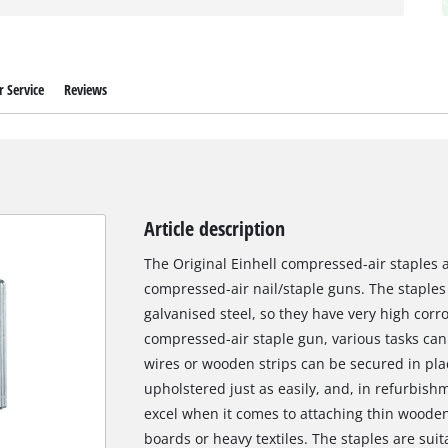
 Service
Reviews
Article description
The Original Einhell compressed-air staples are
compressed-air nail/staple guns. The staple
galvanised steel, so they have very high corro
compressed-air staple gun, various tasks can
wires or wooden strips can be secured in pla
upholstered just as easily, and, in refurbish
excel when it comes to attaching thin wooden 
boards or heavy textiles. The staples are suit