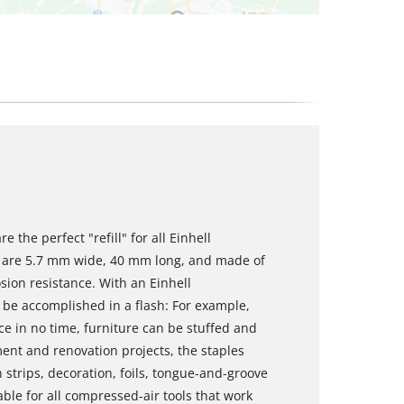
 the perfect "refill" for all Einhell
s are 5.7 mm wide, 40 mm long, and made of
sion resistance. With an Einhell
 be accomplished in a flash: For example,
ce in no time, furniture can be stuffed and
ment and renovation projects, the staples
strips, decoration, foils, tongue-and-groove
able for all compressed-air tools that work