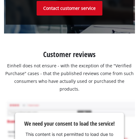
Contact customer service
Customer reviews
Einhell does not ensure - with the exception of the "Verified
Purchase" cases - that the published reviews come from such
consumers who have actually used or purchased the
products.
We need your consent to load the service!
This content is not permitted to load due to