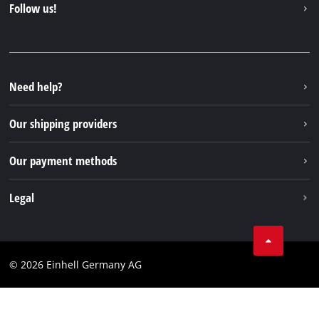
Follow us!
Sustainability
Warranties & product registrations
Press portal
Facebook
Spare parts & Manuals
YouTube
Repair service
Instagram
Need help?
FAQs
TikTok
Returns / Withdrawal
Our shipping providers
Pinterest
Packaging guidelines
Linkedin
Our payment methods
Battery disposal instructions
Withdraw from contract
Legal
Business Terms
Data privacy
© 2026 Einhell Germany AG
Imprint
Compliance
Consumer notice