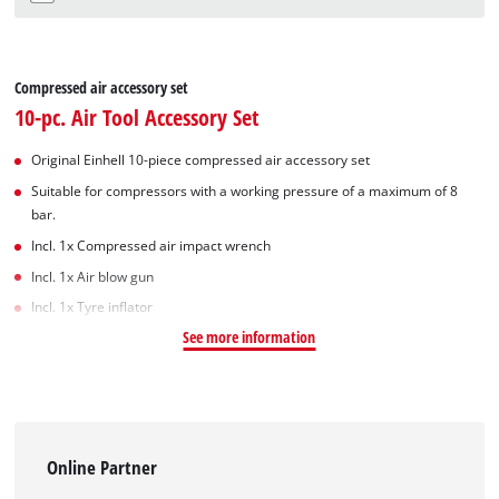
Compressed air accessory set
10-pc. Air Tool Accessory Set
Original Einhell 10-piece compressed air accessory set
Suitable for compressors with a working pressure of a maximum of 8
bar.
Incl. 1x Compressed air impact wrench
Incl. 1x Air blow gun
Incl. 1x Tyre inflator
See more information
Online Partner