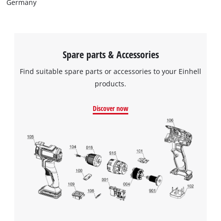
Germany
Spare parts & Accessories
Find suitable spare parts or accessories to your Einhell
products.
Discover now
We need your consent to load the