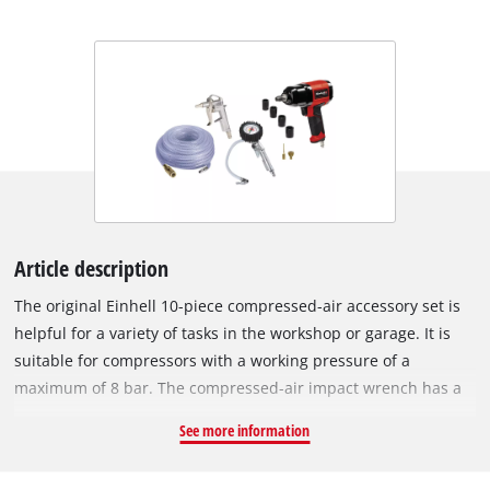
Article description
The original Einhell 10-piece compressed-air accessory set is
helpful for a variety of tasks in the workshop or garage. It is
suitable for compressors with a working pressure of a
maximum of 8 bar. The compressed-air impact wrench has a
maximum torque of 340 Nm. The air blow gun is ideal for
See more information
cleaning surfaces and workspaces. Whether it be for checking
tyre pressure or inflating tyres, the tyre inflator is always at