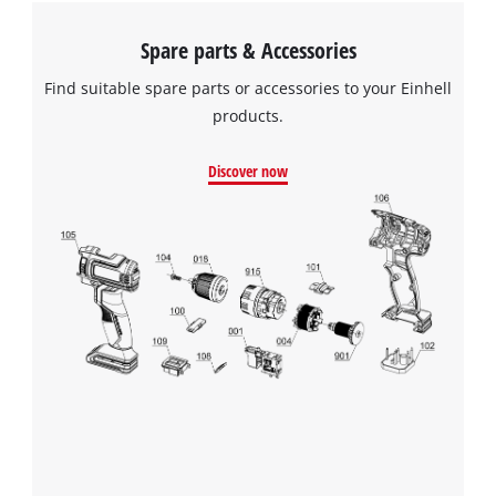
Spare parts & Accessories
Find suitable spare parts or accessories to your Einhell
products.
Discover now
We need your consent to load the
Google Maps service!