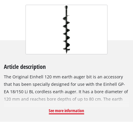
Article description
The Original Einhell 120 mm earth auger bit is an accessory
that has been specially designed for use with the Einhell GP-
EA 18/150 Li BL cordless earth auger. It has a bore diameter of
120 mm and reaches bore depths of up to 80 cm. The earth
auger bit can be installed on the cordless earth auger quickly
See more information
and without tools, and can be removed just as easily. The
Einhell cordless earth auger makes light work of drilling holes
in the soil of your garden, for example, when setting fence