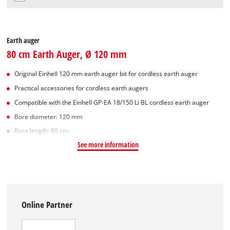
Earth auger
80 cm Earth Auger, Ø 120 mm
Original Einhell 120 mm earth auger bit for cordless earth auger
Practical accessories for cordless earth augers
Compatible with the Einhell GP-EA 18/150 Li BL cordless earth auger
Bore diameter: 120 mm
Bore length: 80 cm
See more information
Online Partner