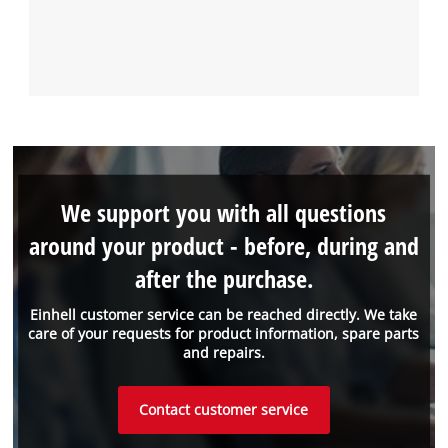
We support you with all questions
around your product - before, during and
after the purchase.
Einhell customer service can be reached directly. We take
care of your requests for product information, spare parts
and repairs.
Contact customer service