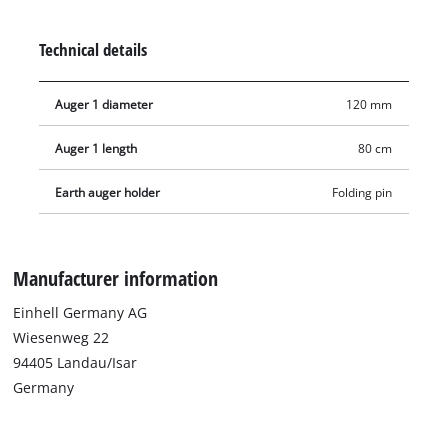
posts, planting trees or installing garden decorations.
Technical details
Auger 1 diameter
120 mm
Auger 1 length
80 cm
Earth auger holder
Folding pin
Manufacturer information
Einhell Germany AG
Wiesenweg 22
94405 Landau/Isar
Germany