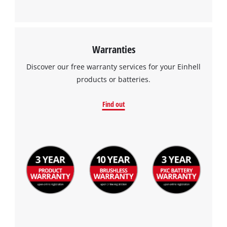
This content is not permitted to load due
to trackers that are not disclosed to the
visitor. The website owner needs to setup
the site with their CMP to add this content
to the list of technologies used.
Warranties
Powered by
Usercentrics Consent
Discover our free warranty services for your Einhell
Management Platform
products or batteries.
Find out