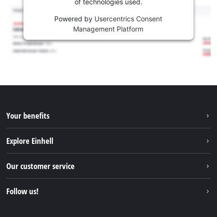
of technologies used.
Powered by
Usercentrics Consent
Management Platform
Your benefits
Explore Einhell
Einhell worldwide
Our customer service
About us
Contact
Follow us!
Sustainability
Warranties & product registrations
Press portal
Facebook
Spare parts & Manuals