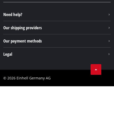
YouTube
Repair service
Instagram
Need help?
FAQs
TikTok
Returns / Withdrawal
Our shipping providers
Pinterest
Packaging guidelines
Linkedin
Our payment methods
Battery disposal instructions
Withdraw from contract
Legal
Business Terms
Data privacy
© 2026 Einhell Germany AG
Imprint
Compliance
Consumer notice
Accessibility Statement