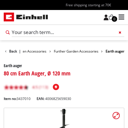
Free shipping starting at 70€
0
ories
Back
Garden Accessories
|
Further Garden Accessories
Earth auger
Earth auger
80 cm Earth Auger, Ø 120 mm
Item no:
3437010
EAN:
4006825659030