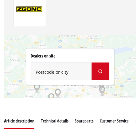
Dealers on site
Postcode or city
Article description
Technical details
Spareparts
Customer Service
Re