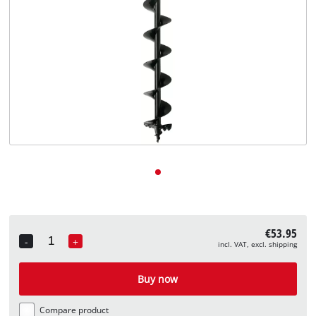
English
EN
English
Deutsch
€53.95
-
+
incl. VAT, excl. shipping
Quantity
Buy now
Compare product