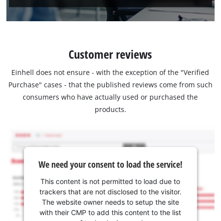
Customer reviews
Einhell does not ensure - with the exception of the "Verified
Purchase" cases - that the published reviews come from such
consumers who have actually used or purchased the
products.
We need your consent to load the service!
This content is not permitted to load due to
trackers that are not disclosed to the visitor.
The website owner needs to setup the site
with their CMP to add this content to the list