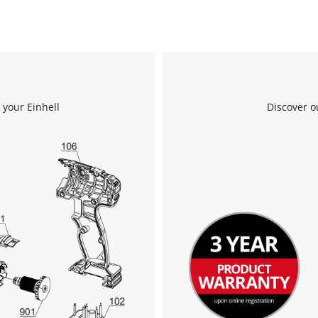
 your Einhell
Discover o
We need your consent to load the
Google Maps service!
This content is not permitted to load due
to trackers that are not disclosed to the