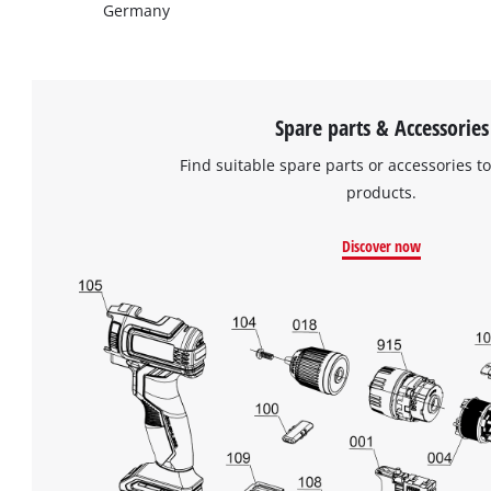
Germany
Spare parts & Accessories
Find suitable spare parts or accessories to
products.
Discover now