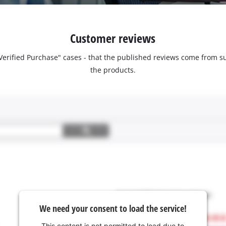
Customer reviews
 "Verified Purchase" cases - that the published reviews come fro
the products.
We need your consent to load the service!
This content is not permitted to load due to