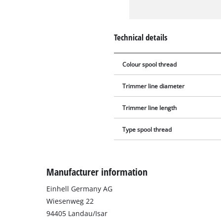
Technical details
Colour spool thread
Trimmer line diameter
Trimmer line length
Type spool thread
Manufacturer information
Einhell Germany AG
Wiesenweg 22
94405 Landau/Isar