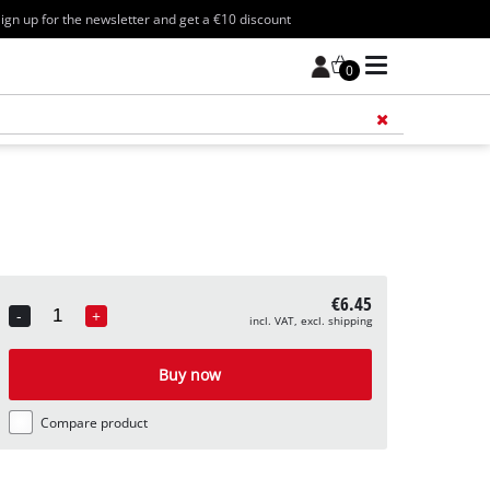
ign up for the newsletter and get a €10 discount
0
Add 
€6.45
-
+
incl. VAT, excl. shipping
Quantity
Buy now
Compare product