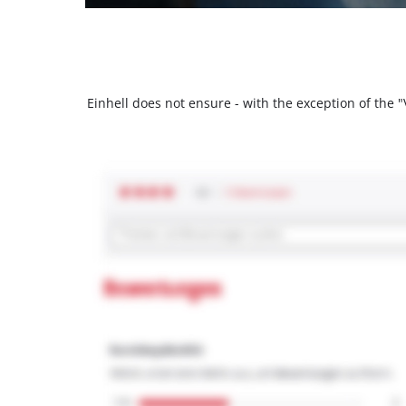
Einhell does not ensure - with the exception of the