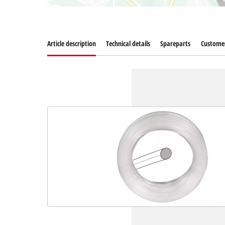
Article description
Technical details
Spareparts
Customer