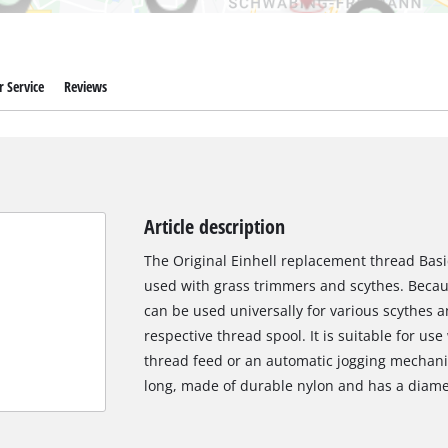
 Service
Reviews
Article description
The Original Einhell replacement thread Basic
used with grass trimmers and scythes. Becau
can be used universally for various scythes 
respective thread spool. It is suitable for us
thread feed or an automatic jogging mechani
long, made of durable nylon and has a diamet