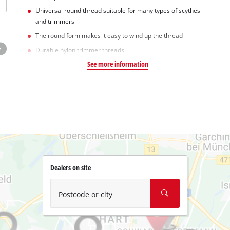
Universal round thread suitable for many types of scythes
and trimmers
The round form makes it easy to wind up the thread
Durable nylon trimmer threads
See more information
Dealers on site
Postcode or city