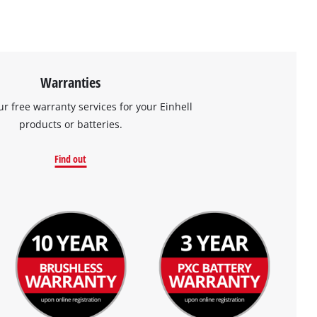
Warranties
ur free warranty services for your Einhell
products or batteries.
Find out