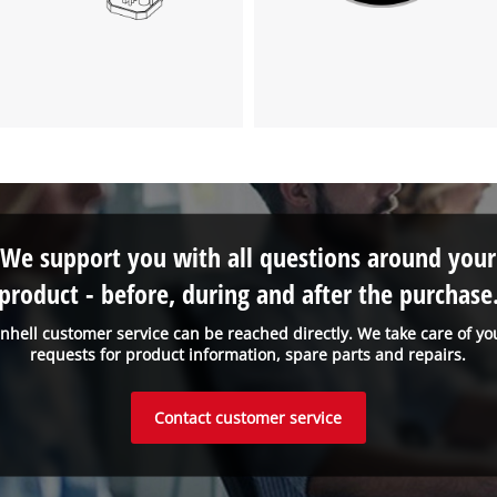
visitor. The website owner needs to setup
the site with their CMP to add this content
to the list of technologies used.
Powered by
Usercentrics Consent
Management Platform
We support you with all questions around your
product - before, during and after the purchase
inhell customer service can be reached directly. We take care of yo
requests for product information, spare parts and repairs.
Contact customer service