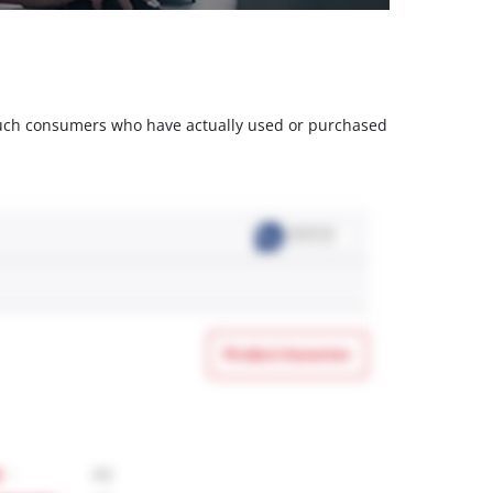
m such consumers who have actually used or purchased