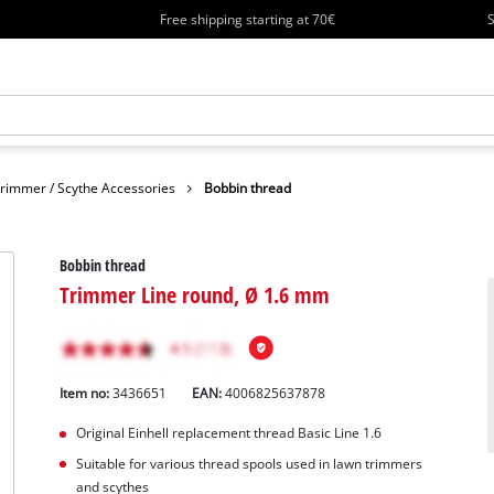
Free shipping starting at 70€
S
rimmer / Scythe Accessories
Bobbin thread
Bobbin thread
Trimmer Line round, Ø 1.6 mm
Item no:
3436651
EAN:
4006825637878
Original Einhell replacement thread Basic Line 1.6
Suitable for various thread spools used in lawn trimmers
and scythes