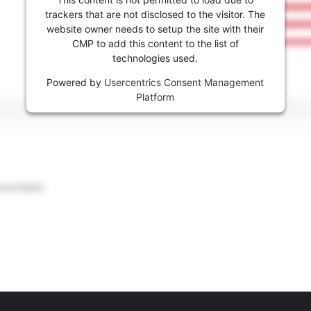
trackers that are not disclosed to the visitor. The
website owner needs to setup the site with their
CMP to add this content to the list of
technologies used.
Powered by
Usercentrics Consent Management
Platform