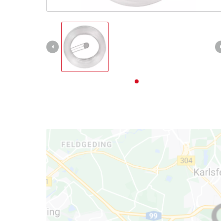
English
EN
English
Deutsch