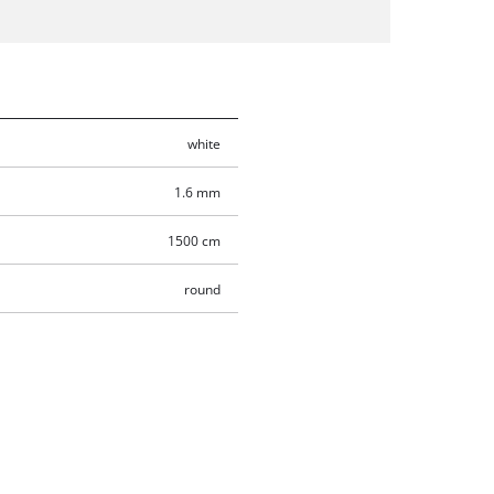
white
1.6 mm
1500 cm
round