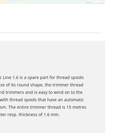
 Line 1.6 is a spare part for thread spools
se of its round shape, the trimmer thread
and trimmers and is easy to wind on to the
e with thread spools that have an automatic
sm. The entire trimmer thread is 15 metres
er resp. thickness of 1.6 mm.