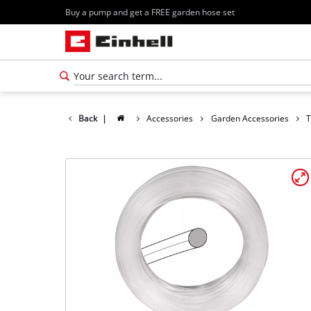
Buy a pump and get a FREE garden hose set
Back
|
Accessories
Garden Accessories
T