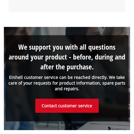
We support you with all questions
around your product - before, during and
after the purchase.
Einhell customer service can be reached directly. We take
care of your requests for product information, spare parts
and repairs.
Contact customer service