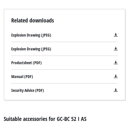
Related downloads
Explosion Drawing (JPEG)
Explosion Drawing (JPEG)
Productsheet (PDF)
Manual (PDF)
Security Advice (PDF)
Suitable accessories for GC-BC 52 I AS