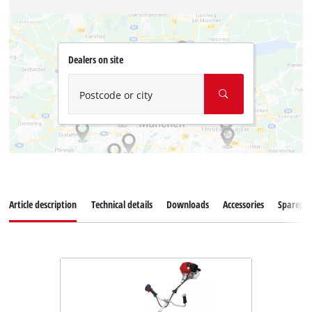
Dealers on site
Postcode or city
Article description
Technical details
Downloads
Accessories
Sparepar