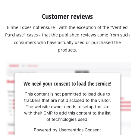
Customer reviews
Einhell does not ensure - with the exception of the "Verified
Purchase" cases - that the published reviews come from such
consumers who have actually used or purchased the
products.
We need your consent to load the service!
This content is not permitted to load due to
trackers that are not disclosed to the visitor.
The website owner needs to setup the site
with their CMP to add this content to the list
of technologies used.
Powered by
Usercentrics Consent