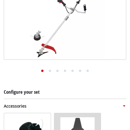
English
EN
English
Deutsch
Configure your set
Accessories