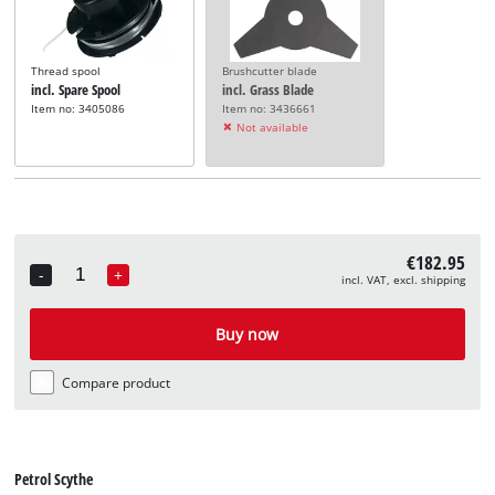
Thread spool
Brushcutter blade
incl. Spare Spool
incl. Grass Blade
Item no: 3405086
Item no: 3436661
Not available
€182.95
-
+
incl. VAT, excl. shipping
Quantity
Buy now
Compare product
Petrol Scythe