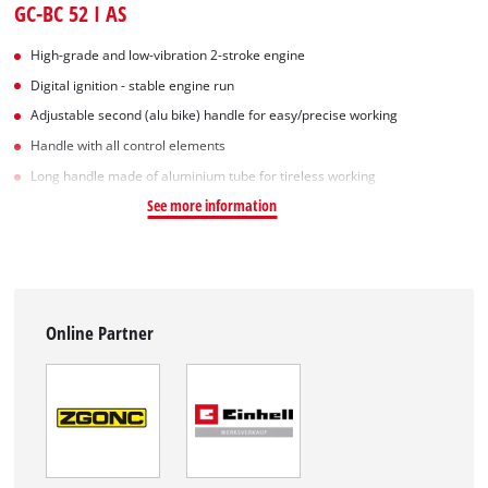
GC-BC 52 I AS
High-grade and low-vibration 2-stroke engine
Digital ignition - stable engine run
Adjustable second (alu bike) handle for easy/precise working
Handle with all control elements
Long handle made of aluminium tube for tireless working
See more information
Online Partner