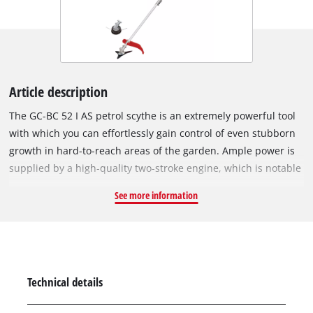
Article description
The GC-BC 52 I AS petrol scythe is an extremely powerful tool
with which you can effortlessly gain control of even stubborn
growth in hard-to-reach areas of the garden. Ample power is
supplied by a high-quality two-stroke engine, which is notable
for its particularly smooth and low-vibration operation thanks
See more information
to a crank shaft with double bearing and anti-vibration
function. Digital ignition ensures fast, dynamic fuel intake and
stable operation of the motor. All the controls of the scythe
are easy to reach on the universally adjustable, aluminium
two-hand handle in bike handle design, enabling very user-
Technical details
friendly and precise handling of the scythe. For effective
mowing the GC-BC 52 I AS can be fitted with either a 3-tooth