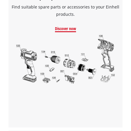
Find suitable spare parts or accessories to your Einhell
products.
Discover now