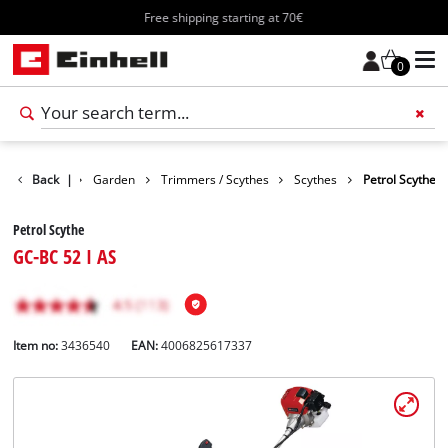
Free shipping starting at 70€
0
Products
Back
|
Garden
Trimmers / Scythes
Scythes
Petrol Scythe
Petrol Scythe
GC-BC 52 I AS
Item no:
3436540
EAN:
4006825617337