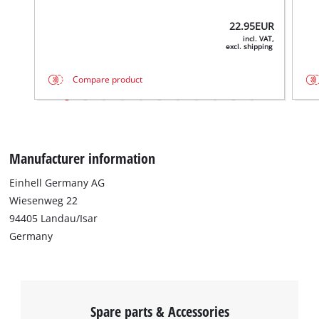
22.95
EUR
incl. VAT,
excl. shipping
We need your consent to load the
Compare product
Google Maps service!
This content is not permitted to load due
to trackers that are not disclosed to the
visitor. The website owner needs to setup
Manufacturer information
the site with their CMP to add this content
to the list of technologies used.
Einhell Germany AG
Powered by
Usercentrics Consent
Wiesenweg 22
Management Platform
94405 Landau/Isar
Germany
Spare parts & Accessories