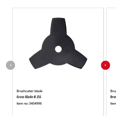
Brushcutter blade
Bru
Grass Blade Ø 255
Bru
Item no: 3404996
Ite