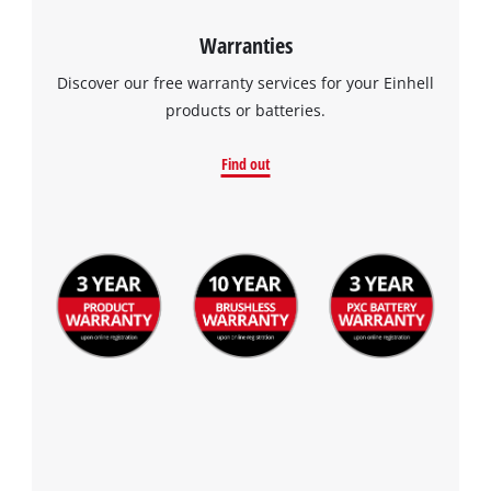
Warranties
Discover our free warranty services for your Einhell
products or batteries.
Find out